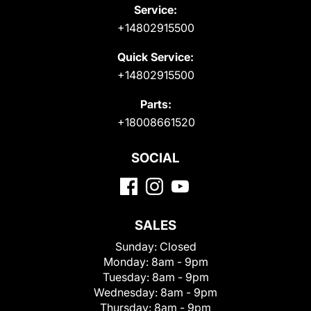
Service:
+14802915500
Quick Service:
+14802915500
Parts:
+18008661520
SOCIAL
SALES
Sunday:
Closed
Monday:
8am - 9pm
Tuesday:
8am - 9pm
Wednesday:
8am - 9pm
Thursday:
8am - 9pm