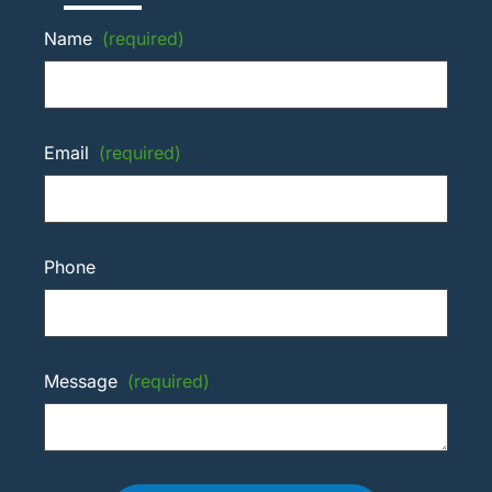
Name
(required)
Email
(required)
Phone
Message
(required)