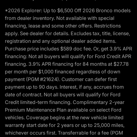
*2026 Explorer: Up to $6,500 Off 2026 Bronco models
from dealer inventory. Not available with special
financing, lease and some other offers. Restrictions
apply. See dealer for details. Excludes tax, title, license,
registration and any optional dealer added items.
Purchase price includes $589 doc fee. Or, get 3.9% APR
financing: Not all buyers will qualify for Ford Credit APR
financing. 3.9% APR financing for 84 months at $27.78
per month per $1,000 financed regardless of down
payment (PGM #21624). Customer can defer first
payment up to 90 days. Interest, if any, accrues from
date of contract. Not all buyers will qualify for Ford
Credit limited-term financing. Complimentary 2-year
Premium Maintenance Plan available on select Ford
vehicles. Coverage begins at the new vehicle limited
warranty start date for 2 years or up to 25,000 miles,
whichever occurs first. Transferrable for a fee (PGM