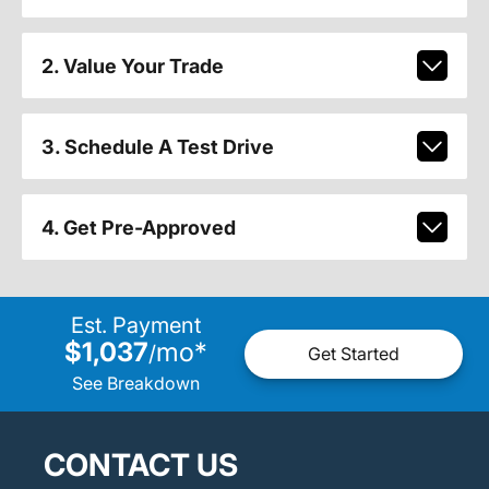
2. Value Your Trade
3. Schedule A Test Drive
4. Get Pre-Approved
Est. Payment
$1,037
mo
*
/
Get Started
See Breakdown
CONTACT US