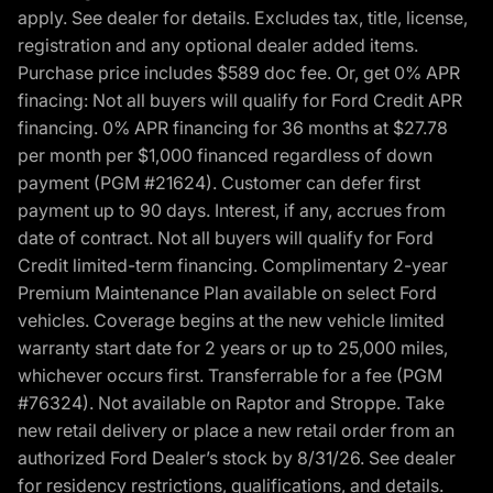
apply. See dealer for details. Excludes tax, title, license,
registration and any optional dealer added items.
Purchase price includes $589 doc fee. Or, get 0% APR
finacing: Not all buyers will qualify for Ford Credit APR
financing. 0% APR financing for 36 months at $27.78
per month per $1,000 financed regardless of down
payment (PGM #21624). Customer can defer first
payment up to 90 days. Interest, if any, accrues from
date of contract. Not all buyers will qualify for Ford
Credit limited-term financing. Complimentary 2-year
Premium Maintenance Plan available on select Ford
vehicles. Coverage begins at the new vehicle limited
warranty start date for 2 years or up to 25,000 miles,
whichever occurs first. Transferrable for a fee (PGM
#76324). Not available on Raptor and Stroppe. Take
new retail delivery or place a new retail order from an
authorized Ford Dealer’s stock by 8/31/26. See dealer
for residency restrictions, qualifications, and details.