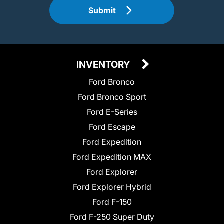
Submit
INVENTORY
Ford Bronco
Ford Bronco Sport
Ford E-Series
Ford Escape
Ford Expedition
Ford Expedition MAX
Ford Explorer
Ford Explorer Hybrid
Ford F-150
Ford F-250 Super Duty