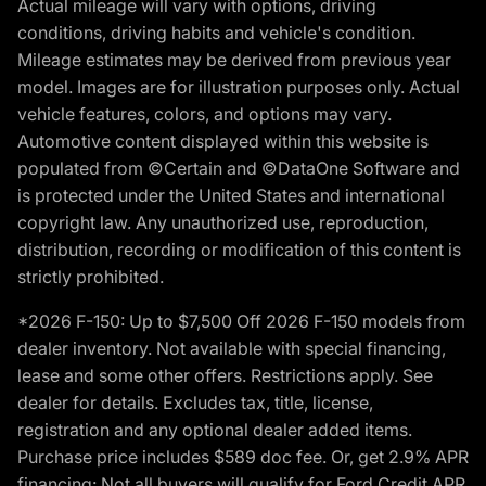
Actual mileage will vary with options, driving
conditions, driving habits and vehicle's condition.
Mileage estimates may be derived from previous year
model. Images are for illustration purposes only. Actual
vehicle features, colors, and options may vary.
Automotive content displayed within this website is
populated from ©Certain and ©DataOne Software and
is protected under the United States and international
copyright law. Any unauthorized use, reproduction,
distribution, recording or modification of this content is
strictly prohibited.
*2026 F-150: Up to $7,500 Off 2026 F-150 models from
dealer inventory. Not available with special financing,
lease and some other offers. Restrictions apply. See
dealer for details. Excludes tax, title, license,
registration and any optional dealer added items.
Purchase price includes $589 doc fee. Or, get 2.9% APR
financing: Not all buyers will qualify for Ford Credit APR