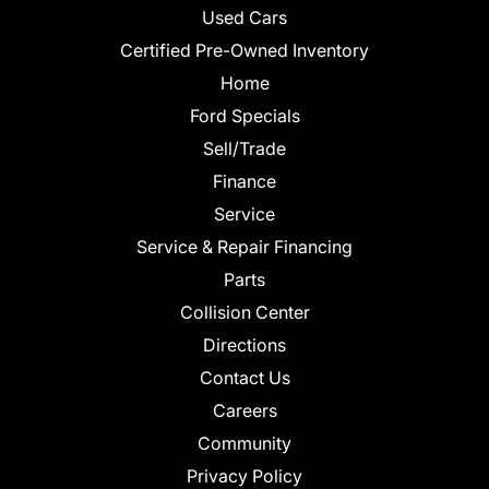
Used Cars
Certified Pre-Owned Inventory
Home
Ford Specials
Sell/Trade
Finance
Service
Service & Repair Financing
Parts
Collision Center
Directions
Contact Us
Careers
Community
Privacy Policy