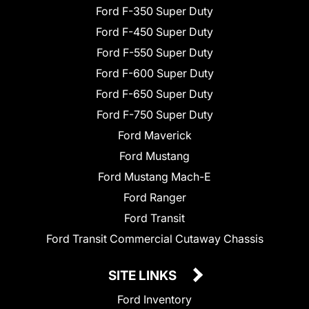
Ford F-350 Super Duty
Ford F-450 Super Duty
Ford F-550 Super Duty
Ford F-600 Super Duty
Ford F-650 Super Duty
Ford F-750 Super Duty
Ford Maverick
Ford Mustang
Ford Mustang Mach-E
Ford Ranger
Ford Transit
Ford Transit Commercial Cutaway Chassis
SITE LINKS
Ford Inventory