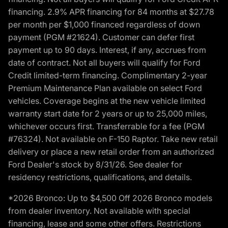
financing. 2.9% APR financing for 84 months at $27.78
per month per $1,000 financed regardless of down
payment (PGM #21624). Customer can defer first
payment up to 90 days. Interest, if any, accrues from
date of contract. Not all buyers will qualify for Ford
Credit limited-term financing. Complimentary 2-year
Premium Maintenance Plan available on select Ford
vehicles. Coverage begins at the new vehicle limited
warranty start date for 2 years or up to 25,000 miles,
whichever occurs first. Transferrable for a fee (PGM
#76324). Not available on F-150 Raptor. Take new retail
delivery or place a new retail order from an authorized
Ford Dealer's stock by 8/31/26. See dealer for
residency restrictions, qualifications, and details.
*2026 Bronco: Up to $4,500 Off 2026 Bronco models
from dealer inventory. Not available with special
financing, lease and some other offers. Restrictions