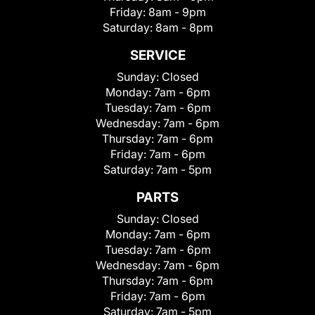
Friday:
8am - 9pm
Saturday:
8am - 8pm
SERVICE
Sunday:
Closed
Monday:
7am - 6pm
Tuesday:
7am - 6pm
Wednesday:
7am - 6pm
Thursday:
7am - 6pm
Friday:
7am - 6pm
Saturday:
7am - 5pm
PARTS
Sunday:
Closed
Monday:
7am - 6pm
Tuesday:
7am - 6pm
Wednesday:
7am - 6pm
Thursday:
7am - 6pm
Friday:
7am - 6pm
Saturday:
7am - 5pm