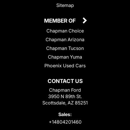
Sitemap
MEMBER OF
Chapman Choice
Chapman Arizona
Chapman Tucson
Chapman Yuma
Phoenix Used Cars
CONTACT US
Chapman Ford
3950 N 89th St.
Scottsdale, AZ 85251
Sales:
+14804201460