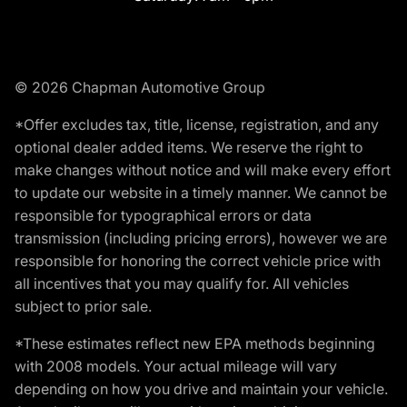
© 2026 Chapman Automotive Group
*Offer excludes tax, title, license, registration, and any
optional dealer added items. We reserve the right to
make changes without notice and will make every effort
to update our website in a timely manner. We cannot be
responsible for typographical errors or data
transmission (including pricing errors), however we are
responsible for honoring the correct vehicle price with
all incentives that you may qualify for. All vehicles
subject to prior sale.
*These estimates reflect new EPA methods beginning
with 2008 models. Your actual mileage will vary
depending on how you drive and maintain your vehicle.