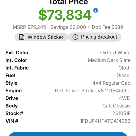
Total Price
$73,834
MSRP $75,245
- Savings $2,000
+ Doc Fee $589
Window Sticker
Pricing Breakout
Ext. Color
Oxford White
Int. Color
Medium Dark Slate
Int. Fabric
Cloth
Fuel
Diesel
Style
4X4 Regular Cab
Engine
6.7L Power Stroke V8 270-450hp
Drive
4WD
Body
Cab Chassis
Stock #
261051F
VIN #
1FDUF4HT4TDA14983