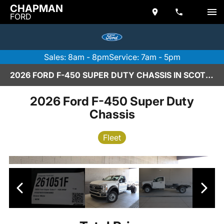
CHAPMAN
FORD
Sales: 8am - 8pm
Service: 7am - 5pm
2026 FORD F-450 SUPER DUTY CHASSIS IN SCOTTSDALE
2026 Ford F-450 Super Duty
Chassis
Fleet