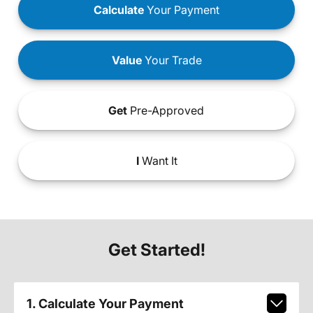
Calculate
Your Payment
Value
Your Trade
Get
Pre-Approved
I
Want It
Get Started!
1. Calculate Your Payment