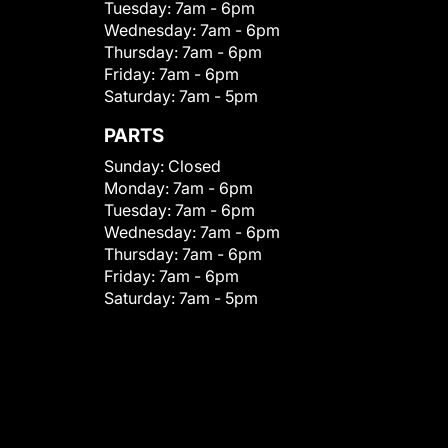
Tuesday:
7am - 6pm
Wednesday:
7am - 6pm
Thursday:
7am - 6pm
Friday:
7am - 6pm
Saturday:
7am - 5pm
PARTS
Sunday:
Closed
Monday:
7am - 6pm
Tuesday:
7am - 6pm
Wednesday:
7am - 6pm
Thursday:
7am - 6pm
Friday:
7am - 6pm
Saturday:
7am - 5pm