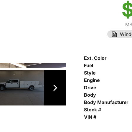
$
MS
Wind
Ext. Color
Fuel
Style
Engine
Drive
Body
Body Manufacturer
Stock #
VIN #