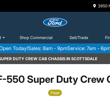
3950 N
d
Shop Commercial
Sell/Trade
Fi
Open Today!
Sales: 8am - 9pm
Service: 7am - 6p
 SUPER DUTY CREW CAB CHASSIS IN SCOTTSDALE
F-550 Super Duty Crew 
Fleet