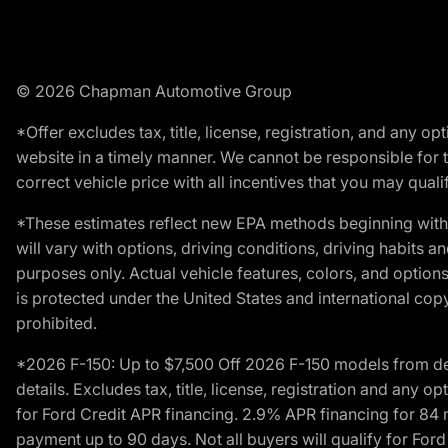
© 2026 Chapman Automotive Group
*Offer excludes tax, title, license, registration, and any 
website in a timely manner. We cannot be responsible for t
correct vehicle price with all incentives that you may qualify
*These estimates reflect new EPA methods beginning with 
will vary with options, driving conditions, driving habits 
purposes only. Actual vehicle features, colors, and opti
is protected under the United States and international copyr
prohibited.
*2026 F-150: Up to $7,500 Off 2026 F-150 models from deale
details. Excludes tax, title, license, registration and any 
for Ford Credit APR financing. 2.9% APR financing for 8
payment up to 90 days. Not all buyers will qualify for Fo