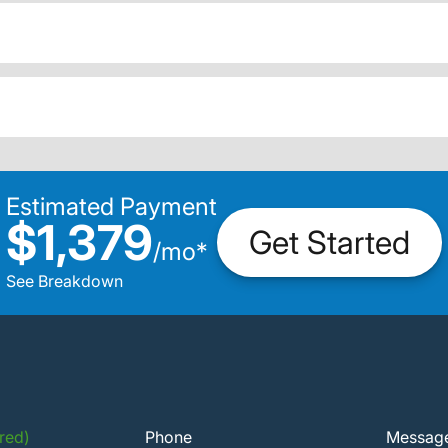
Estimated Payment
$1,379
Get Started
/
mo
*
See Breakdown
red)
Phone
Messag