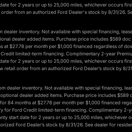
date for 2 years or up to 25,000 miles, whichever occurs fir
l order from an authorized Ford Dealer's stock by 8/31/26. See
aler inventory. Not available with special financing, lease 
optional dealer added items. Purchase price includes $589 doc 
hs at $27.78 per month per $1,000 financed regardless of d
rd Credit limited-term financing. Complimentary 2-year Premi
date for 2 years or up to 25,000 miles, whichever occurs fir
 retail order from an authorized Ford Dealer’s stock by 8/31/
dealer inventory. Not available with special financing, leas
any optional dealer added items. Purchase price includes $589 
ng for 84 months at $27.78 per month per $1,000 financed r
lify for Ford Credit limited-term financing. Complimentary 2
nty start date for 2 years or up to 25,000 miles, whichever o
orized Ford Dealer’s stock by 8/31/26. See dealer for residenc