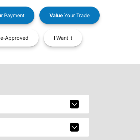
r Payment
Value
Your Trade
e-Approved
I
Want It