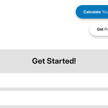
Calculate
You
Get
Pr
Get Started!