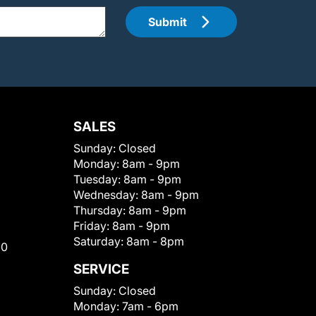
Submit
SALES
Sunday:
Closed
Monday:
8am - 9pm
Tuesday:
8am - 9pm
Wednesday:
8am - 9pm
Thursday:
8am - 9pm
Friday:
8am - 9pm
Saturday:
8am - 8pm
00
SERVICE
Sunday:
Closed
Monday:
7am - 6pm