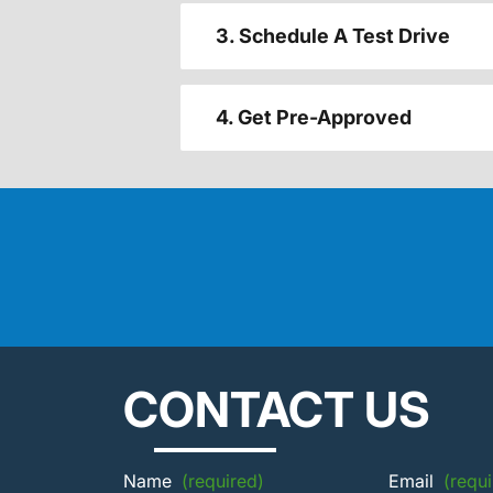
3. Schedule A Test Drive
4. Get Pre-Approved
CONTACT US
Name
(required)
Email
(requi