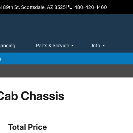
 89th St. Scottsdale, AZ 85251
480-420-1460
nancing
Parts & Service
Info
m
Cab Chassis
Total Price