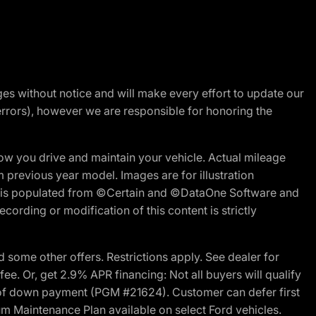
nges without notice and will make every effort to update our
errors), however we are responsible for honoring the
w you drive and maintain your vehicle. Actual mileage
m previous year model. Images are for illustration
ite is populated from ©Certain and ©DataOne Software and
cording or modification of this content is strictly
 some other offers. Restrictions apply. See dealer for
fee. Or, get 2.9% APR financing: Not all buyers will qualify
s of down payment (PGM #21624). Customer can defer first
um Maintenance Plan available on select Ford vehicles.