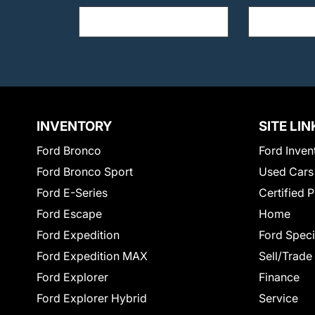
INVENTORY
SITE LIN
Ford Bronco
Ford Inven
Ford Bronco Sport
Used Cars
Ford E-Series
Certified 
Ford Escape
Home
Ford Expedition
Ford Speci
Ford Expedition MAX
Sell/Trade
Ford Explorer
Finance
Ford Explorer Hybrid
Service