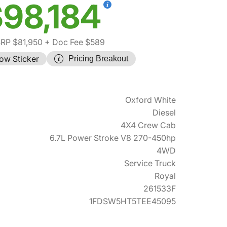
98,184
RP $81,950
+ Doc Fee $589
ow Sticker
Pricing Breakout
Oxford White
Diesel
4X4 Crew Cab
6.7L Power Stroke V8 270-450hp
4WD
Service Truck
Royal
261533F
1FDSW5HT5TEE45095