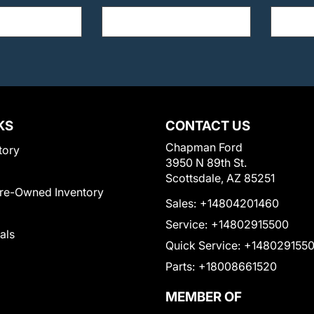
KS
CONTACT US
Chapman Ford
tory
3950 N 89th St.
Scottsdale, AZ 85251
Pre-Owned Inventory
Sales:
+14804201460
Service:
+14802915500
als
Quick Service:
+148029155
Parts:
+18008661520
MEMBER OF