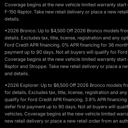
Coverage begins at the new vehicle limited warranty start 
F-150 Raptor. Take new retail delivery or place a new retai
details.
*2026 Bronco: Up to $4,500 Off 2026 Bronco models from de
details. Excludes tax, title, license, registration and any 
Ford Credit APR financing. 0% APR financing for 36 mont
payment up to 90 days. Not all buyers will qualify for Fo
Coverage begins at the new vehicle limited warranty start 
Raptor and Stroppe. Take new retail delivery or place a new
and details.
*2026 Explorer: Up to $6,500 Off 2026 Bronco models from 
for details. Excludes tax, title, license, registration and 
qualify for Ford Credit APR financing. 3.9% APR financi
defer first payment up to 90 days. Not all buyers will qua
vehicles. Coverage begins at the new vehicle limited warra
new retail delivery or place a new retail order from an auth