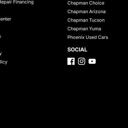
Repair Financing
Chapman Choice
Chapman Arizona
Center
Chapman Tucson
Chapman Yuma
s
Phoenix Used Cars
SOCIAL
y
licy