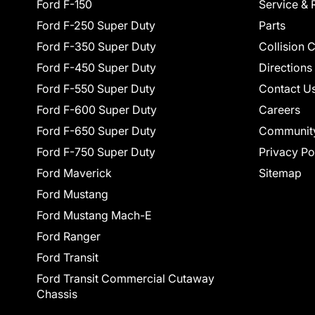
Ford F-150
Service & 
Ford F-250 Super Duty
Parts
Ford F-350 Super Duty
Collision 
Ford F-450 Super Duty
Directions
Ford F-550 Super Duty
Contact U
Ford F-600 Super Duty
Careers
Ford F-650 Super Duty
Communit
Ford F-750 Super Duty
Privacy Po
Ford Maverick
Sitemap
Ford Mustang
Ford Mustang Mach-E
Ford Ranger
Ford Transit
Ford Transit Commercial Cutaway
Chassis