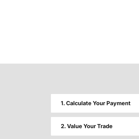
1. Calculate Your Payment
2. Value Your Trade