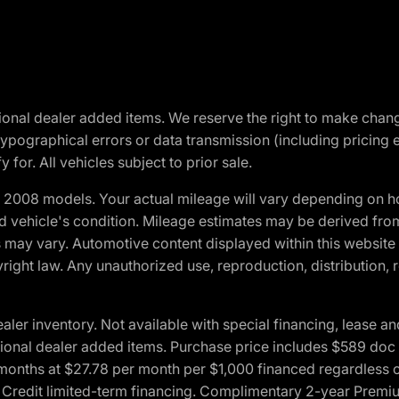
optional dealer added items. We reserve the right to make cha
ypographical errors or data transmission (including pricing 
 for. All vehicles subject to prior sale.
2008 models. Your actual mileage will vary depending on ho
and vehicle's condition. Mileage estimates may be derived fro
ons may vary. Automotive content displayed within this webs
ight law. Any unauthorized use, reproduction, distribution, re
r inventory. Not available with special financing, lease and
optional dealer added items. Purchase price includes $589 doc 
4 months at $27.78 per month per $1,000 financed regardles
rd Credit limited-term financing. Complimentary 2-year Premi