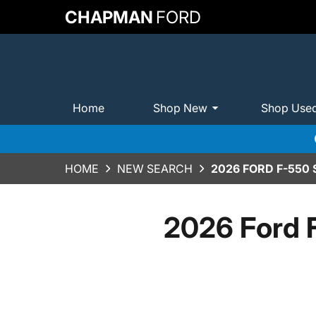
CHAPMAN
FORD
Home
Shop New
Shop Use
HOME
NEW SEARCH
2026 FORD F-550
2026 Ford 