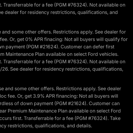
st. Transferrable for a fee (PGM #76324). Not available on
 dealer for residency restrictions, qualifications, and
and some other offers. Restrictions apply. See dealer for
fee. Or, get 0% APR finacing: Not all buyers will qualify for
own payment (PGM #21624). Customer can defer first
um Maintenance Plan available on select Ford vehicles.
st. Transferrable for a fee (PGM #76324). Not available on
26. See dealer for residency restrictions, qualifications,
e and some other offers. Restrictions apply. See dealer
doc fee. Or, get 3.9% APR financing: Not all buyers will
egardless of down payment (PGM #21624). Customer can
-year Premium Maintenance Plan available on select Ford
ccurs first. Transferrable for a fee (PGM #76324). Take
y restrictions, qualifications, and details.