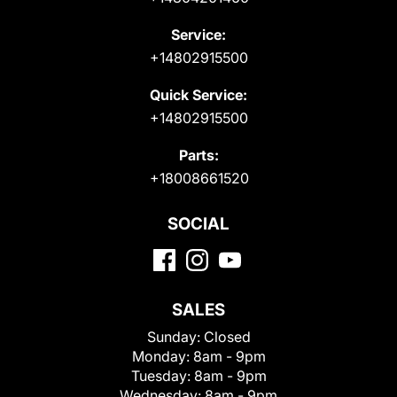
Service:
+14802915500
Quick Service:
+14802915500
Parts:
+18008661520
SOCIAL
SALES
Sunday:
Closed
Monday:
8am - 9pm
Tuesday:
8am - 9pm
Wednesday:
8am - 9pm