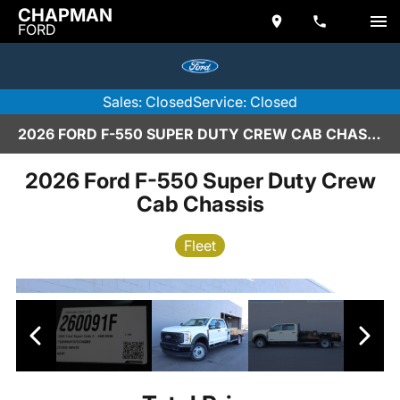
CHAPMAN
FORD
Sales: Closed
Service: Closed
2026 FORD F-550 SUPER DUTY CREW CAB CHASSIS IN SCOTTSDALE
2026 Ford F-550 Super Duty Crew
Cab Chassis
Fleet