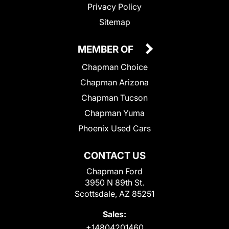
Privacy Policy
Sitemap
MEMBER OF
Chapman Choice
Chapman Arizona
Chapman Tucson
Chapman Yuma
Phoenix Used Cars
CONTACT US
Chapman Ford
3950 N 89th St.
Scottsdale, AZ 85251
Sales:
+14804201460