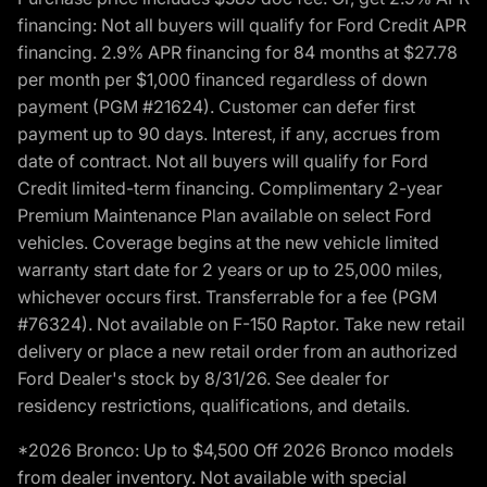
financing: Not all buyers will qualify for Ford Credit APR
financing. 2.9% APR financing for 84 months at $27.78
per month per $1,000 financed regardless of down
payment (PGM #21624). Customer can defer first
payment up to 90 days. Interest, if any, accrues from
date of contract. Not all buyers will qualify for Ford
Credit limited-term financing. Complimentary 2-year
Premium Maintenance Plan available on select Ford
vehicles. Coverage begins at the new vehicle limited
warranty start date for 2 years or up to 25,000 miles,
whichever occurs first. Transferrable for a fee (PGM
#76324). Not available on F-150 Raptor. Take new retail
delivery or place a new retail order from an authorized
Ford Dealer's stock by 8/31/26. See dealer for
residency restrictions, qualifications, and details.
*2026 Bronco: Up to $4,500 Off 2026 Bronco models
from dealer inventory. Not available with special