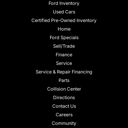
Ford Inventory
Used Cars
Certified Pre-Owned Inventory
Home
Ford Specials
Sell/Trade
Finance
Service
Service & Repair Financing
Parts
Collision Center
Directions
Contact Us
Careers
Community