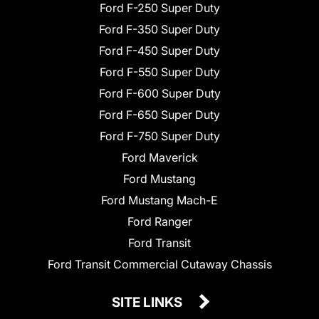
Ford F-250 Super Duty
Ford F-350 Super Duty
Ford F-450 Super Duty
Ford F-550 Super Duty
Ford F-600 Super Duty
Ford F-650 Super Duty
Ford F-750 Super Duty
Ford Maverick
Ford Mustang
Ford Mustang Mach-E
Ford Ranger
Ford Transit
Ford Transit Commercial Cutaway Chassis
SITE LINKS