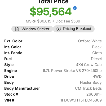
Total Price
$95,564
MSRP $80,815
+ Doc Fee $589
Window Sticker
Pricing Breakout
Ext. Color
Oxford White
Int. Color
Black
Int. Fabric
Cloth
Fuel
Diesel
Style
4X4 Crew Cab
Engine
6.7L Power Stroke V8 270-450hp
Drive
4WD
Body
Hauler Body
Body Manufacturer
CM Truck Beds
Stock #
260091F
VIN #
1FD0W5HT5TEC45809