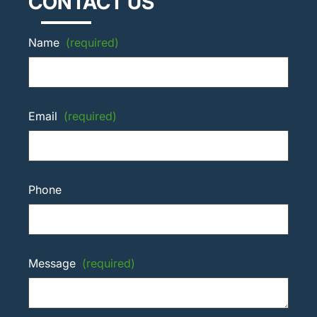
CONTACT US
Name
(required)
Email
(required)
Phone
Message
(required)