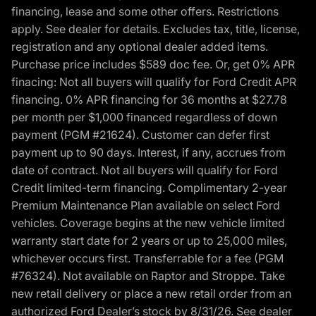
financing, lease and some other offers. Restrictions
apply. See dealer for details. Excludes tax, title, license,
registration and any optional dealer added items.
Purchase price includes $589 doc fee. Or, get 0% APR
finacing: Not all buyers will qualify for Ford Credit APR
financing. 0% APR financing for 36 months at $27.78
per month per $1,000 financed regardless of down
payment (PGM #21624). Customer can defer first
payment up to 90 days. Interest, if any, accrues from
date of contract. Not all buyers will qualify for Ford
Credit limited-term financing. Complimentary 2-year
Premium Maintenance Plan available on select Ford
vehicles. Coverage begins at the new vehicle limited
warranty start date for 2 years or up to 25,000 miles,
whichever occurs first. Transferrable for a fee (PGM
#76324). Not available on Raptor and Stroppe. Take
new retail delivery or place a new retail order from an
authorized Ford Dealer’s stock by 8/31/26. See dealer