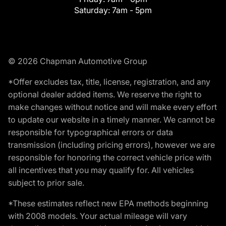
Saturday:
7am - 5pm
© 2026 Chapman Automotive Group
*Offer excludes tax, title, license, registration, and any
optional dealer added items. We reserve the right to
make changes without notice and will make every effort
to update our website in a timely manner. We cannot be
responsible for typographical errors or data
transmission (including pricing errors), however we are
responsible for honoring the correct vehicle price with
all incentives that you may qualify for. All vehicles
subject to prior sale.
*These estimates reflect new EPA methods beginning
with 2008 models. Your actual mileage will vary