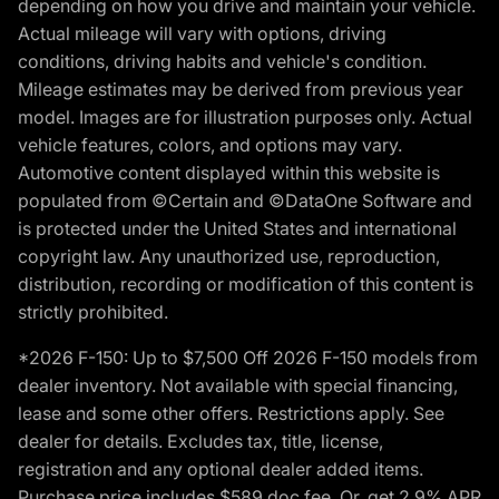
depending on how you drive and maintain your vehicle.
Actual mileage will vary with options, driving
conditions, driving habits and vehicle's condition.
Mileage estimates may be derived from previous year
model. Images are for illustration purposes only. Actual
vehicle features, colors, and options may vary.
Automotive content displayed within this website is
populated from ©Certain and ©DataOne Software and
is protected under the United States and international
copyright law. Any unauthorized use, reproduction,
distribution, recording or modification of this content is
strictly prohibited.
*2026 F-150: Up to $7,500 Off 2026 F-150 models from
dealer inventory. Not available with special financing,
lease and some other offers. Restrictions apply. See
dealer for details. Excludes tax, title, license,
registration and any optional dealer added items.
Purchase price includes $589 doc fee. Or, get 2.9% APR