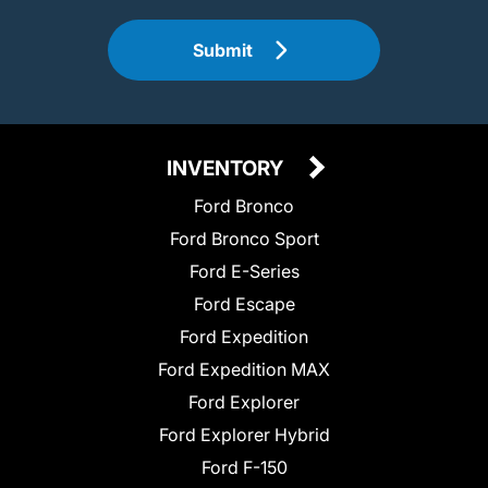
Submit
INVENTORY
Ford Bronco
Ford Bronco Sport
Ford E-Series
Ford Escape
Ford Expedition
Ford Expedition MAX
Ford Explorer
Ford Explorer Hybrid
Ford F-150