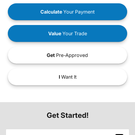
Calculate
Your Payment
Value
Your Trade
Get
Pre-Approved
I
Want It
Get Started!