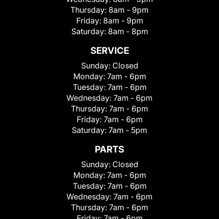
Thursday:
8am - 9pm
Friday:
8am - 9pm
Saturday:
8am - 8pm
SERVICE
Sunday:
Closed
Monday:
7am - 6pm
Tuesday:
7am - 6pm
Wednesday:
7am - 6pm
Thursday:
7am - 6pm
Friday:
7am - 6pm
Saturday:
7am - 5pm
PARTS
Sunday:
Closed
Monday:
7am - 6pm
Tuesday:
7am - 6pm
Wednesday:
7am - 6pm
Thursday:
7am - 6pm
Friday:
7am - 6pm