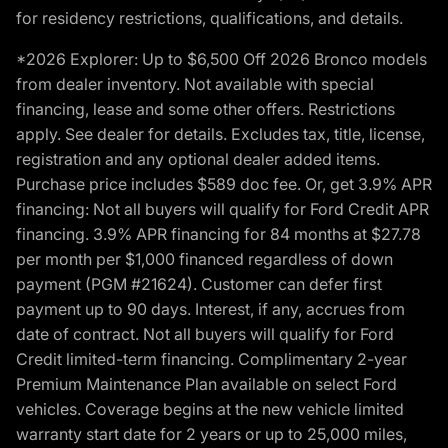
for residency restrictions, qualifications, and details.
*2026 Explorer: Up to $6,500 Off 2026 Bronco models
from dealer inventory. Not available with special
financing, lease and some other offers. Restrictions
apply. See dealer for details. Excludes tax, title, license,
registration and any optional dealer added items.
Purchase price includes $589 doc fee. Or, get 3.9% APR
financing: Not all buyers will qualify for Ford Credit APR
financing. 3.9% APR financing for 84 months at $27.78
per month per $1,000 financed regardless of down
payment (PGM #21624). Customer can defer first
payment up to 90 days. Interest, if any, accrues from
date of contract. Not all buyers will qualify for Ford
Credit limited-term financing. Complimentary 2-year
Premium Maintenance Plan available on select Ford
vehicles. Coverage begins at the new vehicle limited
warranty start date for 2 years or up to 25,000 miles,