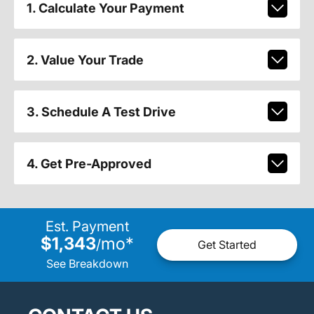
1. Calculate Your Payment
2. Value Your Trade
3. Schedule A Test Drive
4. Get Pre-Approved
Est. Payment
$1,343
mo
*
/
Get Started
See Breakdown