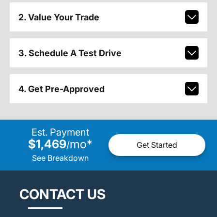
2. Value Your Trade
3. Schedule A Test Drive
4. Get Pre-Approved
Est. Payment
$1,469
mo
*
/
Get Started
See Breakdown
CONTACT US