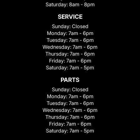
Saturday:
8am - 8pm
SERVICE
Sunday:
Closed
Monday:
7am - 6pm
Tuesday:
7am - 6pm
Wednesday:
7am - 6pm
Thursday:
7am - 6pm
Friday:
7am - 6pm
Saturday:
7am - 5pm
PARTS
Sunday:
Closed
Monday:
7am - 6pm
Tuesday:
7am - 6pm
Wednesday:
7am - 6pm
Thursday:
7am - 6pm
Friday:
7am - 6pm
Saturday:
7am - 5pm