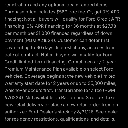
registration and any optional dealer added items.
Purchase price includes $589 doc fee. Or, get 0% APR
finacing: Not all buyers will qualify for Ford Credit APR
financing. 0% APR financing for 36 months at $27.78
per month per $1,000 financed regardless of down
payment (PGM #21624). Customer can defer first
payment up to 90 days. Interest, if any, accrues from
date of contract. Not all buyers will qualify for Ford
Credit limited-term financing. Complimentary 2-year
Premium Maintenance Plan available on select Ford
vehicles. Coverage begins at the new vehicle limited
warranty start date for 2 years or up to 25,000 miles,
whichever occurs first. Transferrable for a fee (PGM
#76324). Not available on Raptor and Stroppe. Take
new retail delivery or place a new retail order from an
authorized Ford Dealer’s stock by 8/31/26. See dealer
for residency restrictions, qualifications, and details.