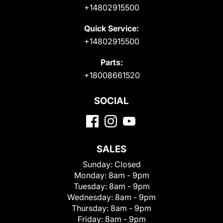
+14802915500
Quick Service:
+14802915500
Parts:
+18008661520
SOCIAL
SALES
Sunday:
Closed
Monday:
8am - 9pm
Tuesday:
8am - 9pm
Wednesday:
8am - 9pm
Thursday:
8am - 9pm
Friday:
8am - 9pm