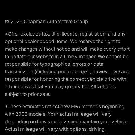
© 2026 Chapman Automotive Group
*Offer excludes tax, title, license, registration, and any
optional dealer added items. We reserve the right to
make changes without notice and will make every effort
to update our website in a timely manner. We cannot be
responsible for typographical errors or data
transmission (including pricing errors), however we are
responsible for honoring the correct vehicle price with
all incentives that you may qualify for. All vehicles
subject to prior sale.
*These estimates reflect new EPA methods beginning
with 2008 models. Your actual mileage will vary
depending on how you drive and maintain your vehicle.
Actual mileage will vary with options, driving