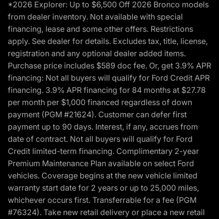
*2026 Explorer: Up to $6,500 Off 2026 Bronco models
from dealer inventory. Not available with special
financing, lease and some other offers. Restrictions
apply. See dealer for details. Excludes tax, title, license,
registration and any optional dealer added items.
Purchase price includes $589 doc fee. Or, get 3.9% APR
financing: Not all buyers will qualify for Ford Credit APR
financing. 3.9% APR financing for 84 months at $27.78
per month per $1,000 financed regardless of down
payment (PGM #21624). Customer can defer first
payment up to 90 days. Interest, if any, accrues from
date of contract. Not all buyers will qualify for Ford
Credit limited-term financing. Complimentary 2-year
Premium Maintenance Plan available on select Ford
vehicles. Coverage begins at the new vehicle limited
warranty start date for 2 years or up to 25,000 miles,
whichever occurs first. Transferrable for a fee (PGM
#76324). Take new retail delivery or place a new retail