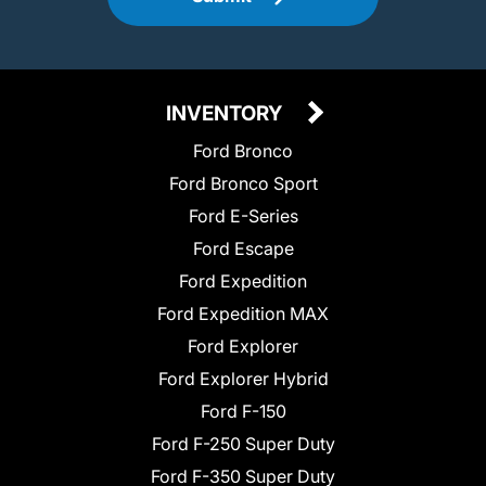
INVENTORY
Ford Bronco
Ford Bronco Sport
Ford E-Series
Ford Escape
Ford Expedition
Ford Expedition MAX
Ford Explorer
Ford Explorer Hybrid
Ford F-150
Ford F-250 Super Duty
Ford F-350 Super Duty