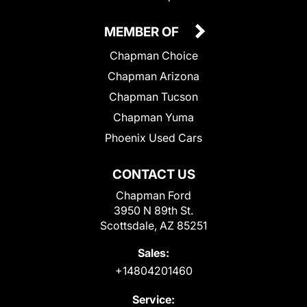
MEMBER OF
Chapman Choice
Chapman Arizona
Chapman Tucson
Chapman Yuma
Phoenix Used Cars
CONTACT US
Chapman Ford
3950 N 89th St.
Scottsdale, AZ 85251
Sales:
+14804201460
Service: