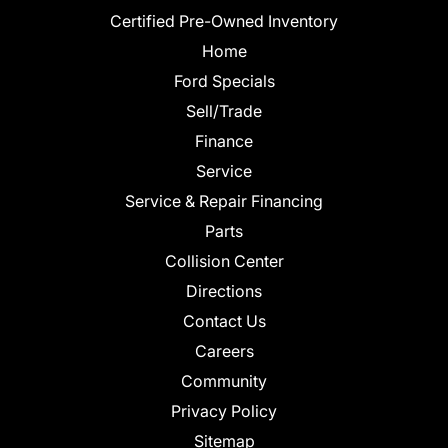
Certified Pre-Owned Inventory
Home
Ford Specials
Sell/Trade
Finance
Service
Service & Repair Financing
Parts
Collision Center
Directions
Contact Us
Careers
Community
Privacy Policy
Sitemap