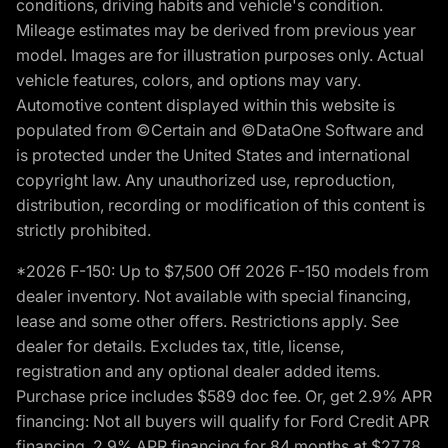
conditions, driving habits and vehicle's condition.
Mileage estimates may be derived from previous year
model. Images are for illustration purposes only. Actual
vehicle features, colors, and options may vary.
Automotive content displayed within this website is
populated from ©Certain and ©DataOne Software and
is protected under the United States and international
copyright law. Any unauthorized use, reproduction,
distribution, recording or modification of this content is
strictly prohibited.
*2026 F-150: Up to $7,500 Off 2026 F-150 models from
dealer inventory. Not available with special financing,
lease and some other offers. Restrictions apply. See
dealer for details. Excludes tax, title, license,
registration and any optional dealer added items.
Purchase price includes $589 doc fee. Or, get 2.9% APR
financing: Not all buyers will qualify for Ford Credit APR
financing. 2.9% APR financing for 84 months at $27.78