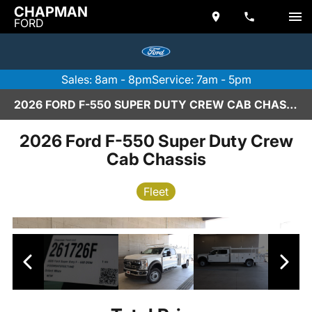
CHAPMAN
FORD
Sales: 8am - 8pm
Service: 7am - 5pm
2026 FORD F-550 SUPER DUTY CREW CAB CHASSIS IN SCOTTSDALE
2026 Ford F-550 Super Duty Crew
Cab Chassis
Fleet