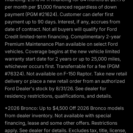
per month per $1,000 financed regardless of down
payment (PGM #21624). Customer can defer first
payment up to 90 days. Interest, if any, accrues from
date of contract. Not all buyers will qualify for Ford
Credit limited-term financing. Complimentary 2-year
Premium Maintenance Plan available on select Ford
vehicles. Coverage begins at the new vehicle limited
warranty start date for 2 years or up to 25,000 miles,
whichever occurs first. Transferrable for a fee (PGM
#76324). Not available on F-150 Raptor. Take new retail
delivery or place a new retail order from an authorized
Ford Dealer's stock by 8/31/26. See dealer for
residency restrictions, qualifications, and details.
*2026 Bronco: Up to $4,500 Off 2026 Bronco models
from dealer inventory. Not available with special
financing, lease and some other offers. Restrictions
apply. See dealer for details. Excludes tax, title, license,