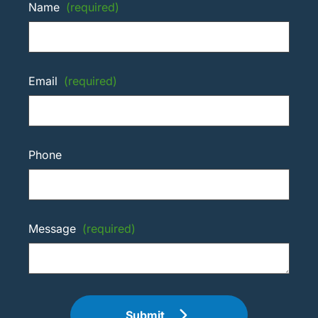
Name
(required)
Email
(required)
Phone
Message
(required)
Submit