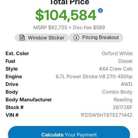
Total Price
$104,584
MSRP $82,725
+ Doc Fee $589
Window Sticker
Pricing Breakout
Ext. Color
Oxford White
Fuel
Diesel
Style
4X4 Crew Cab
Engine
6.7L Power Stroke V8 270-450hp
Drive
4WD
Body
Combo Body
Body Manufacturer
Reading
Stock #
261726F
VIN #
1FDSW5HT9TEE71442
Calculate
Your Payment