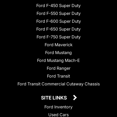
Ford F-450 Super Duty
Ford F-550 Super Duty
Ford F-600 Super Duty
Ford F-650 Super Duty
Ford F-750 Super Duty
Ford Maverick
Ford Mustang
Ford Mustang Mach-E
Ford Ranger
Ford Transit
Ford Transit Commercial Cutaway Chassis
SITE LINKS
Ford Inventory
Used Cars