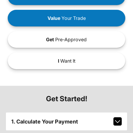
Value
Your Trade
Get
Pre-Approved
I
Want It
Get Started!
1. Calculate Your Payment