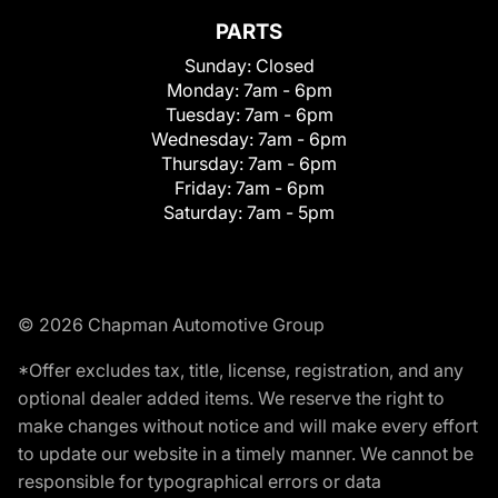
PARTS
Sunday:
Closed
Monday:
7am - 6pm
Tuesday:
7am - 6pm
Wednesday:
7am - 6pm
Thursday:
7am - 6pm
Friday:
7am - 6pm
Saturday:
7am - 5pm
© 2026 Chapman Automotive Group
*Offer excludes tax, title, license, registration, and any
optional dealer added items. We reserve the right to
make changes without notice and will make every effort
to update our website in a timely manner. We cannot be
responsible for typographical errors or data