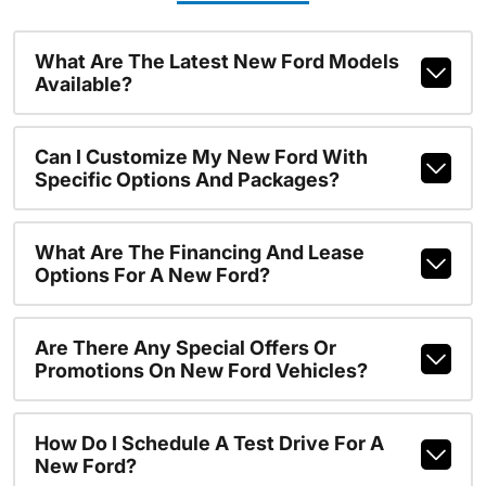
What Are The Latest New Ford Models
Available?
Can I Customize My New Ford With
Specific Options And Packages?
What Are The Financing And Lease
Options For A New Ford?
Are There Any Special Offers Or
Promotions On New Ford Vehicles?
How Do I Schedule A Test Drive For A
New Ford?