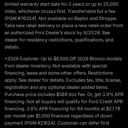
limited warranty start date for 2 years or up to 25,000
miles, whichever occurs first. Transferrable for a fee
(PGM #76324). Not available on Raptor and Stroppe.
Take new retail delivery or place a new retail order from
an authorized Ford Dealer’s stock by 8/31/26. See
dealer for residency restrictions, qualifications, and
details.
*2026 Explorer: Up to $6,500 Off 2026 Bronco models
from dealer inventory. Not available with special
financing, lease and some other offers. Restrictions
apply. See dealer for details. Excludes tax, title, license,
registration and any optional dealer added items.
Purchase price includes $589 doc fee. Or, get 3.9% APR
financing: Not all buyers will qualify for Ford Credit APR
financing. 3.9% APR financing for 84 months at $27.78
per month per $1,000 financed regardless of down
payment (PGM #21624). Customer can defer first