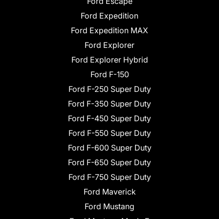
Ford Escape
Ford Expedition
Ford Expedition MAX
Ford Explorer
Ford Explorer Hybrid
Ford F-150
Ford F-250 Super Duty
Ford F-350 Super Duty
Ford F-450 Super Duty
Ford F-550 Super Duty
Ford F-600 Super Duty
Ford F-650 Super Duty
Ford F-750 Super Duty
Ford Maverick
Ford Mustang