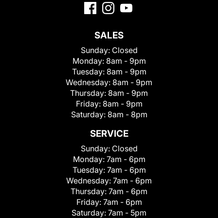
SALES
Sunday:
Closed
Monday:
8am - 9pm
Tuesday:
8am - 9pm
Wednesday:
8am - 9pm
Thursday:
8am - 9pm
Friday:
8am - 9pm
Saturday:
8am - 8pm
SERVICE
Sunday:
Closed
Monday:
7am - 6pm
Tuesday:
7am - 6pm
Wednesday:
7am - 6pm
Thursday:
7am - 6pm
Friday:
7am - 6pm
Saturday:
7am - 5pm