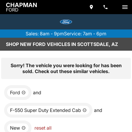
CHAPMAN
FORD
Sales: 8am - 9pm
Service: 7am - 6pm
SHOP NEW FORD VEHICLES IN SCOTTSDALE, AZ
Sorry! The vehicle you were looking for has been
sold. Check out these similar vehicles.
Ford
and
F-550 Super Duty Extended Cab
and
New
reset all