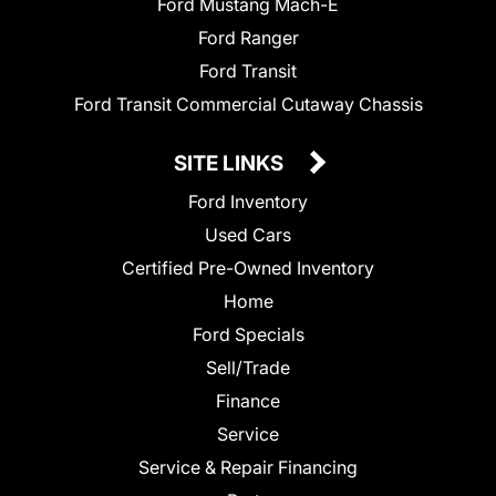
Ford Mustang Mach-E
Ford Ranger
Ford Transit
Ford Transit Commercial Cutaway Chassis
SITE LINKS
Ford Inventory
Used Cars
Certified Pre-Owned Inventory
Home
Ford Specials
Sell/Trade
Finance
Service
Service & Repair Financing