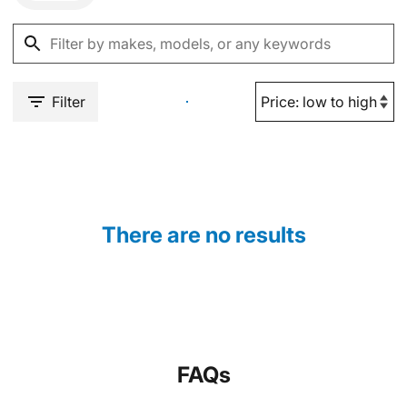
Filter
There are no results
FAQs