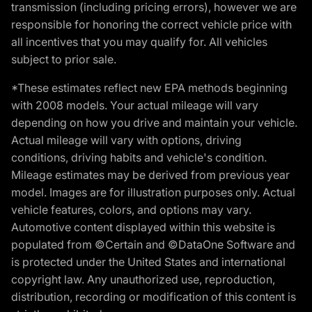
transmission (including pricing errors), however we are
responsible for honoring the correct vehicle price with
all incentives that you may qualify for. All vehicles
subject to prior sale.
*These estimates reflect new EPA methods beginning
with 2008 models. Your actual mileage will vary
depending on how you drive and maintain your vehicle.
Actual mileage will vary with options, driving
conditions, driving habits and vehicle's condition.
Mileage estimates may be derived from previous year
model. Images are for illustration purposes only. Actual
vehicle features, colors, and options may vary.
Automotive content displayed within this website is
populated from ©Certain and ©DataOne Software and
is protected under the United States and international
copyright law. Any unauthorized use, reproduction,
distribution, recording or modification of this content is