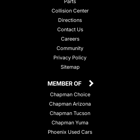
Parts
Collision Center
Directions
Contact Us
Careers
Community
Privacy Policy
Sitemap
MEMBER OF
Chapman Choice
Chapman Arizona
Chapman Tucson
Chapman Yuma
Phoenix Used Cars