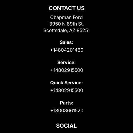
CONTACT US
Chapman Ford
3950 N 89th St.
Scottsdale, AZ 85251
Sales:
+14804201460
Service:
+14802915500
Quick Service:
+14802915500
Parts:
+18008661520
SOCIAL