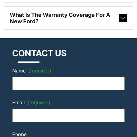
What Is The Warranty Coverage For A
New Ford?
CONTACT US
Name
(required)
Email
(required)
Phone