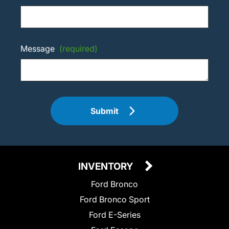
Message
(required)
Submit
INVENTORY
Ford Bronco
Ford Bronco Sport
Ford E-Series