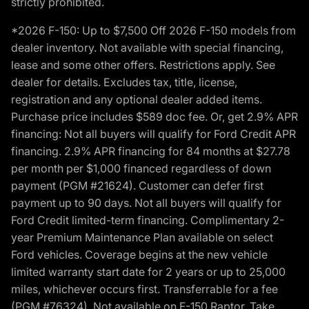
strictly prohibited.
*2026 F-150: Up to $7,500 Off 2026 F-150 models from
dealer inventory. Not available with special financing,
lease and some other offers. Restrictions apply. See
dealer for details. Excludes tax, title, license,
registration and any optional dealer added items.
Purchase price includes $589 doc fee. Or, get 2.9% APR
financing: Not all buyers will qualify for Ford Credit APR
financing. 2.9% APR financing for 84 months at $27.78
per month per $1,000 financed regardless of down
payment (PGM #21624). Customer can defer first
payment up to 90 days. Not all buyers will qualify for
Ford Credit limited-term financing. Complimentary 2-
year Premium Maintenance Plan available on select
Ford vehicles. Coverage begins at the new vehicle
limited warranty start date for 2 years or up to 25,000
miles, whichever occurs first. Transferrable for a fee
(PGM #76324). Not available on F-150 Raptor. Take