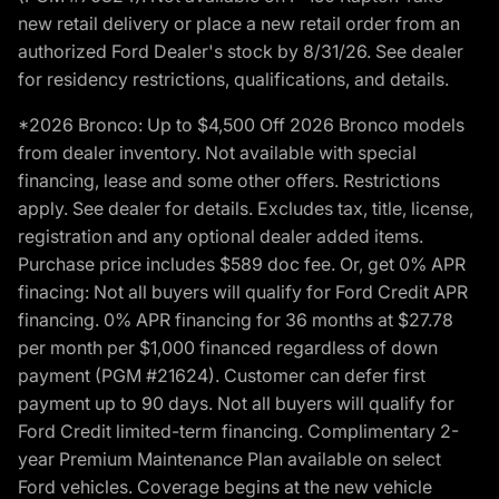
new retail delivery or place a new retail order from an
authorized Ford Dealer's stock by 8/31/26. See dealer
for residency restrictions, qualifications, and details.
*2026 Bronco: Up to $4,500 Off 2026 Bronco models
from dealer inventory. Not available with special
financing, lease and some other offers. Restrictions
apply. See dealer for details. Excludes tax, title, license,
registration and any optional dealer added items.
Purchase price includes $589 doc fee. Or, get 0% APR
finacing: Not all buyers will qualify for Ford Credit APR
financing. 0% APR financing for 36 months at $27.78
per month per $1,000 financed regardless of down
payment (PGM #21624). Customer can defer first
payment up to 90 days. Not all buyers will qualify for
Ford Credit limited-term financing. Complimentary 2-
year Premium Maintenance Plan available on select
Ford vehicles. Coverage begins at the new vehicle