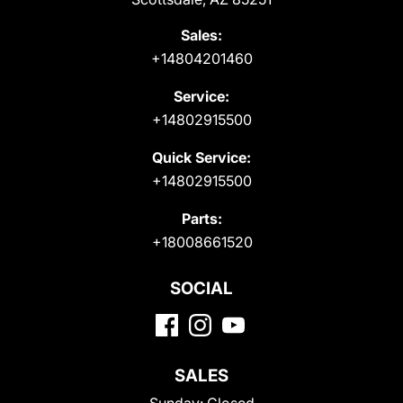
Sales:
+14804201460
Service:
+14802915500
Quick Service:
+14802915500
Parts:
+18008661520
SOCIAL
SALES