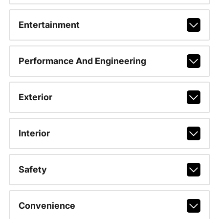
Entertainment
Performance And Engineering
Exterior
Interior
Safety
Convenience