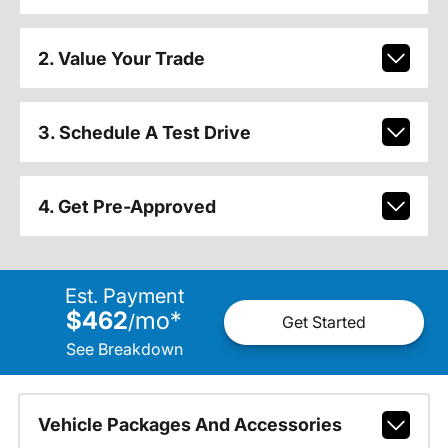
2. Value Your Trade
3. Schedule A Test Drive
4. Get Pre-Approved
Est. Payment
$462
mo
*
/
Get Started
See Breakdown
Vehicle Packages And Accessories