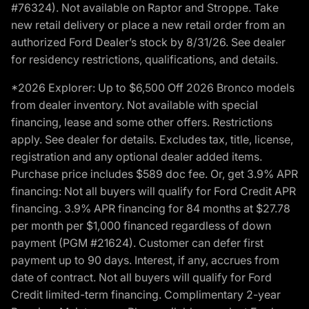
#76324). Not available on Raptor and Stroppe. Take
new retail delivery or place a new retail order from an
authorized Ford Dealer’s stock by 8/31/26. See dealer
for residency restrictions, qualifications, and details.
*2026 Explorer: Up to $6,500 Off 2026 Bronco models
from dealer inventory. Not available with special
financing, lease and some other offers. Restrictions
apply. See dealer for details. Excludes tax, title, license,
registration and any optional dealer added items.
Purchase price includes $589 doc fee. Or, get 3.9% APR
financing: Not all buyers will qualify for Ford Credit APR
financing. 3.9% APR financing for 84 months at $27.78
per month per $1,000 financed regardless of down
payment (PGM #21624). Customer can defer first
payment up to 90 days. Interest, if any, accrues from
date of contract. Not all buyers will qualify for Ford
Credit limited-term financing. Complimentary 2-year