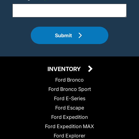
Submit
INVENTORY
Ford Bronco
Ford Bronco Sport
Ford E-Series
Ford Escape
Ford Expedition
Ford Expedition MAX
Ford Explorer