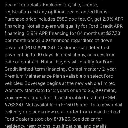
dealer for details. Excludes tax, title, license,
registration and any optional dealer added items.
Purchase price includes $589 doc fee. Or, get 2.9% APR
financing: Not all buyers will qualify for Ford Credit APR
financing. 2.9% APR financing for 84 months at $27.78
per month per $1,000 financed regardless of down
payment (PGM #21624). Customer can defer first
payment up to 90 days. Interest, if any, accrues from
date of contract. Not all buyers will qualify for Ford
Credit limited-term financing. Complimentary 2-year
Premium Maintenance Plan available on select Ford
vehicles. Coverage begins at the new vehicle limited
warranty start date for 2 years or up to 25,000 miles,
whichever occurs first. Transferrable for a fee (PGM
#76324). Not available on F-150 Raptor. Take new retail
delivery or place a new retail order from an authorized
Ford Dealer's stock by 8/31/26. See dealer for
residency restrictions, qualifications, and details.