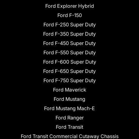
Ford Explorer Hybrid
Ford F-150
Ford F-250 Super Duty
Ford F-350 Super Duty
Ford F-450 Super Duty
Ford F-550 Super Duty
Ford F-600 Super Duty
Ford F-650 Super Duty
Ford F-750 Super Duty
Ford Maverick
Ford Mustang
Ford Mustang Mach-E
Ford Ranger
Ford Transit
Ford Transit Commercial Cutaway Chassis