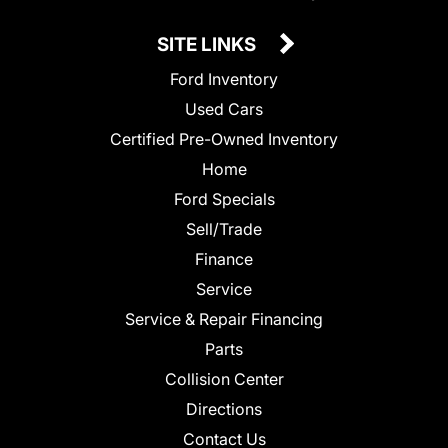
SITE LINKS
Ford Inventory
Used Cars
Certified Pre-Owned Inventory
Home
Ford Specials
Sell/Trade
Finance
Service
Service & Repair Financing
Parts
Collision Center
Directions
Contact Us