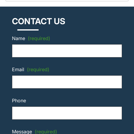
CONTACT US
Name
(required)
Email
(required)
Phone
Message
(required)