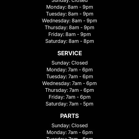
Sunday:
Closed
Monday:
8am - 9pm
Tuesday:
8am - 9pm
Wednesday:
8am - 9pm
Thursday:
8am - 9pm
Friday:
8am - 9pm
Saturday:
8am - 8pm
SERVICE
Sunday:
Closed
Monday:
7am - 6pm
Tuesday:
7am - 6pm
Wednesday:
7am - 6pm
Thursday:
7am - 6pm
Friday:
7am - 6pm
Saturday:
7am - 5pm
PARTS
Sunday:
Closed
Monday:
7am - 6pm