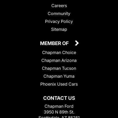
Careers
Community
Privacy Policy
Sitemap
MEMBER OF
Chapman Choice
Chapman Arizona
Chapman Tucson
Chapman Yuma
Phoenix Used Cars
CONTACT US
Chapman Ford
3950 N 89th St.
Scottsdale, AZ 85251