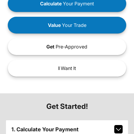
Calculate
Your Payment
Value
Your Trade
Get
Pre-Approved
I
Want It
Get Started!
1. Calculate Your Payment