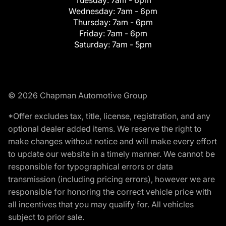
Tuesday:
7am - 6pm
Wednesday:
7am - 6pm
Thursday:
7am - 6pm
Friday:
7am - 6pm
Saturday:
7am - 5pm
© 2026 Chapman Automotive Group
*Offer excludes tax, title, license, registration, and any
optional dealer added items. We reserve the right to
make changes without notice and will make every effort
to update our website in a timely manner. We cannot be
responsible for typographical errors or data
transmission (including pricing errors), however we are
responsible for honoring the correct vehicle price with
all incentives that you may qualify for. All vehicles
subject to prior sale.