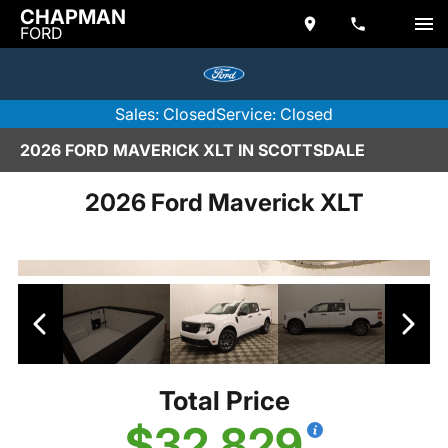
CHAPMAN
FORD
Sales: Closed
Service: Closed
2026 FORD MAVERICK XLT IN SCOTTSDALE
2026 Ford Maverick XLT
Total Price
$32,829