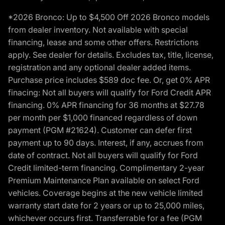
*2026 Bronco: Up to $4,500 Off 2026 Bronco models
from dealer inventory. Not available with special
financing, lease and some other offers. Restrictions
apply. See dealer for details. Excludes tax, title, license,
registration and any optional dealer added items.
Purchase price includes $589 doc fee. Or, get 0% APR
finacing: Not all buyers will qualify for Ford Credit APR
financing. 0% APR financing for 36 months at $27.78
per month per $1,000 financed regardless of down
payment (PGM #21624). Customer can defer first
payment up to 90 days. Interest, if any, accrues from
date of contract. Not all buyers will qualify for Ford
Credit limited-term financing. Complimentary 2-year
Premium Maintenance Plan available on select Ford
vehicles. Coverage begins at the new vehicle limited
warranty start date for 2 years or up to 25,000 miles,
whichever occurs first. Transferrable for a fee (PGM