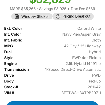
MSRP $35,265
- Savings $3,025
+ Doc Fee $589
Window Sticker
Pricing Breakout
Ext. Color
Oxford White
Int. Color
Navy Pier/Aspen Gray
Int. Fabric
Cloth
MPG
42 City / 35 Highway
Fuel
Hybrid
Style
FWD 4dr Pickup
Engine
2.5L Hybrid I4 191hp
Transmission
1-Speed Direct-Drive Automatic
Drive
FWD
Body
Pickup
Stock #
261642
VIN #
3FTTW8H3XTRB20711