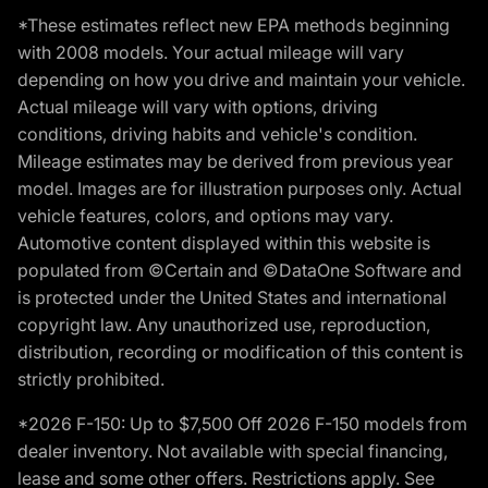
*These estimates reflect new EPA methods beginning
with 2008 models. Your actual mileage will vary
depending on how you drive and maintain your vehicle.
Actual mileage will vary with options, driving
conditions, driving habits and vehicle's condition.
Mileage estimates may be derived from previous year
model. Images are for illustration purposes only. Actual
vehicle features, colors, and options may vary.
Automotive content displayed within this website is
populated from ©Certain and ©DataOne Software and
is protected under the United States and international
copyright law. Any unauthorized use, reproduction,
distribution, recording or modification of this content is
strictly prohibited.
*2026 F-150: Up to $7,500 Off 2026 F-150 models from
dealer inventory. Not available with special financing,
lease and some other offers. Restrictions apply. See