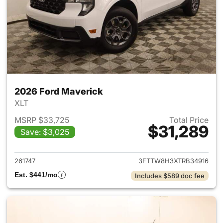
2026 Ford Maverick
XLT
MSRP $33,725
Total Price
$31,289
Save: $3,025
View details for 2026 Ford M
261747
3FTTW8H3XTRB34916
Est. $441/mo
Includes $589 doc fee