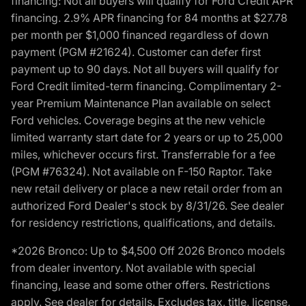
financing: Not all buyers will qualify for Ford Credit APR
financing. 2.9% APR financing for 84 months at $27.78
per month per $1,000 financed regardless of down
payment (PGM #21624). Customer can defer first
payment up to 90 days. Not all buyers will qualify for
Ford Credit limited-term financing. Complimentary 2-
year Premium Maintenance Plan available on select
Ford vehicles. Coverage begins at the new vehicle
limited warranty start date for 2 years or up to 25,000
miles, whichever occurs first. Transferrable for a fee
(PGM #76324). Not available on F-150 Raptor. Take
new retail delivery or place a new retail order from an
authorized Ford Dealer's stock by 8/31/26. See dealer
for residency restrictions, qualifications, and details.
*2026 Bronco: Up to $4,500 Off 2026 Bronco models
from dealer inventory. Not available with special
financing, lease and some other offers. Restrictions
apply. See dealer for details. Excludes tax, title, license,