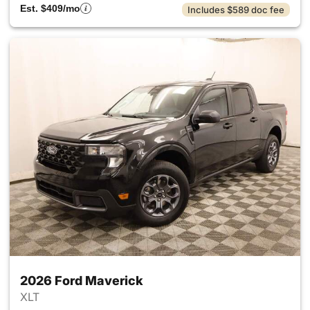
Est. $409/mo
Includes $589 doc fee
2026 Ford Maverick
XLT