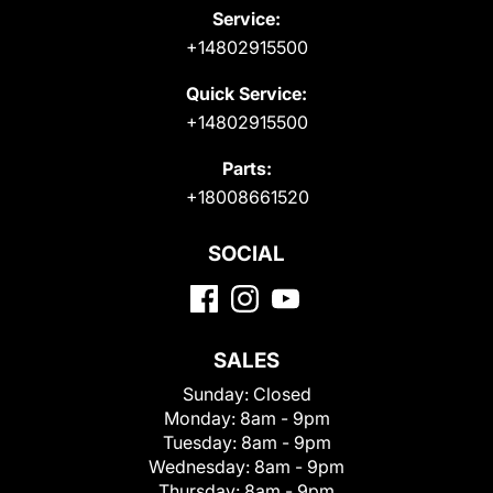
Service:
+14802915500
Quick Service:
+14802915500
Parts:
+18008661520
SOCIAL
SALES
Sunday:
Closed
Monday:
8am - 9pm
Tuesday:
8am - 9pm
Wednesday:
8am - 9pm
Thursday:
8am - 9pm