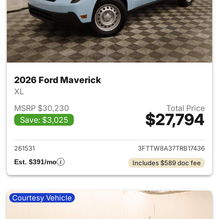
2026 Ford Maverick
XL
MSRP $30,230
Total Price
$27,794
Save: $3,025
View details for 2026 Ford M
261531
3FTTW8A37TRB17436
Est. $391/mo
Includes $589 doc fee
Courtesy Vehicle