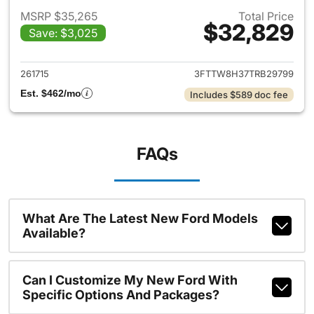
MSRP $35,265
Total Price
$32,829
Save: $3,025
View details for 2026 Ford M
261715
3FTTW8H37TRB29799
Est. $462/mo
Includes $589 doc fee
FAQs
What Are The Latest New Ford Models
Available?
Can I Customize My New Ford With
Specific Options And Packages?