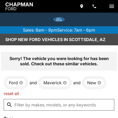
CHAPMAN
FORD
Sales: 8am - 9pm
Service: 7am - 6pm
SHOP NEW FORD VEHICLES IN SCOTTSDALE, AZ
Sorry! The vehicle you were looking for has been
sold. Check out these similar vehicles.
Ford
and
Maverick
and
New
reset all