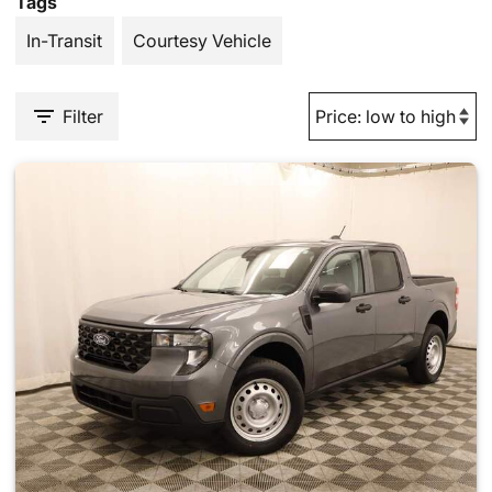
Tags
In-Transit
Courtesy Vehicle
Filter