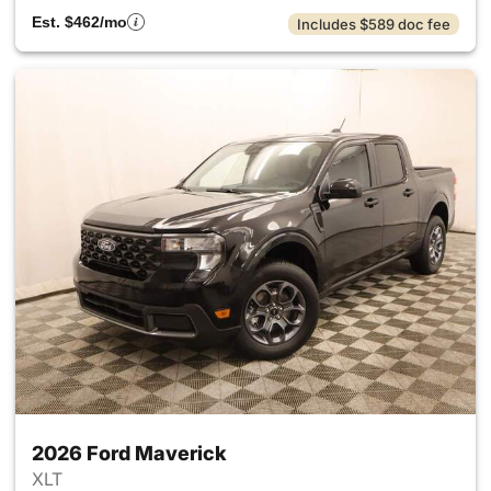
Est. $462/mo
Includes $589 doc fee
2026 Ford Maverick
XLT