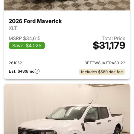
2026 Ford Maverick
XLT
MSRP $34,615
Total Price
$31,179
Save: $4,025
View details for 2026 Ford M
261052
3FTTW8JA1TRA83122
Est. $439/mo
Includes $589 doc fee