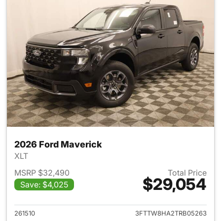
2026 Ford Maverick
XLT
MSRP $32,490
Total Price
$29,054
Save: $4,025
View details for 2026 Ford M
261510
3FTTW8HA2TRB05263