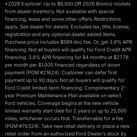
*2026 Explorer: Up to $6,500 Off 2026 Bronco models
from dealer inventory. Not available with special
financing, lease and some other offers. Restrictions
apply. See dealer for details. Excludes tax, title, license,
registration and any optional dealer added items.
Purchase price includes $589 doc fee. Or, get 3.9% APR
financing: Not all buyers will qualify for Ford Credit APR
financing. 3.9% APR financing for 84 months at $27.78
per month per $1,000 financed regardless of down
payment (PGM #21624). Customer can defer first
payment up to 90 days. Not all buyers will qualify for
Ford Credit limited-term financing. Complimentary 2-
year Premium Maintenance Plan available on select
Ford vehicles. Coverage begins at the new vehicle
limited warranty start date for 2 years or up to 25,000
miles, whichever occurs first. Transferrable for a fee
(PGM #76324). Take new retail delivery or place a new
retail order from an authorized Ford Dealer’s stock by