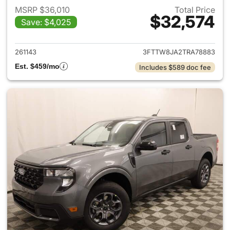
MSRP $36,010
Total Price
$32,574
Save: $4,025
View details for 2026 Ford M
261143
3FTTW8JA2TRA78883
Est. $459/mo
Includes $589 doc fee