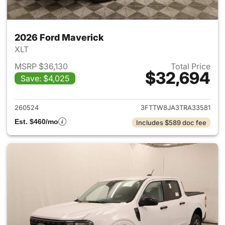
2026 Ford Maverick
XLT
MSRP $36,130
Total Price
$32,694
Save: $4,025
View details for 2026 Ford M
260524
3FTTW8JA3TRA33581
Est. $460/mo
Includes $589 doc fee