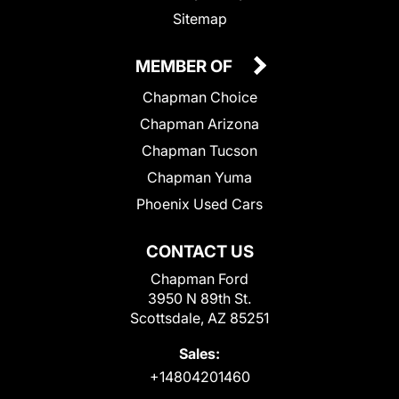
Sitemap
MEMBER OF
Chapman Choice
Chapman Arizona
Chapman Tucson
Chapman Yuma
Phoenix Used Cars
CONTACT US
Chapman Ford
3950 N 89th St.
Scottsdale, AZ 85251
Sales:
+14804201460