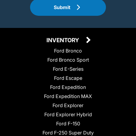
Submit
INVENTORY
Ford Bronco
Ford Bronco Sport
Ford E-Series
Ford Escape
Ford Expedition
Ford Expedition MAX
Ford Explorer
Ford Explorer Hybrid
Ford F-150
Ford F-250 Super Duty