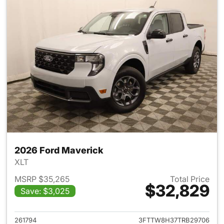
2026 Ford Maverick
XLT
MSRP $35,265
Total Price
$32,829
Save: $3,025
View details for 2026 Ford M
261794
3FTTW8H37TRB29706