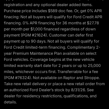
registration and any optional dealer added items.
Purchase price includes $589 doc fee. Or, get 0% APR
finacing: Not all buyers will qualify for Ford Credit APR
financing. 0% APR financing for 36 months at $27.78
per month per $1,000 financed regardless of down
payment (PGM #21624). Customer can defer first
payment up to 90 days. Not all buyers will qualify for
Ford Credit limited-term financing. Complimentary 2-
year Premium Maintenance Plan available on select
Ford vehicles. Coverage begins at the new vehicle
limited warranty start date for 2 years or up to 25,000
miles, whichever occurs first. Transferrable for a fee
(PGM #76324). Not available on Raptor and Stroppe.
Take new retail delivery or place a new retail order from
an authorized Ford Dealer’s stock by 8/31/26. See
dealer for residency restrictions, qualifications, and
details.