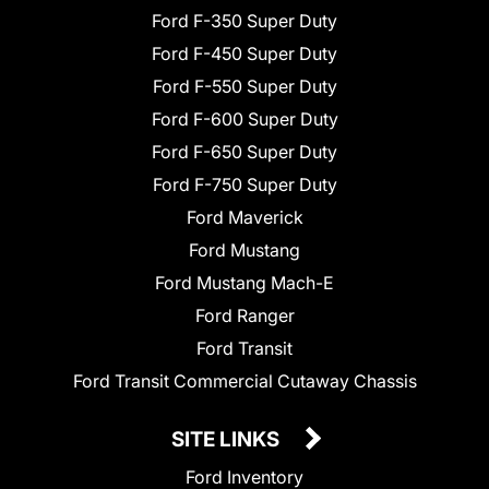
Ford F-350 Super Duty
Ford F-450 Super Duty
Ford F-550 Super Duty
Ford F-600 Super Duty
Ford F-650 Super Duty
Ford F-750 Super Duty
Ford Maverick
Ford Mustang
Ford Mustang Mach-E
Ford Ranger
Ford Transit
Ford Transit Commercial Cutaway Chassis
SITE LINKS
Ford Inventory