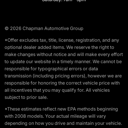
© 2026 Chapman Automotive Group
*Offer excludes tax, title, license, registration, and any
optional dealer added items. We reserve the right to
make changes without notice and will make every effort
to update our website in a timely manner. We cannot be
responsible for typographical errors or data
transmission (including pricing errors), however we are
responsible for honoring the correct vehicle price with
all incentives that you may qualify for. All vehicles
subject to prior sale.
*These estimates reflect new EPA methods beginning
with 2008 models. Your actual mileage will vary
depending on how you drive and maintain your vehicle.