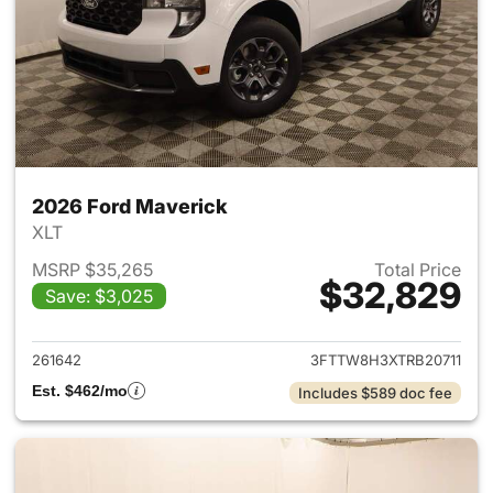
2026 Ford Maverick
XLT
MSRP $35,265
Total Price
$32,829
Save: $3,025
View details for 2026 Ford M
261642
3FTTW8H3XTRB20711
Est. $462/mo
Includes $589 doc fee