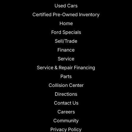
Used Cars
Certified Pre-Owned Inventory
Home
Ford Specials
Sell/Trade
Finance
Service
Service & Repair Financing
Parts
Collision Center
Directions
Contact Us
Careers
Community
Privacy Policy