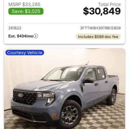
MSRP $33,285
Total Price
$30,849
Save: $3,025
View details for 2026 Ford M
261622
3FTTW8H39TRB12809
Est. $434/mo
Includes $589 doc fee
Courtesy Vehicle