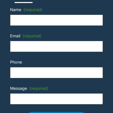
Name
(required)
Email
(required)
Phone
Message
(required)