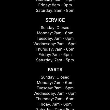
Friday:
8am - 9pm
Saturday:
8am - 8pm
SERVICE
Sunday:
Closed
Monday:
7am - 6pm
Tuesday:
7am - 6pm
Wednesday:
7am - 6pm
Thursday:
7am - 6pm
Friday:
7am - 6pm
Saturday:
7am - 5pm
PARTS
Sunday:
Closed
Monday:
7am - 6pm
Tuesday:
7am - 6pm
Wednesday:
7am - 6pm
Thursday:
7am - 6pm
Friday:
7am - 6pm
Saturday:
7am - 5pm