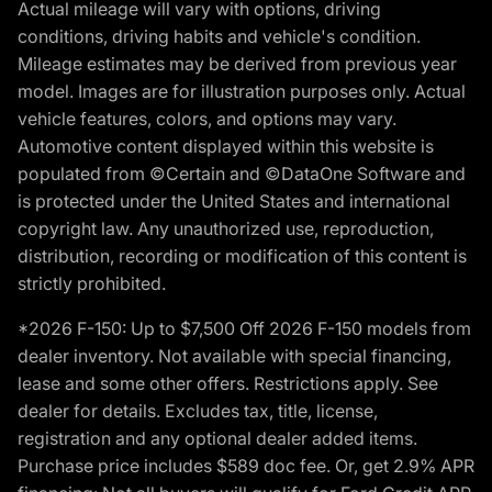
Actual mileage will vary with options, driving
conditions, driving habits and vehicle's condition.
Mileage estimates may be derived from previous year
model. Images are for illustration purposes only. Actual
vehicle features, colors, and options may vary.
Automotive content displayed within this website is
populated from ©Certain and ©DataOne Software and
is protected under the United States and international
copyright law. Any unauthorized use, reproduction,
distribution, recording or modification of this content is
strictly prohibited.
*2026 F-150: Up to $7,500 Off 2026 F-150 models from
dealer inventory. Not available with special financing,
lease and some other offers. Restrictions apply. See
dealer for details. Excludes tax, title, license,
registration and any optional dealer added items.
Purchase price includes $589 doc fee. Or, get 2.9% APR