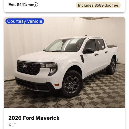
Est. $441/mo
Includes $589 doc fee
Courtesy Vehicle
2026 Ford Maverick
XLT