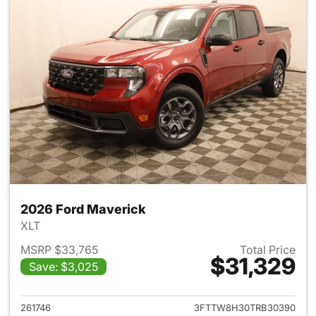
2026 Ford Maverick
XLT
MSRP $33,765
Total Price
$31,329
Save: $3,025
View details for 2026 Ford M
261746
3FTTW8H30TRB30390