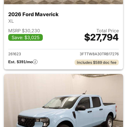
2026 Ford Maverick
XL
MSRP $30,230
Total Price
$27,794
Save: $3,025
View details for 2026 Ford M
261623
3FTTW8A30TRB17276
Est. $391/mo
Includes $589 doc fee