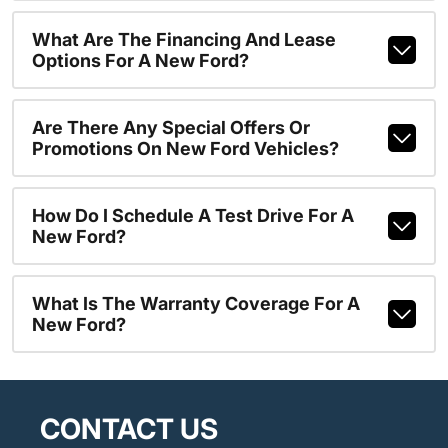
What Are The Financing And Lease
Options For A New Ford?
Are There Any Special Offers Or
Promotions On New Ford Vehicles?
How Do I Schedule A Test Drive For A
New Ford?
What Is The Warranty Coverage For A
New Ford?
CONTACT US