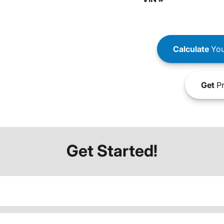
Calculate
You
Get
Pr
Get Started!