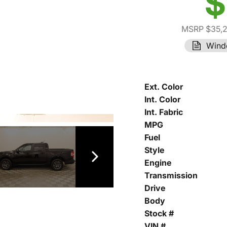
$
MSRP $35,
Wind
Ext. Color
Int. Color
Int. Fabric
MPG
Fuel
Style
Engine
Transmission
Drive
Body
Stock #
VIN #