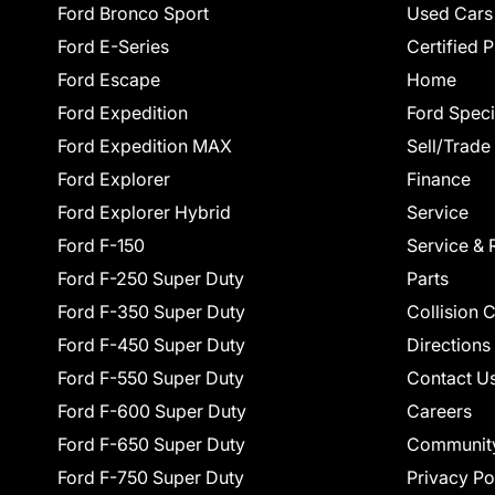
Ford Bronco Sport
Used Cars
Ford E-Series
Certified 
Ford Escape
Home
Ford Expedition
Ford Speci
Ford Expedition MAX
Sell/Trade
Ford Explorer
Finance
Ford Explorer Hybrid
Service
Ford F-150
Service & 
Ford F-250 Super Duty
Parts
Ford F-350 Super Duty
Collision 
Ford F-450 Super Duty
Directions
Ford F-550 Super Duty
Contact U
Ford F-600 Super Duty
Careers
Ford F-650 Super Duty
Communit
Ford F-750 Super Duty
Privacy Po