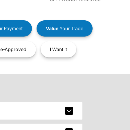
r Payment
Value
Your Trade
e-Approved
I
Want It