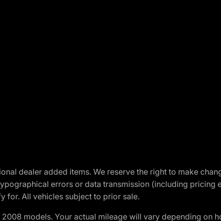
optional dealer added items. We reserve the right to make cha
ypographical errors or data transmission (including pricing 
 for. All vehicles subject to prior sale.
2008 models. Your actual mileage will vary depending on ho