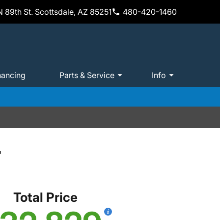
 89th St. Scottsdale, AZ 85251
480-420-1460
nancing
Parts & Service
Info
T
Total Price