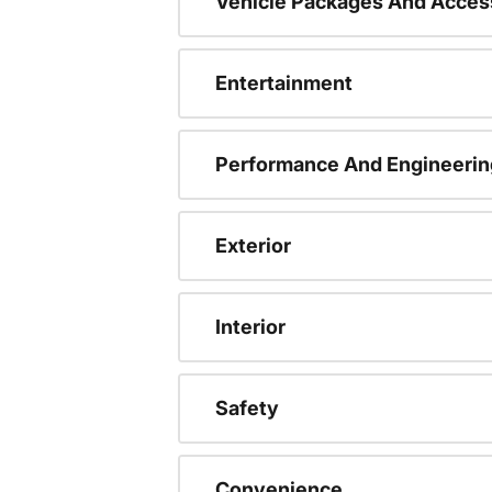
Vehicle Packages And Acces
Entertainment
Performance And Engineerin
Exterior
Interior
Safety
Convenience