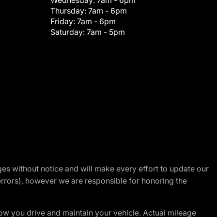
Wednesday:
7am - 6pm
Thursday:
7am - 6pm
Friday:
7am - 6pm
Saturday:
7am - 5pm
nges without notice and will make every effort to update our
errors), however we are responsible for honoring the
w you drive and maintain your vehicle. Actual mileage