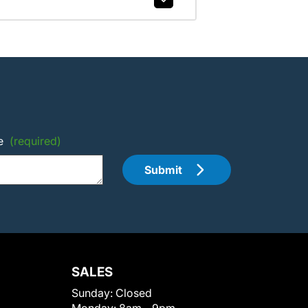
e
(required)
Submit
SALES
Sunday:
Closed