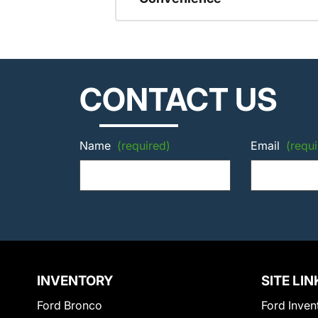
CONTACT US
Name
(required)
Email
(requi
INVENTORY
SITE LIN
Ford Bronco
Ford Inven