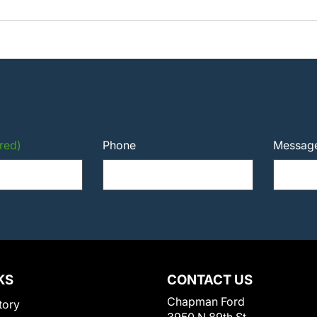
red)
Phone
Messag
KS
CONTACT US
Chapman Ford
tory