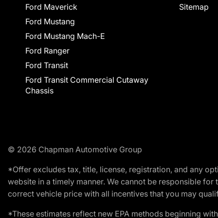
Ford Maverick
Sitemap
Ford Mustang
Ford Mustang Mach-E
Ford Ranger
Ford Transit
Ford Transit Commercial Cutaway
Chassis
© 2026 Chapman Automotive Group
*Offer excludes tax, title, license, registration, and any 
website in a timely manner. We cannot be responsible for t
correct vehicle price with all incentives that you may qualify
*These estimates reflect new EPA methods beginning with 