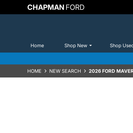
CHAPMAN
FORD
Home
Shop New
Shop Use
HOME
NEW SEARCH
2026 FORD MAVER