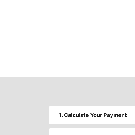
1. Calculate Your Payment