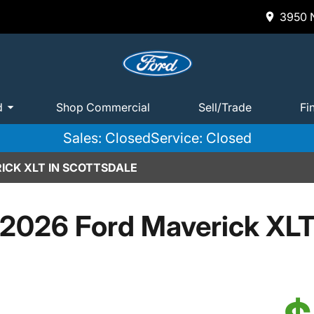
3950 N
d
Shop Commercial
Sell/Trade
Fi
Sales: Closed
Service: Closed
ICK XLT IN SCOTTSDALE
2026 Ford Maverick XL