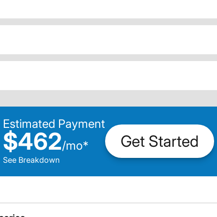
Estimated Payment
$462
Get Started
/
mo
*
See Breakdown