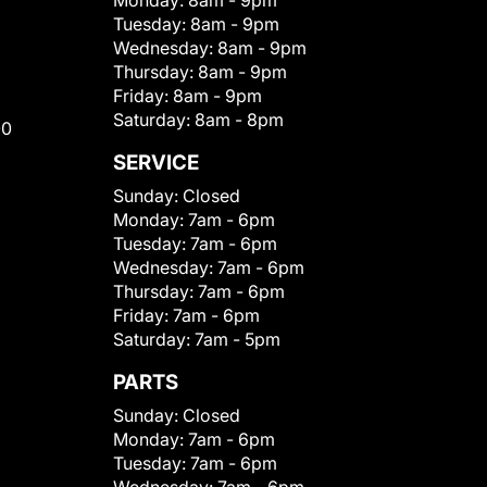
Monday:
8am - 9pm
Tuesday:
8am - 9pm
Wednesday:
8am - 9pm
Thursday:
8am - 9pm
Friday:
8am - 9pm
Saturday:
8am - 8pm
00
SERVICE
Sunday:
Closed
Monday:
7am - 6pm
Tuesday:
7am - 6pm
Wednesday:
7am - 6pm
Thursday:
7am - 6pm
Friday:
7am - 6pm
Saturday:
7am - 5pm
PARTS
Sunday:
Closed
Monday:
7am - 6pm
Tuesday:
7am - 6pm