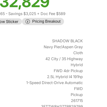
32,829
265
- Savings $3,025
+ Doc Fee $589
ow Sticker
Pricing Breakout
SHADOW BLACK
Navy Pier/Aspen Gray
Cloth
42 City / 35 Highway
Hybrid
FWD 4dr Pickup
2.5L Hybrid I4 191hp
1-Speed Direct-Drive Automatic
FWD
Pickup
261715
3FTTW8H37TRB29799