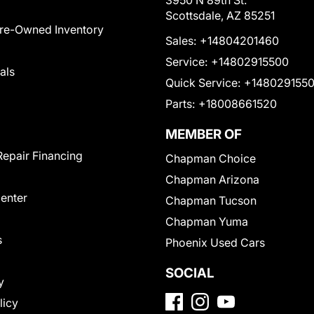
3950 N 89th St.
Scottsdale, AZ 85251
Pre-Owned Inventory
Sales:
+14804201460
Service:
+14802915500
als
Quick Service:
+148029155
Parts:
+18008661520
MEMBER OF
Repair Financing
Chapman Choice
Chapman Arizona
Center
Chapman Tucson
Chapman Yuma
s
Phoenix Used Cars
SOCIAL
y
licy