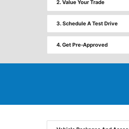
2. Value Your Trade
3. Schedule A Test Drive
4. Get Pre-Approved