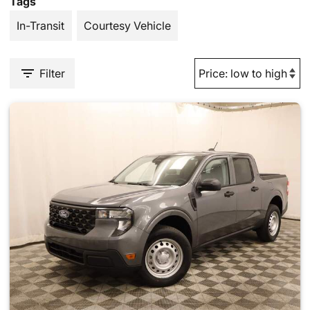
Tags
In-Transit
Courtesy Vehicle
Filter