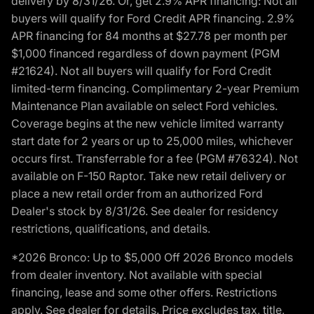
delivery by 8/31/26. Or, get 2.9% APR financing: Not all
buyers will qualify for Ford Credit APR financing. 2.9%
APR financing for 84 months at $27.78 per month per
$1,000 financed regardless of down payment (PGM
#21624). Not all buyers will qualify for Ford Credit
limited-term financing. Complimentary 2-year Premium
Maintenance Plan available on select Ford vehicles.
Coverage begins at the new vehicle limited warranty
start date for 2 years or up to 25,000 miles, whichever
occurs first. Transferrable for a fee (PGM #76324). Not
available on F-150 Raptor. Take new retail delivery or
place a new retail order from an authorized Ford
Dealer's stock by 8/31/26. See dealer for residency
restrictions, qualifications, and details.
*2026 Bronco: Up to $5,000 Off 2026 Bronco models
from dealer inventory. Not available with special
financing, lease and some other offers. Restrictions
apply. See dealer for details. Price excludes tax, title,