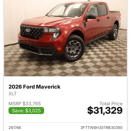
2026 Ford Maverick
XLT
MSRP $33,765
Total Price
$31,329
Save: $3,025
View details for 2026 Ford M
261746
3FTTW8H30TRB30390