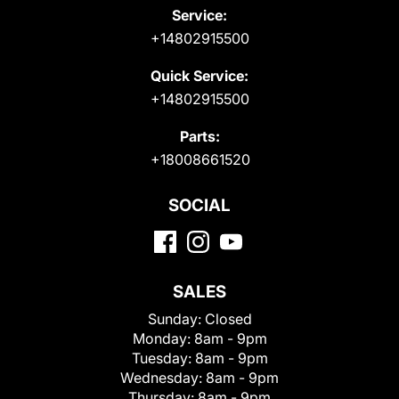
Service:
+14802915500
Quick Service:
+14802915500
Parts:
+18008661520
SOCIAL
SALES
Sunday:
Closed
Monday:
8am - 9pm
Tuesday:
8am - 9pm
Wednesday:
8am - 9pm
Thursday:
8am - 9pm