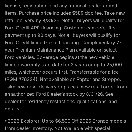
license, registration, and any optional dealer-added
items. Purchase price includes $589 doc fee. Take new
retail delivery by 8/31/26. Not all buyers will qualify for
Ford Credit APR financing. Customer can defer first
payment up to 90 days. Not all buyers will qualify for
Ford Credit limited-term financing. Complimentary 2-
year Premium Maintenance Plan available on select
Ford vehicles. Coverage begins at the new vehicle
limited warranty start date for 2 years or up to 25,000
miles, whichever occurs first. Transferrable for a fee
(PGM #76324). Not available on Raptor and Stroppe.
Take new retail delivery or place a new retail order from
an authorized Ford Dealer’s stock by 8/31/26. See
dealer for residency restrictions, qualifications, and
details.
*2026 Explorer: Up to $6,500 Off 2026 Bronco models
from dealer inventory. Not available with special