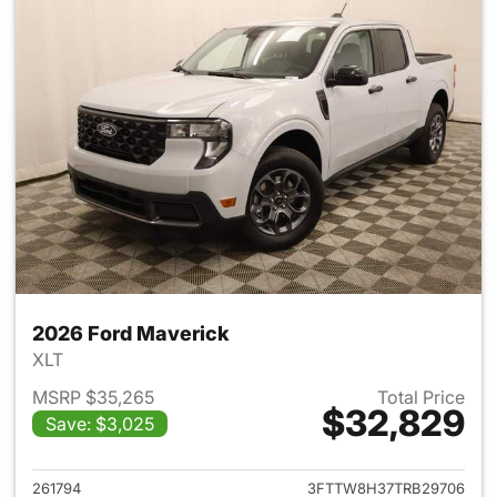
2026 Ford Maverick
XLT
MSRP $35,265
Total Price
$32,829
Save: $3,025
View details for 2026 Ford M
261794
3FTTW8H37TRB29706