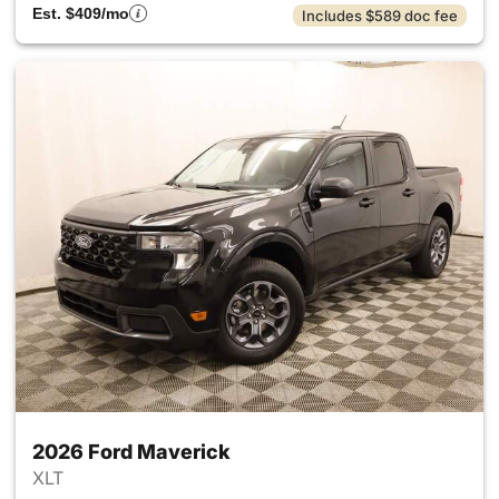
Est. $409/mo
Includes $589 doc fee
2026 Ford Maverick
XLT