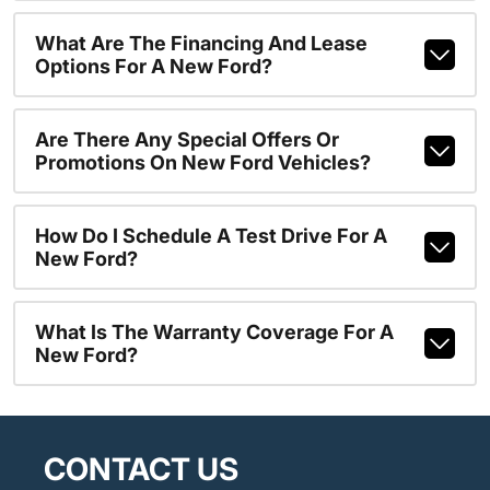
What Are The Financing And Lease
Options For A New Ford?
Are There Any Special Offers Or
Promotions On New Ford Vehicles?
How Do I Schedule A Test Drive For A
New Ford?
What Is The Warranty Coverage For A
New Ford?
CONTACT US