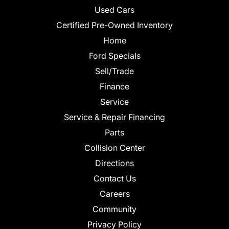
Used Cars
Certified Pre-Owned Inventory
Home
Ford Specials
Sell/Trade
Finance
Service
Service & Repair Financing
Parts
Collision Center
Directions
Contact Us
Careers
Community
Privacy Policy