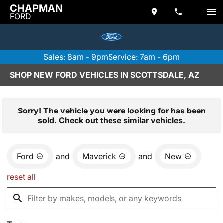
CHAPMAN
FORD
Sales: 8am - 9pm
Service: 7am - 6pm
SHOP NEW FORD VEHICLES IN SCOTTSDALE, AZ
Sorry! The vehicle you were looking for has been
sold. Check out these similar vehicles.
Ford
and
Maverick
and
New
reset all