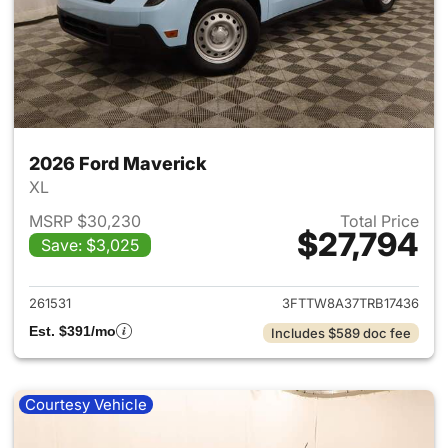
2026 Ford Maverick
XL
MSRP $30,230
Total Price
$27,794
Save: $3,025
View details for 2026 Ford M
261531
3FTTW8A37TRB17436
Est. $391/mo
Includes $589 doc fee
Courtesy Vehicle