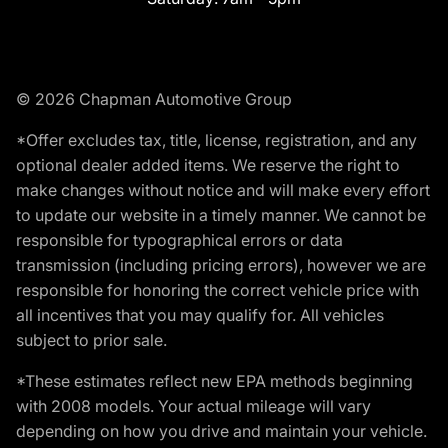
© 2026 Chapman Automotive Group
*Offer excludes tax, title, license, registration, and any
optional dealer added items. We reserve the right to
make changes without notice and will make every effort
to update our website in a timely manner. We cannot be
responsible for typographical errors or data
transmission (including pricing errors), however we are
responsible for honoring the correct vehicle price with
all incentives that you may qualify for. All vehicles
subject to prior sale.
*These estimates reflect new EPA methods beginning
with 2008 models. Your actual mileage will vary
depending on how you drive and maintain your vehicle.