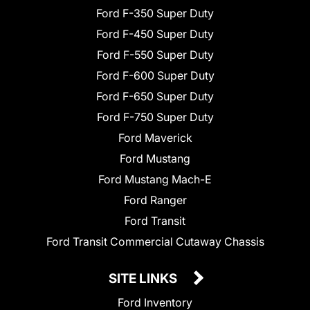
Ford F-350 Super Duty
Ford F-450 Super Duty
Ford F-550 Super Duty
Ford F-600 Super Duty
Ford F-650 Super Duty
Ford F-750 Super Duty
Ford Maverick
Ford Mustang
Ford Mustang Mach-E
Ford Ranger
Ford Transit
Ford Transit Commercial Cutaway Chassis
SITE LINKS
Ford Inventory