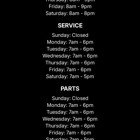
Friday:
8am - 9pm
Saturday:
8am - 8pm
SERVICE
Sunday:
Closed
Monday:
7am - 6pm
Tuesday:
7am - 6pm
Wednesday:
7am - 6pm
Thursday:
7am - 6pm
Friday:
7am - 6pm
Saturday:
7am - 5pm
PARTS
Sunday:
Closed
Monday:
7am - 6pm
Tuesday:
7am - 6pm
Wednesday:
7am - 6pm
Thursday:
7am - 6pm
Friday:
7am - 6pm
Saturday:
7am - 5pm