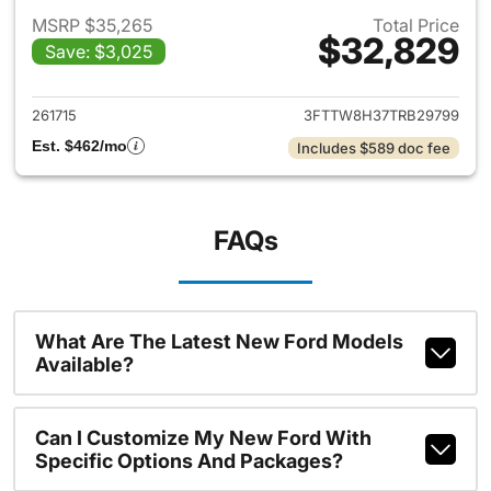
MSRP $35,265
Total Price
$32,829
Save: $3,025
View details for 2026 Ford M
261715
3FTTW8H37TRB29799
Est. $462/mo
Includes $589 doc fee
FAQs
What Are The Latest New Ford Models
Available?
Can I Customize My New Ford With
Specific Options And Packages?