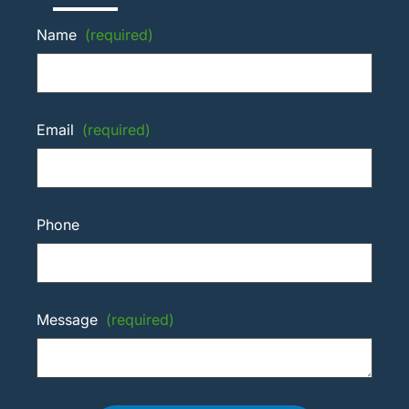
Name
(required)
Email
(required)
Phone
Message
(required)