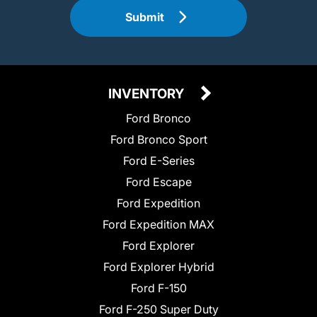
Submit
INVENTORY
Ford Bronco
Ford Bronco Sport
Ford E-Series
Ford Escape
Ford Expedition
Ford Expedition MAX
Ford Explorer
Ford Explorer Hybrid
Ford F-150
Ford F-250 Super Duty