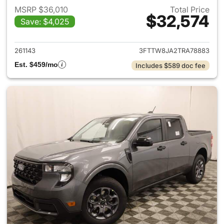
MSRP $36,010
Total Price
$32,574
Save: $4,025
View details for 2026 Ford M
261143
3FTTW8JA2TRA78883
Est. $459/mo
Includes $589 doc fee