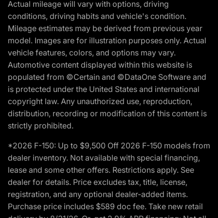
Actual mileage will vary with options, driving
conditions, driving habits and vehicle's condition.
Mileage estimates may be derived from previous year
model. Images are for illustration purposes only. Actual
vehicle features, colors, and options may vary.
Automotive content displayed within this website is
populated from ©Certain and ©DataOne Software and
is protected under the United States and international
copyright law. Any unauthorized use, reproduction,
distribution, recording or modification of this content is
strictly prohibited.
*2026 F-150: Up to $9,500 Off 2026 F-150 models from
dealer inventory. Not available with special financing,
lease and some other offers. Restrictions apply. See
dealer for details. Price excludes tax, title, license,
registration, and any optional dealer-added items.
Purchase price includes $589 doc fee. Take new retail