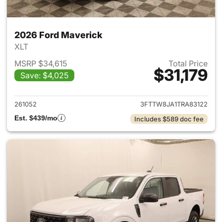
2026 Ford Maverick
XLT
MSRP $34,615
Total Price
$31,179
Save: $4,025
View details for 2026 Ford M
261052
3FTTW8JA1TRA83122
Est. $439/mo
Includes $589 doc fee