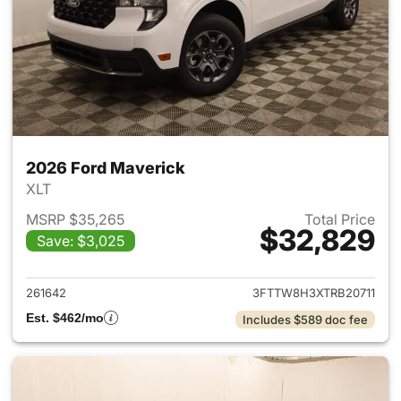
2026 Ford Maverick
XLT
MSRP $35,265
Total Price
$32,829
Save: $3,025
View details for 2026 Ford M
261642
3FTTW8H3XTRB20711
Est. $462/mo
Includes $589 doc fee