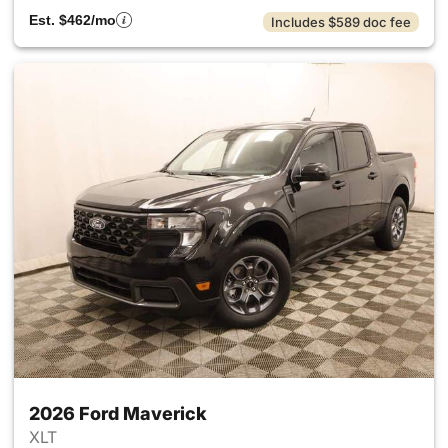
Est. $462/mo
Includes $589 doc fee
2026 Ford Maverick
XLT