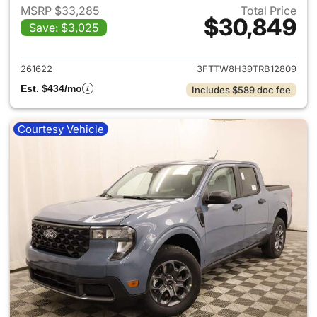
MSRP $33,285
Total Price
$30,849
Save: $3,025
View details for 2026 Ford M
261622
3FTTW8H39TRB12809
Est. $434/mo
Includes $589 doc fee
Courtesy Vehicle