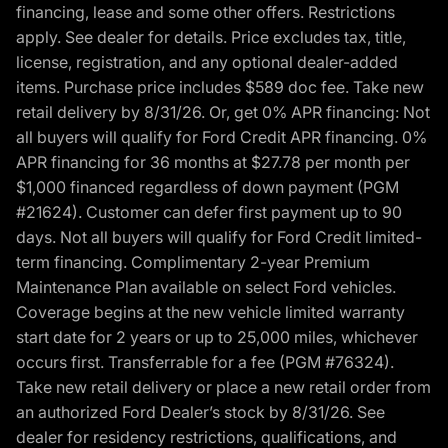
financing, lease and some other offers. Restrictions
apply. See dealer for details. Price excludes tax, title,
license, registration, and any optional dealer-added
items. Purchase price includes $589 doc fee. Take new
retail delivery by 8/31/26. Or, get 0% APR financing: Not
all buyers will qualify for Ford Credit APR financing. 0%
APR financing for 36 months at $27.78 per month per
$1,000 financed regardless of down payment (PGM
#21624). Customer can defer first payment up to 90
days. Not all buyers will qualify for Ford Credit limited-
term financing. Complimentary 2-year Premium
Maintenance Plan available on select Ford vehicles.
Coverage begins at the new vehicle limited warranty
start date for 2 years or up to 25,000 miles, whichever
occurs first. Transferrable for a fee (PGM #76324).
Take new retail delivery or place a new retail order from
an authorized Ford Dealer’s stock by 8/31/26. See
dealer for residency restrictions, qualifications, and