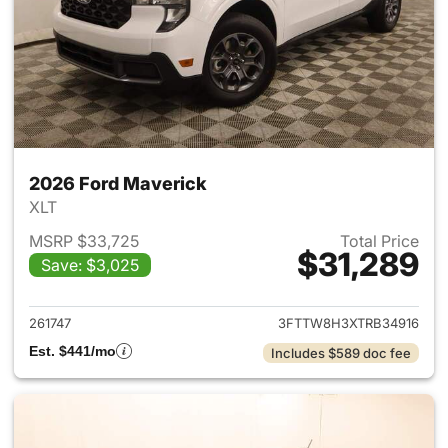
2026 Ford Maverick
XLT
MSRP $33,725
Total Price
$31,289
Save: $3,025
View details for 2026 Ford M
261747
3FTTW8H3XTRB34916
Est. $441/mo
Includes $589 doc fee