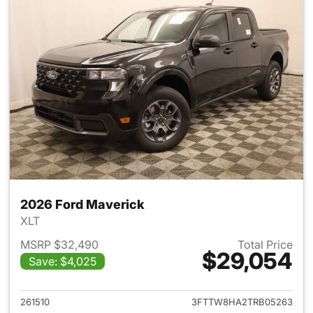
2026 Ford Maverick
XLT
MSRP $32,490
Total Price
$29,054
Save: $4,025
View details for 2026 Ford M
261510
3FTTW8HA2TRB05263