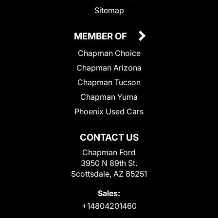
Sitemap
MEMBER OF
Chapman Choice
Chapman Arizona
Chapman Tucson
Chapman Yuma
Phoenix Used Cars
CONTACT US
Chapman Ford
3950 N 89th St.
Scottsdale, AZ 85251
Sales:
+14804201460