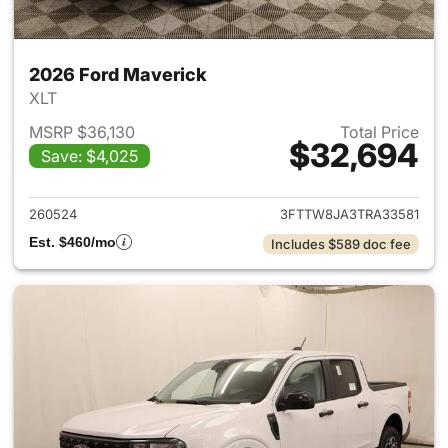
2026 Ford Maverick
XLT
MSRP $36,130
Total Price
$32,694
Save: $4,025
View details for 2026 Ford M
260524
3FTTW8JA3TRA33581
Est. $460/mo
Includes $589 doc fee