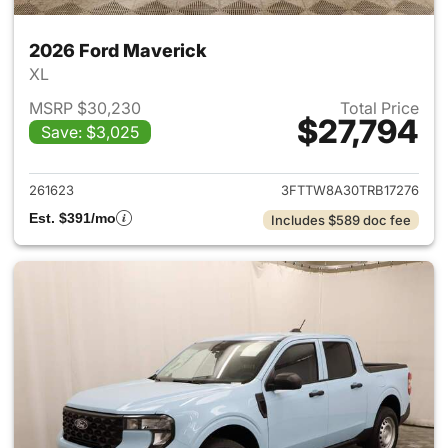
2026 Ford Maverick
XL
MSRP $30,230
Total Price
$27,794
Save: $3,025
View details for 2026 Ford M
261623
3FTTW8A30TRB17276
Est. $391/mo
Includes $589 doc fee