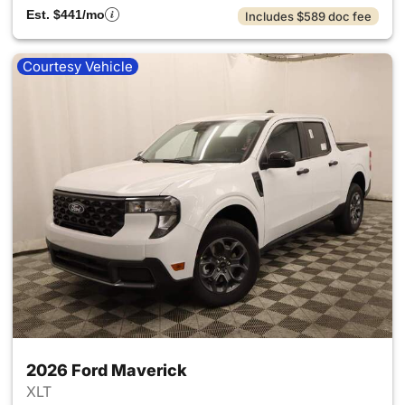
Est. $441/mo
Includes $589 doc fee
Courtesy Vehicle
2026 Ford Maverick
XLT