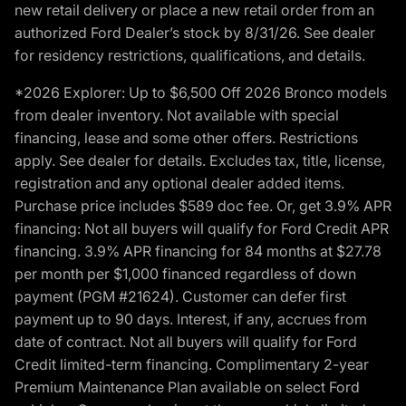
new retail delivery or place a new retail order from an
authorized Ford Dealer’s stock by 8/31/26. See dealer
for residency restrictions, qualifications, and details.
*2026 Explorer: Up to $6,500 Off 2026 Bronco models
from dealer inventory. Not available with special
financing, lease and some other offers. Restrictions
apply. See dealer for details. Excludes tax, title, license,
registration and any optional dealer added items.
Purchase price includes $589 doc fee. Or, get 3.9% APR
financing: Not all buyers will qualify for Ford Credit APR
financing. 3.9% APR financing for 84 months at $27.78
per month per $1,000 financed regardless of down
payment (PGM #21624). Customer can defer first
payment up to 90 days. Interest, if any, accrues from
date of contract. Not all buyers will qualify for Ford
Credit limited-term financing. Complimentary 2-year
Premium Maintenance Plan available on select Ford