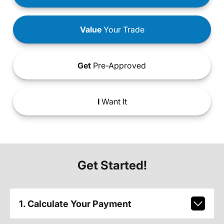
Value
Your Trade
Get
Pre-Approved
I
Want It
Get Started!
1. Calculate Your Payment