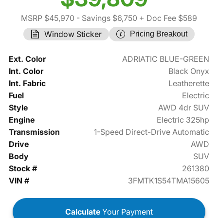
MSRP $45,970
- Savings $6,750
+ Doc Fee $589
Window Sticker
Pricing Breakout
Ext. Color
ADRIATIC BLUE-GREEN
Int. Color
Black Onyx
Int. Fabric
Leatherette
Fuel
Electric
Style
AWD 4dr SUV
Engine
Electric 325hp
Transmission
1-Speed Direct-Drive Automatic
Drive
AWD
Body
SUV
Stock #
261380
VIN #
3FMTK1S54TMA15605
Calculate
Your Payment