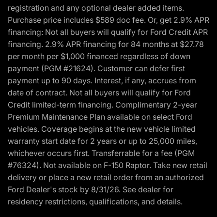
registration and any optional dealer added items.
Purchase price includes $589 doc fee. Or, get 2.9% APR
financing: Not all buyers will qualify for Ford Credit APR
financing. 2.9% APR financing for 84 months at $27.78
per month per $1,000 financed regardless of down
payment (PGM #21624). Customer can defer first
payment up to 90 days. Interest, if any, accrues from
date of contract. Not all buyers will qualify for Ford
Credit limited-term financing. Complimentary 2-year
Premium Maintenance Plan available on select Ford
vehicles. Coverage begins at the new vehicle limited
warranty start date for 2 years or up to 25,000 miles,
whichever occurs first. Transferrable for a fee (PGM
#76324). Not available on F-150 Raptor. Take new retail
delivery or place a new retail order from an authorized
Ford Dealer's stock by 8/31/26. See dealer for
residency restrictions, qualifications, and details.