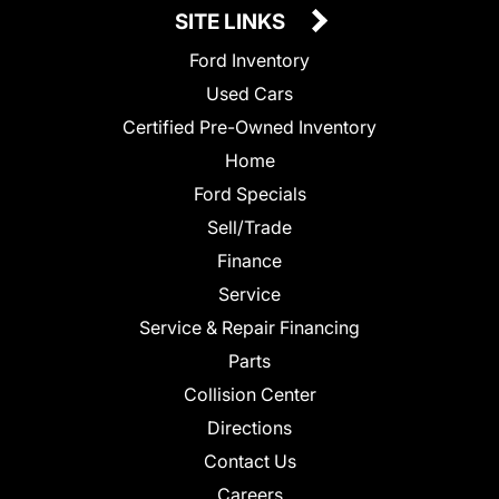
SITE LINKS
Ford Inventory
Used Cars
Certified Pre-Owned Inventory
Home
Ford Specials
Sell/Trade
Finance
Service
Service & Repair Financing
Parts
Collision Center
Directions
Contact Us
Careers