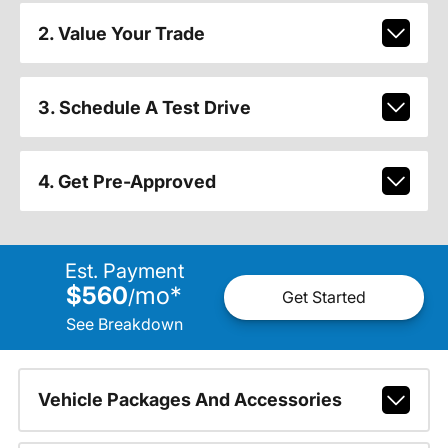
2. Value Your Trade
3. Schedule A Test Drive
4. Get Pre-Approved
Est. Payment
$560
mo
*
/
Get Started
See Breakdown
Vehicle Packages And Accessories