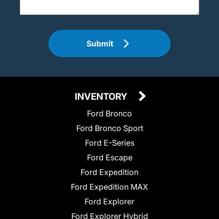
Submit
INVENTORY
Ford Bronco
Ford Bronco Sport
Ford E-Series
Ford Escape
Ford Expedition
Ford Expedition MAX
Ford Explorer
Ford Explorer Hybrid