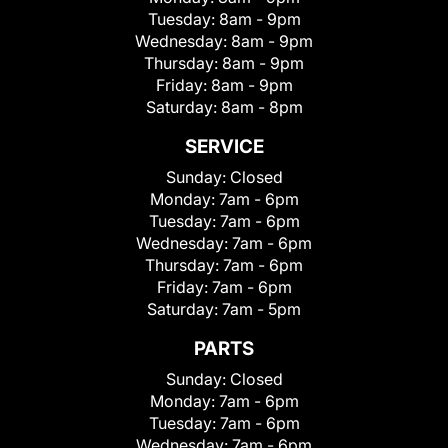
Tuesday:
8am - 9pm
Wednesday:
8am - 9pm
Thursday:
8am - 9pm
Friday:
8am - 9pm
Saturday:
8am - 8pm
SERVICE
Sunday:
Closed
Monday:
7am - 6pm
Tuesday:
7am - 6pm
Wednesday:
7am - 6pm
Thursday:
7am - 6pm
Friday:
7am - 6pm
Saturday:
7am - 5pm
PARTS
Sunday:
Closed
Monday:
7am - 6pm
Tuesday:
7am - 6pm
Wednesday:
7am - 6pm