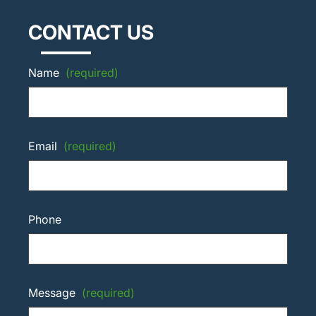
CONTACT US
Name
(required)
Email
(required)
Phone
Message
(required)