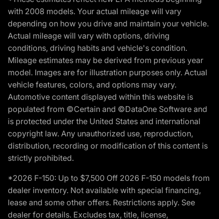
with 2008 models. Your actual mileage will vary
depending on how you drive and maintain your vehicle.
Actual mileage will vary with options, driving
conditions, driving habits and vehicle's condition.
Mileage estimates may be derived from previous year
model. Images are for illustration purposes only. Actual
vehicle features, colors, and options may vary.
Automotive content displayed within this website is
populated from ©Certain and ©DataOne Software and
is protected under the United States and international
copyright law. Any unauthorized use, reproduction,
distribution, recording or modification of this content is
strictly prohibited.
*2026 F-150: Up to $7,500 Off 2026 F-150 models from
dealer inventory. Not available with special financing,
lease and some other offers. Restrictions apply. See
dealer for details. Excludes tax, title, license,