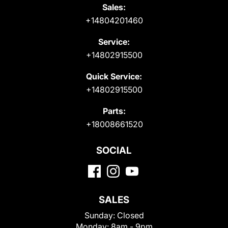
Sales:
+14804201460
Service:
+14802915500
Quick Service:
+14802915500
Parts:
+18008661520
SOCIAL
SALES
Sunday:
Closed
Monday:
8am - 9pm