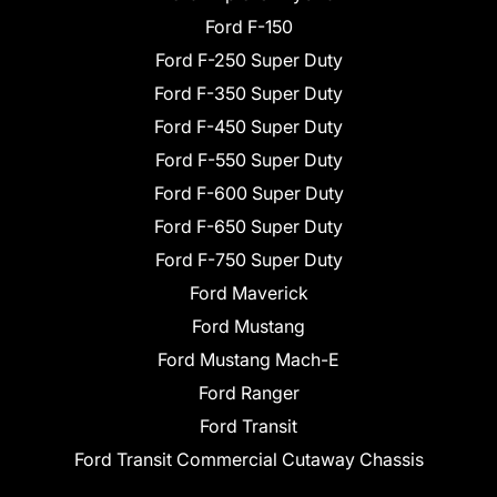
Ford F-150
Ford F-250 Super Duty
Ford F-350 Super Duty
Ford F-450 Super Duty
Ford F-550 Super Duty
Ford F-600 Super Duty
Ford F-650 Super Duty
Ford F-750 Super Duty
Ford Maverick
Ford Mustang
Ford Mustang Mach-E
Ford Ranger
Ford Transit
Ford Transit Commercial Cutaway Chassis