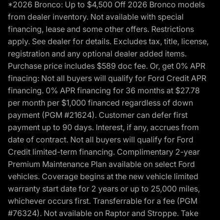
*2026 Bronco: Up to $4,500 Off 2026 Bronco models
from dealer inventory. Not available with special
financing, lease and some other offers. Restrictions
apply. See dealer for details. Excludes tax, title, license,
registration and any optional dealer added items.
Purchase price includes $589 doc fee. Or, get 0% APR
finacing: Not all buyers will qualify for Ford Credit APR
financing. 0% APR financing for 36 months at $27.78
per month per $1,000 financed regardless of down
payment (PGM #21624). Customer can defer first
payment up to 90 days. Interest, if any, accrues from
date of contract. Not all buyers will qualify for Ford
Credit limited-term financing. Complimentary 2-year
Premium Maintenance Plan available on select Ford
vehicles. Coverage begins at the new vehicle limited
warranty start date for 2 years or up to 25,000 miles,
whichever occurs first. Transferrable for a fee (PGM
#76324). Not available on Raptor and Stroppe. Take