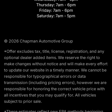
Thursday:
7am - 6pm
Friday:
7am - 6pm
Saturday:
7am - 5pm
© 2026 Chapman Automotive Group
*Offer excludes tax, title, license, registration, and any
optional dealer added items. We reserve the right to
make changes without notice and will make every effort
to update our website in a timely manner. We cannot be
responsible for typographical errors or data
transmission (including pricing errors), however we are
responsible for honoring the correct vehicle price with
all incentives that you may qualify for. All vehicles
subject to prior sale.
*These estimates reflect new EPA methods beginning