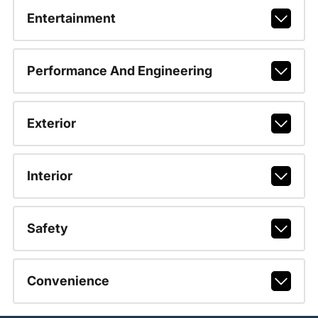
Entertainment
Performance And Engineering
Exterior
Interior
Safety
Convenience