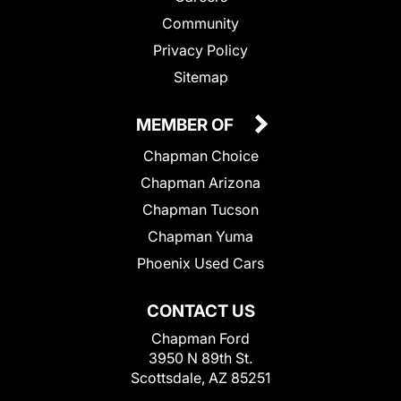
Community
Privacy Policy
Sitemap
MEMBER OF
Chapman Choice
Chapman Arizona
Chapman Tucson
Chapman Yuma
Phoenix Used Cars
CONTACT US
Chapman Ford
3950 N 89th St.
Scottsdale, AZ 85251