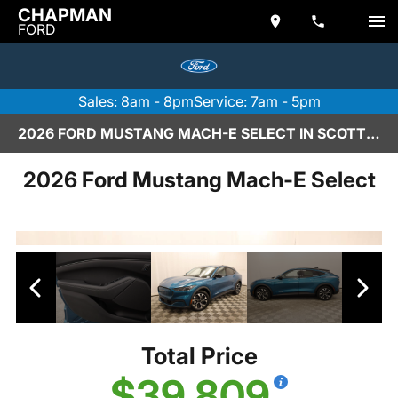
CHAPMAN
FORD
Sales: 8am - 8pm
Service: 7am - 5pm
2026 FORD MUSTANG MACH-E SELECT IN SCOTTSDALE
2026 Ford Mustang Mach-E Select
Total Price
$39,809