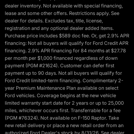
dealer inventory. Not available with special financing,
lease and some other offers. Restrictions apply. See
dealer for details. Excludes tax, title, license,
registration and any optional dealer added items.
Purchase price includes $589 doc fee. Or, get 2.9% APR
financing: Not all buyers will qualify for Ford Credit APR
financing. 2.9% APR financing for 84 months at $27.78
per month per $1,000 financed regardless of down
payment (PGM #21624). Customer can defer first
payment up to 90 days. Not all buyers will qualify for
Ford Credit limited-term financing. Complimentary 2-
year Premium Maintenance Plan available on select
Ford vehicles. Coverage begins at the new vehicle
limited warranty start date for 2 years or up to 25,000
miles, whichever occurs first. Transferrable for a fee
(PGM #76324). Not available on F-150 Raptor. Take
new retail delivery or place a new retail order from an
authorized Ford Dealer's stock by 8/31/26. See dealer