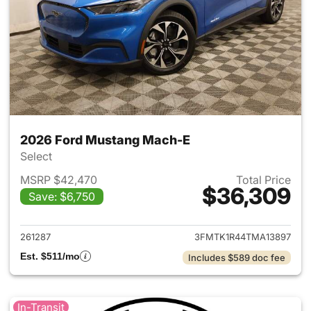
2026 Ford Mustang Mach-E
Select
MSRP $42,470
Total Price
$36,309
Save: $6,750
View details for 2026 Ford M
261287
3FMTK1R44TMA13897
Est. $511/mo
Includes $589 doc fee
In-Transit