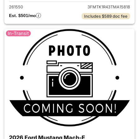
261550
3FMTK1R43TMA15818
Est. $501/mo
Includes $589 doc fee
In-Transit
2026 Ford Mustang Mach-E