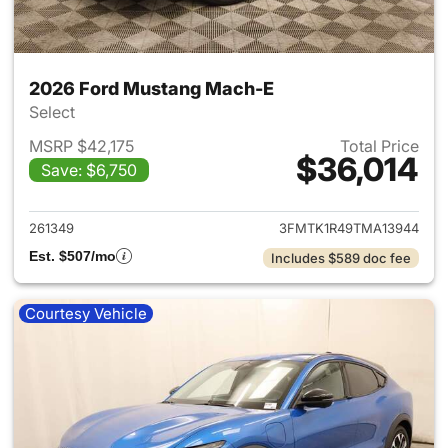
2026 Ford Mustang Mach-E
Select
MSRP $42,175
Total Price
$36,014
Save: $6,750
View details for 2026 Ford M
261349
3FMTK1R49TMA13944
Est. $507/mo
Includes $589 doc fee
Courtesy Vehicle