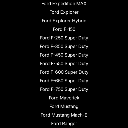
Ford Expedition MAX
Ford Explorer
Ford Explorer Hybrid
Ford F-150
Ford F-250 Super Duty
Ford F-350 Super Duty
Ford F-450 Super Duty
Ford F-550 Super Duty
Ford F-600 Super Duty
Ford F-650 Super Duty
Ford F-750 Super Duty
Ford Maverick
Ford Mustang
Ford Mustang Mach-E
Ford Ranger