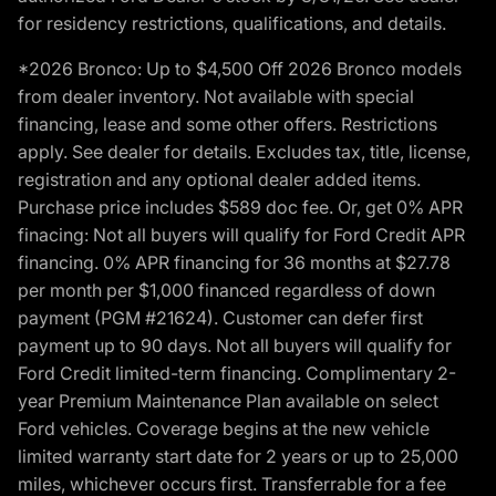
for residency restrictions, qualifications, and details.
*2026 Bronco: Up to $4,500 Off 2026 Bronco models
from dealer inventory. Not available with special
financing, lease and some other offers. Restrictions
apply. See dealer for details. Excludes tax, title, license,
registration and any optional dealer added items.
Purchase price includes $589 doc fee. Or, get 0% APR
finacing: Not all buyers will qualify for Ford Credit APR
financing. 0% APR financing for 36 months at $27.78
per month per $1,000 financed regardless of down
payment (PGM #21624). Customer can defer first
payment up to 90 days. Not all buyers will qualify for
Ford Credit limited-term financing. Complimentary 2-
year Premium Maintenance Plan available on select
Ford vehicles. Coverage begins at the new vehicle
limited warranty start date for 2 years or up to 25,000
miles, whichever occurs first. Transferrable for a fee