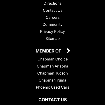
Directions
Contact Us
Careers
Community
Privacy Policy
Sitemap
MEMBER OF
Chapman Choice
Chapman Arizona
Chapman Tucson
Chapman Yuma
Phoenix Used Cars
CONTACT US