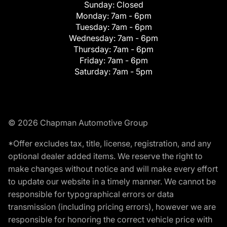
Sunday:
Closed
Monday:
7am - 6pm
Tuesday:
7am - 6pm
Wednesday:
7am - 6pm
Thursday:
7am - 6pm
Friday:
7am - 6pm
Saturday:
7am - 5pm
© 2026 Chapman Automotive Group
*Offer excludes tax, title, license, registration, and any
optional dealer added items. We reserve the right to
make changes without notice and will make every effort
to update our website in a timely manner. We cannot be
responsible for typographical errors or data
transmission (including pricing errors), however we are
responsible for honoring the correct vehicle price with