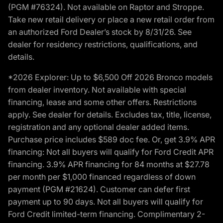
(PGM #76324). Not available on Raptor and Stroppe.
Take new retail delivery or place a new retail order from
an authorized Ford Dealer’s stock by 8/31/26. See
dealer for residency restrictions, qualifications, and
details.
*2026 Explorer: Up to $6,500 Off 2026 Bronco models
from dealer inventory. Not available with special
financing, lease and some other offers. Restrictions
apply. See dealer for details. Excludes tax, title, license,
registration and any optional dealer added items.
Purchase price includes $589 doc fee. Or, get 3.9% APR
financing: Not all buyers will qualify for Ford Credit APR
financing. 3.9% APR financing for 84 months at $27.78
per month per $1,000 financed regardless of down
payment (PGM #21624). Customer can defer first
payment up to 90 days. Not all buyers will qualify for
Ford Credit limited-term financing. Complimentary 2-