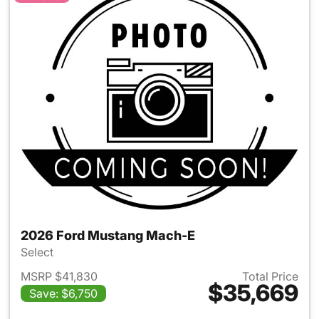
2026 Ford Mustang Mach-E
Select
MSRP $41,830
Total Price
$35,669
Save: $6,750
View details for 2026 Ford M