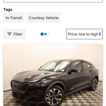
Tags
In-Transit
Courtesy Vehicle
Filter