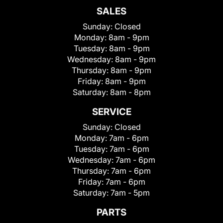
SALES
Sunday:
Closed
Monday:
8am - 9pm
Tuesday:
8am - 9pm
Wednesday:
8am - 9pm
Thursday:
8am - 9pm
Friday:
8am - 9pm
Saturday:
8am - 8pm
SERVICE
Sunday:
Closed
Monday:
7am - 6pm
Tuesday:
7am - 6pm
Wednesday:
7am - 6pm
Thursday:
7am - 6pm
Friday:
7am - 6pm
Saturday:
7am - 5pm
PARTS