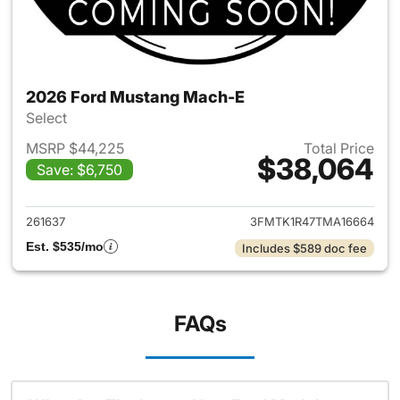
2026 Ford Mustang Mach-E
Select
MSRP $44,225
Total Price
$38,064
Save: $6,750
View details for 2026 Ford M
261637
3FMTK1R47TMA16664
Est. $535/mo
Includes $589 doc fee
FAQs