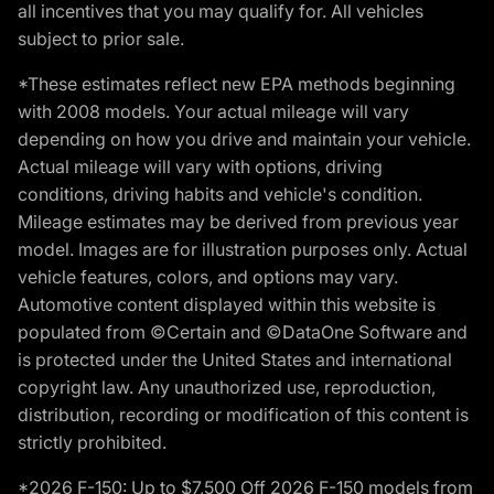
all incentives that you may qualify for. All vehicles
subject to prior sale.
*These estimates reflect new EPA methods beginning
with 2008 models. Your actual mileage will vary
depending on how you drive and maintain your vehicle.
Actual mileage will vary with options, driving
conditions, driving habits and vehicle's condition.
Mileage estimates may be derived from previous year
model. Images are for illustration purposes only. Actual
vehicle features, colors, and options may vary.
Automotive content displayed within this website is
populated from ©Certain and ©DataOne Software and
is protected under the United States and international
copyright law. Any unauthorized use, reproduction,
distribution, recording or modification of this content is
strictly prohibited.
*2026 F-150: Up to $7,500 Off 2026 F-150 models from