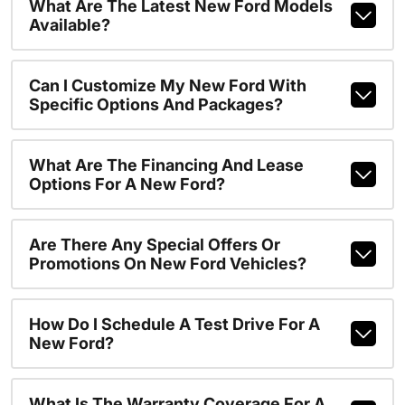
What Are The Latest New Ford Models
Available?
Can I Customize My New Ford With
Specific Options And Packages?
What Are The Financing And Lease
Options For A New Ford?
Are There Any Special Offers Or
Promotions On New Ford Vehicles?
How Do I Schedule A Test Drive For A
New Ford?
What Is The Warranty Coverage For A