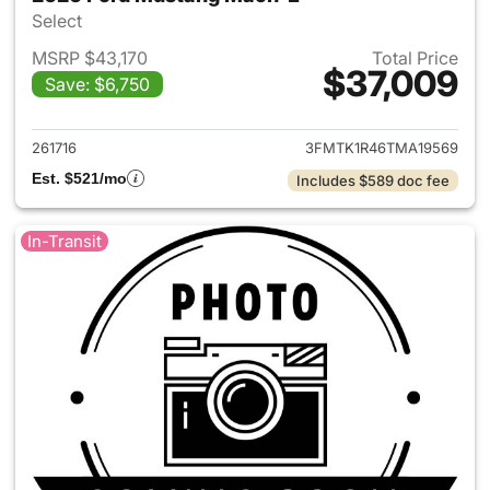
Select
MSRP $43,170
Total Price
$37,009
Save: $6,750
View details for 2026 Ford M
261716
3FMTK1R46TMA19569
Est. $521/mo
Includes $589 doc fee
In-Transit