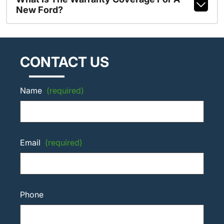
New Ford?
CONTACT US
Name
(required)
Email
(required)
Phone