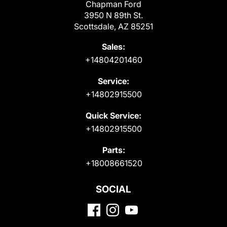
Chapman Ford
3950 N 89th St.
Scottsdale, AZ 85251
Sales:
+14804201460
Service:
+14802915500
Quick Service:
+14802915500
Parts:
+18008661520
SOCIAL