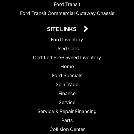
Ford Transit
Ford Transit Commercial Cutaway Chassis
SITE LINKS
Ford Inventory
Used Cars
Certified Pre-Owned Inventory
Home
Ford Specials
Sell/Trade
Finance
Service
Service & Repair Financing
Parts
Collision Center