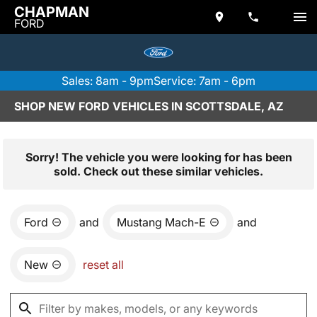
CHAPMAN
FORD
Sales: 8am - 9pm
Service: 7am - 6pm
SHOP NEW FORD VEHICLES IN SCOTTSDALE, AZ
Sorry! The vehicle you were looking for has been
sold. Check out these similar vehicles.
Ford
and
Mustang Mach-E
and
New
reset all