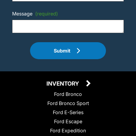
Message
(required)
Submit
INVENTORY
Ford Bronco
Ford Bronco Sport
Ford E-Series
Ford Escape
Ford Expedition