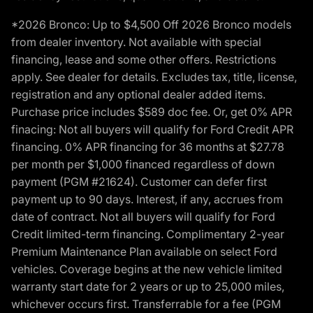
*2026 Bronco: Up to $4,500 Off 2026 Bronco models
from dealer inventory. Not available with special
financing, lease and some other offers. Restrictions
apply. See dealer for details. Excludes tax, title, license,
registration and any optional dealer added items.
Purchase price includes $589 doc fee. Or, get 0% APR
finacing: Not all buyers will qualify for Ford Credit APR
financing. 0% APR financing for 36 months at $27.78
per month per $1,000 financed regardless of down
payment (PGM #21624). Customer can defer first
payment up to 90 days. Interest, if any, accrues from
date of contract. Not all buyers will qualify for Ford
Credit limited-term financing. Complimentary 2-year
Premium Maintenance Plan available on select Ford
vehicles. Coverage begins at the new vehicle limited
warranty start date for 2 years or up to 25,000 miles,
whichever occurs first. Transferrable for a fee (PGM