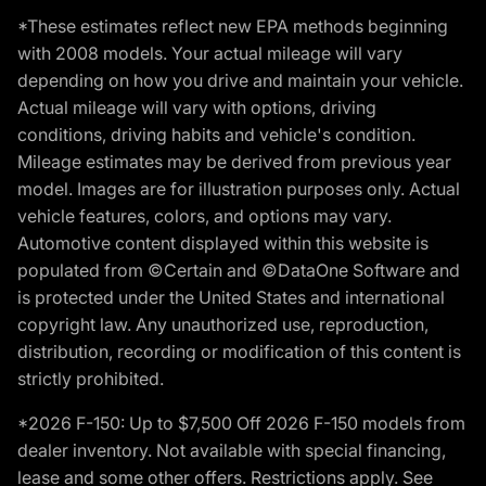
*These estimates reflect new EPA methods beginning
with 2008 models. Your actual mileage will vary
depending on how you drive and maintain your vehicle.
Actual mileage will vary with options, driving
conditions, driving habits and vehicle's condition.
Mileage estimates may be derived from previous year
model. Images are for illustration purposes only. Actual
vehicle features, colors, and options may vary.
Automotive content displayed within this website is
populated from ©Certain and ©DataOne Software and
is protected under the United States and international
copyright law. Any unauthorized use, reproduction,
distribution, recording or modification of this content is
strictly prohibited.
*2026 F-150: Up to $7,500 Off 2026 F-150 models from
dealer inventory. Not available with special financing,
lease and some other offers. Restrictions apply. See