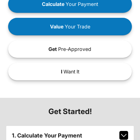
Calculate
Your Payment
Value
Your Trade
Get
Pre-Approved
I
Want It
Get Started!
1. Calculate Your Payment