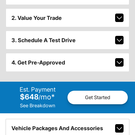
2. Value Your Trade
3. Schedule A Test Drive
4. Get Pre-Approved
Est. Payment
$648
mo
*
/
Get Started
See Breakdown
Vehicle Packages And Accessories