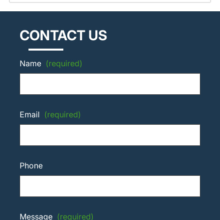
CONTACT US
Name
(required)
Email
(required)
Phone
Message
(required)