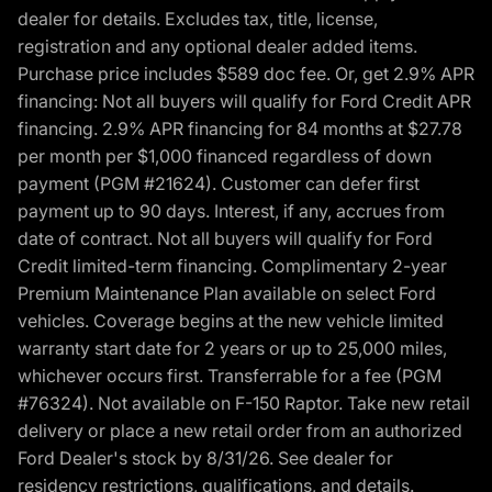
dealer for details. Excludes tax, title, license,
registration and any optional dealer added items.
Purchase price includes $589 doc fee. Or, get 2.9% APR
financing: Not all buyers will qualify for Ford Credit APR
financing. 2.9% APR financing for 84 months at $27.78
per month per $1,000 financed regardless of down
payment (PGM #21624). Customer can defer first
payment up to 90 days. Interest, if any, accrues from
date of contract. Not all buyers will qualify for Ford
Credit limited-term financing. Complimentary 2-year
Premium Maintenance Plan available on select Ford
vehicles. Coverage begins at the new vehicle limited
warranty start date for 2 years or up to 25,000 miles,
whichever occurs first. Transferrable for a fee (PGM
#76324). Not available on F-150 Raptor. Take new retail
delivery or place a new retail order from an authorized
Ford Dealer's stock by 8/31/26. See dealer for
residency restrictions, qualifications, and details.