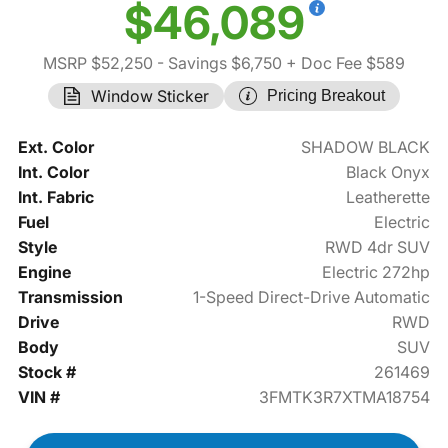
$46,089
MSRP $52,250
- Savings $6,750
+ Doc Fee $589
Window Sticker
Pricing Breakout
Ext. Color
SHADOW BLACK
Int. Color
Black Onyx
Int. Fabric
Leatherette
Fuel
Electric
Style
RWD 4dr SUV
Engine
Electric 272hp
Transmission
1-Speed Direct-Drive Automatic
Drive
RWD
Body
SUV
Stock #
261469
VIN #
3FMTK3R7XTMA18754