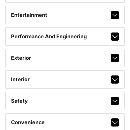
Entertainment
Performance And Engineering
Exterior
Interior
Safety
Convenience