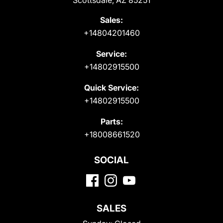
Scottsdale, AZ 85251
Sales:
+14804201460
Service:
+14802915500
Quick Service:
+14802915500
Parts:
+18008661520
SOCIAL
SALES