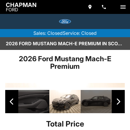
CHAPMAN
FORD
Sales: Closed
Service: Closed
2026 FORD MUSTANG MACH-E PREMIUM IN SCOTTSDALE
2026 Ford Mustang Mach-E
Premium
Total Price