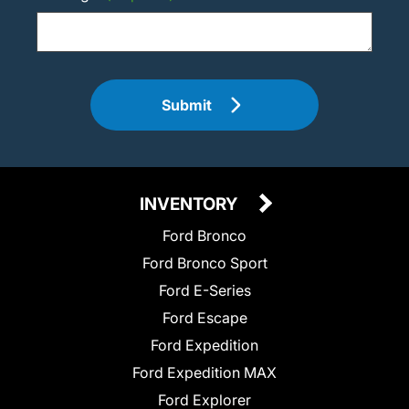
Submit
INVENTORY
Ford Bronco
Ford Bronco Sport
Ford E-Series
Ford Escape
Ford Expedition
Ford Expedition MAX
Ford Explorer