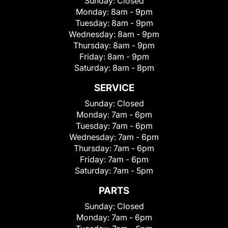
Sunday:
Closed
Monday:
8am - 9pm
Tuesday:
8am - 9pm
Wednesday:
8am - 9pm
Thursday:
8am - 9pm
Friday:
8am - 9pm
Saturday:
8am - 8pm
SERVICE
Sunday:
Closed
Monday:
7am - 6pm
Tuesday:
7am - 6pm
Wednesday:
7am - 6pm
Thursday:
7am - 6pm
Friday:
7am - 6pm
Saturday:
7am - 5pm
PARTS
Sunday:
Closed
Monday:
7am - 6pm