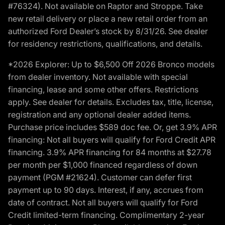
#76324). Not available on Raptor and Stroppe. Take
new retail delivery or place a new retail order from an
authorized Ford Dealer’s stock by 8/31/26. See dealer
for residency restrictions, qualifications, and details.
*2026 Explorer: Up to $6,500 Off 2026 Bronco models
from dealer inventory. Not available with special
financing, lease and some other offers. Restrictions
apply. See dealer for details. Excludes tax, title, license,
registration and any optional dealer added items.
Purchase price includes $589 doc fee. Or, get 3.9% APR
financing: Not all buyers will qualify for Ford Credit APR
financing. 3.9% APR financing for 84 months at $27.78
per month per $1,000 financed regardless of down
payment (PGM #21624). Customer can defer first
payment up to 90 days. Interest, if any, accrues from
date of contract. Not all buyers will qualify for Ford
Credit limited-term financing. Complimentary 2-year