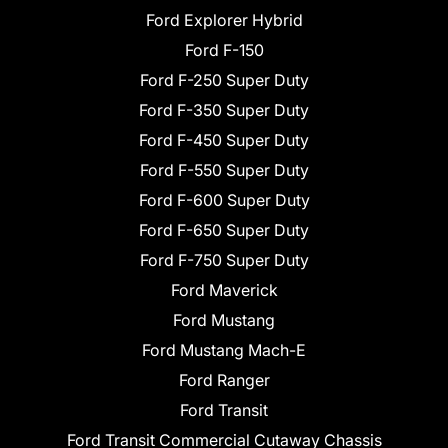
Ford Explorer Hybrid
Ford F-150
Ford F-250 Super Duty
Ford F-350 Super Duty
Ford F-450 Super Duty
Ford F-550 Super Duty
Ford F-600 Super Duty
Ford F-650 Super Duty
Ford F-750 Super Duty
Ford Maverick
Ford Mustang
Ford Mustang Mach-E
Ford Ranger
Ford Transit
Ford Transit Commercial Cutaway Chassis