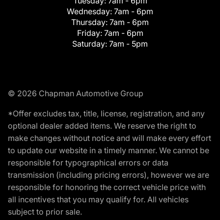
Tuesday:
7am - 6pm
Wednesday:
7am - 6pm
Thursday:
7am - 6pm
Friday:
7am - 6pm
Saturday:
7am - 5pm
© 2026 Chapman Automotive Group
*Offer excludes tax, title, license, registration, and any
optional dealer added items. We reserve the right to
make changes without notice and will make every effort
to update our website in a timely manner. We cannot be
responsible for typographical errors or data
transmission (including pricing errors), however we are
responsible for honoring the correct vehicle price with
all incentives that you may qualify for. All vehicles
subject to prior sale.