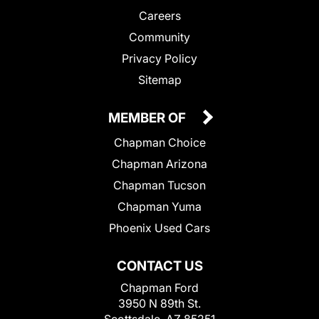
Careers
Community
Privacy Policy
Sitemap
MEMBER OF
Chapman Choice
Chapman Arizona
Chapman Tucson
Chapman Yuma
Phoenix Used Cars
CONTACT US
Chapman Ford
3950 N 89th St.