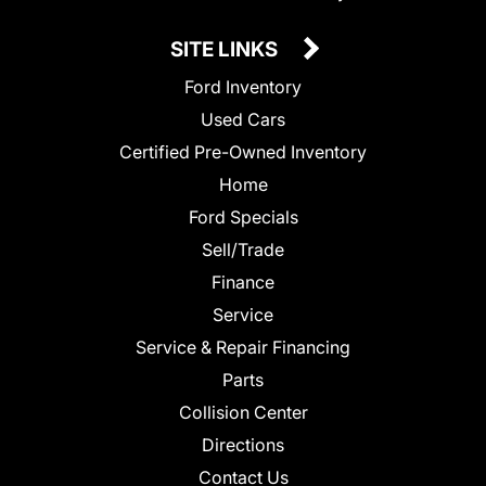
SITE LINKS
Ford Inventory
Used Cars
Certified Pre-Owned Inventory
Home
Ford Specials
Sell/Trade
Finance
Service
Service & Repair Financing
Parts
Collision Center
Directions
Contact Us