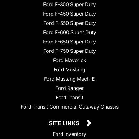
Ford F-350 Super Duty
Ford F-450 Super Duty
Ford F-550 Super Duty
Ford F-600 Super Duty
Ford F-650 Super Duty
Ford F-750 Super Duty
Ford Maverick
Ford Mustang
Ford Mustang Mach-E
Ford Ranger
Ford Transit
Ford Transit Commercial Cutaway Chassis
SITE LINKS
Ford Inventory