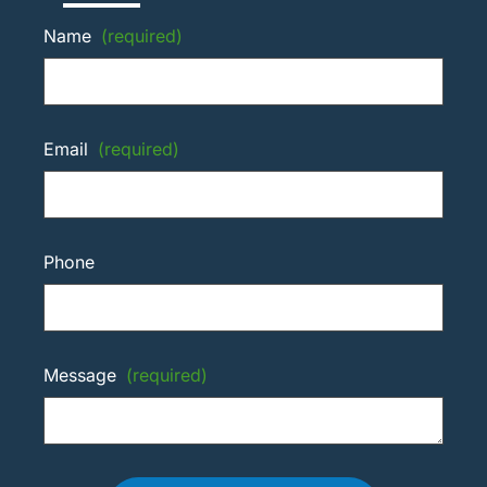
Name
(required)
Email
(required)
Phone
Message
(required)