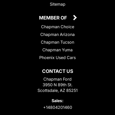
Sitemap
MEMBER OF
Chapman Choice
Chapman Arizona
Chapman Tucson
Chapman Yuma
Phoenix Used Cars
CONTACT US
Chapman Ford
3950 N 89th St.
Scottsdale, AZ 85251
Sales:
+14804201460