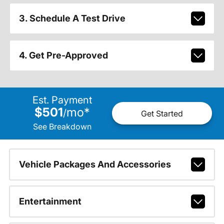
3. Schedule A Test Drive
4. Get Pre-Approved
Est. Payment
$501
mo
*
/
Get Started
See Breakdown
Vehicle Packages And Accessories
Entertainment