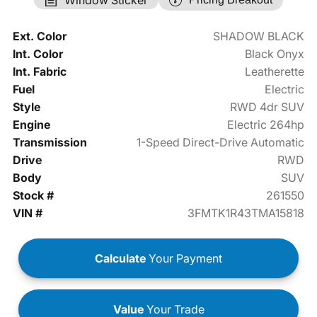
Ext. Color
SHADOW BLACK
Int. Color
Black Onyx
Int. Fabric
Leatherette
Fuel
Electric
Style
RWD 4dr SUV
Engine
Electric 264hp
Transmission
1-Speed Direct-Drive Automatic
Drive
RWD
Body
SUV
Stock #
261550
VIN #
3FMTK1R43TMA15818
Calculate
Your Payment
Value
Your Trade