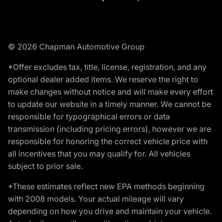
© 2026 Chapman Automotive Group
*Offer excludes tax, title, license, registration, and any
optional dealer added items. We reserve the right to
make changes without notice and will make every effort
to update our website in a timely manner. We cannot be
responsible for typographical errors or data
transmission (including pricing errors), however we are
responsible for honoring the correct vehicle price with
all incentives that you may qualify for. All vehicles
subject to prior sale.
*These estimates reflect new EPA methods beginning
with 2008 models. Your actual mileage will vary
depending on how you drive and maintain your vehicle.