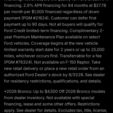
financing. 2.9% APR financing for 84 months at $27.78
per month per $1,000 financed regardless of down
payment (PGM #21624). Customer can defer first
payment up to 90 days. Not all buyers will qualify for
Ford Credit limited-term financing. Complimentary 2-
year Premium Maintenance Plan available on select
Ford vehicles. Coverage begins at the new vehicle
limited warranty start date for 2 years or up to 25,000
miles, whichever occurs first. Transferrable for a fee
(PGM #76324). Not available on F-150 Raptor. Take
new retail delivery or place a new retail order from an
authorized Ford Dealer's stock by 8/31/26. See dealer
for residency restrictions, qualifications, and details.
*2026 Bronco: Up to $4,500 Off 2026 Bronco models
from dealer inventory. Not available with special
financing, lease and some other offers. Restrictions
apply. See dealer for details. Excludes tax, title, license,