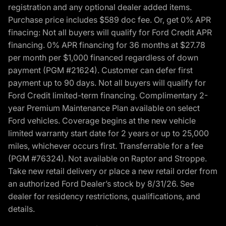
registration and any optional dealer added items.
Purchase price includes $589 doc fee. Or, get 0% APR
finacing: Not all buyers will qualify for Ford Credit APR
financing. 0% APR financing for 36 months at $27.78
per month per $1,000 financed regardless of down
payment (PGM #21624). Customer can defer first
payment up to 90 days. Not all buyers will qualify for
Ford Credit limited-term financing. Complimentary 2-
year Premium Maintenance Plan available on select
Ford vehicles. Coverage begins at the new vehicle
limited warranty start date for 2 years or up to 25,000
miles, whichever occurs first. Transferrable for a fee
(PGM #76324). Not available on Raptor and Stroppe.
Take new retail delivery or place a new retail order from
an authorized Ford Dealer’s stock by 8/31/26. See
dealer for residency restrictions, qualifications, and
details.