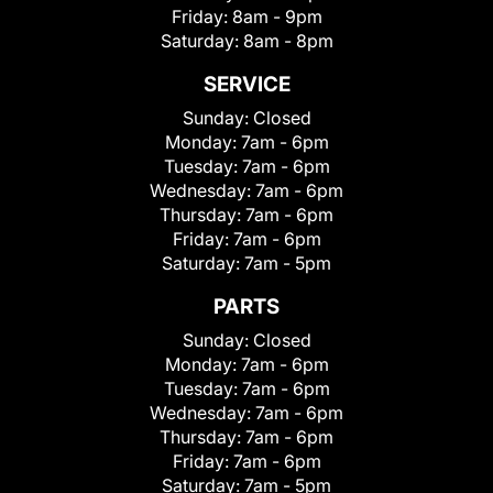
Friday:
8am - 9pm
Saturday:
8am - 8pm
SERVICE
Sunday:
Closed
Monday:
7am - 6pm
Tuesday:
7am - 6pm
Wednesday:
7am - 6pm
Thursday:
7am - 6pm
Friday:
7am - 6pm
Saturday:
7am - 5pm
PARTS
Sunday:
Closed
Monday:
7am - 6pm
Tuesday:
7am - 6pm
Wednesday:
7am - 6pm
Thursday:
7am - 6pm
Friday:
7am - 6pm
Saturday:
7am - 5pm