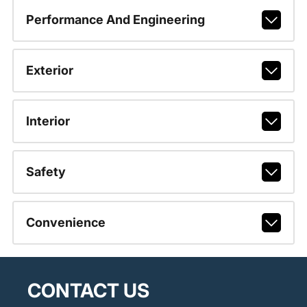
Performance And Engineering
Exterior
Interior
Safety
Convenience
CONTACT US