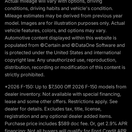
Actual mileage will vary with options, driving
conditions, driving habits and vehicle's condition.
Mileage estimates may be derived from previous year
model. Images are for illustration purposes only. Actual
vehicle features, colors, and options may vary.
Automotive content displayed within this website is
populated from ©Certain and ©DataOne Software and
is protected under the United States and international
copyright law. Any unauthorized use, reproduction,
distribution, recording or modification of this content is
strictly prohibited.
*2026 F-150: Up to $7,500 Off 2026 F-150 models from
dealer inventory. Not available with special financing,
lease and some other offers. Restrictions apply. See
dealer for details. Excludes tax, title, license,
registration and any optional dealer added items.
Purchase price includes $589 doc fee. Or, get 2.9% APR
financing: Not all buyers will qualify for Ford Credit APR