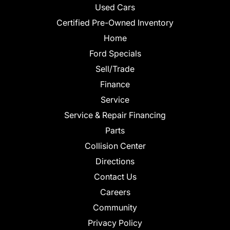
Used Cars
Certified Pre-Owned Inventory
Home
Ford Specials
Sell/Trade
Finance
Service
Service & Repair Financing
Parts
Collision Center
Directions
Contact Us
Careers
Community
Privacy Policy