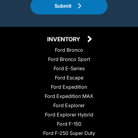
Submit
INVENTORY
Ford Bronco
Ford Bronco Sport
Ford E-Series
Ford Escape
Ford Expedition
Ford Expedition MAX
Ford Explorer
Ford Explorer Hybrid
Ford F-150
Ford F-250 Super Duty