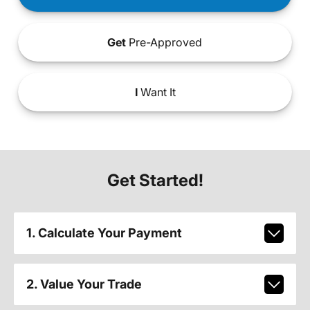
Get
Pre-Approved
I
Want It
Get Started!
1. Calculate Your Payment
2. Value Your Trade