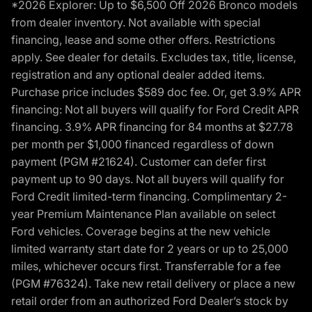
*2026 Explorer: Up to $6,500 Off 2026 Bronco models
from dealer inventory. Not available with special
financing, lease and some other offers. Restrictions
apply. See dealer for details. Excludes tax, title, license,
registration and any optional dealer added items.
Purchase price includes $589 doc fee. Or, get 3.9% APR
financing: Not all buyers will qualify for Ford Credit APR
financing. 3.9% APR financing for 84 months at $27.78
per month per $1,000 financed regardless of down
payment (PGM #21624). Customer can defer first
payment up to 90 days. Not all buyers will qualify for
Ford Credit limited-term financing. Complimentary 2-
year Premium Maintenance Plan available on select
Ford vehicles. Coverage begins at the new vehicle
limited warranty start date for 2 years or up to 25,000
miles, whichever occurs first. Transferrable for a fee
(PGM #76324). Take new retail delivery or place a new
retail order from an authorized Ford Dealer’s stock by