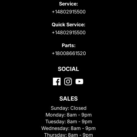
Service:
+14802915500
Quick Service:
+14802915500
Parts:
+18008661520
SOCIAL
SALES
Sunday:
Closed
Monday:
8am - 9pm
Tuesday:
8am - 9pm
Wednesday:
8am - 9pm
Thursday:
8am - 9pm