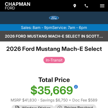
CHAPMAN
FORD
Sales: 8am - 9pm
Service: 7am - 6pm
2026 FORD MUSTANG MACH-E SELECT IN SCOTTSDALE
2026 Ford Mustang Mach-E Select
In-Transit
Total Price
$35,669
MSRP $41,830
- Savings $6,750
+ Doc Fee $589
Window Sticker
Pricing Breakout