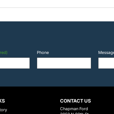
red)
Phone
Messag
KS
CONTACT US
Chapman Ford
tory