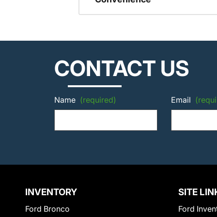
CONTACT US
Name
(required)
Email
(requi
INVENTORY
SITE LIN
Ford Bronco
Ford Inven