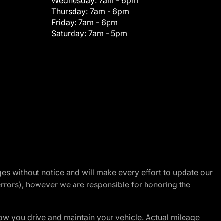
Wednesday:
7am - 6pm
Thursday:
7am - 6pm
Friday:
7am - 6pm
Saturday:
7am - 5pm
nges without notice and will make every effort to update our
errors), however we are responsible for honoring the
w you drive and maintain your vehicle. Actual mileage