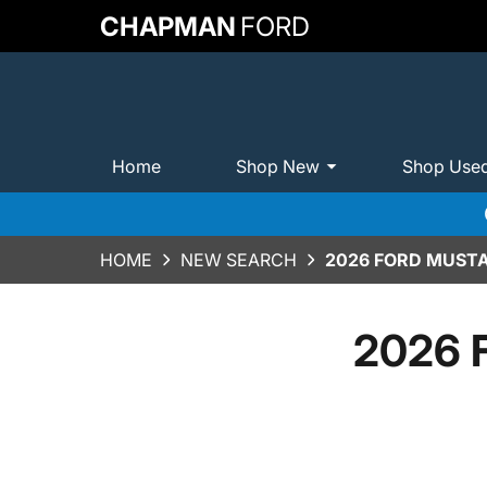
CHAPMAN
FORD
Home
Shop New
Shop Use
HOME
NEW SEARCH
2026 FORD MUST
2026 