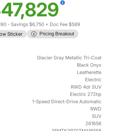
47,829
990
- Savings $6,750
+ Doc Fee $589
ow Sticker
Pricing Breakout
Glacier Gray Metallic Tri-Coat
Black Onyx
Leatherette
Electric
RWD 4dr SUV
Electric 272hp
1-Speed Direct-Drive Automatic
RWD
SUV
261656
3FMTK3R70TMA16558