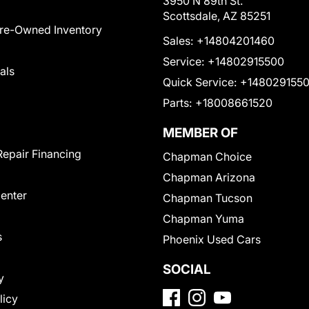
3950 N 89th St.
Scottsdale, AZ 85251
Pre-Owned Inventory
Sales:
+14804201460
Service:
+14802915500
als
Quick Service:
+148029155
Parts:
+18008661520
MEMBER OF
Repair Financing
Chapman Choice
Chapman Arizona
Center
Chapman Tucson
Chapman Yuma
s
Phoenix Used Cars
SOCIAL
y
licy