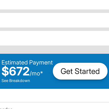
Estimated Payment
$672
Get Started
/
mo
*
See Breakdown