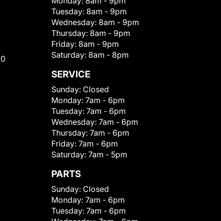
Monday:
8am - 9pm
Tuesday:
8am - 9pm
Wednesday:
8am - 9pm
Thursday:
8am - 9pm
Friday:
8am - 9pm
Saturday:
8am - 8pm
00
SERVICE
Sunday:
Closed
Monday:
7am - 6pm
Tuesday:
7am - 6pm
Wednesday:
7am - 6pm
Thursday:
7am - 6pm
Friday:
7am - 6pm
Saturday:
7am - 5pm
PARTS
Sunday:
Closed
Monday:
7am - 6pm
Tuesday:
7am - 6pm