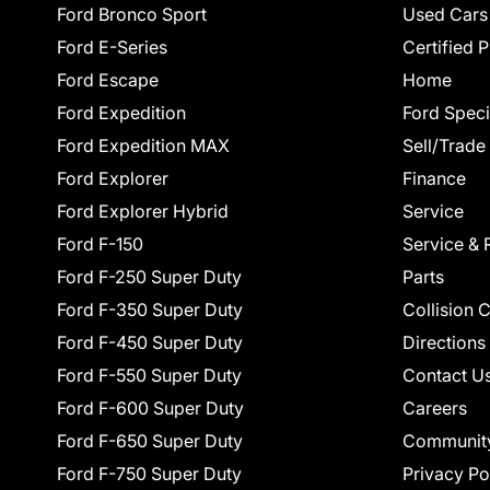
Ford Bronco Sport
Used Cars
Ford E-Series
Certified 
Ford Escape
Home
Ford Expedition
Ford Speci
Ford Expedition MAX
Sell/Trade
Ford Explorer
Finance
Ford Explorer Hybrid
Service
Ford F-150
Service & 
Ford F-250 Super Duty
Parts
Ford F-350 Super Duty
Collision 
Ford F-450 Super Duty
Directions
Ford F-550 Super Duty
Contact U
Ford F-600 Super Duty
Careers
Ford F-650 Super Duty
Communit
Ford F-750 Super Duty
Privacy Po