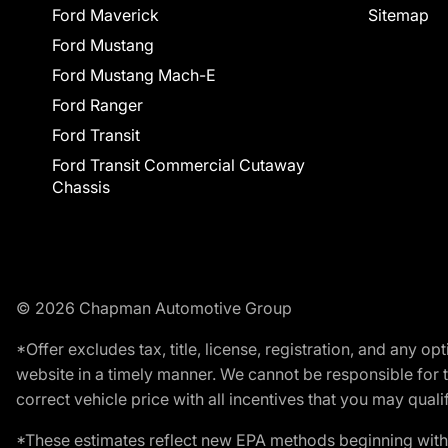
Ford Maverick
Sitemap
Ford Mustang
Ford Mustang Mach-E
Ford Ranger
Ford Transit
Ford Transit Commercial Cutaway
Chassis
© 2026 Chapman Automotive Group
*Offer excludes tax, title, license, registration, and any 
website in a timely manner. We cannot be responsible for t
correct vehicle price with all incentives that you may qualify
*These estimates reflect new EPA methods beginning with 