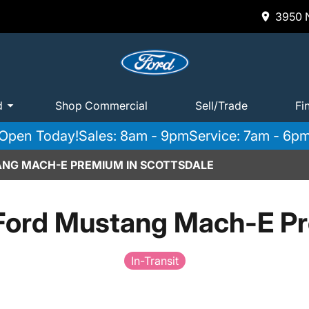
3950 N
d
Shop Commercial
Sell/Trade
Fi
Open Today!
Sales: 8am - 9pm
Service: 7am - 6p
ANG MACH-E PREMIUM IN SCOTTSDALE
Ford Mustang Mach-E P
In-Transit