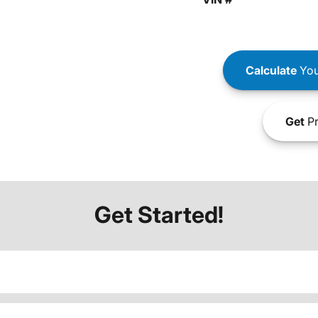
Calculate
You
Get
Pr
Get Started!