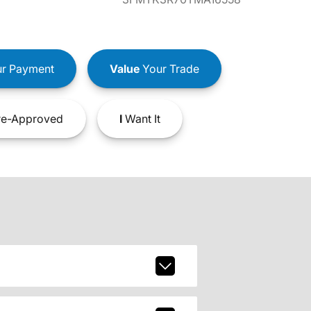
r Payment
Value
Your Trade
e-Approved
I
Want It