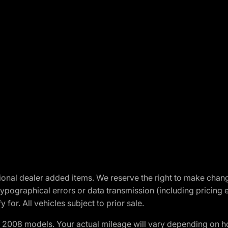
optional dealer added items. We reserve the right to make cha
ypographical errors or data transmission (including pricing 
 for. All vehicles subject to prior sale.
2008 models. Your actual mileage will vary depending on ho