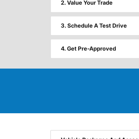
2. Value Your Trade
3. Schedule A Test Drive
4. Get Pre-Approved