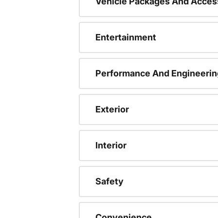
Vehicle Packages And Acces
Entertainment
Performance And Engineerin
Exterior
Interior
Safety
Convenience