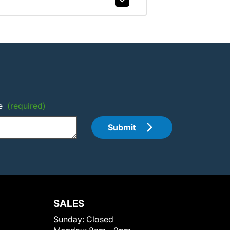
e
(required)
Submit
SALES
Sunday:
Closed