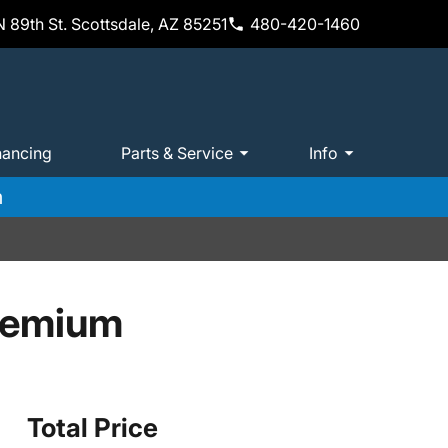
 89th St. Scottsdale, AZ 85251
480-420-1460
nancing
Parts & Service
Info
m
remium
Total Price