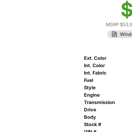
$
MSRP $53,
Wind
Ext. Color
Int. Color
Int. Fabric
Fuel
Style
Engine
Transmission
Drive
Body
Stock #
VIN #