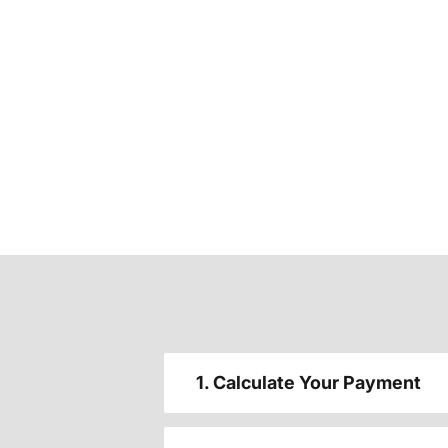
1. Calculate Your Payment