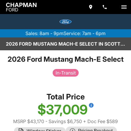
CHAPMAN
FORD
Sales: 8am - 9pm
Service: 7am - 6pm
2026 FORD MUSTANG MACH-E SELECT IN SCOTTSDALE
2026 Ford Mustang Mach-E Select
In-Transit
Total Price
$37,009
MSRP $43,170
- Savings $6,750
+ Doc Fee $589
Window Sticker
Pricing Breakout