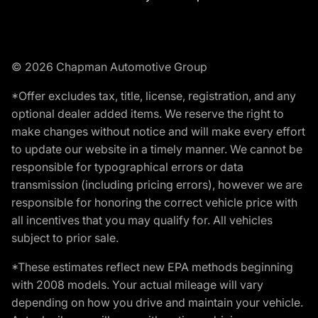
© 2026 Chapman Automotive Group
*Offer excludes tax, title, license, registration, and any
optional dealer added items. We reserve the right to
make changes without notice and will make every effort
to update our website in a timely manner. We cannot be
responsible for typographical errors or data
transmission (including pricing errors), however we are
responsible for honoring the correct vehicle price with
all incentives that you may qualify for. All vehicles
subject to prior sale.
*These estimates reflect new EPA methods beginning
with 2008 models. Your actual mileage will vary
depending on how you drive and maintain your vehicle.