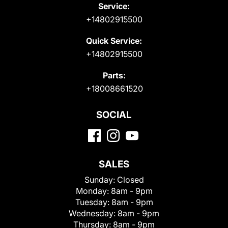
Service:
+14802915500
Quick Service:
+14802915500
Parts:
+18008661520
SOCIAL
SALES
Sunday:
Closed
Monday:
8am - 9pm
Tuesday:
8am - 9pm
Wednesday:
8am - 9pm
Thursday:
8am - 9pm