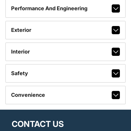
Performance And Engineering
Exterior
Interior
Safety
Convenience
CONTACT US