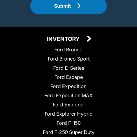
Submit
INVENTORY
Ford Bronco
Ford Bronco Sport
Ford E-Series
Ford Escape
Ford Expedition
Ford Expedition MAX
Ford Explorer
Ford Explorer Hybrid
Ford F-150
Ford F-250 Super Duty