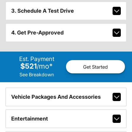
3. Schedule A Test Drive
4. Get Pre-Approved
Est. Payment
$521
mo
*
/
Get Started
See Breakdown
Vehicle Packages And Accessories
Entertainment