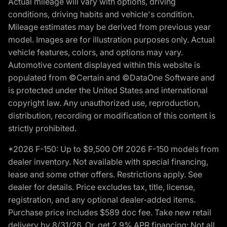
Actual mileage will vary with options, driving
conditions, driving habits and vehicle's condition.
Mileage estimates may be derived from previous year
model. Images are for illustration purposes only. Actual
vehicle features, colors, and options may vary.
Automotive content displayed within this website is
populated from ©Certain and ©DataOne Software and
is protected under the United States and international
copyright law. Any unauthorized use, reproduction,
distribution, recording or modification of this content is
strictly prohibited.
*2026 F-150: Up to $9,500 Off 2026 F-150 models from
dealer inventory. Not available with special financing,
lease and some other offers. Restrictions apply. See
dealer for details. Price excludes tax, title, license,
registration, and any optional dealer-added items.
Purchase price includes $589 doc fee. Take new retail
delivery by 8/31/26. Or, get 2.9% APR financing: Not all