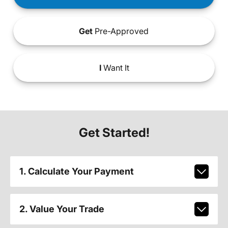
Get
Pre-Approved
I
Want It
Get Started!
1. Calculate Your Payment
2. Value Your Trade