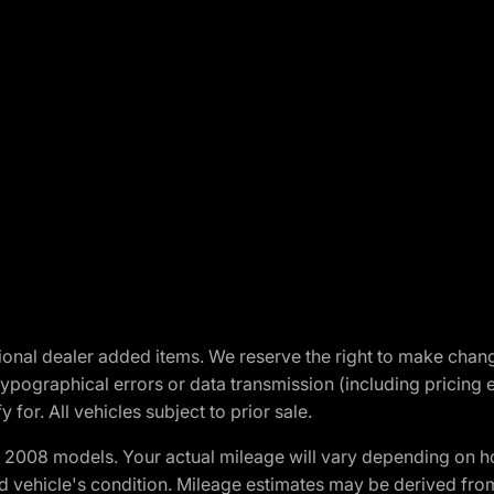
optional dealer added items. We reserve the right to make cha
ypographical errors or data transmission (including pricing 
 for. All vehicles subject to prior sale.
2008 models. Your actual mileage will vary depending on ho
and vehicle's condition. Mileage estimates may be derived fro