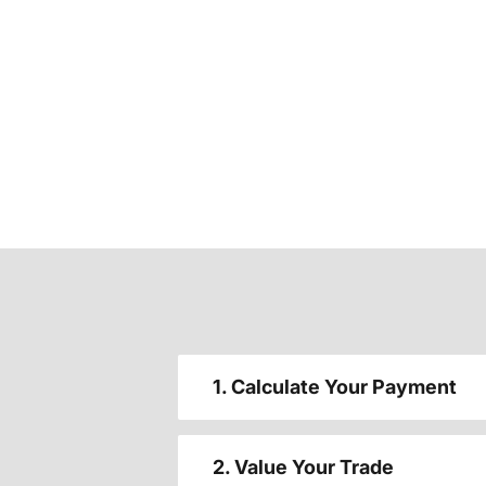
1. Calculate Your Payment
2. Value Your Trade