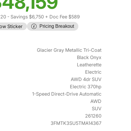
48,159
320
- Savings $6,750
+ Doc Fee $589
ow Sticker
Pricing Breakout
Glacier Gray Metallic Tri-Coat
Black Onyx
Leatherette
Electric
AWD 4dr SUV
Electric 370hp
1-Speed Direct-Drive Automatic
AWD
SUV
261260
3FMTK3SU5TMA14367