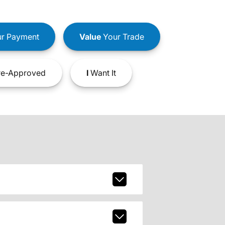
r Payment
Value
Your Trade
e-Approved
I
Want It