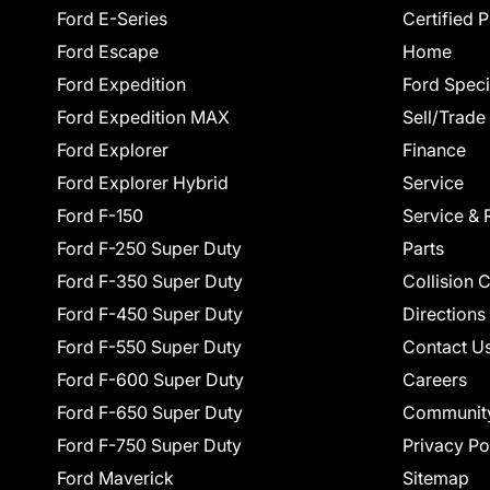
Ford E-Series
Certified 
Ford Escape
Home
Ford Expedition
Ford Speci
Ford Expedition MAX
Sell/Trade
Ford Explorer
Finance
Ford Explorer Hybrid
Service
Ford F-150
Service & 
Ford F-250 Super Duty
Parts
Ford F-350 Super Duty
Collision 
Ford F-450 Super Duty
Directions
Ford F-550 Super Duty
Contact U
Ford F-600 Super Duty
Careers
Ford F-650 Super Duty
Communit
Ford F-750 Super Duty
Privacy Po
Ford Maverick
Sitemap