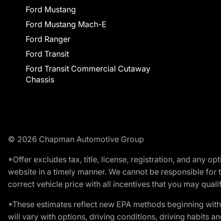
Ford Mustang
Ford Mustang Mach-E
Ford Ranger
Ford Transit
Ford Transit Commercial Cutaway
Chassis
© 2026 Chapman Automotive Group
*Offer excludes tax, title, license, registration, and any 
website in a timely manner. We cannot be responsible for t
correct vehicle price with all incentives that you may qualify
*These estimates reflect new EPA methods beginning with 
will vary with options, driving conditions, driving habits 