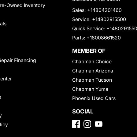
Pre-Owned Inventory
Sales:
+14804201460
Service:
+14802915500
als
Quick Service:
+148029155
Parts:
+18008661520
MEMBER OF
Repair Financing
Chapman Choice
Chapman Arizona
Center
Chapman Tucson
Chapman Yuma
s
Phoenix Used Cars
SOCIAL
y
licy