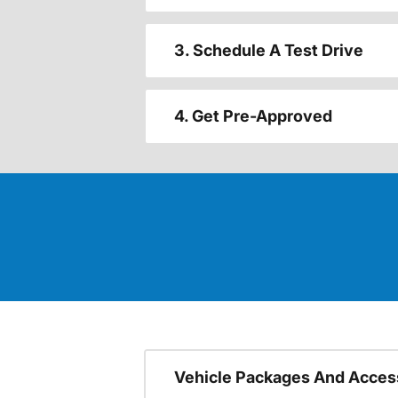
3. Schedule A Test Drive
4. Get Pre-Approved
Vehicle Packages And Acces