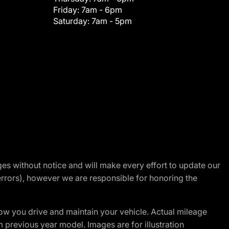
Friday:
7am - 6pm
Saturday:
7am - 5pm
nges without notice and will make every effort to update our
errors), however we are responsible for honoring the
w you drive and maintain your vehicle. Actual mileage
m previous year model. Images are for illustration