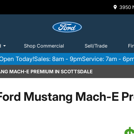
3950 N
d
Shop Commercial
Sell/Trade
Fi
Open Today!
Sales: 8am - 9pm
Service: 7am - 6p
ANG MACH-E PREMIUM IN SCOTTSDALE
Ford Mustang Mach-E P