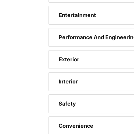
Entertainment
Performance And Engineerin
Exterior
Interior
Safety
Convenience