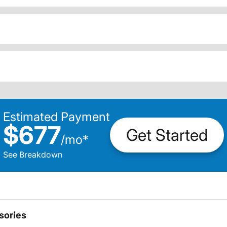
Estimated Payment
$677
Get Started
/
mo
*
See Breakdown
sories