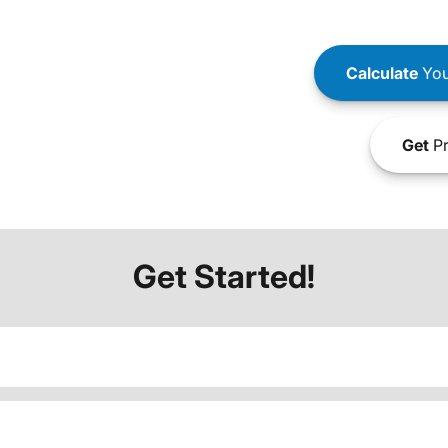
Calculate
You
Get
Pr
Get Started!