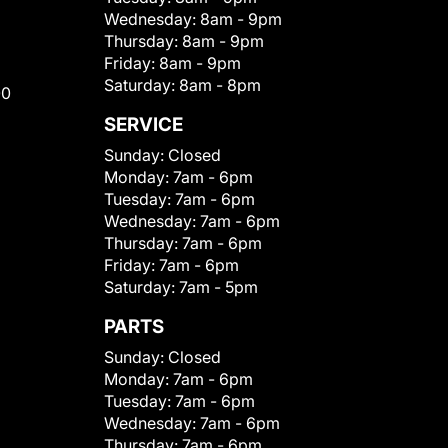
Wednesday:
8am - 9pm
Thursday:
8am - 9pm
Friday:
8am - 9pm
Saturday:
8am - 8pm
00
SERVICE
Sunday:
Closed
Monday:
7am - 6pm
Tuesday:
7am - 6pm
Wednesday:
7am - 6pm
Thursday:
7am - 6pm
Friday:
7am - 6pm
Saturday:
7am - 5pm
PARTS
Sunday:
Closed
Monday:
7am - 6pm
Tuesday:
7am - 6pm
Wednesday:
7am - 6pm
Thursday:
7am - 6pm