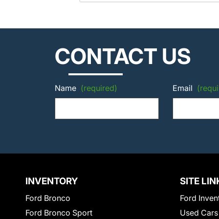
CONTACT US
Name
(required)
Email
(requi
INVENTORY
SITE LIN
Ford Bronco
Ford Inven
Ford Bronco Sport
Used Cars