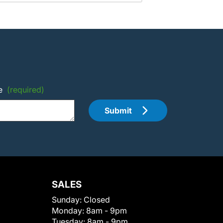
e
(required)
Submit
SALES
Sunday:
Closed
Monday:
8am - 9pm
Tuesday:
8am - 9pm