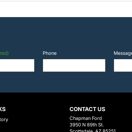
red)
Phone
Messag
KS
CONTACT US
Chapman Ford
tory
3950 N 89th St.
Scottsdale, AZ 85251