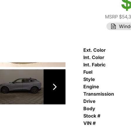
$
MSRP $54,
Wind
Ext. Color
Int. Color
Int. Fabric
Fuel
Style
Engine
Transmission
Drive
Body
Stock #
VIN #