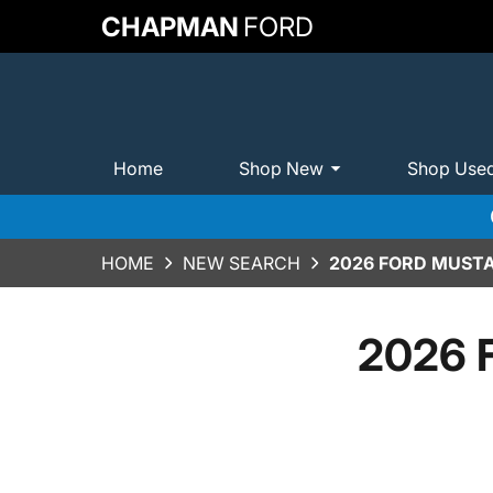
CHAPMAN
FORD
Home
Shop New
Shop Use
HOME
NEW SEARCH
2026 FORD MUST
2026 