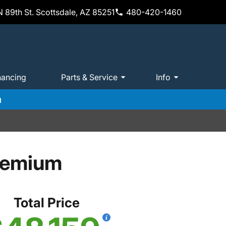
 89th St. Scottsdale, AZ 85251
480-420-1460
nancing
Parts & Service
Info
m
remium
Total Price