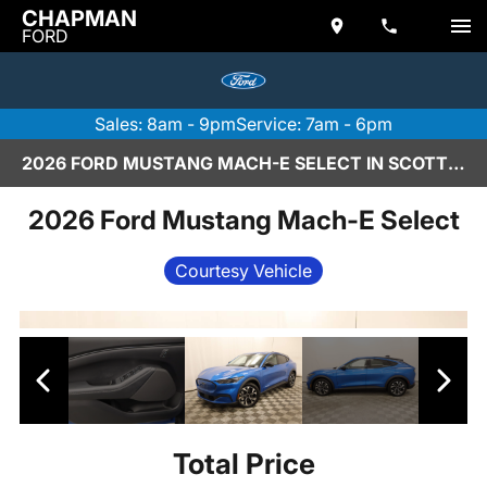
CHAPMAN
FORD
Sales: 8am - 9pm
Service: 7am - 6pm
2026 FORD MUSTANG MACH-E SELECT IN SCOTTSDALE
2026 Ford Mustang Mach-E Select
Courtesy Vehicle
Total Price