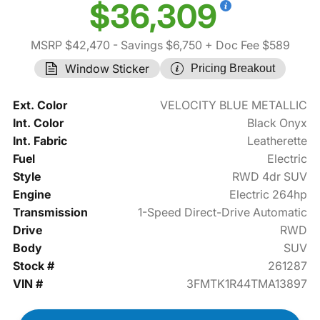
$36,309
MSRP $42,470
- Savings $6,750
+ Doc Fee $589
Window Sticker
Pricing Breakout
Ext. Color
VELOCITY BLUE METALLIC
Int. Color
Black Onyx
Int. Fabric
Leatherette
Fuel
Electric
Style
RWD 4dr SUV
Engine
Electric 264hp
Transmission
1-Speed Direct-Drive Automatic
Drive
RWD
Body
SUV
Stock #
261287
VIN #
3FMTK1R44TMA13897