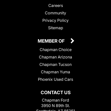
Careers
Community
Privacy Policy
Sitemap
MEMBER OF
Chapman Choice
Chapman Arizona
Chapman Tucson
Chapman Yuma
Phoenix Used Cars
CONTACT US
Chapman Ford
3950 N 89th St.