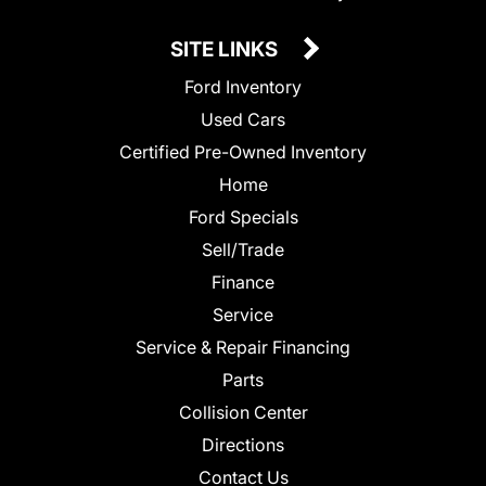
SITE LINKS
Ford Inventory
Used Cars
Certified Pre-Owned Inventory
Home
Ford Specials
Sell/Trade
Finance
Service
Service & Repair Financing
Parts
Collision Center
Directions
Contact Us