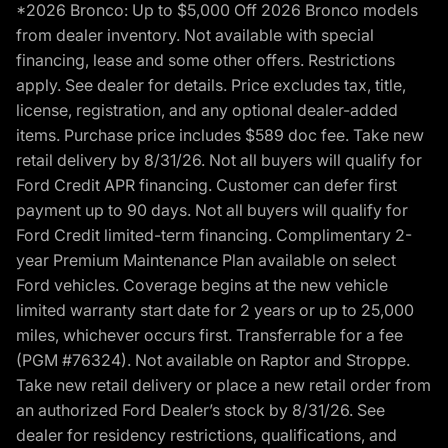
*2026 Bronco: Up to $5,000 Off 2026 Bronco models
from dealer inventory. Not available with special
financing, lease and some other offers. Restrictions
apply. See dealer for details. Price excludes tax, title,
license, registration, and any optional dealer-added
items. Purchase price includes $589 doc fee. Take new
retail delivery by 8/31/26. Not all buyers will qualify for
Ford Credit APR financing. Customer can defer first
payment up to 90 days. Not all buyers will qualify for
Ford Credit limited-term financing. Complimentary 2-
year Premium Maintenance Plan available on select
Ford vehicles. Coverage begins at the new vehicle
limited warranty start date for 2 years or up to 25,000
miles, whichever occurs first. Transferrable for a fee
(PGM #76324). Not available on Raptor and Stroppe.
Take new retail delivery or place a new retail order from
an authorized Ford Dealer’s stock by 8/31/26. See
dealer for residency restrictions, qualifications, and