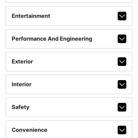
Entertainment
Performance And Engineering
Exterior
Interior
Safety
Convenience