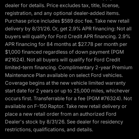
dealer for details. Price excludes tax, title, license,
registration, and any optional dealer-added items.
Purchase price includes $589 doc fee. Take new retail
delivery by 8/31/26. Or, get 2.9% APR financing: Not all
buyers will qualify for Ford Credit APR financing. 2.9%
APR financing for 84 months at $27.78 per month per
$1,000 financed regardless of down payment (PGM
#21624). Not all buyers will qualify for Ford Credit
limited-term financing. Complimentary 2-year Premium
Maintenance Plan available on select Ford vehicles.
Coverage begins at the new vehicle limited warranty
start date for 2 years or up to 25,000 miles, whichever
occurs first. Transferrable for a fee (PGM #76324). Not
available on F-150 Raptor. Take new retail delivery or
place a new retail order from an authorized Ford
Dealer's stock by 8/31/26. See dealer for residency
restrictions, qualifications, and details.