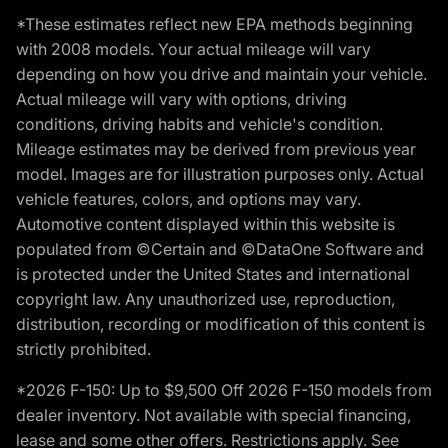
*These estimates reflect new EPA methods beginning
with 2008 models. Your actual mileage will vary
depending on how you drive and maintain your vehicle.
Actual mileage will vary with options, driving
conditions, driving habits and vehicle's condition.
Mileage estimates may be derived from previous year
model. Images are for illustration purposes only. Actual
vehicle features, colors, and options may vary.
Automotive content displayed within this website is
populated from ©Certain and ©DataOne Software and
is protected under the United States and international
copyright law. Any unauthorized use, reproduction,
distribution, recording or modification of this content is
strictly prohibited.
*2026 F-150: Up to $9,500 Off 2026 F-150 models from
dealer inventory. Not available with special financing,
lease and some other offers. Restrictions apply. See