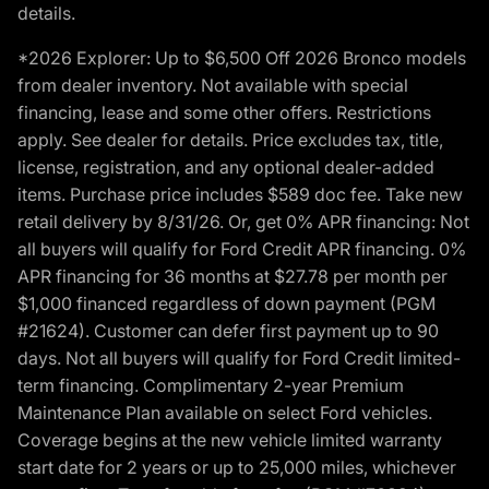
details.
*2026 Explorer: Up to $6,500 Off 2026 Bronco models
from dealer inventory. Not available with special
financing, lease and some other offers. Restrictions
apply. See dealer for details. Price excludes tax, title,
license, registration, and any optional dealer-added
items. Purchase price includes $589 doc fee. Take new
retail delivery by 8/31/26. Or, get 0% APR financing: Not
all buyers will qualify for Ford Credit APR financing. 0%
APR financing for 36 months at $27.78 per month per
$1,000 financed regardless of down payment (PGM
#21624). Customer can defer first payment up to 90
days. Not all buyers will qualify for Ford Credit limited-
term financing. Complimentary 2-year Premium
Maintenance Plan available on select Ford vehicles.
Coverage begins at the new vehicle limited warranty
start date for 2 years or up to 25,000 miles, whichever