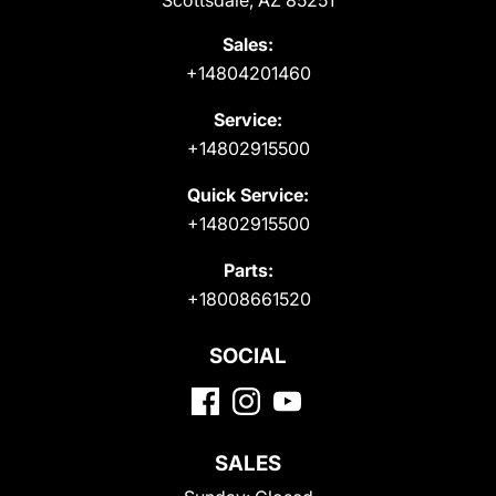
Scottsdale, AZ 85251
Sales:
+14804201460
Service:
+14802915500
Quick Service:
+14802915500
Parts:
+18008661520
SOCIAL
SALES