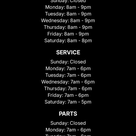
Sunday:
Closed
Monday:
8am - 9pm
Tuesday:
8am - 9pm
Wednesday:
8am - 9pm
Thursday:
8am - 9pm
Friday:
8am - 9pm
Saturday:
8am - 8pm
SERVICE
Sunday:
Closed
Monday:
7am - 6pm
Tuesday:
7am - 6pm
Wednesday:
7am - 6pm
Thursday:
7am - 6pm
Friday:
7am - 6pm
Saturday:
7am - 5pm
PARTS
Sunday:
Closed
Monday:
7am - 6pm