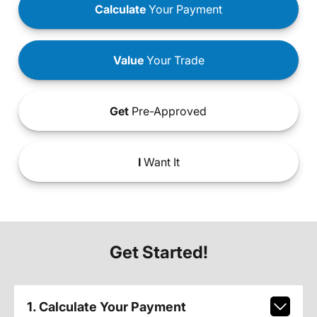
Calculate
Your Payment
Value
Your Trade
Get
Pre-Approved
I
Want It
Get Started!
1. Calculate Your Payment