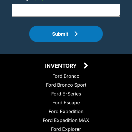
Submit
INVENTORY
Ford Bronco
Ford Bronco Sport
Ford E-Series
Ford Escape
Ford Expedition
Ford Expedition MAX
Ford Explorer