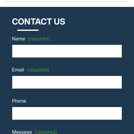
CONTACT US
Name
(required)
Email
(required)
Phone
Message
(required)