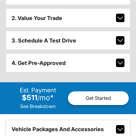
2. Value Your Trade
3. Schedule A Test Drive
4. Get Pre-Approved
Est. Payment
$511
mo
*
/
Get Started
See Breakdown
Vehicle Packages And Accessories