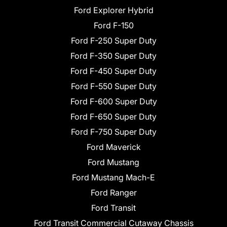
Ford Explorer Hybrid
Ford F-150
Ford F-250 Super Duty
Ford F-350 Super Duty
Ford F-450 Super Duty
Ford F-550 Super Duty
Ford F-600 Super Duty
Ford F-650 Super Duty
Ford F-750 Super Duty
Ford Maverick
Ford Mustang
Ford Mustang Mach-E
Ford Ranger
Ford Transit
Ford Transit Commercial Cutaway Chassis