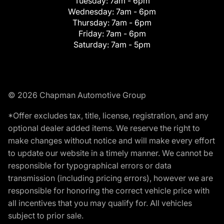
Tuesday:
7am - 6pm
Wednesday:
7am - 6pm
Thursday:
7am - 6pm
Friday:
7am - 6pm
Saturday:
7am - 5pm
© 2026 Chapman Automotive Group
*Offer excludes tax, title, license, registration, and any
optional dealer added items. We reserve the right to
make changes without notice and will make every effort
to update our website in a timely manner. We cannot be
responsible for typographical errors or data
transmission (including pricing errors), however we are
responsible for honoring the correct vehicle price with
all incentives that you may qualify for. All vehicles
subject to prior sale.