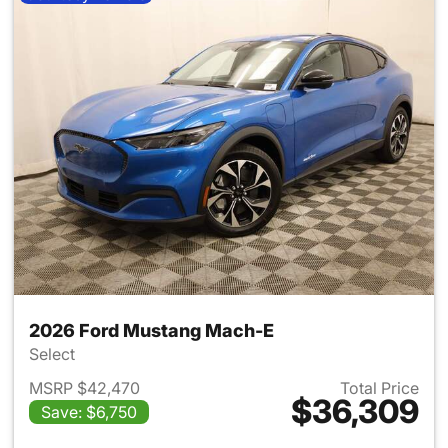
2026 Ford Mustang Mach-E
Select
MSRP $42,470
Total Price
$36,309
Save: $6,750
View details for 2026 Ford M