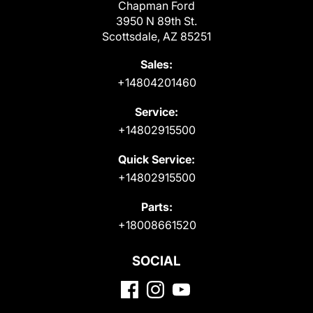
Chapman Ford
3950 N 89th St.
Scottsdale, AZ 85251
Sales:
+14804201460
Service:
+14802915500
Quick Service:
+14802915500
Parts:
+18008661520
SOCIAL