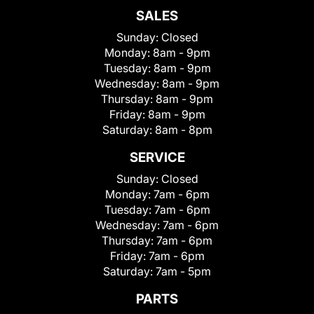
SALES
Sunday:
Closed
Monday:
8am - 9pm
Tuesday:
8am - 9pm
Wednesday:
8am - 9pm
Thursday:
8am - 9pm
Friday:
8am - 9pm
Saturday:
8am - 8pm
SERVICE
Sunday:
Closed
Monday:
7am - 6pm
Tuesday:
7am - 6pm
Wednesday:
7am - 6pm
Thursday:
7am - 6pm
Friday:
7am - 6pm
Saturday:
7am - 5pm
PARTS