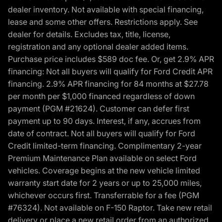
dealer inventory. Not available with special financing,
lease and some other offers. Restrictions apply. See
dealer for details. Excludes tax, title, license,
registration and any optional dealer added items.
Purchase price includes $589 doc fee. Or, get 2.9% APR
financing: Not all buyers will qualify for Ford Credit APR
financing. 2.9% APR financing for 84 months at $27.78
per month per $1,000 financed regardless of down
payment (PGM #21624). Customer can defer first
payment up to 90 days. Interest, if any, accrues from
date of contract. Not all buyers will qualify for Ford
Credit limited-term financing. Complimentary 2-year
Premium Maintenance Plan available on select Ford
vehicles. Coverage begins at the new vehicle limited
warranty start date for 2 years or up to 25,000 miles,
whichever occurs first. Transferrable for a fee (PGM
#76324). Not available on F-150 Raptor. Take new retail
delivery or place a new retail order from an authorized