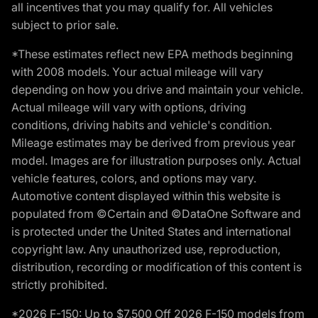
all incentives that you may qualify for. All vehicles
subject to prior sale.
*These estimates reflect new EPA methods beginning
with 2008 models. Your actual mileage will vary
depending on how you drive and maintain your vehicle.
Actual mileage will vary with options, driving
conditions, driving habits and vehicle's condition.
Mileage estimates may be derived from previous year
model. Images are for illustration purposes only. Actual
vehicle features, colors, and options may vary.
Automotive content displayed within this website is
populated from ©Certain and ©DataOne Software and
is protected under the United States and international
copyright law. Any unauthorized use, reproduction,
distribution, recording or modification of this content is
strictly prohibited.
*2026 F-150: Up to $7,500 Off 2026 F-150 models from