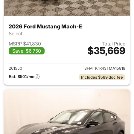
2026 Ford Mustang Mach-E
Select
MSRP $41,830
Total Price
$35,669
Save: $6,750
View details for 2026 Ford M
261550
3FMTK1R43TMA15818
Est. $501/mo
Includes $589 doc fee