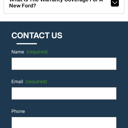
New Ford?
CONTACT US
Name
(required)
Email
(required)
Phone