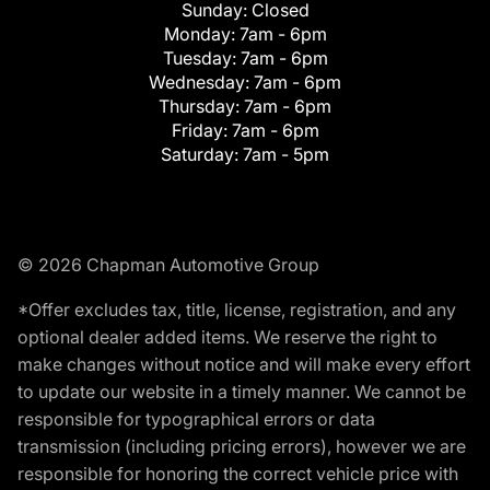
Sunday:
Closed
Monday:
7am - 6pm
Tuesday:
7am - 6pm
Wednesday:
7am - 6pm
Thursday:
7am - 6pm
Friday:
7am - 6pm
Saturday:
7am - 5pm
© 2026 Chapman Automotive Group
*Offer excludes tax, title, license, registration, and any
optional dealer added items. We reserve the right to
make changes without notice and will make every effort
to update our website in a timely manner. We cannot be
responsible for typographical errors or data
transmission (including pricing errors), however we are
responsible for honoring the correct vehicle price with