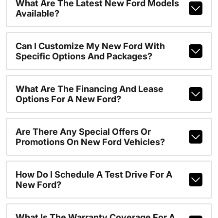
What Are The Latest New Ford Models
Available?
Can I Customize My New Ford With
Specific Options And Packages?
What Are The Financing And Lease
Options For A New Ford?
Are There Any Special Offers Or
Promotions On New Ford Vehicles?
How Do I Schedule A Test Drive For A
New Ford?
What Is The Warranty Coverage For A