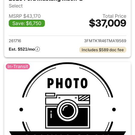
Select
MSRP $43,170
Total Price
$37,009
Save: $6,750
View details for 2026 Ford M
261716
3FMTK1R46TMA19569
Est. $521/mo
Includes $589 doc fee
In-Transit