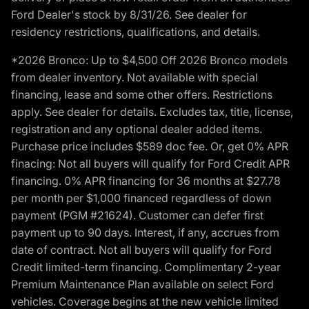
Ford Dealer's stock by 8/31/26. See dealer for
residency restrictions, qualifications, and details.
*2026 Bronco: Up to $4,500 Off 2026 Bronco models
from dealer inventory. Not available with special
financing, lease and some other offers. Restrictions
apply. See dealer for details. Excludes tax, title, license,
registration and any optional dealer added items.
Purchase price includes $589 doc fee. Or, get 0% APR
finacing: Not all buyers will qualify for Ford Credit APR
financing. 0% APR financing for 36 months at $27.78
per month per $1,000 financed regardless of down
payment (PGM #21624). Customer can defer first
payment up to 90 days. Interest, if any, accrues from
date of contract. Not all buyers will qualify for Ford
Credit limited-term financing. Complimentary 2-year
Premium Maintenance Plan available on select Ford
vehicles. Coverage begins at the new vehicle limited