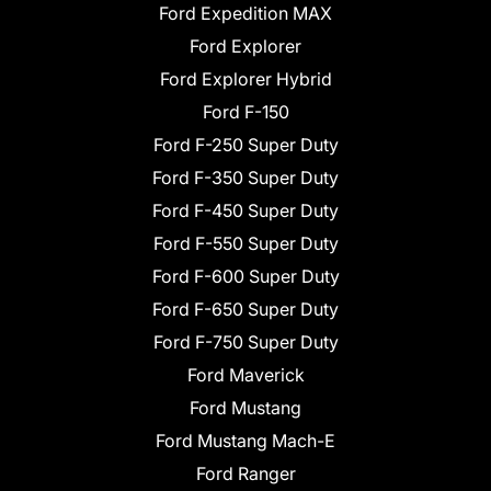
Ford Expedition MAX
Ford Explorer
Ford Explorer Hybrid
Ford F-150
Ford F-250 Super Duty
Ford F-350 Super Duty
Ford F-450 Super Duty
Ford F-550 Super Duty
Ford F-600 Super Duty
Ford F-650 Super Duty
Ford F-750 Super Duty
Ford Maverick
Ford Mustang
Ford Mustang Mach-E
Ford Ranger