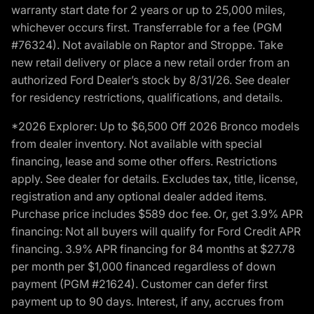
warranty start date for 2 years or up to 25,000 miles,
whichever occurs first. Transferrable for a fee (PGM
#76324). Not available on Raptor and Stroppe. Take
new retail delivery or place a new retail order from an
authorized Ford Dealer’s stock by 8/31/26. See dealer
for residency restrictions, qualifications, and details.
*2026 Explorer: Up to $6,500 Off 2026 Bronco models
from dealer inventory. Not available with special
financing, lease and some other offers. Restrictions
apply. See dealer for details. Excludes tax, title, license,
registration and any optional dealer added items.
Purchase price includes $589 doc fee. Or, get 3.9% APR
financing: Not all buyers will qualify for Ford Credit APR
financing. 3.9% APR financing for 84 months at $27.78
per month per $1,000 financed regardless of down
payment (PGM #21624). Customer can defer first
payment up to 90 days. Interest, if any, accrues from