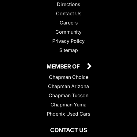
Directions
Contact Us
Careers
Community
Privacy Policy
Sitemap
MEMBER OF
Chapman Choice
Chapman Arizona
Chapman Tucson
Chapman Yuma
Phoenix Used Cars
CONTACT US