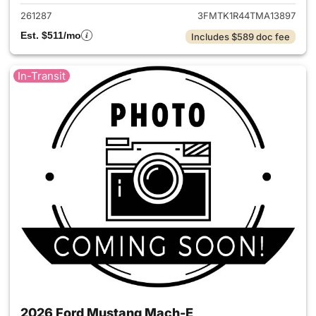
261287
3FMTK1R44TMA13897
Est. $511/mo
Includes $589 doc fee
In-Transit
2026 Ford Mustang Mach-E