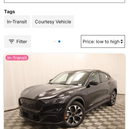
Tags
In-Transit
Courtesy Vehicle
Filter
In-Transit