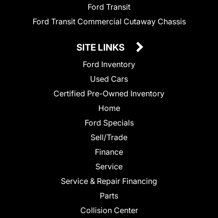
Ford Transit
Ford Transit Commercial Cutaway Chassis
SITE LINKS
Ford Inventory
Used Cars
Certified Pre-Owned Inventory
Home
Ford Specials
Sell/Trade
Finance
Service
Service & Repair Financing
Parts
Collision Center