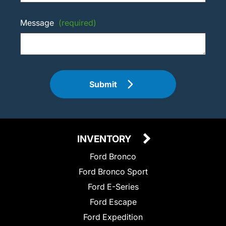
Message
(required)
Submit
INVENTORY
Ford Bronco
Ford Bronco Sport
Ford E-Series
Ford Escape
Ford Expedition