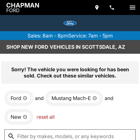
CHAPMAN
FORD
Sales: 8am - 8pm
Service: 7am - 5pm
SHOP NEW FORD VEHICLES IN SCOTTSDALE, AZ
Sorry! The vehicle you were looking for has been
sold. Check out these similar vehicles.
Ford
and
Mustang Mach-E
and
New
reset all