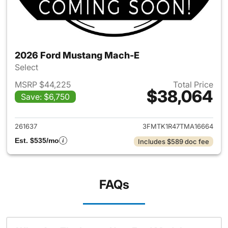
2026 Ford Mustang Mach-E
Select
MSRP $44,225
Total Price
$38,064
Save: $6,750
View details for 2026 Ford M
261637
3FMTK1R47TMA16664
Est. $535/mo
Includes $589 doc fee
FAQs