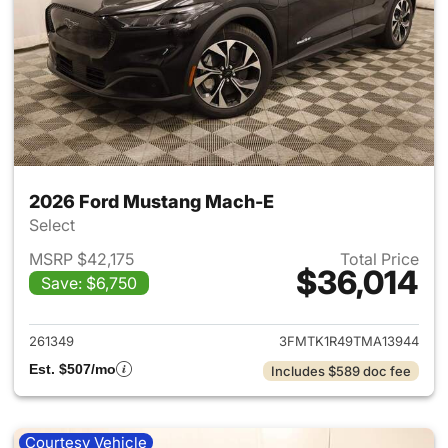
2026 Ford Mustang Mach-E
Select
MSRP $42,175
Total Price
$36,014
Save: $6,750
View details for 2026 Ford M
261349
3FMTK1R49TMA13944
Est. $507/mo
Includes $589 doc fee
Courtesy Vehicle