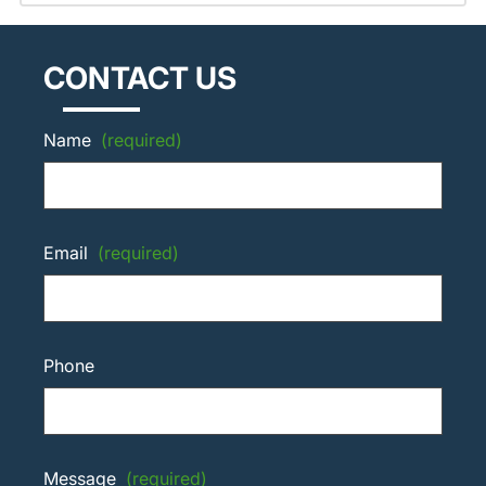
CONTACT US
Name
(required)
Email
(required)
Phone
Message
(required)