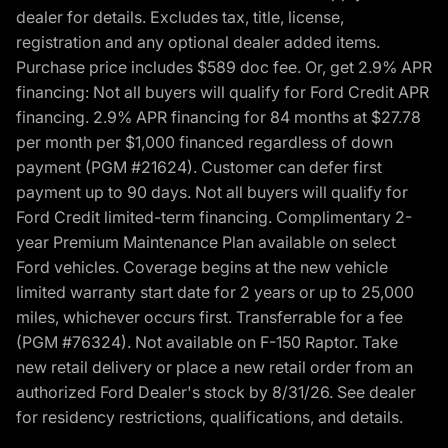
dealer for details. Excludes tax, title, license,
registration and any optional dealer added items.
Purchase price includes $589 doc fee. Or, get 2.9% APR
financing: Not all buyers will qualify for Ford Credit APR
financing. 2.9% APR financing for 84 months at $27.78
per month per $1,000 financed regardless of down
payment (PGM #21624). Customer can defer first
payment up to 90 days. Not all buyers will qualify for
Ford Credit limited-term financing. Complimentary 2-
year Premium Maintenance Plan available on select
Ford vehicles. Coverage begins at the new vehicle
limited warranty start date for 2 years or up to 25,000
miles, whichever occurs first. Transferrable for a fee
(PGM #76324). Not available on F-150 Raptor. Take
new retail delivery or place a new retail order from an
authorized Ford Dealer's stock by 8/31/26. See dealer
for residency restrictions, qualifications, and details.