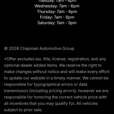
Tuesday:
7am - 6pm
Wednesday:
7am - 6pm
Thursday:
7am - 6pm
Friday:
7am - 6pm
Saturday:
7am - 5pm
© 2026 Chapman Automotive Group
*Offer excludes tax, title, license, registration, and any
optional dealer added items. We reserve the right to
make changes without notice and will make every effort
to update our website in a timely manner. We cannot be
responsible for typographical errors or data
transmission (including pricing errors), however we are
responsible for honoring the correct vehicle price with
all incentives that you may qualify for. All vehicles
subject to prior sale.