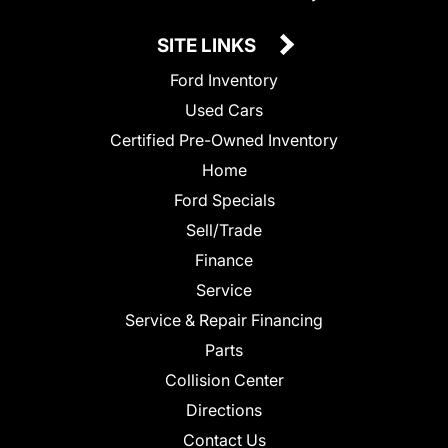
SITE LINKS
Ford Inventory
Used Cars
Certified Pre-Owned Inventory
Home
Ford Specials
Sell/Trade
Finance
Service
Service & Repair Financing
Parts
Collision Center
Directions
Contact Us