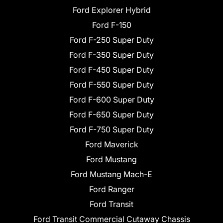
Ford Explorer Hybrid
Ford F-150
Ford F-250 Super Duty
Ford F-350 Super Duty
Ford F-450 Super Duty
Ford F-550 Super Duty
Ford F-600 Super Duty
Ford F-650 Super Duty
Ford F-750 Super Duty
Ford Maverick
Ford Mustang
Ford Mustang Mach-E
Ford Ranger
Ford Transit
Ford Transit Commercial Cutaway Chassis