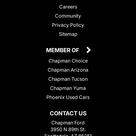
Careers
Community
Privacy Policy
Sitemap
MEMBER OF
Chapman Choice
Chapman Arizona
Chapman Tucson
Chapman Yuma
Phoenix Used Cars
CONTACT US
Chapman Ford
3950 N 89th St.