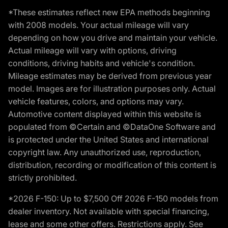
*These estimates reflect new EPA methods beginning
with 2008 models. Your actual mileage will vary
depending on how you drive and maintain your vehicle.
Actual mileage will vary with options, driving
conditions, driving habits and vehicle's condition.
Mileage estimates may be derived from previous year
model. Images are for illustration purposes only. Actual
vehicle features, colors, and options may vary.
Automotive content displayed within this website is
populated from ©Certain and ©DataOne Software and
is protected under the United States and international
copyright law. Any unauthorized use, reproduction,
distribution, recording or modification of this content is
strictly prohibited.
*2026 F-150: Up to $7,500 Off 2026 F-150 models from
dealer inventory. Not available with special financing,
lease and some other offers. Restrictions apply. See