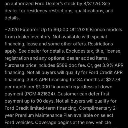
an authorized Ford Dealer’s stock by 8/31/26. See
dealer for residency restrictions, qualifications, and
details.
*2026 Explorer: Up to $6,500 Off 2026 Bronco models
from dealer inventory. Not available with special
financing, lease and some other offers. Restrictions
apply. See dealer for details. Excludes tax, title, license,
registration and any optional dealer added items.
Purchase price includes $589 doc fee. Or, get 3.9% APR
financing: Not all buyers will qualify for Ford Credit APR
financing. 3.9% APR financing for 84 months at $27.78
per month per $1,000 financed regardless of down
payment (PGM #21624). Customer can defer first
payment up to 90 days. Not all buyers will qualify for
Ford Credit limited-term financing. Complimentary 2-
year Premium Maintenance Plan available on select
Ford vehicles. Coverage begins at the new vehicle