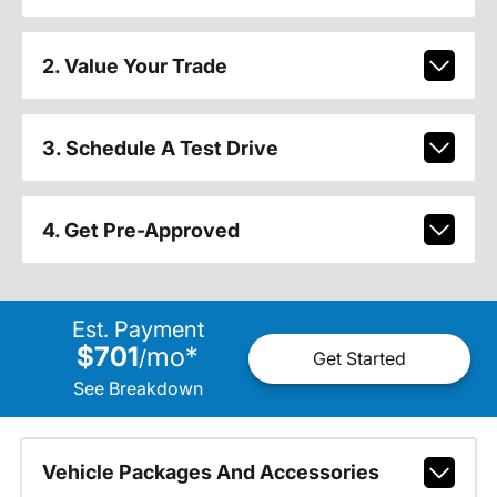
2. Value Your Trade
3. Schedule A Test Drive
4. Get Pre-Approved
Est. Payment
$701
mo
*
/
Get Started
See Breakdown
Vehicle Packages And Accessories