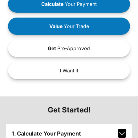
Calculate
Your Payment
Value
Your Trade
Get
Pre-Approved
I
Want It
Get Started!
1. Calculate Your Payment