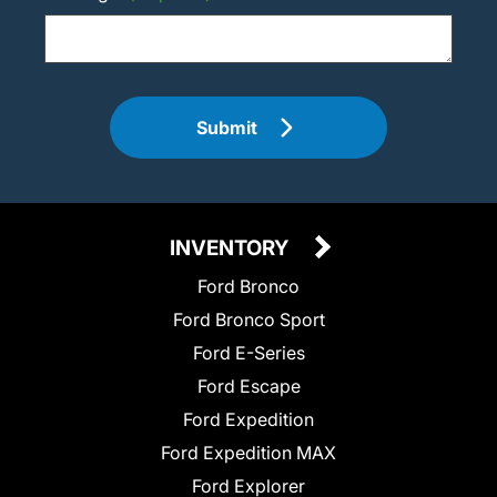
Submit
INVENTORY
Ford Bronco
Ford Bronco Sport
Ford E-Series
Ford Escape
Ford Expedition
Ford Expedition MAX
Ford Explorer