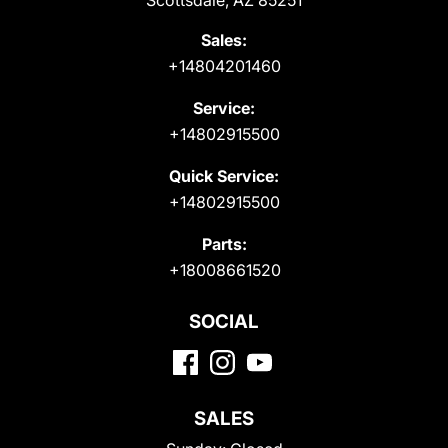
Scottsdale, AZ 85251
Sales:
+14804201460
Service:
+14802915500
Quick Service:
+14802915500
Parts:
+18008661520
SOCIAL
SALES