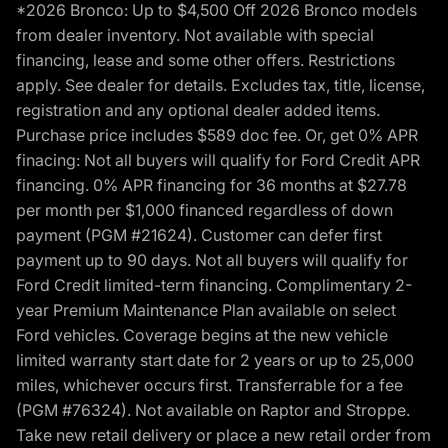
*2026 Bronco: Up to $4,500 Off 2026 Bronco models
from dealer inventory. Not available with special
financing, lease and some other offers. Restrictions
apply. See dealer for details. Excludes tax, title, license,
registration and any optional dealer added items.
Purchase price includes $589 doc fee. Or, get 0% APR
finacing: Not all buyers will qualify for Ford Credit APR
financing. 0% APR financing for 36 months at $27.78
per month per $1,000 financed regardless of down
payment (PGM #21624). Customer can defer first
payment up to 90 days. Not all buyers will qualify for
Ford Credit limited-term financing. Complimentary 2-
year Premium Maintenance Plan available on select
Ford vehicles. Coverage begins at the new vehicle
limited warranty start date for 2 years or up to 25,000
miles, whichever occurs first. Transferrable for a fee
(PGM #76324). Not available on Raptor and Stroppe.
Take new retail delivery or place a new retail order from