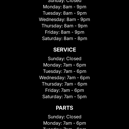
Sunday:
Closed
Monday:
8am - 9pm
Tuesday:
8am - 9pm
Wednesday:
8am - 9pm
Thursday:
8am - 9pm
Friday:
8am - 9pm
Saturday:
8am - 8pm
SERVICE
Sunday:
Closed
Monday:
7am - 6pm
Tuesday:
7am - 6pm
Wednesday:
7am - 6pm
Thursday:
7am - 6pm
Friday:
7am - 6pm
Saturday:
7am - 5pm
PARTS
Sunday:
Closed
Monday:
7am - 6pm