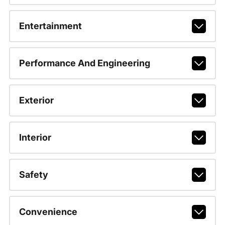
Entertainment
Performance And Engineering
Exterior
Interior
Safety
Convenience