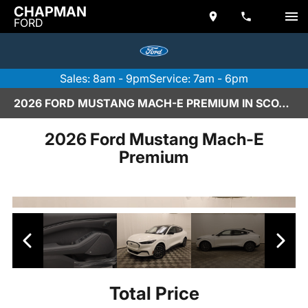
CHAPMAN
FORD
Sales: 8am - 9pm
Service: 7am - 6pm
2026 FORD MUSTANG MACH-E PREMIUM IN SCOTTSDALE
2026 Ford Mustang Mach-E
Premium
Total Price