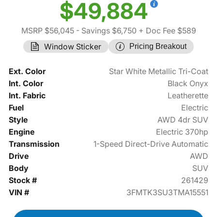
$49,884
MSRP $56,045
- Savings $6,750
+ Doc Fee $589
Window Sticker
Pricing Breakout
Ext. Color
Star White Metallic Tri-Coat
Int. Color
Black Onyx
Int. Fabric
Leatherette
Fuel
Electric
Style
AWD 4dr SUV
Engine
Electric 370hp
Transmission
1-Speed Direct-Drive Automatic
Drive
AWD
Body
SUV
Stock #
261429
VIN #
3FMTK3SU3TMA15551