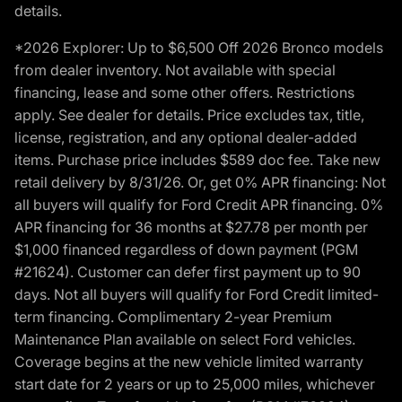
details.
*2026 Explorer: Up to $6,500 Off 2026 Bronco models
from dealer inventory. Not available with special
financing, lease and some other offers. Restrictions
apply. See dealer for details. Price excludes tax, title,
license, registration, and any optional dealer-added
items. Purchase price includes $589 doc fee. Take new
retail delivery by 8/31/26. Or, get 0% APR financing: Not
all buyers will qualify for Ford Credit APR financing. 0%
APR financing for 36 months at $27.78 per month per
$1,000 financed regardless of down payment (PGM
#21624). Customer can defer first payment up to 90
days. Not all buyers will qualify for Ford Credit limited-
term financing. Complimentary 2-year Premium
Maintenance Plan available on select Ford vehicles.
Coverage begins at the new vehicle limited warranty
start date for 2 years or up to 25,000 miles, whichever