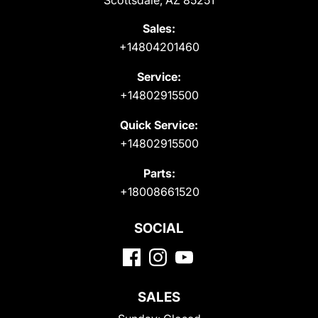
Scottsdale, AZ 85251
Sales:
+14804201460
Service:
+14802915500
Quick Service:
+14802915500
Parts:
+18008661520
SOCIAL
SALES