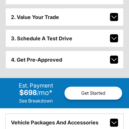
2. Value Your Trade
3. Schedule A Test Drive
4. Get Pre-Approved
Est. Payment
$698
mo
*
/
Get Started
See Breakdown
Vehicle Packages And Accessories