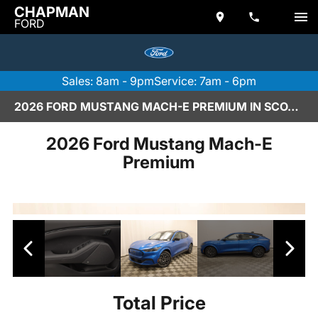
CHAPMAN
FORD
Sales: 8am - 9pm
Service: 7am - 6pm
2026 FORD MUSTANG MACH-E PREMIUM IN SCOTTSDALE
2026 Ford Mustang Mach-E
Premium
Total Price