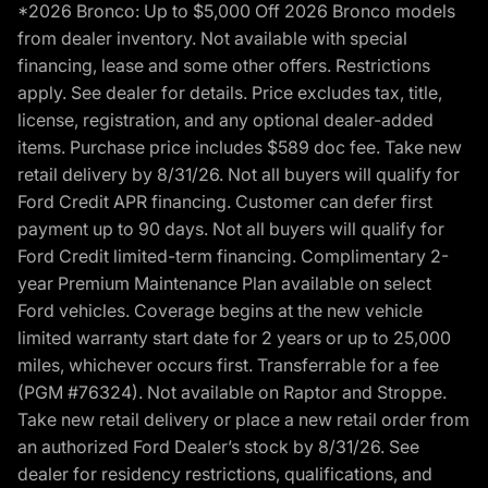
*2026 Bronco: Up to $5,000 Off 2026 Bronco models
from dealer inventory. Not available with special
financing, lease and some other offers. Restrictions
apply. See dealer for details. Price excludes tax, title,
license, registration, and any optional dealer-added
items. Purchase price includes $589 doc fee. Take new
retail delivery by 8/31/26. Not all buyers will qualify for
Ford Credit APR financing. Customer can defer first
payment up to 90 days. Not all buyers will qualify for
Ford Credit limited-term financing. Complimentary 2-
year Premium Maintenance Plan available on select
Ford vehicles. Coverage begins at the new vehicle
limited warranty start date for 2 years or up to 25,000
miles, whichever occurs first. Transferrable for a fee
(PGM #76324). Not available on Raptor and Stroppe.
Take new retail delivery or place a new retail order from
an authorized Ford Dealer’s stock by 8/31/26. See
dealer for residency restrictions, qualifications, and