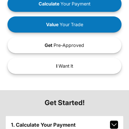
Calculate
Your Payment
Value
Your Trade
Get
Pre-Approved
I
Want It
Get Started!
1. Calculate Your Payment