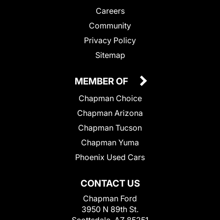
Careers
Community
Privacy Policy
Sitemap
MEMBER OF
Chapman Choice
Chapman Arizona
Chapman Tucson
Chapman Yuma
Phoenix Used Cars
CONTACT US
Chapman Ford
3950 N 89th St.