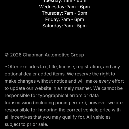
Tuesday:
7am - 6pm
Wednesday:
7am - 6pm
Thursday:
7am - 6pm
Friday:
7am - 6pm
Saturday:
7am - 5pm
© 2026 Chapman Automotive Group
*Offer excludes tax, title, license, registration, and any
optional dealer added items. We reserve the right to
make changes without notice and will make every effort
to update our website in a timely manner. We cannot be
responsible for typographical errors or data
transmission (including pricing errors), however we are
responsible for honoring the correct vehicle price with
all incentives that you may qualify for. All vehicles
subject to prior sale.