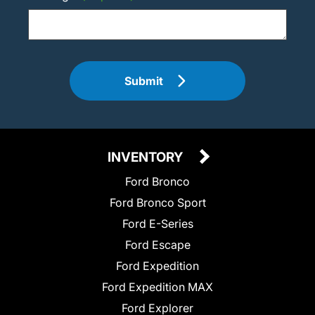
Submit
INVENTORY
Ford Bronco
Ford Bronco Sport
Ford E-Series
Ford Escape
Ford Expedition
Ford Expedition MAX
Ford Explorer