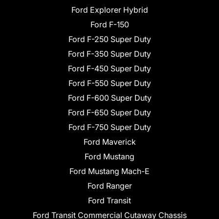
Ford Explorer Hybrid
Ford F-150
Ford F-250 Super Duty
Ford F-350 Super Duty
Ford F-450 Super Duty
Ford F-550 Super Duty
Ford F-600 Super Duty
Ford F-650 Super Duty
Ford F-750 Super Duty
Ford Maverick
Ford Mustang
Ford Mustang Mach-E
Ford Ranger
Ford Transit
Ford Transit Commercial Cutaway Chassis