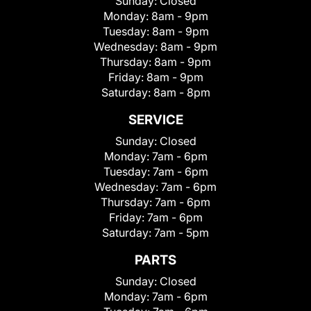
Sunday:
Closed
Monday:
8am - 9pm
Tuesday:
8am - 9pm
Wednesday:
8am - 9pm
Thursday:
8am - 9pm
Friday:
8am - 9pm
Saturday:
8am - 8pm
SERVICE
Sunday:
Closed
Monday:
7am - 6pm
Tuesday:
7am - 6pm
Wednesday:
7am - 6pm
Thursday:
7am - 6pm
Friday:
7am - 6pm
Saturday:
7am - 5pm
PARTS
Sunday:
Closed
Monday:
7am - 6pm