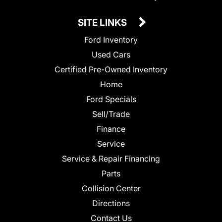
SITE LINKS
Ford Inventory
Used Cars
Certified Pre-Owned Inventory
Home
Ford Specials
Sell/Trade
Finance
Service
Service & Repair Financing
Parts
Collision Center
Directions
Contact Us