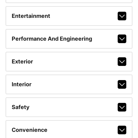
Entertainment
Performance And Engineering
Exterior
Interior
Safety
Convenience