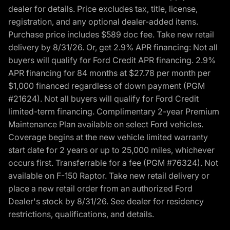
dealer for details. Price excludes tax, title, license,
registration, and any optional dealer-added items.
Purchase price includes $589 doc fee. Take new retail
delivery by 8/31/26. Or, get 2.9% APR financing: Not all
buyers will qualify for Ford Credit APR financing. 2.9%
APR financing for 84 months at $27.78 per month per
$1,000 financed regardless of down payment (PGM
#21624). Not all buyers will qualify for Ford Credit
limited-term financing. Complimentary 2-year Premium
Maintenance Plan available on select Ford vehicles.
Coverage begins at the new vehicle limited warranty
start date for 2 years or up to 25,000 miles, whichever
occurs first. Transferrable for a fee (PGM #76324). Not
available on F-150 Raptor. Take new retail delivery or
place a new retail order from an authorized Ford
Dealer's stock by 8/31/26. See dealer for residency
restrictions, qualifications, and details.