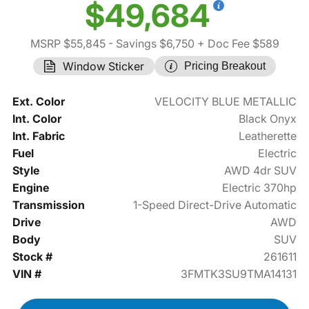
$49,684
MSRP $55,845
- Savings $6,750
+ Doc Fee $589
Window Sticker
Pricing Breakout
Ext. Color
VELOCITY BLUE METALLIC
Int. Color
Black Onyx
Int. Fabric
Leatherette
Fuel
Electric
Style
AWD 4dr SUV
Engine
Electric 370hp
Transmission
1-Speed Direct-Drive Automatic
Drive
AWD
Body
SUV
Stock #
261611
VIN #
3FMTK3SU9TMA14131