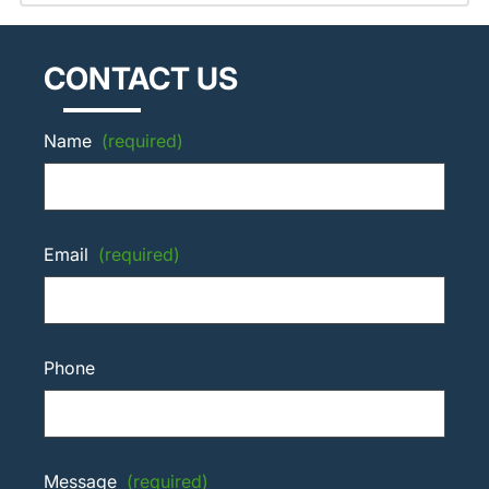
CONTACT US
Name
(required)
Email
(required)
Phone
Message
(required)