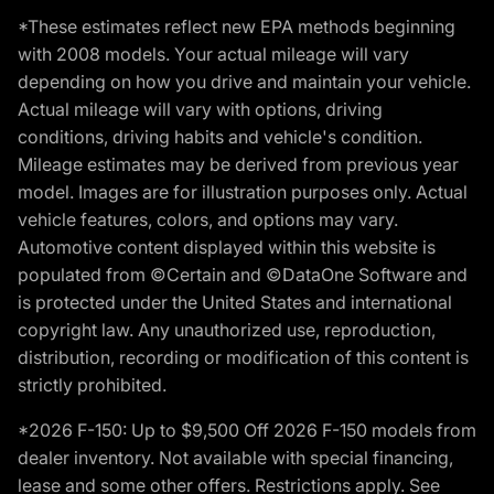
*These estimates reflect new EPA methods beginning
with 2008 models. Your actual mileage will vary
depending on how you drive and maintain your vehicle.
Actual mileage will vary with options, driving
conditions, driving habits and vehicle's condition.
Mileage estimates may be derived from previous year
model. Images are for illustration purposes only. Actual
vehicle features, colors, and options may vary.
Automotive content displayed within this website is
populated from ©Certain and ©DataOne Software and
is protected under the United States and international
copyright law. Any unauthorized use, reproduction,
distribution, recording or modification of this content is
strictly prohibited.
*2026 F-150: Up to $9,500 Off 2026 F-150 models from
dealer inventory. Not available with special financing,
lease and some other offers. Restrictions apply. See