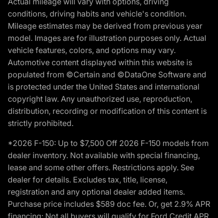
Actual mileage will vary with options, driving
conditions, driving habits and vehicle's condition.
Mileage estimates may be derived from previous year
model. Images are for illustration purposes only. Actual
vehicle features, colors, and options may vary.
Automotive content displayed within this website is
populated from ©Certain and ©DataOne Software and
is protected under the United States and international
copyright law. Any unauthorized use, reproduction,
distribution, recording or modification of this content is
strictly prohibited.
*2026 F-150: Up to $7,500 Off 2026 F-150 models from
dealer inventory. Not available with special financing,
lease and some other offers. Restrictions apply. See
dealer for details. Excludes tax, title, license,
registration and any optional dealer added items.
Purchase price includes $589 doc fee. Or, get 2.9% APR
financing: Not all buyers will qualify for Ford Credit APR