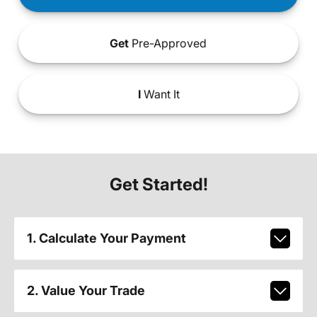
Get
Pre-Approved
I
Want It
Get Started!
1. Calculate Your Payment
2. Value Your Trade