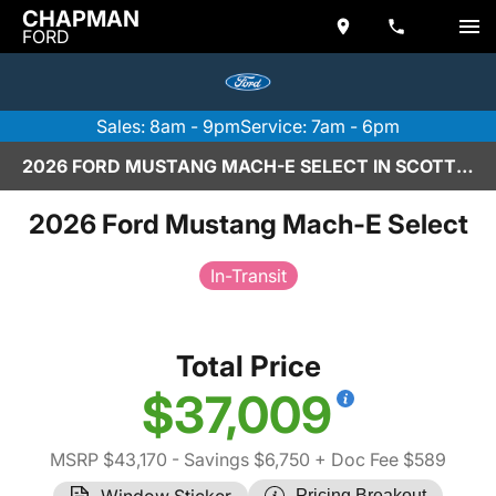
CHAPMAN
FORD
Sales: 8am - 9pm
Service: 7am - 6pm
2026 FORD MUSTANG MACH-E SELECT IN SCOTTSDALE
2026 Ford Mustang Mach-E Select
In-Transit
Total Price
$37,009
MSRP $43,170
- Savings $6,750
+ Doc Fee $589
Window Sticker
Pricing Breakout