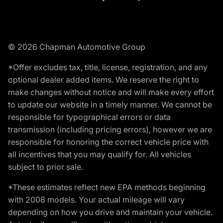
© 2026 Chapman Automotive Group
*Offer excludes tax, title, license, registration, and any
optional dealer added items. We reserve the right to
make changes without notice and will make every effort
to update our website in a timely manner. We cannot be
responsible for typographical errors or data
transmission (including pricing errors), however we are
responsible for honoring the correct vehicle price with
all incentives that you may qualify for. All vehicles
subject to prior sale.
*These estimates reflect new EPA methods beginning
with 2008 models. Your actual mileage will vary
depending on how you drive and maintain your vehicle.