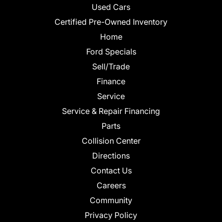
Used Cars
Certified Pre-Owned Inventory
Home
Ford Specials
Sell/Trade
Finance
Service
Service & Repair Financing
Parts
Collision Center
Directions
Contact Us
Careers
Community
Privacy Policy