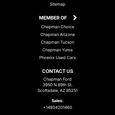
Sitemap
MEMBER OF
Chapman Choice
Chapman Arizona
Chapman Tucson
Chapman Yuma
Phoenix Used Cars
CONTACT US
Chapman Ford
3950 N 89th St.
Scottsdale, AZ 85251
Sales:
+14804201460