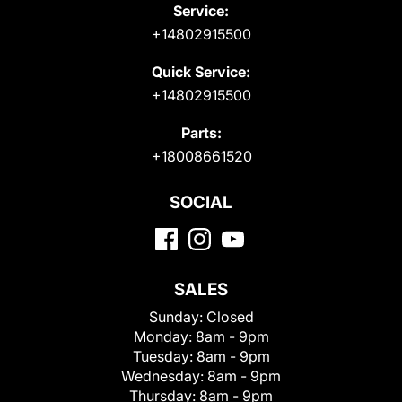
Service:
+14802915500
Quick Service:
+14802915500
Parts:
+18008661520
SOCIAL
SALES
Sunday:
Closed
Monday:
8am - 9pm
Tuesday:
8am - 9pm
Wednesday:
8am - 9pm
Thursday:
8am - 9pm