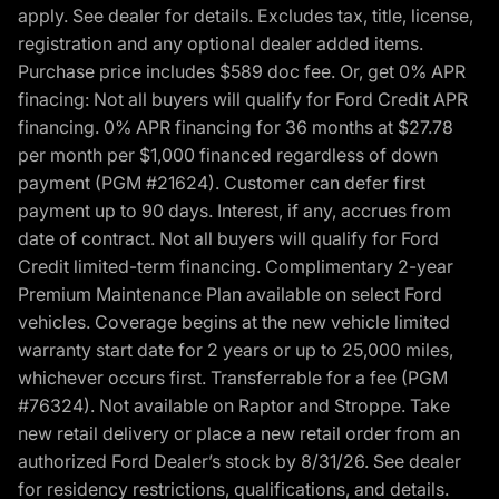
apply. See dealer for details. Excludes tax, title, license,
registration and any optional dealer added items.
Purchase price includes $589 doc fee. Or, get 0% APR
finacing: Not all buyers will qualify for Ford Credit APR
financing. 0% APR financing for 36 months at $27.78
per month per $1,000 financed regardless of down
payment (PGM #21624). Customer can defer first
payment up to 90 days. Interest, if any, accrues from
date of contract. Not all buyers will qualify for Ford
Credit limited-term financing. Complimentary 2-year
Premium Maintenance Plan available on select Ford
vehicles. Coverage begins at the new vehicle limited
warranty start date for 2 years or up to 25,000 miles,
whichever occurs first. Transferrable for a fee (PGM
#76324). Not available on Raptor and Stroppe. Take
new retail delivery or place a new retail order from an
authorized Ford Dealer’s stock by 8/31/26. See dealer
for residency restrictions, qualifications, and details.