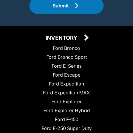
Submit
INVENTORY
Ford Bronco
Ford Bronco Sport
Ford E-Series
Ford Escape
Ford Expedition
Ford Expedition MAX
Ford Explorer
Ford Explorer Hybrid
Ford F-150
Ford F-250 Super Duty