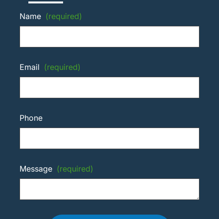
Name
(required)
Email
(required)
Phone
Message
(required)