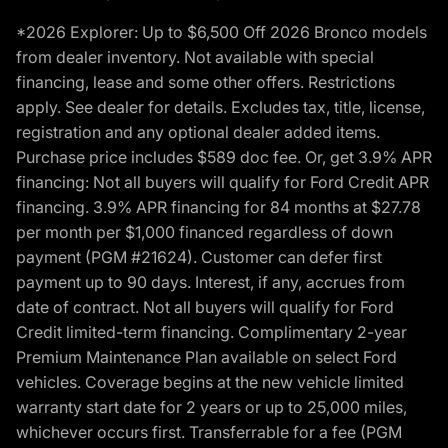
*2026 Explorer: Up to $6,500 Off 2026 Bronco models
from dealer inventory. Not available with special
financing, lease and some other offers. Restrictions
apply. See dealer for details. Excludes tax, title, license,
registration and any optional dealer added items.
Purchase price includes $589 doc fee. Or, get 3.9% APR
financing: Not all buyers will qualify for Ford Credit APR
financing. 3.9% APR financing for 84 months at $27.78
per month per $1,000 financed regardless of down
payment (PGM #21624). Customer can defer first
payment up to 90 days. Interest, if any, accrues from
date of contract. Not all buyers will qualify for Ford
Credit limited-term financing. Complimentary 2-year
Premium Maintenance Plan available on select Ford
vehicles. Coverage begins at the new vehicle limited
warranty start date for 2 years or up to 25,000 miles,
whichever occurs first. Transferrable for a fee (PGM