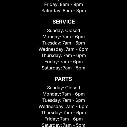
Friday:
8am - 9pm
Saturday:
8am - 8pm
SERVICE
Sunday:
Closed
Monday:
7am - 6pm
Tuesday:
7am - 6pm
Wednesday:
7am - 6pm
Thursday:
7am - 6pm
Friday:
7am - 6pm
Saturday:
7am - 5pm
PARTS
Sunday:
Closed
Monday:
7am - 6pm
Tuesday:
7am - 6pm
Wednesday:
7am - 6pm
Thursday:
7am - 6pm
Friday:
7am - 6pm
Saturday:
7am - 5pm