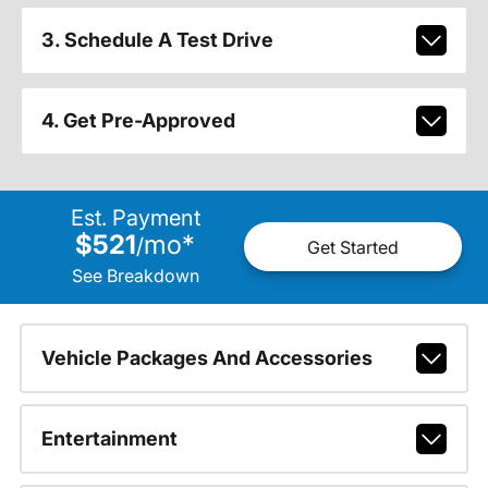
3. Schedule A Test Drive
4. Get Pre-Approved
Est. Payment
$521
mo
*
/
Get Started
See Breakdown
Vehicle Packages And Accessories
Entertainment