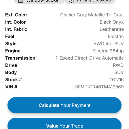
Ext. Color
Glacier Gray Metallic Tri-Coat
Int. Color
Black Onyx
Int. Fabric
Leatherette
Fuel
Electric
Style
RWD 4dr SUV
Engine
Electric 264hp
Transmission
1-Speed Direct-Drive Automatic
Drive
RWD
Body
SUV
Stock #
261716
VIN #
3FMTK1R46TMA19569
Calculate
Your Payment
Value
Your Trade