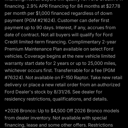
financing. 2.9% APR financing for 84 months at $27.78
per month per $1,000 financed regardless of down
payment (PGM #21624). Customer can defer first
payment up to 90 days. Interest, if any, accrues from
date of contract. Not all buyers will qualify for Ford
Credit limited-term financing. Complimentary 2-year
Premium Maintenance Plan available on select Ford
vehicles. Coverage begins at the new vehicle limited
warranty start date for 2 years or up to 25,000 miles,
whichever occurs first. Transferrable for a fee (PGM
#76324). Not available on F-150 Raptor. Take new retail
delivery or place a new retail order from an authorized
Ford Dealer's stock by 8/31/26. See dealer for
residency restrictions, qualifications, and details.
*2026 Bronco: Up to $4,500 Off 2026 Bronco models
from dealer inventory. Not available with special
financing, lease and some other offers. Restrictions