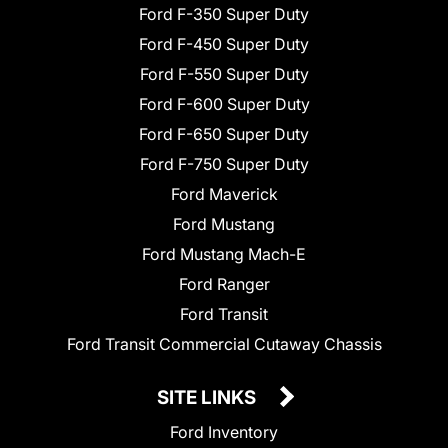
Ford F-350 Super Duty
Ford F-450 Super Duty
Ford F-550 Super Duty
Ford F-600 Super Duty
Ford F-650 Super Duty
Ford F-750 Super Duty
Ford Maverick
Ford Mustang
Ford Mustang Mach-E
Ford Ranger
Ford Transit
Ford Transit Commercial Cutaway Chassis
SITE LINKS
Ford Inventory