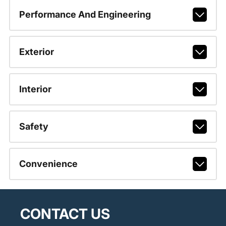
Performance And Engineering
Exterior
Interior
Safety
Convenience
CONTACT US