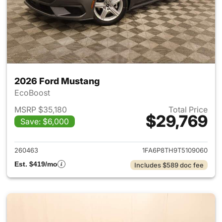
2026 Ford Mustang
EcoBoost
MSRP $35,180
Total Price
$29,769
Save: $6,000
View details for 2026 Ford M
260463
1FA6P8TH9T5109060
Est. $419/mo
Includes $589 doc fee