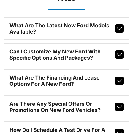
What Are The Latest New Ford Models
Available?
Can I Customize My New Ford With
Specific Options And Packages?
What Are The Financing And Lease
Options For A New Ford?
Are There Any Special Offers Or
Promotions On New Ford Vehicles?
How Do I Schedule A Test Drive For A