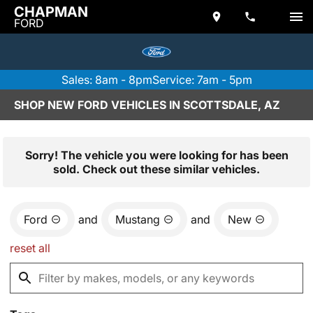
CHAPMAN
FORD
Sales: 8am - 8pm
Service: 7am - 5pm
SHOP NEW FORD VEHICLES IN SCOTTSDALE, AZ
Sorry! The vehicle you were looking for has been
sold. Check out these similar vehicles.
Ford
and
Mustang
and
New
reset all