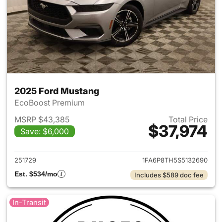
2025 Ford Mustang
EcoBoost Premium
MSRP $43,385
Total Price
$37,974
Save: $6,000
View details for 2025 Ford M
251729
1FA6P8TH5S5132690
Est. $534/mo
Includes $589 doc fee
In-Transit