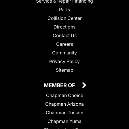
Service & Repair Financing
Parts
Collision Center
Directions
Contact Us
Careers
Community
Privacy Policy
Sitemap
MEMBER OF
Chapman Choice
Chapman Arizona
Chapman Tucson
Chapman Yuma