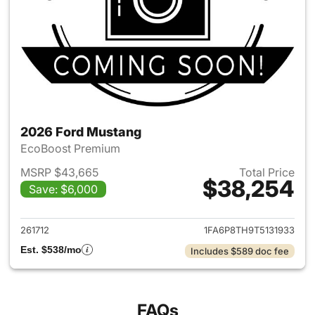
2026 Ford Mustang
EcoBoost Premium
MSRP $43,665
Total Price
$38,254
Save: $6,000
View details for 2026 Ford M
261712
1FA6P8TH9T5131933
Est. $538/mo
Includes $589 doc fee
FAQs