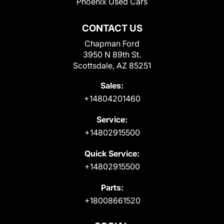
Phoenix Used Cars
CONTACT US
Chapman Ford
3950 N 89th St.
Scottsdale, AZ 85251
Sales:
+14804201460
Service:
+14802915500
Quick Service:
+14802915500
Parts:
+18008661520