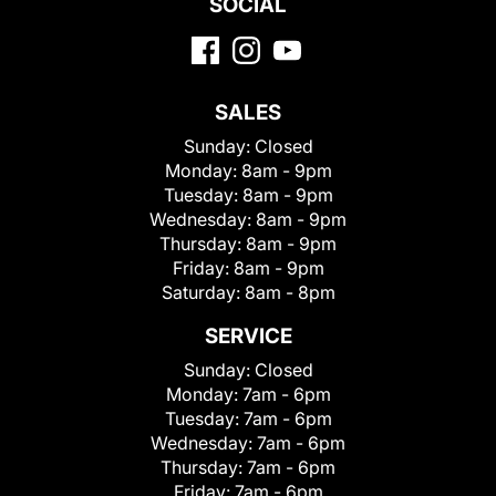
SOCIAL
SALES
Sunday:
Closed
Monday:
8am - 9pm
Tuesday:
8am - 9pm
Wednesday:
8am - 9pm
Thursday:
8am - 9pm
Friday:
8am - 9pm
Saturday:
8am - 8pm
SERVICE
Sunday:
Closed
Monday:
7am - 6pm
Tuesday:
7am - 6pm
Wednesday:
7am - 6pm
Thursday:
7am - 6pm
Friday:
7am - 6pm