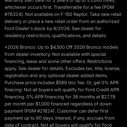
whichever occurs first. Transferrable for a fee (PGM
#76324). Not available on F-150 Raptor. Take new retail
delivery or place a new retail order from an authorized
Ford Dealer's stock by 8/31/26. See dealer for
residency restrictions, qualifications, and details.
*2026 Bronco: Up to $4,500 Off 2026 Bronco models
from dealer inventory. Not available with special
financing, lease and some other offers. Restrictions
apply. See dealer for details. Excludes tax, title, license,
registration and any optional dealer added items.
Purchase price includes $589 doc fee. Or, get 0% APR
finacing: Not all buyers will qualify for Ford Credit APR
financing. 0% APR financing for 36 months at $27.78
per month per $1,000 financed regardless of down
payment (PGM #21624). Customer can defer first
payment up to 90 days. Interest, if any, accrues from
date of contract. Not all buyers will qualify for Ford