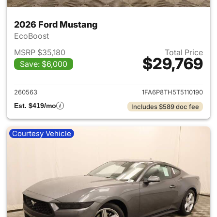
2026 Ford Mustang
EcoBoost
MSRP $35,180
Total Price
$29,769
Save: $6,000
View details for 2026 Ford M
260563
1FA6P8TH5T5110190
Est. $419/mo
Includes $589 doc fee
Courtesy Vehicle