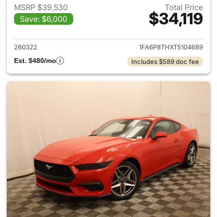
MSRP $39,530
Total Price
$34,119
Save: $6,000
View details for 2026 Ford M
260322
1FA6P8THXT5104689
Est. $480/mo
Includes $589 doc fee