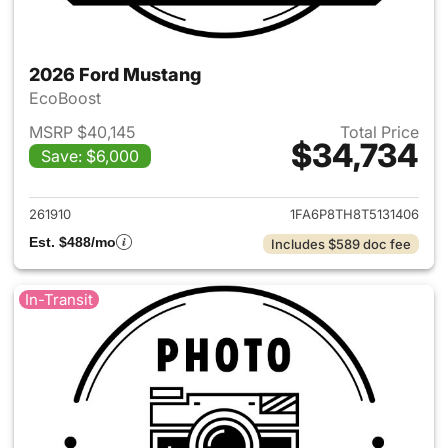
2026 Ford Mustang
EcoBoost
MSRP $40,145
Total Price
$34,734
Save: $6,000
View details for 2026 Ford M
261910
1FA6P8TH8T5131406
Est. $488/mo
Includes $589 doc fee
In-Transit