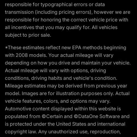
responsible for typographical errors or data
transmission (including pricing errors), however we are
responsible for honoring the correct vehicle price with
all incentives that you may qualify for. All vehicles
subject to prior sale.
*These estimates reflect new EPA methods beginning
with 2008 models. Your actual mileage will vary
depending on how you drive and maintain your vehicle.
Actual mileage will vary with options, driving
conditions, driving habits and vehicle's condition.
Mileage estimates may be derived from previous year
model. Images are for illustration purposes only. Actual
vehicle features, colors, and options may vary.
Automotive content displayed within this website is
populated from ©Certain and ©DataOne Software and
is protected under the United States and international
copyright law. Any unauthorized use, reproduction,