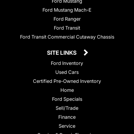
Ford Mustang
Ford Mustang Mach-E
Ford Ranger
Ford Transit
Ford Transit Commercial Cutaway Chassis
SITE LINKS
Ford Inventory
Used Cars
Certified Pre-Owned Inventory
Home
Ford Specials
Sell/Trade
Finance
Service