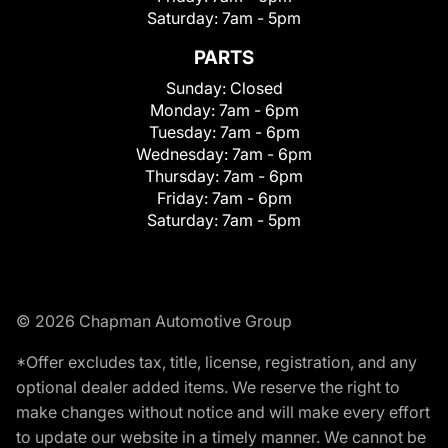
Saturday:
7am - 5pm
PARTS
Sunday:
Closed
Monday:
7am - 6pm
Tuesday:
7am - 6pm
Wednesday:
7am - 6pm
Thursday:
7am - 6pm
Friday:
7am - 6pm
Saturday:
7am - 5pm
© 2026 Chapman Automotive Group
*Offer excludes tax, title, license, registration, and any
optional dealer added items. We reserve the right to
make changes without notice and will make every effort
to update our website in a timely manner. We cannot be