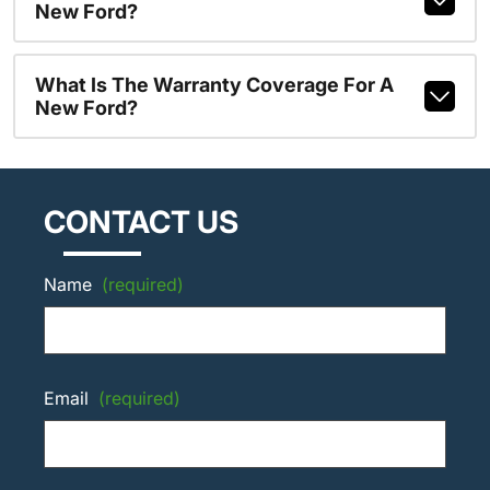
New Ford?
What Is The Warranty Coverage For A
New Ford?
CONTACT US
Name
(required)
Email
(required)