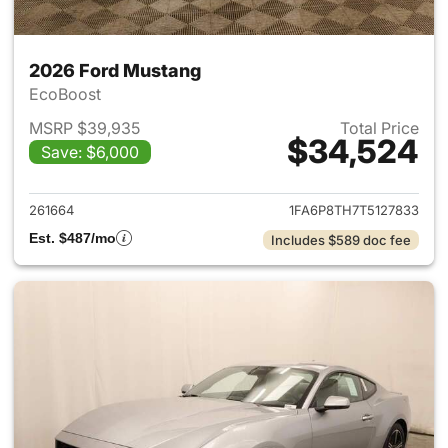
2026 Ford Mustang
EcoBoost
MSRP $39,935
Total Price
$34,524
Save: $6,000
View details for 2026 Ford M
261664
1FA6P8TH7T5127833
Est. $487/mo
Includes $589 doc fee