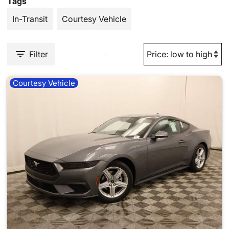
Tags
In-Transit
Courtesy Vehicle
Filter
Courtesy Vehicle