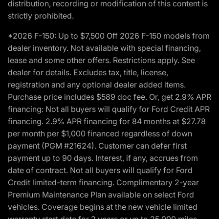
distribution, recording or modification of this content is
strictly prohibited.
*2026 F-150: Up to $7,500 Off 2026 F-150 models from
dealer inventory. Not available with special financing,
lease and some other offers. Restrictions apply. See
dealer for details. Excludes tax, title, license,
registration and any optional dealer added items.
Purchase price includes $589 doc fee. Or, get 2.9% APR
financing: Not all buyers will qualify for Ford Credit APR
financing. 2.9% APR financing for 84 months at $27.78
per month per $1,000 financed regardless of down
payment (PGM #21624). Customer can defer first
payment up to 90 days. Interest, if any, accrues from
date of contract. Not all buyers will qualify for Ford
Credit limited-term financing. Complimentary 2-year
Premium Maintenance Plan available on select Ford
vehicles. Coverage begins at the new vehicle limited
warranty start date for 2 years or up to 25,000 miles,