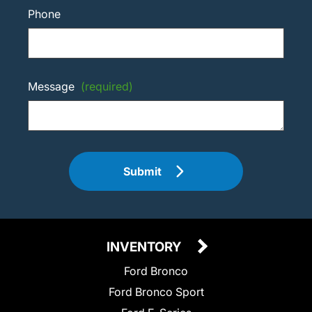
Phone
Message
(required)
Submit
INVENTORY
Ford Bronco
Ford Bronco Sport