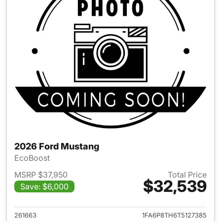
2026 Ford Mustang
EcoBoost
MSRP $37,950
Total Price
$32,539
Save: $6,000
View details for 2026 Ford M
261663
1FA6P8TH6T5127385