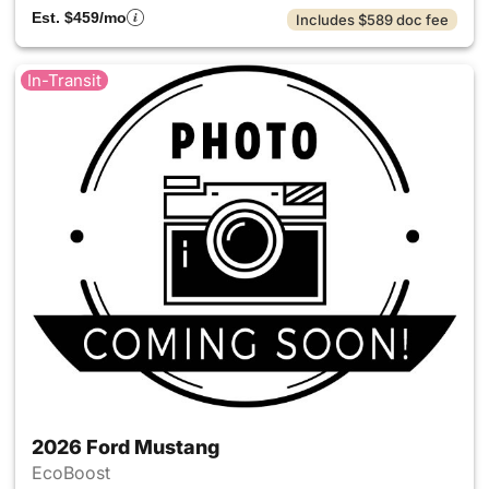
Est. $459/mo
Includes $589 doc fee
In-Transit
2026 Ford Mustang
EcoBoost