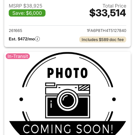
MSRP $38,925
Total Price
$33,514
Save: $6,000
View details for 2026 Ford M
261665
1FA6P8TH4T5127840
Est. $472/mo
Includes $589 doc fee
In-Transit