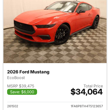
2026 Ford Mustang
EcoBoost
MSRP $39,475
Total Price
$34,064
Save: $6,000
View details for 2026 Ford M
261502
1FA6P8TH4T5123657