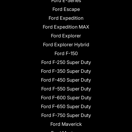
Ford E-Series
Ford Escape
Ford Expedition
Ford Expedition MAX
Ford Explorer
Ford Explorer Hybrid
Ford F-150
Ford F-250 Super Duty
Ford F-350 Super Duty
Ford F-450 Super Duty
Ford F-550 Super Duty
Ford F-600 Super Duty
Ford F-650 Super Duty
Ford F-750 Super Duty
Ford Maverick