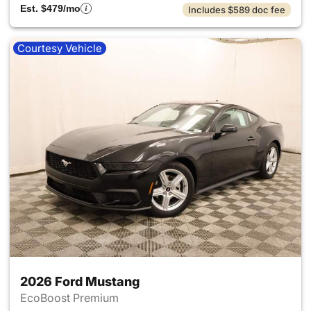
Est. $479/mo
Includes $589 doc fee
Courtesy Vehicle
2026 Ford Mustang
EcoBoost Premium