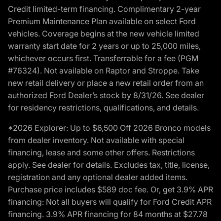
Credit limited-term financing. Complimentary 2-year
Premium Maintenance Plan available on select Ford
vehicles. Coverage begins at the new vehicle limited
warranty start date for 2 years or up to 25,000 miles,
whichever occurs first. Transferrable for a fee (PGM
#76324). Not available on Raptor and Stroppe. Take
new retail delivery or place a new retail order from an
authorized Ford Dealer’s stock by 8/31/26. See dealer
for residency restrictions, qualifications, and details.
*2026 Explorer: Up to $6,500 Off 2026 Bronco models
from dealer inventory. Not available with special
financing, lease and some other offers. Restrictions
apply. See dealer for details. Excludes tax, title, license,
registration and any optional dealer added items.
Purchase price includes $589 doc fee. Or, get 3.9% APR
financing: Not all buyers will qualify for Ford Credit APR
financing. 3.9% APR financing for 84 months at $27.78