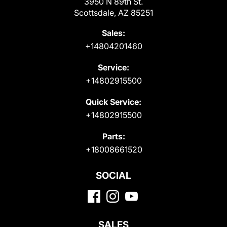
3950 N 89th St.
Scottsdale, AZ 85251
Sales:
+14804201460
Service:
+14802915500
Quick Service:
+14802915500
Parts:
+18008661520
SOCIAL
SALES