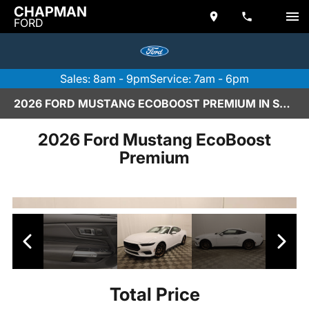
CHAPMAN
FORD
Sales: 8am - 9pm
Service: 7am - 6pm
2026 FORD MUSTANG ECOBOOST PREMIUM IN SCOTTSDALE
2026 Ford Mustang EcoBoost
Premium
Total Price