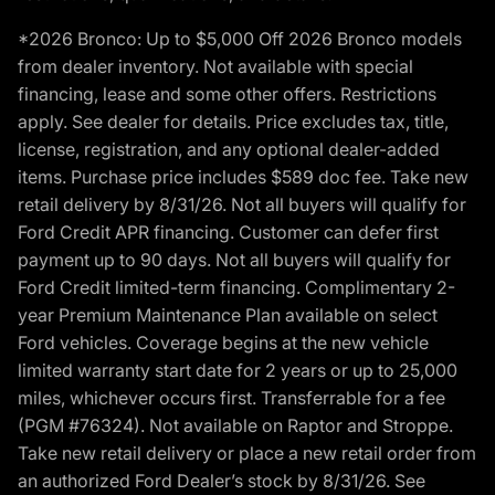
*2026 Bronco: Up to $5,000 Off 2026 Bronco models
from dealer inventory. Not available with special
financing, lease and some other offers. Restrictions
apply. See dealer for details. Price excludes tax, title,
license, registration, and any optional dealer-added
items. Purchase price includes $589 doc fee. Take new
retail delivery by 8/31/26. Not all buyers will qualify for
Ford Credit APR financing. Customer can defer first
payment up to 90 days. Not all buyers will qualify for
Ford Credit limited-term financing. Complimentary 2-
year Premium Maintenance Plan available on select
Ford vehicles. Coverage begins at the new vehicle
limited warranty start date for 2 years or up to 25,000
miles, whichever occurs first. Transferrable for a fee
(PGM #76324). Not available on Raptor and Stroppe.
Take new retail delivery or place a new retail order from
an authorized Ford Dealer’s stock by 8/31/26. See