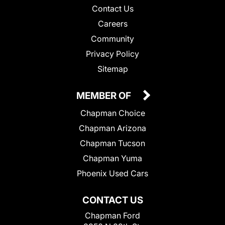
Contact Us
Careers
Community
Privacy Policy
Sitemap
MEMBER OF
Chapman Choice
Chapman Arizona
Chapman Tucson
Chapman Yuma
Phoenix Used Cars
CONTACT US
Chapman Ford