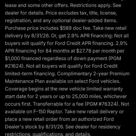
lease and some other offers. Restrictions apply. See
dealer for details. Price excludes tax, title, license,
registration, and any optional dealer-added items.
Purchase price includes $589 doc fee. Take new retail
delivery by 8/31/26. Or, get 2.9% APR financing: Not all
buyers will qualify for Ford Credit APR financing. 2.9%
APR financing for 84 months at $27.78 per month per
$1,000 financed regardless of down payment (PGM
#21624). Not all buyers will qualify for Ford Credit
limited-term financing. Complimentary 2-year Premium
Maintenance Plan available on select Ford vehicles.
Coverage begins at the new vehicle limited warranty
start date for 2 years or up to 25,000 miles, whichever
occurs first. Transferrable for a fee (PGM #76324). Not
available on F-150 Raptor. Take new retail delivery or
place a new retail order from an authorized Ford
Dealer's stock by 8/31/26. See dealer for residency
restrictions, qualifications, and details.