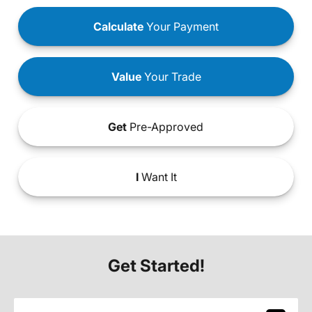
Calculate
Your Payment
Value
Your Trade
Get
Pre-Approved
I
Want It
Get Started!