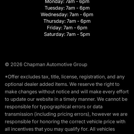
Monday:
7am - 6pm
Tuesday:
7am - 6pm
Wednesday:
7am - 6pm
Thursday:
7am - 6pm
Friday:
7am - 6pm
Saturday:
7am - 5pm
© 2026 Chapman Automotive Group
*Offer excludes tax, title, license, registration, and any
optional dealer added items. We reserve the right to
make changes without notice and will make every effort
to update our website in a timely manner. We cannot be
responsible for typographical errors or data
transmission (including pricing errors), however we are
responsible for honoring the correct vehicle price with
all incentives that you may qualify for. All vehicles