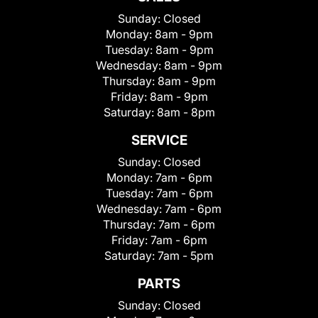
Sunday:
Closed
Monday:
8am - 9pm
Tuesday:
8am - 9pm
Wednesday:
8am - 9pm
Thursday:
8am - 9pm
Friday:
8am - 9pm
Saturday:
8am - 8pm
SERVICE
Sunday:
Closed
Monday:
7am - 6pm
Tuesday:
7am - 6pm
Wednesday:
7am - 6pm
Thursday:
7am - 6pm
Friday:
7am - 6pm
Saturday:
7am - 5pm
PARTS
Sunday:
Closed