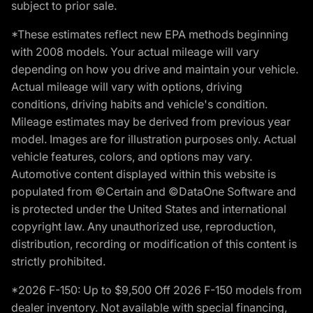
subject to prior sale.
*These estimates reflect new EPA methods beginning
with 2008 models. Your actual mileage will vary
depending on how you drive and maintain your vehicle.
Actual mileage will vary with options, driving
conditions, driving habits and vehicle's condition.
Mileage estimates may be derived from previous year
model. Images are for illustration purposes only. Actual
vehicle features, colors, and options may vary.
Automotive content displayed within this website is
populated from ©Certain and ©DataOne Software and
is protected under the United States and international
copyright law. Any unauthorized use, reproduction,
distribution, recording or modification of this content is
strictly prohibited.
*2026 F-150: Up to $9,500 Off 2026 F-150 models from
dealer inventory. Not available with special financing,