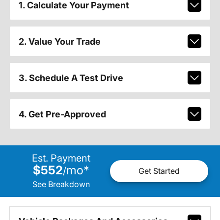
1. Calculate Your Payment
2. Value Your Trade
3. Schedule A Test Drive
4. Get Pre-Approved
Est. Payment
$552
mo
*
/
Get Started
See Breakdown