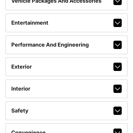
Vehicle Packages And Accessories
Entertainment
Performance And Engineering
Exterior
Interior
Safety
Convenience