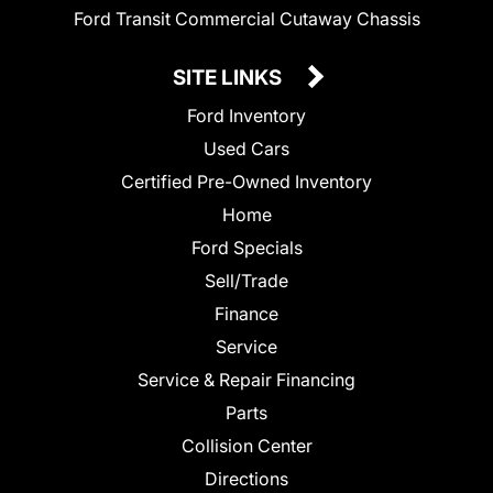
Ford Transit Commercial Cutaway Chassis
SITE LINKS
Ford Inventory
Used Cars
Certified Pre-Owned Inventory
Home
Ford Specials
Sell/Trade
Finance
Service
Service & Repair Financing
Parts
Collision Center
Directions