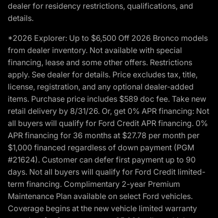
dealer for residency restrictions, qualifications, and
details.
*2026 Explorer: Up to $6,500 Off 2026 Bronco models
from dealer inventory. Not available with special
financing, lease and some other offers. Restrictions
apply. See dealer for details. Price excludes tax, title,
license, registration, and any optional dealer-added
items. Purchase price includes $589 doc fee. Take new
retail delivery by 8/31/26. Or, get 0% APR financing: Not
all buyers will qualify for Ford Credit APR financing. 0%
APR financing for 36 months at $27.78 per month per
$1,000 financed regardless of down payment (PGM
#21624). Customer can defer first payment up to 90
days. Not all buyers will qualify for Ford Credit limited-
term financing. Complimentary 2-year Premium
Maintenance Plan available on select Ford vehicles.
Coverage begins at the new vehicle limited warranty