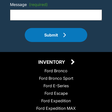
Message
(required)
Submit
INVENTORY
Ford Bronco
Ford Bronco Sport
Ford E-Series
Ford Escape
Ford Expedition
Ford Expedition MAX