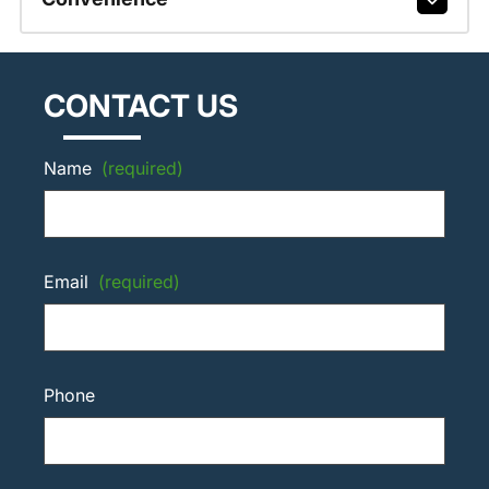
CONTACT US
Name
(required)
Email
(required)
Phone