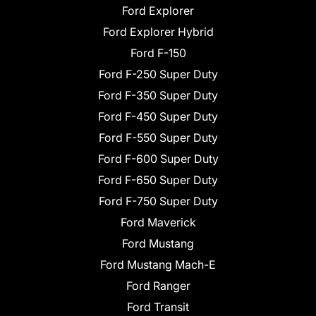
Ford Explorer
Ford Explorer Hybrid
Ford F-150
Ford F-250 Super Duty
Ford F-350 Super Duty
Ford F-450 Super Duty
Ford F-550 Super Duty
Ford F-600 Super Duty
Ford F-650 Super Duty
Ford F-750 Super Duty
Ford Maverick
Ford Mustang
Ford Mustang Mach-E
Ford Ranger
Ford Transit