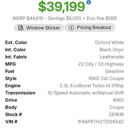
$39,199
MSRP $44,610
- Savings $6,000
+ Doc Fee $589
Window Sticker
Pricing Breakout
Ext. Color
Oxford White
Int. Color
Black Onyx
Int. Fabric
Leatherette
MPG
22 City / 33 Highway
Fuel
Gasoline
Style
RWD 2dr Coupe
Engine
2.3L EcoBoost Turbo I4 315hp
Transmission
10-Speed Automatic w/Manual Shift
Drive
RWD
Body
Coupe
Stock #
261618
VIN #
1FA6P8TH2T5126542