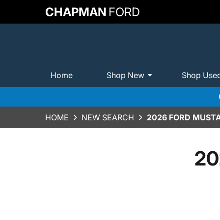
CHAPMAN
FORD
Home
Shop New
Shop Use
HOME
NEW SEARCH
2026 FORD MUST
20