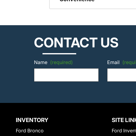
CONTACT US
Name
(required)
Email
(requi
INVENTORY
SITE LIN
Ford Bronco
Ford Inven