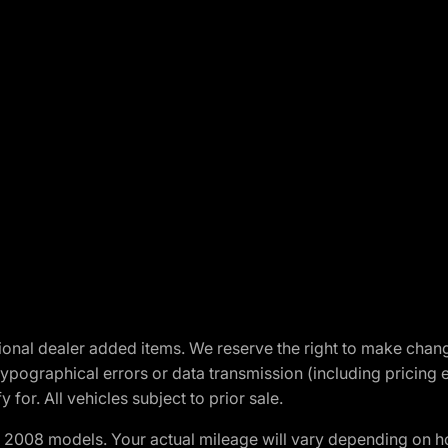
optional dealer added items. We reserve the right to make cha
ypographical errors or data transmission (including pricing 
 for. All vehicles subject to prior sale.
2008 models. Your actual mileage will vary depending on ho