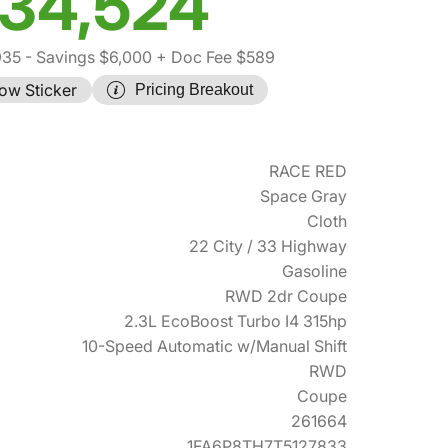
34,524
935
- Savings $6,000
+ Doc Fee $589
ow Sticker
Pricing Breakout
RACE RED
Space Gray
Cloth
22 City / 33 Highway
Gasoline
RWD 2dr Coupe
2.3L EcoBoost Turbo I4 315hp
10-Speed Automatic w/Manual Shift
RWD
Coupe
261664
1FA6P8TH7T5127833