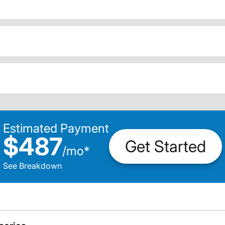
Estimated Payment
$487
Get Started
/
mo
*
See Breakdown