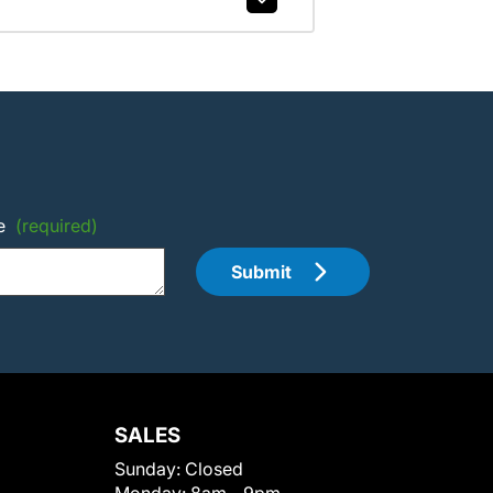
e
(required)
Submit
SALES
Sunday:
Closed