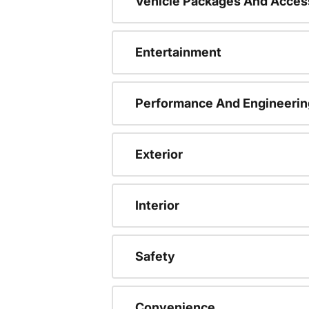
Vehicle Packages And Acces
Entertainment
Performance And Engineerin
Exterior
Interior
Safety
Convenience