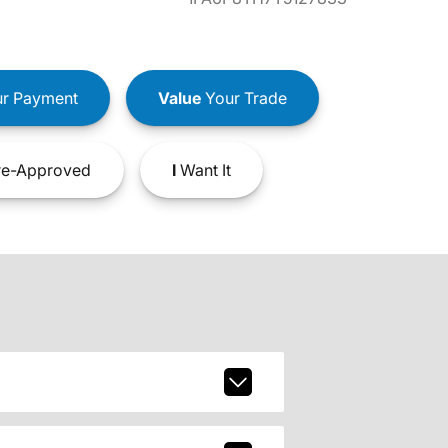
r Payment
Value
Your Trade
e-Approved
I
Want It