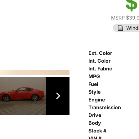
$
MSRP $39,
Wind
Ext. Color
Int. Color
Int. Fabric
MPG
Fuel
Style
Engine
Transmission
Drive
Body
Stock #
VIN #