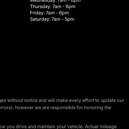
Wednesday:
7am - 6pm
Thursday:
7am - 6pm
Friday:
7am - 6pm
Saturday:
7am - 5pm
nges without notice and will make every effort to update our
errors), however we are responsible for honoring the
w you drive and maintain your vehicle. Actual mileage