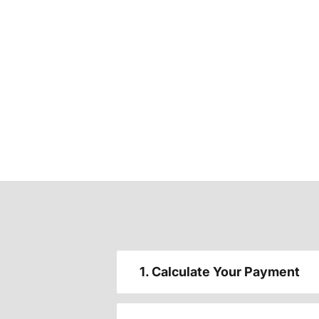
1. Calculate Your Payment