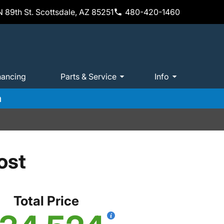
 89th St. Scottsdale, AZ 85251
480-420-1460
nancing
Parts & Service
Info
m
ost
Total Price