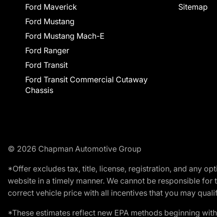
Ford Maverick
Sitemap
Ford Mustang
Ford Mustang Mach-E
Ford Ranger
Ford Transit
Ford Transit Commercial Cutaway
Chassis
© 2026 Chapman Automotive Group
*Offer excludes tax, title, license, registration, and any 
website in a timely manner. We cannot be responsible for t
correct vehicle price with all incentives that you may qualify
*These estimates reflect new EPA methods beginning with 