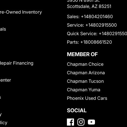
3950 N 89th St.
Scottsdale, AZ 85251
Pre-Owned Inventory
Sales:
+14804201460
Service:
+14802915500
als
Quick Service:
+148029155
Parts:
+18008661520
MEMBER OF
Repair Financing
Chapman Choice
Chapman Arizona
Center
Chapman Tucson
Chapman Yuma
s
Phoenix Used Cars
SOCIAL
y
licy