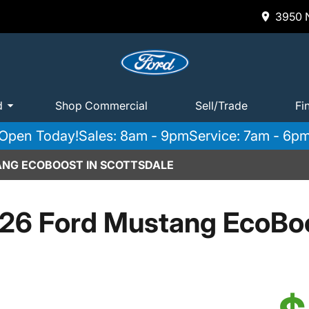
3950 N
d
Shop Commercial
Sell/Trade
Fi
Open Today!
Sales: 8am - 9pm
Service: 7am - 6p
ANG ECOBOOST IN SCOTTSDALE
26 Ford Mustang EcoBo