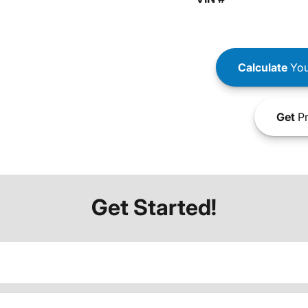
Calculate
You
Get
Pr
Get Started!