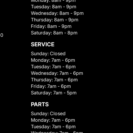
Monday:
8am - 9pm
Tuesday:
8am - 9pm
Wednesday:
8am - 9pm
Thursday:
8am - 9pm
Friday:
8am - 9pm
Saturday:
8am - 8pm
00
SERVICE
Sunday:
Closed
Monday:
7am - 6pm
Tuesday:
7am - 6pm
Wednesday:
7am - 6pm
Thursday:
7am - 6pm
Friday:
7am - 6pm
Saturday:
7am - 5pm
PARTS
Sunday:
Closed
Monday:
7am - 6pm
Tuesday:
7am - 6pm