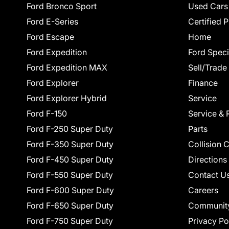
Ford Bronco Sport
Used Cars
Ford E-Series
Certified 
Ford Escape
Home
Ford Expedition
Ford Speci
Ford Expedition MAX
Sell/Trade
Ford Explorer
Finance
Ford Explorer Hybrid
Service
Ford F-150
Service & 
Ford F-250 Super Duty
Parts
Ford F-350 Super Duty
Collision 
Ford F-450 Super Duty
Directions
Ford F-550 Super Duty
Contact U
Ford F-600 Super Duty
Careers
Ford F-650 Super Duty
Communit
Ford F-750 Super Duty
Privacy Po