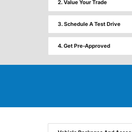
2. Value Your Trade
3. Schedule A Test Drive
4. Get Pre-Approved