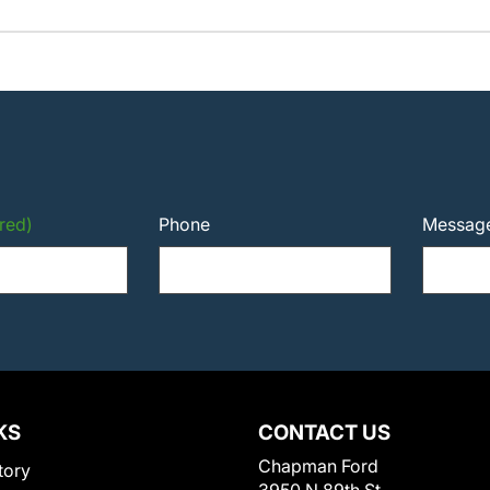
red)
Phone
Messag
KS
CONTACT US
Chapman Ford
tory