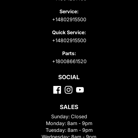
Service:
+14802915500
Quick Service:
+14802915500
Parts:
+18008661520
SOCIAL
SALES
Sunday:
Closed
Monday:
8am - 9pm
Tuesday:
8am - 9pm
Wednesday:
8am - 9pm