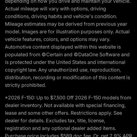
depending on how you drive and maintain your vehicle.
Actual mileage will vary with options, driving
conditions, driving habits and vehicle's condition.
Mileage estimates may be derived from previous year
model. Images are for illustration purposes only. Actual
vehicle features, colors, and options may vary.
Automotive content displayed within this website is
populated from ©Certain and ©DataOne Software and
is protected under the United States and international
copyright law. Any unauthorized use, reproduction,
distribution, recording or modification of this content is
strictly prohibited.
*2026 F-150: Up to $7,500 Off 2026 F-150 models from
dealer inventory. Not available with special financing,
lease and some other offers. Restrictions apply. See
dealer for details. Excludes tax, title, license,
registration and any optional dealer added items.
Purchase price includes $589 doc fee. Or, get 2.9% APR