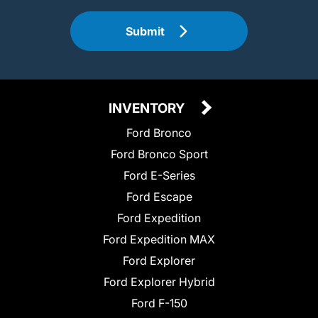
Submit
INVENTORY
Ford Bronco
Ford Bronco Sport
Ford E-Series
Ford Escape
Ford Expedition
Ford Expedition MAX
Ford Explorer
Ford Explorer Hybrid
Ford F-150