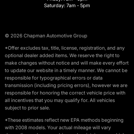
Saturday:
7am - 5pm
© 2026 Chapman Automotive Group
*Offer excludes tax, title, license, registration, and any
optional dealer added items. We reserve the right to
make changes without notice and will make every effort
to update our website in a timely manner. We cannot be
responsible for typographical errors or data
transmission (including pricing errors), however we are
responsible for honoring the correct vehicle price with
all incentives that you may qualify for. All vehicles
subject to prior sale.
*These estimates reflect new EPA methods beginning
with 2008 models. Your actual mileage will vary