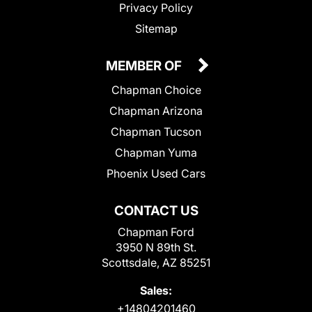
Privacy Policy
Sitemap
MEMBER OF
Chapman Choice
Chapman Arizona
Chapman Tucson
Chapman Yuma
Phoenix Used Cars
CONTACT US
Chapman Ford
3950 N 89th St.
Scottsdale, AZ 85251
Sales:
+14804201460