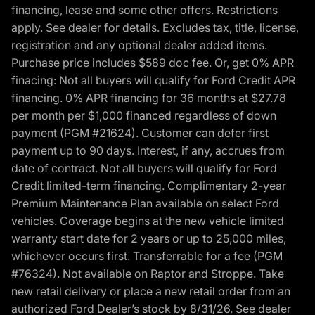
financing, lease and some other offers. Restrictions
apply. See dealer for details. Excludes tax, title, license,
registration and any optional dealer added items.
Purchase price includes $589 doc fee. Or, get 0% APR
finacing: Not all buyers will qualify for Ford Credit APR
financing. 0% APR financing for 36 months at $27.78
per month per $1,000 financed regardless of down
payment (PGM #21624). Customer can defer first
payment up to 90 days. Interest, if any, accrues from
date of contract. Not all buyers will qualify for Ford
Credit limited-term financing. Complimentary 2-year
Premium Maintenance Plan available on select Ford
vehicles. Coverage begins at the new vehicle limited
warranty start date for 2 years or up to 25,000 miles,
whichever occurs first. Transferrable for a fee (PGM
#76324). Not available on Raptor and Stroppe. Take
new retail delivery or place a new retail order from an
authorized Ford Dealer’s stock by 8/31/26. See dealer