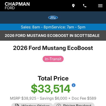
CHAPMAN
FORD
Sales: 8am - 8pm
Service: 7am - 5pm
2026 FORD MUSTANG ECOBOOST IN SCOTTSDALE
2026 Ford Mustang EcoBoost
In-Transit
Total Price
$33,514
MSRP $38,925
- Savings $6,000
+ Doc Fee $589
Window Sticker
Pricing Breakout