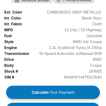
Ext. Color
CARBONIZED GRAY METALLIC
Int. Color
Black Onyx
Int. Fabric
Cloth
MPG
22 City / 33 Highway
Fuel
Gasoline
Style
RWD 2dr Coupe
Engine
2.3L EcoBoost Turbo I4 315hp
Transmission
10-Speed Automatic w/Manual Shift
Drive
RWD
Body
Coupe
Stock #
261665
VIN #
1FA6P8TH4T5127840
Calculate
Your Payment