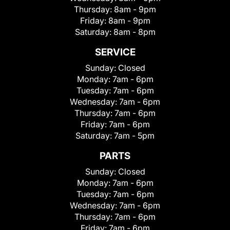
Thursday:
8am - 9pm
Friday:
8am - 9pm
Saturday:
8am - 8pm
SERVICE
Sunday:
Closed
Monday:
7am - 6pm
Tuesday:
7am - 6pm
Wednesday:
7am - 6pm
Thursday:
7am - 6pm
Friday:
7am - 6pm
Saturday:
7am - 5pm
PARTS
Sunday:
Closed
Monday:
7am - 6pm
Tuesday:
7am - 6pm
Wednesday:
7am - 6pm
Thursday:
7am - 6pm
Friday:
7am - 6pm