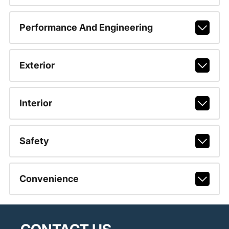
Performance And Engineering
Exterior
Interior
Safety
Convenience