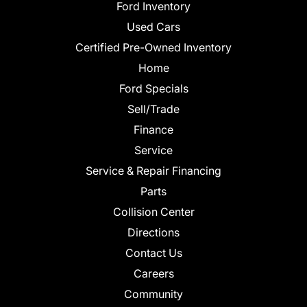
Ford Inventory
Used Cars
Certified Pre-Owned Inventory
Home
Ford Specials
Sell/Trade
Finance
Service
Service & Repair Financing
Parts
Collision Center
Directions
Contact Us
Careers
Community