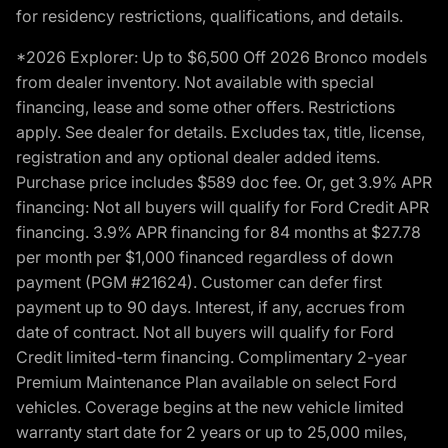
for residency restrictions, qualifications, and details.
*2026 Explorer: Up to $6,500 Off 2026 Bronco models
from dealer inventory. Not available with special
financing, lease and some other offers. Restrictions
apply. See dealer for details. Excludes tax, title, license,
registration and any optional dealer added items.
Purchase price includes $589 doc fee. Or, get 3.9% APR
financing: Not all buyers will qualify for Ford Credit APR
financing. 3.9% APR financing for 84 months at $27.78
per month per $1,000 financed regardless of down
payment (PGM #21624). Customer can defer first
payment up to 90 days. Interest, if any, accrues from
date of contract. Not all buyers will qualify for Ford
Credit limited-term financing. Complimentary 2-year
Premium Maintenance Plan available on select Ford
vehicles. Coverage begins at the new vehicle limited
warranty start date for 2 years or up to 25,000 miles,