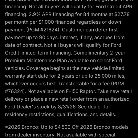
financing: Not all buyers will qualify for Ford Credit APR
financing. 2.9% APR financing for 84 months at $27.78
per month per $1,000 financed regardless of down
payment (PGM #21624). Customer can defer first
payment up to 90 days. Interest, if any, accrues from
date of contract. Not all buyers will qualify for Ford
Credit limited-term financing. Complimentary 2-year
Premium Maintenance Plan available on select Ford
vehicles. Coverage begins at the new vehicle limited
warranty start date for 2 years or up to 25,000 miles,
whichever occurs first. Transferrable for a fee (PGM
#76324). Not available on F-150 Raptor. Take new retail
delivery or place a new retail order from an authorized
Ford Dealer's stock by 8/31/26. See dealer for
residency restrictions, qualifications, and details.
*2026 Bronco: Up to $4,500 Off 2026 Bronco models
from dealer inventory. Not available with special