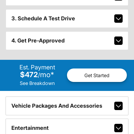
3. Schedule A Test Drive
4. Get Pre-Approved
Est. Payment
$472
mo
*
/
Get Started
See Breakdown
Vehicle Packages And Accessories
Entertainment