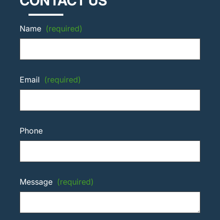
CONTACT US
Name
(required)
Email
(required)
Phone
Message
(required)