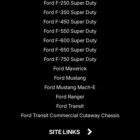
Ford F-250 Super Duty
Ford F-350 Super Duty
Ford F-450 Super Duty
Ford F-550 Super Duty
Ford F-600 Super Duty
Ford F-650 Super Duty
Ford F-750 Super Duty
Ford Maverick
Ford Mustang
Ford Mustang Mach-E
Ford Ranger
Ford Transit
Ford Transit Commercial Cutaway Chassis
SITE LINKS