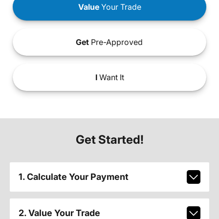
Value
Your Trade
Get
Pre-Approved
I
Want It
Get Started!
1. Calculate Your Payment
2. Value Your Trade