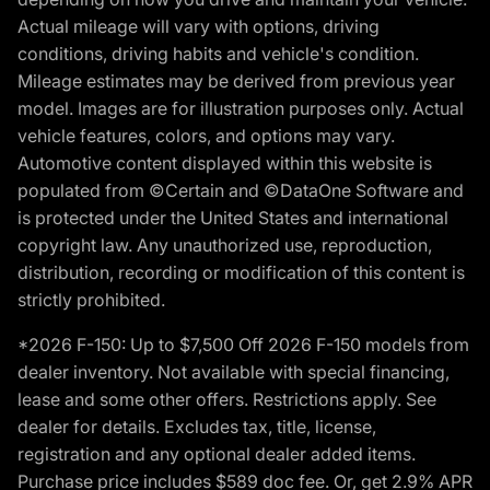
Actual mileage will vary with options, driving
conditions, driving habits and vehicle's condition.
Mileage estimates may be derived from previous year
model. Images are for illustration purposes only. Actual
vehicle features, colors, and options may vary.
Automotive content displayed within this website is
populated from ©Certain and ©DataOne Software and
is protected under the United States and international
copyright law. Any unauthorized use, reproduction,
distribution, recording or modification of this content is
strictly prohibited.
*2026 F-150: Up to $7,500 Off 2026 F-150 models from
dealer inventory. Not available with special financing,
lease and some other offers. Restrictions apply. See
dealer for details. Excludes tax, title, license,
registration and any optional dealer added items.
Purchase price includes $589 doc fee. Or, get 2.9% APR