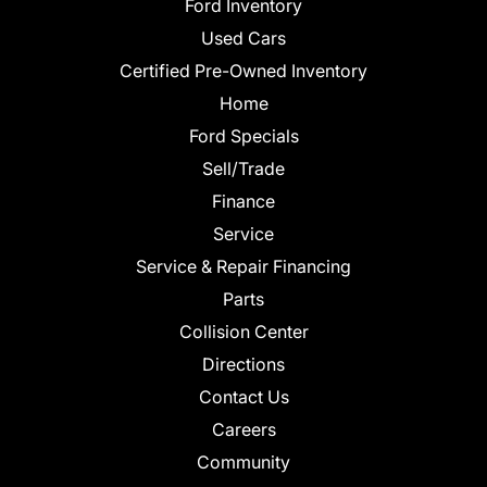
Ford Inventory
Used Cars
Certified Pre-Owned Inventory
Home
Ford Specials
Sell/Trade
Finance
Service
Service & Repair Financing
Parts
Collision Center
Directions
Contact Us
Careers
Community