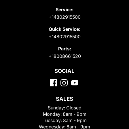
Service:
+14802915500
Quick Service:
+14802915500
Parts:
+18008661520
SOCIAL
SALES
Sunday:
Closed
Monday:
8am - 9pm
Tuesday:
8am - 9pm
Wednesday:
8am - 9pm