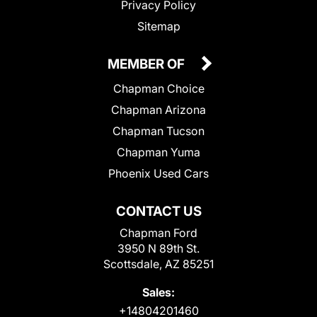
Privacy Policy
Sitemap
MEMBER OF
Chapman Choice
Chapman Arizona
Chapman Tucson
Chapman Yuma
Phoenix Used Cars
CONTACT US
Chapman Ford
3950 N 89th St.
Scottsdale, AZ 85251
Sales:
+14804201460