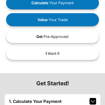
Calculate
Your Payment
Value
Your Trade
Get
Pre-Approved
I
Want It
Get Started!
1. Calculate Your Payment