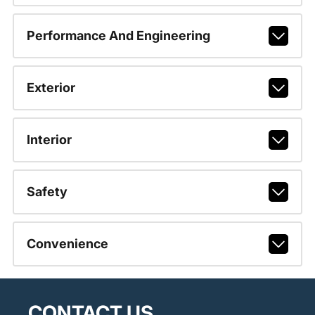
Performance And Engineering
Exterior
Interior
Safety
Convenience
CONTACT US