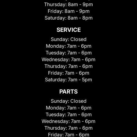
Thursday:
8am - 9pm
Friday:
8am - 9pm
Saturday:
8am - 8pm
SERVICE
Sunday:
Closed
Monday:
7am - 6pm
Tuesday:
7am - 6pm
Wednesday:
7am - 6pm
Thursday:
7am - 6pm
Friday:
7am - 6pm
Saturday:
7am - 5pm
PARTS
Sunday:
Closed
Monday:
7am - 6pm
Tuesday:
7am - 6pm
Wednesday:
7am - 6pm
Thursday:
7am - 6pm
Friday:
7am - 6pm