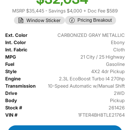
MSRP $35,445
- Savings $4,000
+ Doc Fee $589
Window Sticker
Pricing Breakout
Ext. Color
CARBONIZED GRAY METALLIC
Int. Color
Ebony
Int. Fabric
Cloth
MPG
21 City / 25 Highway
Fuel
Gasoline
Style
4X2 4dr Pickup
Engine
2.3L EcoBoost Turbo I4 270hp
Transmission
10-Speed Automatic w/Manual Shift
Drive
2WD
Body
Pickup
Stock #
261426
VIN #
1FTER4BH8TLE21764