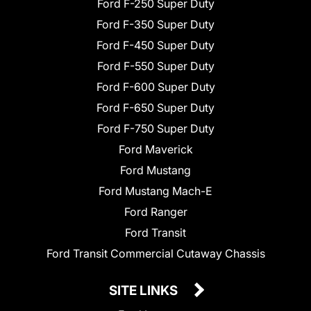
Ford F-250 Super Duty
Ford F-350 Super Duty
Ford F-450 Super Duty
Ford F-550 Super Duty
Ford F-600 Super Duty
Ford F-650 Super Duty
Ford F-750 Super Duty
Ford Maverick
Ford Mustang
Ford Mustang Mach-E
Ford Ranger
Ford Transit
Ford Transit Commercial Cutaway Chassis
SITE LINKS