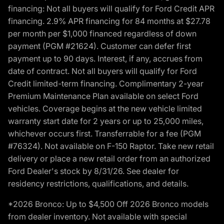
financing: Not all buyers will qualify for Ford Credit APR
financing. 2.9% APR financing for 84 months at $27.78
per month per $1,000 financed regardless of down
payment (PGM #21624). Customer can defer first
payment up to 90 days. Interest, if any, accrues from
date of contract. Not all buyers will qualify for Ford
Credit limited-term financing. Complimentary 2-year
Premium Maintenance Plan available on select Ford
vehicles. Coverage begins at the new vehicle limited
warranty start date for 2 years or up to 25,000 miles,
whichever occurs first. Transferrable for a fee (PGM
#76324). Not available on F-150 Raptor. Take new retail
delivery or place a new retail order from an authorized
Ford Dealer's stock by 8/31/26. See dealer for
residency restrictions, qualifications, and details.
*2026 Bronco: Up to $4,500 Off 2026 Bronco models
from dealer inventory. Not available with special