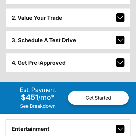
2. Value Your Trade
3. Schedule A Test Drive
4. Get Pre-Approved
Est. Payment
$451
mo
*
/
Get Started
See Breakdown
Entertainment