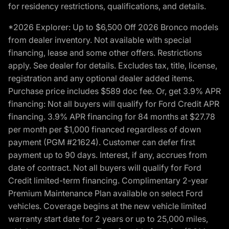
for residency restrictions, qualifications, and details.
*2026 Explorer: Up to $6,500 Off 2026 Bronco models
from dealer inventory. Not available with special
financing, lease and some other offers. Restrictions
apply. See dealer for details. Excludes tax, title, license,
registration and any optional dealer added items.
Purchase price includes $589 doc fee. Or, get 3.9% APR
financing: Not all buyers will qualify for Ford Credit APR
financing. 3.9% APR financing for 84 months at $27.78
per month per $1,000 financed regardless of down
payment (PGM #21624). Customer can defer first
payment up to 90 days. Interest, if any, accrues from
date of contract. Not all buyers will qualify for Ford
Credit limited-term financing. Complimentary 2-year
Premium Maintenance Plan available on select Ford
vehicles. Coverage begins at the new vehicle limited
warranty start date for 2 years or up to 25,000 miles,