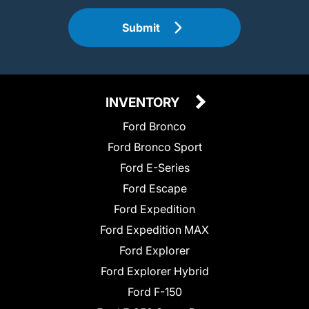
Submit
INVENTORY
Ford Bronco
Ford Bronco Sport
Ford E-Series
Ford Escape
Ford Expedition
Ford Expedition MAX
Ford Explorer
Ford Explorer Hybrid
Ford F-150