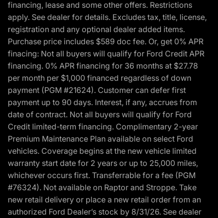
financing, lease and some other offers. Restrictions
apply. See dealer for details. Excludes tax, title, license,
registration and any optional dealer added items.
Purchase price includes $589 doc fee. Or, get 0% APR
finacing: Not all buyers will qualify for Ford Credit APR
financing. 0% APR financing for 36 months at $27.78
per month per $1,000 financed regardless of down
payment (PGM #21624). Customer can defer first
payment up to 90 days. Interest, if any, accrues from
date of contract. Not all buyers will qualify for Ford
Credit limited-term financing. Complimentary 2-year
Premium Maintenance Plan available on select Ford
vehicles. Coverage begins at the new vehicle limited
warranty start date for 2 years or up to 25,000 miles,
whichever occurs first. Transferrable for a fee (PGM
#76324). Not available on Raptor and Stroppe. Take
new retail delivery or place a new retail order from an
authorized Ford Dealer’s stock by 8/31/26. See dealer