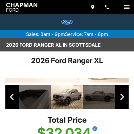
CHAPMAN
FORD
Sales: 8am - 9pm
Service: 7am - 6pm
2026 FORD RANGER XL IN SCOTTSDALE
2026 Ford Ranger XL
Total Price
$32,034