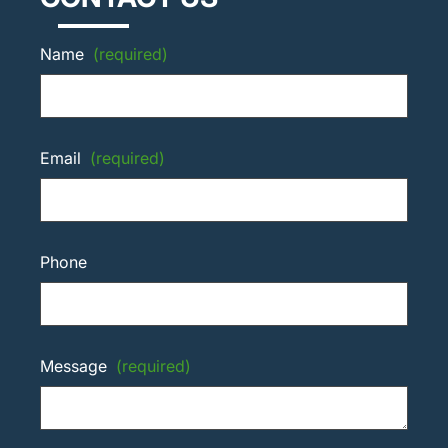
Name
(required)
Email
(required)
Phone
Message
(required)