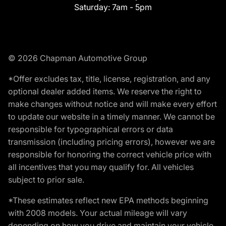
Saturday:
7am - 5pm
© 2026 Chapman Automotive Group
*Offer excludes tax, title, license, registration, and any
optional dealer added items. We reserve the right to
make changes without notice and will make every effort
to update our website in a timely manner. We cannot be
responsible for typographical errors or data
transmission (including pricing errors), however we are
responsible for honoring the correct vehicle price with
all incentives that you may qualify for. All vehicles
subject to prior sale.
*These estimates reflect new EPA methods beginning
with 2008 models. Your actual mileage will vary
depending on how you drive and maintain your vehicle.