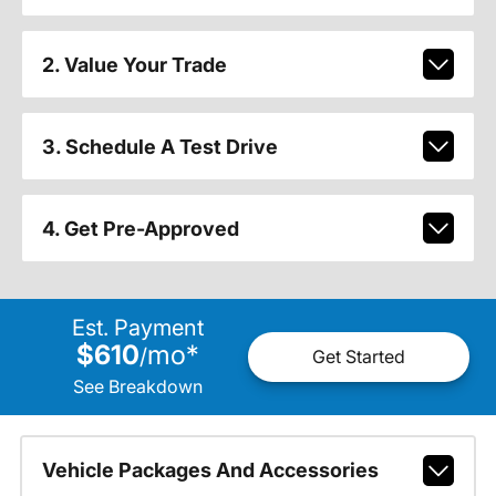
2. Value Your Trade
3. Schedule A Test Drive
4. Get Pre-Approved
Est. Payment
$610
mo
*
/
Get Started
See Breakdown
Vehicle Packages And Accessories