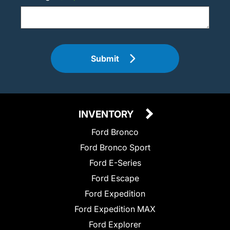
Submit
INVENTORY
Ford Bronco
Ford Bronco Sport
Ford E-Series
Ford Escape
Ford Expedition
Ford Expedition MAX
Ford Explorer