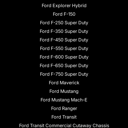
Ford Explorer Hybrid
Ford F-150
Ford F-250 Super Duty
Ford F-350 Super Duty
Ford F-450 Super Duty
Ford F-550 Super Duty
Ford F-600 Super Duty
Ford F-650 Super Duty
Ford F-750 Super Duty
Ford Maverick
Ford Mustang
Ford Mustang Mach-E
Ford Ranger
Ford Transit
Ford Transit Commercial Cutaway Chassis