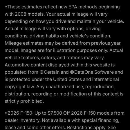
*These estimates reflect new EPA methods beginning
with 2008 models. Your actual mileage will vary
depending on how you drive and maintain your vehicle.
Actual mileage will vary with options, driving
conditions, driving habits and vehicle's condition.
Mileage estimates may be derived from previous year
model. Images are for illustration purposes only. Actual
vehicle features, colors, and options may vary.
Automotive content displayed within this website is
populated from ©Certain and ©DataOne Software and
is protected under the United States and international
copyright law. Any unauthorized use, reproduction,
distribution, recording or modification of this content is
strictly prohibited.
*2026 F-150: Up to $7,500 Off 2026 F-150 models from
dealer inventory. Not available with special financing,
lease and some other offers. Restrictions apply. See