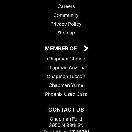
Careers
Community
Privacy Policy
Sitemap
MEMBER OF
Chapman Choice
Chapman Arizona
Chapman Tucson
Chapman Yuma
Phoenix Used Cars
CONTACT US
Chapman Ford
3950 N 89th St.
Scottsdale, AZ 85251