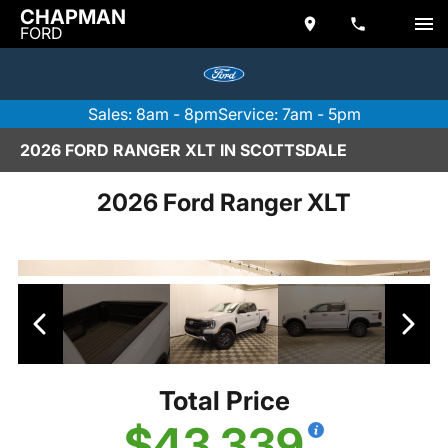
CHAPMAN
FORD
Sales: 8am - 8pm
Service: 7am - 5pm
2026 FORD RANGER XLT IN SCOTTSDALE
2026 Ford Ranger XLT
Total Price
$43,339