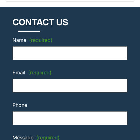
CONTACT US
Name
(required)
Email
(required)
Phone
Message
(required)