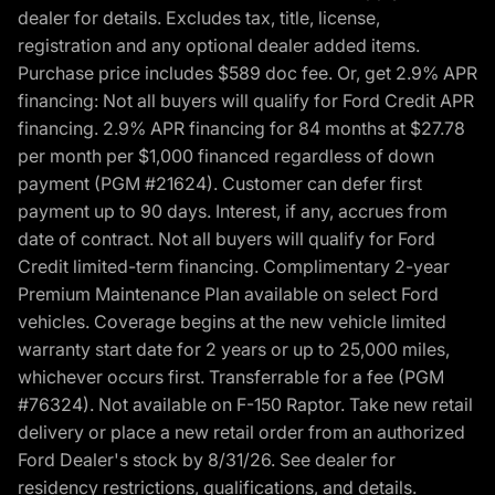
dealer for details. Excludes tax, title, license,
registration and any optional dealer added items.
Purchase price includes $589 doc fee. Or, get 2.9% APR
financing: Not all buyers will qualify for Ford Credit APR
financing. 2.9% APR financing for 84 months at $27.78
per month per $1,000 financed regardless of down
payment (PGM #21624). Customer can defer first
payment up to 90 days. Interest, if any, accrues from
date of contract. Not all buyers will qualify for Ford
Credit limited-term financing. Complimentary 2-year
Premium Maintenance Plan available on select Ford
vehicles. Coverage begins at the new vehicle limited
warranty start date for 2 years or up to 25,000 miles,
whichever occurs first. Transferrable for a fee (PGM
#76324). Not available on F-150 Raptor. Take new retail
delivery or place a new retail order from an authorized
Ford Dealer's stock by 8/31/26. See dealer for
residency restrictions, qualifications, and details.