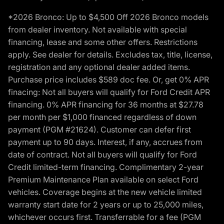
*2026 Bronco: Up to $4,500 Off 2026 Bronco models
from dealer inventory. Not available with special
financing, lease and some other offers. Restrictions
apply. See dealer for details. Excludes tax, title, license,
registration and any optional dealer added items.
Purchase price includes $589 doc fee. Or, get 0% APR
finacing: Not all buyers will qualify for Ford Credit APR
financing. 0% APR financing for 36 months at $27.78
per month per $1,000 financed regardless of down
payment (PGM #21624). Customer can defer first
payment up to 90 days. Interest, if any, accrues from
date of contract. Not all buyers will qualify for Ford
Credit limited-term financing. Complimentary 2-year
Premium Maintenance Plan available on select Ford
vehicles. Coverage begins at the new vehicle limited
warranty start date for 2 years or up to 25,000 miles,
whichever occurs first. Transferrable for a fee (PGM