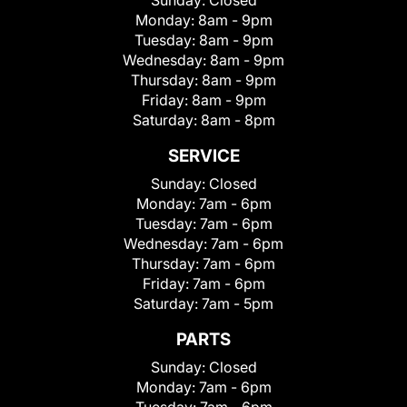
Sunday:
Closed
Monday:
8am - 9pm
Tuesday:
8am - 9pm
Wednesday:
8am - 9pm
Thursday:
8am - 9pm
Friday:
8am - 9pm
Saturday:
8am - 8pm
SERVICE
Sunday:
Closed
Monday:
7am - 6pm
Tuesday:
7am - 6pm
Wednesday:
7am - 6pm
Thursday:
7am - 6pm
Friday:
7am - 6pm
Saturday:
7am - 5pm
PARTS
Sunday:
Closed
Monday:
7am - 6pm