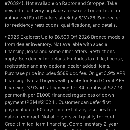
#76324). Not available on Raptor and Stroppe. Take
new retail delivery or place a new retail order from an
authorized Ford Dealer’s stock by 8/31/26. See dealer
for residency restrictions, qualifications, and details.
*2026 Explorer: Up to $6,500 Off 2026 Bronco models
from dealer inventory. Not available with special
financing, lease and some other offers. Restrictions
apply. See dealer for details. Excludes tax, title, license,
registration and any optional dealer added items.
Purchase price includes $589 doc fee. Or, get 3.9% APR
financing: Not all buyers will qualify for Ford Credit APR
financing. 3.9% APR financing for 84 months at $27.78
per month per $1,000 financed regardless of down
payment (PGM #21624). Customer can defer first
payment up to 90 days. Interest, if any, accrues from
date of contract. Not all buyers will qualify for Ford
Credit limited-term financing. Complimentary 2-year