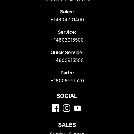
Sales:
+14804201460
Service:
+14802915500
Quick Service:
+14802915500
Parts:
+18008661520
SOCIAL
SALES