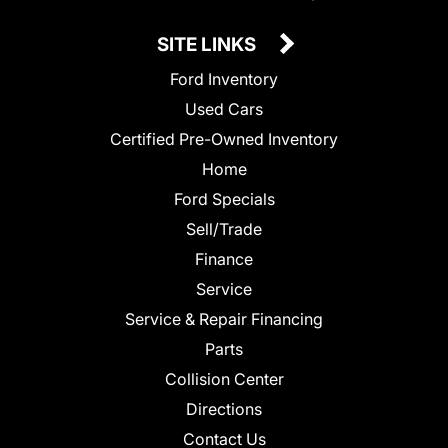
SITE LINKS
Ford Inventory
Used Cars
Certified Pre-Owned Inventory
Home
Ford Specials
Sell/Trade
Finance
Service
Service & Repair Financing
Parts
Collision Center
Directions
Contact Us