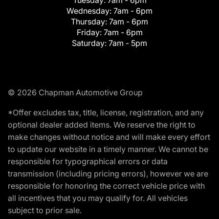
Tuesday:
7am - 6pm
Wednesday:
7am - 6pm
Thursday:
7am - 6pm
Friday:
7am - 6pm
Saturday:
7am - 5pm
© 2026 Chapman Automotive Group
*Offer excludes tax, title, license, registration, and any
optional dealer added items. We reserve the right to
make changes without notice and will make every effort
to update our website in a timely manner. We cannot be
responsible for typographical errors or data
transmission (including pricing errors), however we are
responsible for honoring the correct vehicle price with
all incentives that you may qualify for. All vehicles
subject to prior sale.