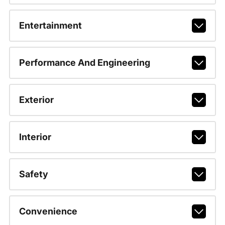
Entertainment
Performance And Engineering
Exterior
Interior
Safety
Convenience