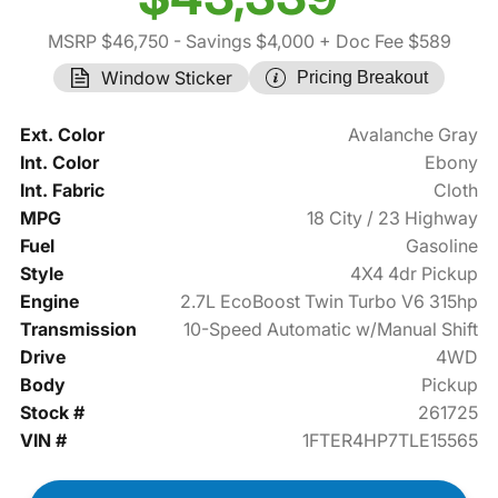
MSRP $46,750
- Savings $4,000
+ Doc Fee $589
Window Sticker
Pricing Breakout
Ext. Color
Avalanche Gray
Int. Color
Ebony
Int. Fabric
Cloth
MPG
18 City / 23 Highway
Fuel
Gasoline
Style
4X4 4dr Pickup
Engine
2.7L EcoBoost Twin Turbo V6 315hp
Transmission
10-Speed Automatic w/Manual Shift
Drive
4WD
Body
Pickup
Stock #
261725
VIN #
1FTER4HP7TLE15565