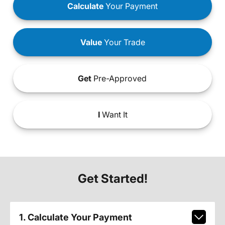
Calculate
Your Payment
Value
Your Trade
Get
Pre-Approved
I
Want It
Get Started!
1. Calculate Your Payment