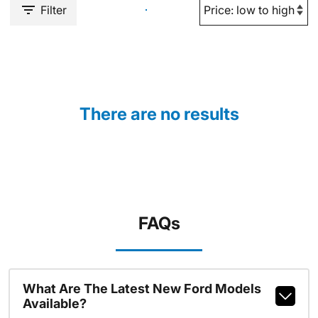
Filter
There are no results
FAQs
What Are The Latest New Ford Models
Available?