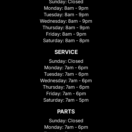
Sunday:
Closed
Monday:
8am - 9pm
Tuesday:
8am - 9pm
Wednesday:
8am - 9pm
Thursday:
8am - 9pm
Friday:
8am - 9pm
Saturday:
8am - 8pm
SERVICE
Sunday:
Closed
Monday:
7am - 6pm
Tuesday:
7am - 6pm
Wednesday:
7am - 6pm
Thursday:
7am - 6pm
Friday:
7am - 6pm
Saturday:
7am - 5pm
PARTS
Sunday:
Closed
Monday:
7am - 6pm