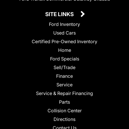
SITE LINKS
Ford Inventory
Used Cars
Certified Pre-Owned Inventory
Home
Ford Specials
Sell/Trade
Finance
Service
Service & Repair Financing
Parts
Collision Center
Directions
Contact Us