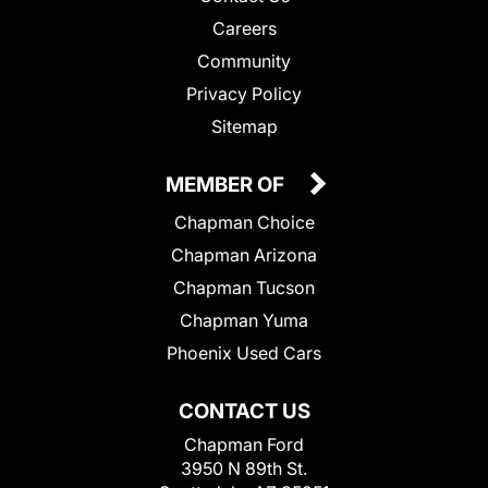
Careers
Community
Privacy Policy
Sitemap
MEMBER OF
Chapman Choice
Chapman Arizona
Chapman Tucson
Chapman Yuma
Phoenix Used Cars
CONTACT US
Chapman Ford
3950 N 89th St.