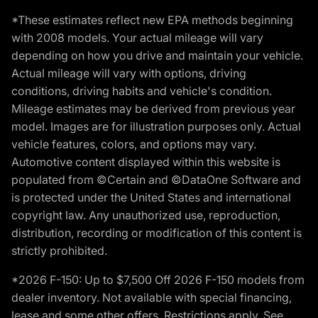
*These estimates reflect new EPA methods beginning
with 2008 models. Your actual mileage will vary
depending on how you drive and maintain your vehicle.
Actual mileage will vary with options, driving
conditions, driving habits and vehicle's condition.
Mileage estimates may be derived from previous year
model. Images are for illustration purposes only. Actual
vehicle features, colors, and options may vary.
Automotive content displayed within this website is
populated from ©Certain and ©DataOne Software and
is protected under the United States and international
copyright law. Any unauthorized use, reproduction,
distribution, recording or modification of this content is
strictly prohibited.
*2026 F-150: Up to $7,500 Off 2026 F-150 models from
dealer inventory. Not available with special financing,
lease and some other offers. Restrictions apply. See