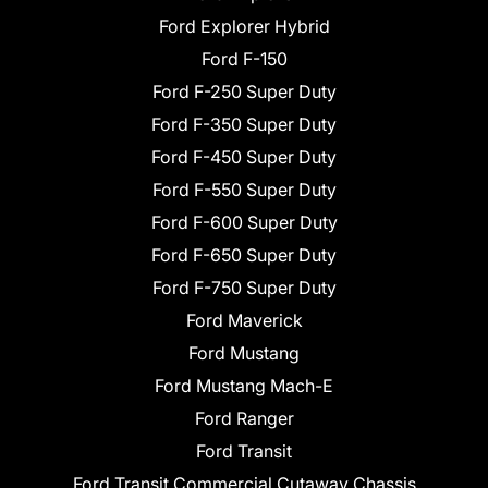
Ford Explorer Hybrid
Ford F-150
Ford F-250 Super Duty
Ford F-350 Super Duty
Ford F-450 Super Duty
Ford F-550 Super Duty
Ford F-600 Super Duty
Ford F-650 Super Duty
Ford F-750 Super Duty
Ford Maverick
Ford Mustang
Ford Mustang Mach-E
Ford Ranger
Ford Transit
Ford Transit Commercial Cutaway Chassis