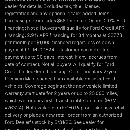
dealer for details. Excludes tax, title, license,
registration and any optional dealer added items.
Purchase price includes $589 doc fee. Or, get 2.9% APR
financing: Not all buyers will qualify for Ford Credit APR
financing. 2.9% APR financing for 84 months at $27.78
per month per $1,000 financed regardless of down
payment (PGM #21624). Customer can defer first
payment up to 90 days. Interest, if any, accrues from
date of contract. Not all buyers will qualify for Ford
Credit limited-term financing. Complimentary 2-year
Premium Maintenance Plan available on select Ford
vehicles. Coverage begins at the new vehicle limited
warranty start date for 2 years or up to 25,000 miles,
whichever occurs first. Transferrable for a fee (PGM
#76324). Not available on F-150 Raptor. Take new retail
delivery or place a new retail order from an authorized
Ford Dealer's stock by 8/31/26. See dealer for
residency restrictions, qualifications, and details.