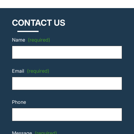
CONTACT US
Name
(required)
Email
(required)
Phone
Message
(required)