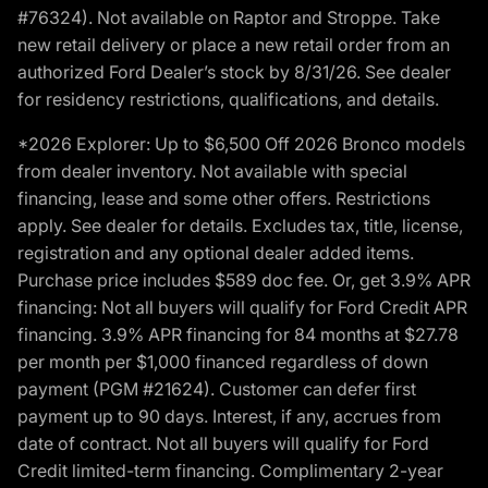
#76324). Not available on Raptor and Stroppe. Take
new retail delivery or place a new retail order from an
authorized Ford Dealer’s stock by 8/31/26. See dealer
for residency restrictions, qualifications, and details.
*2026 Explorer: Up to $6,500 Off 2026 Bronco models
from dealer inventory. Not available with special
financing, lease and some other offers. Restrictions
apply. See dealer for details. Excludes tax, title, license,
registration and any optional dealer added items.
Purchase price includes $589 doc fee. Or, get 3.9% APR
financing: Not all buyers will qualify for Ford Credit APR
financing. 3.9% APR financing for 84 months at $27.78
per month per $1,000 financed regardless of down
payment (PGM #21624). Customer can defer first
payment up to 90 days. Interest, if any, accrues from
date of contract. Not all buyers will qualify for Ford
Credit limited-term financing. Complimentary 2-year