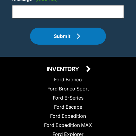
Submit
INVENTORY
Ford Bronco
Ford Bronco Sport
Ford E-Series
Ford Escape
Ford Expedition
Ford Expedition MAX
Ford Explorer