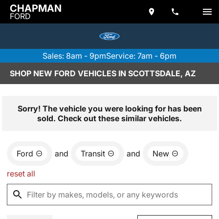
CHAPMAN
FORD
Sales: 8am - 9pm
Service: 7am - 6pm
SHOP NEW FORD VEHICLES IN SCOTTSDALE, AZ
Sorry! The vehicle you were looking for has been
sold. Check out these similar vehicles.
Ford
and
Transit
and
New
reset all