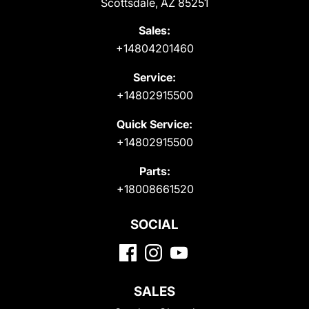
Scottsdale, AZ 85251
Sales:
+14804201460
Service:
+14802915500
Quick Service:
+14802915500
Parts:
+18008661520
SOCIAL
SALES