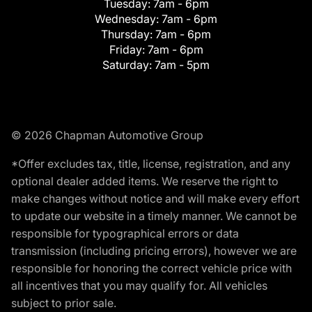
Tuesday:
7am - 6pm
Wednesday:
7am - 6pm
Thursday:
7am - 6pm
Friday:
7am - 6pm
Saturday:
7am - 5pm
© 2026 Chapman Automotive Group
*Offer excludes tax, title, license, registration, and any
optional dealer added items. We reserve the right to
make changes without notice and will make every effort
to update our website in a timely manner. We cannot be
responsible for typographical errors or data
transmission (including pricing errors), however we are
responsible for honoring the correct vehicle price with
all incentives that you may qualify for. All vehicles
subject to prior sale.