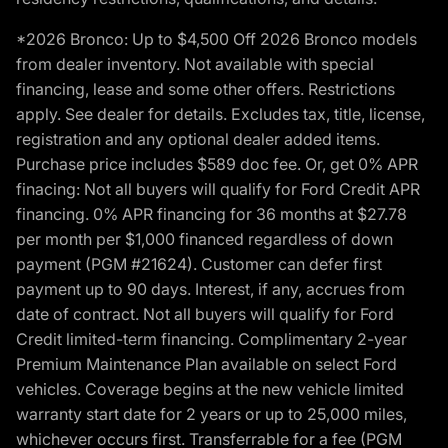
*2026 Bronco: Up to $4,500 Off 2026 Bronco models
from dealer inventory. Not available with special
financing, lease and some other offers. Restrictions
apply. See dealer for details. Excludes tax, title, license,
registration and any optional dealer added items.
Purchase price includes $589 doc fee. Or, get 0% APR
finacing: Not all buyers will qualify for Ford Credit APR
financing. 0% APR financing for 36 months at $27.78
per month per $1,000 financed regardless of down
payment (PGM #21624). Customer can defer first
payment up to 90 days. Interest, if any, accrues from
date of contract. Not all buyers will qualify for Ford
Credit limited-term financing. Complimentary 2-year
Premium Maintenance Plan available on select Ford
vehicles. Coverage begins at the new vehicle limited
warranty start date for 2 years or up to 25,000 miles,
whichever occurs first. Transferrable for a fee (PGM