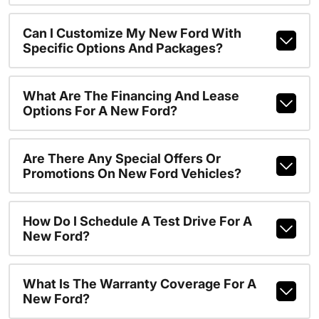
Can I Customize My New Ford With
Specific Options And Packages?
What Are The Financing And Lease
Options For A New Ford?
Are There Any Special Offers Or
Promotions On New Ford Vehicles?
How Do I Schedule A Test Drive For A
New Ford?
What Is The Warranty Coverage For A
New Ford?