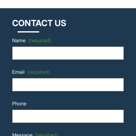
CONTACT US
Name
(required)
Email
(required)
Phone
Message
(required)