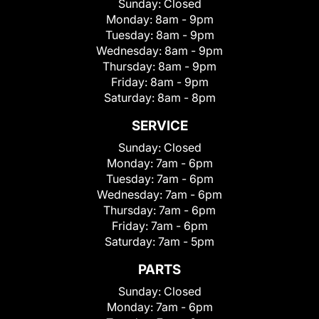
Sunday:
Closed
Monday:
8am - 9pm
Tuesday:
8am - 9pm
Wednesday:
8am - 9pm
Thursday:
8am - 9pm
Friday:
8am - 9pm
Saturday:
8am - 8pm
SERVICE
Sunday:
Closed
Monday:
7am - 6pm
Tuesday:
7am - 6pm
Wednesday:
7am - 6pm
Thursday:
7am - 6pm
Friday:
7am - 6pm
Saturday:
7am - 5pm
PARTS
Sunday:
Closed
Monday:
7am - 6pm