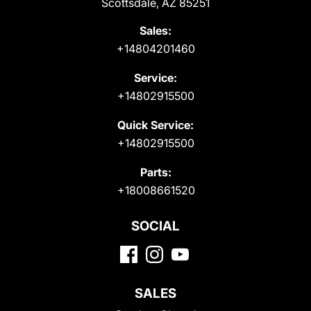
Scottsdale, AZ 85251
Sales:
+14804201460
Service:
+14802915500
Quick Service:
+14802915500
Parts:
+18008661520
SOCIAL
SALES