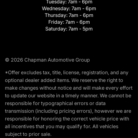
Tuesday:
7am - 6pm
Wednesday:
7am - 6pm
Thursday:
7am - 6pm
Friday:
7am - 6pm
Saturday:
7am - 5pm
© 2026 Chapman Automotive Group
*Offer excludes tax, title, license, registration, and any
optional dealer added items. We reserve the right to
make changes without notice and will make every effort
to update our website in a timely manner. We cannot be
responsible for typographical errors or data
transmission (including pricing errors), however we are
responsible for honoring the correct vehicle price with
all incentives that you may qualify for. All vehicles
subject to prior sale.