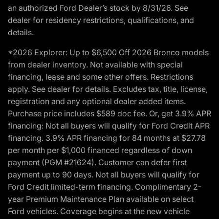
an authorized Ford Dealer’s stock by 8/31/26. See
dealer for residency restrictions, qualifications, and
details.
*2026 Explorer: Up to $6,500 Off 2026 Bronco models
from dealer inventory. Not available with special
financing, lease and some other offers. Restrictions
apply. See dealer for details. Excludes tax, title, license,
registration and any optional dealer added items.
Purchase price includes $589 doc fee. Or, get 3.9% APR
financing: Not all buyers will qualify for Ford Credit APR
financing. 3.9% APR financing for 84 months at $27.78
per month per $1,000 financed regardless of down
payment (PGM #21624). Customer can defer first
payment up to 90 days. Not all buyers will qualify for
Ford Credit limited-term financing. Complimentary 2-
year Premium Maintenance Plan available on select
Ford vehicles. Coverage begins at the new vehicle