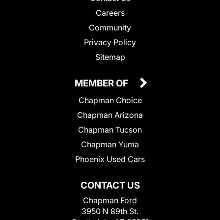
Careers
Community
Privacy Policy
Sitemap
MEMBER OF
Chapman Choice
Chapman Arizona
Chapman Tucson
Chapman Yuma
Phoenix Used Cars
CONTACT US
Chapman Ford
3950 N 89th St.