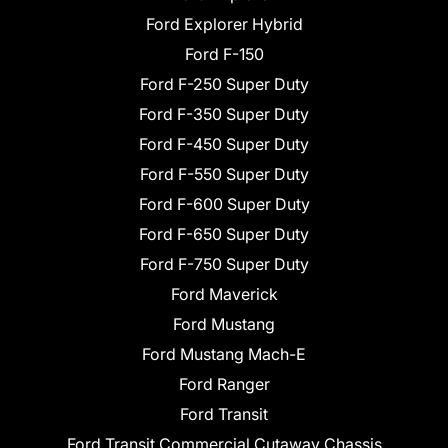
Ford Explorer Hybrid
Ford F-150
Ford F-250 Super Duty
Ford F-350 Super Duty
Ford F-450 Super Duty
Ford F-550 Super Duty
Ford F-600 Super Duty
Ford F-650 Super Duty
Ford F-750 Super Duty
Ford Maverick
Ford Mustang
Ford Mustang Mach-E
Ford Ranger
Ford Transit
Ford Transit Commercial Cutaway Chassis