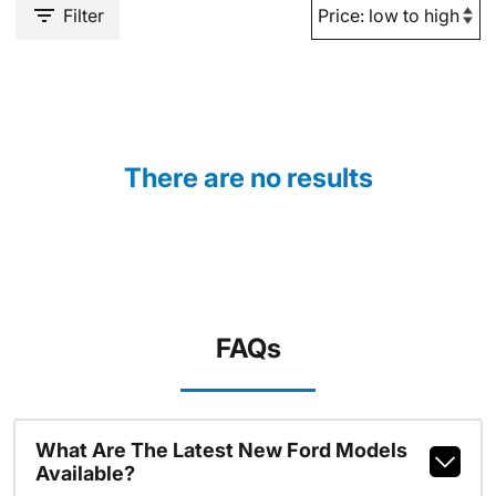
Filter
There are no results
FAQs
What Are The Latest New Ford Models
Available?