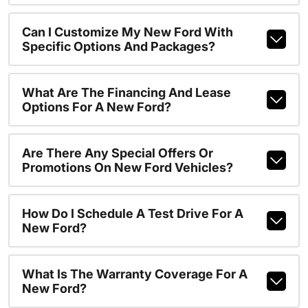
Can I Customize My New Ford With
Specific Options And Packages?
What Are The Financing And Lease
Options For A New Ford?
Are There Any Special Offers Or
Promotions On New Ford Vehicles?
How Do I Schedule A Test Drive For A
New Ford?
What Is The Warranty Coverage For A
New Ford?