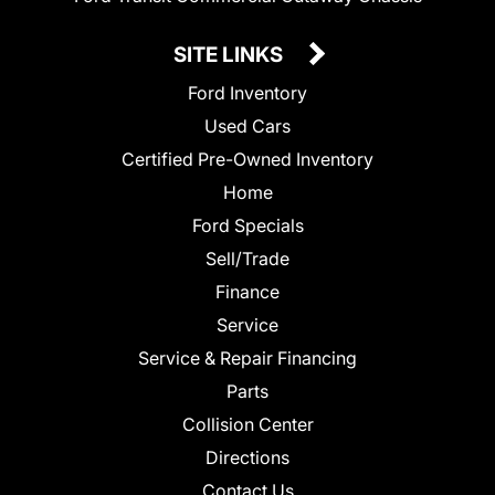
SITE LINKS
Ford Inventory
Used Cars
Certified Pre-Owned Inventory
Home
Ford Specials
Sell/Trade
Finance
Service
Service & Repair Financing
Parts
Collision Center
Directions
Contact Us