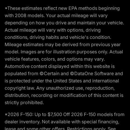
*These estimates reflect new EPA methods beginning
with 2008 models. Your actual mileage will vary
depending on how you drive and maintain your vehicle.
Actual mileage will vary with options, driving
conditions, driving habits and vehicle's condition.
Mileage estimates may be derived from previous year
model. Images are for illustration purposes only. Actual
vehicle features, colors, and options may vary.
Automotive content displayed within this website is
populated from ©Certain and ©DataOne Software and
is protected under the United States and international
copyright law. Any unauthorized use, reproduction,
distribution, recording or modification of this content is
strictly prohibited.
*2026 F-150: Up to $7,500 Off 2026 F-150 models from
dealer inventory. Not available with special financing,
lease and some other offers. Restrictions apply. See