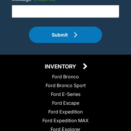
Submit
INVENTORY
Ford Bronco
Ford Bronco Sport
Ford E-Series
Ford Escape
Ford Expedition
Ford Expedition MAX
Ford Explorer