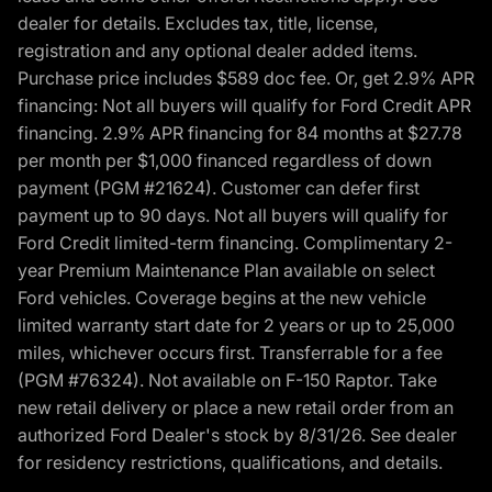
dealer for details. Excludes tax, title, license,
registration and any optional dealer added items.
Purchase price includes $589 doc fee. Or, get 2.9% APR
financing: Not all buyers will qualify for Ford Credit APR
financing. 2.9% APR financing for 84 months at $27.78
per month per $1,000 financed regardless of down
payment (PGM #21624). Customer can defer first
payment up to 90 days. Not all buyers will qualify for
Ford Credit limited-term financing. Complimentary 2-
year Premium Maintenance Plan available on select
Ford vehicles. Coverage begins at the new vehicle
limited warranty start date for 2 years or up to 25,000
miles, whichever occurs first. Transferrable for a fee
(PGM #76324). Not available on F-150 Raptor. Take
new retail delivery or place a new retail order from an
authorized Ford Dealer's stock by 8/31/26. See dealer
for residency restrictions, qualifications, and details.