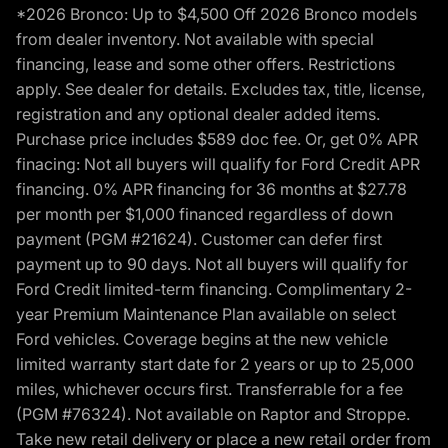
*2026 Bronco: Up to $4,500 Off 2026 Bronco models
from dealer inventory. Not available with special
financing, lease and some other offers. Restrictions
apply. See dealer for details. Excludes tax, title, license,
registration and any optional dealer added items.
Purchase price includes $589 doc fee. Or, get 0% APR
finacing: Not all buyers will qualify for Ford Credit APR
financing. 0% APR financing for 36 months at $27.78
per month per $1,000 financed regardless of down
payment (PGM #21624). Customer can defer first
payment up to 90 days. Not all buyers will qualify for
Ford Credit limited-term financing. Complimentary 2-
year Premium Maintenance Plan available on select
Ford vehicles. Coverage begins at the new vehicle
limited warranty start date for 2 years or up to 25,000
miles, whichever occurs first. Transferrable for a fee
(PGM #76324). Not available on Raptor and Stroppe.
Take new retail delivery or place a new retail order from