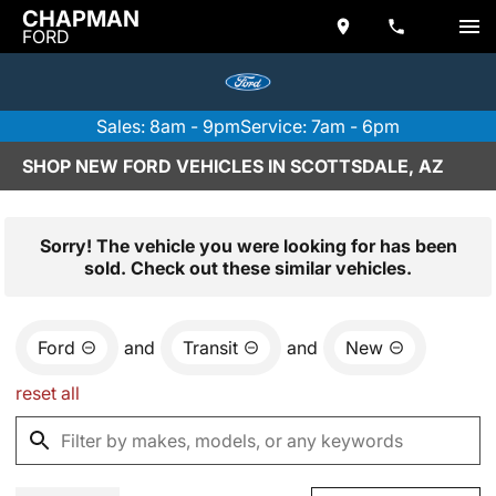
CHAPMAN
FORD
Sales: 8am - 9pm
Service: 7am - 6pm
SHOP NEW FORD VEHICLES IN SCOTTSDALE, AZ
Sorry! The vehicle you were looking for has been
sold. Check out these similar vehicles.
Ford
and
Transit
and
New
reset all