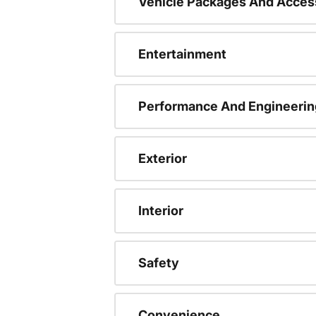
Vehicle Packages And Acces
Entertainment
Performance And Engineerin
Exterior
Interior
Safety
Convenience