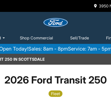
3950 N
d
Shop Commercial
Sell/Trade
Fi
Open Today!
Sales: 8am - 8pm
Service: 7am - 5p
IT 250 IN SCOTTSDALE
2026 Ford Transit 250
Fleet