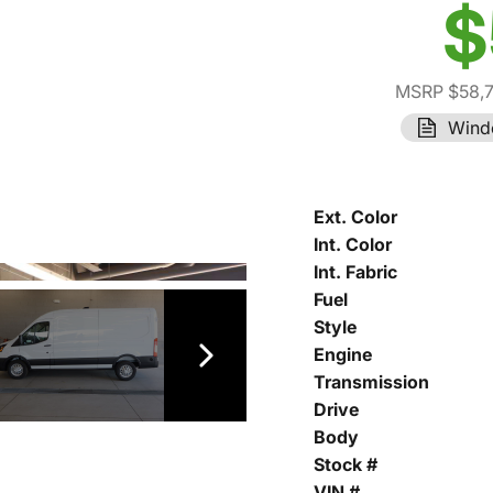
$
MSRP $58,
Wind
Ext. Color
Int. Color
Int. Fabric
Fuel
Style
Engine
Transmission
Drive
Body
Stock #
VIN #