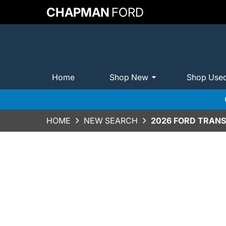
CHAPMAN
FORD
Home
Shop New
Shop Use
HOME
NEW SEARCH
2026 FORD TRANS