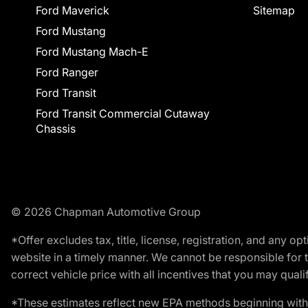
Ford Maverick
Sitemap
Ford Mustang
Ford Mustang Mach-E
Ford Ranger
Ford Transit
Ford Transit Commercial Cutaway
Chassis
© 2026 Chapman Automotive Group
*Offer excludes tax, title, license, registration, and any 
website in a timely manner. We cannot be responsible for t
correct vehicle price with all incentives that you may qualify
*These estimates reflect new EPA methods beginning with 