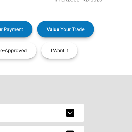
r Payment
Value
Your Trade
e-Approved
I
Want It