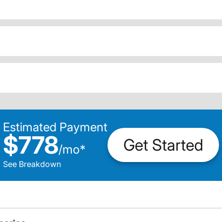
Estimated Payment
$778
Get Started
/
mo
*
See Breakdown