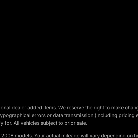
optional dealer added items. We reserve the right to make cha
ypographical errors or data transmission (including pricing 
 for. All vehicles subject to prior sale.
2008 models. Your actual mileage will vary depending on ho