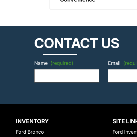
CONTACT US
Name
(required)
Email
(requi
INVENTORY
SITE LIN
Ford Bronco
Ford Inven