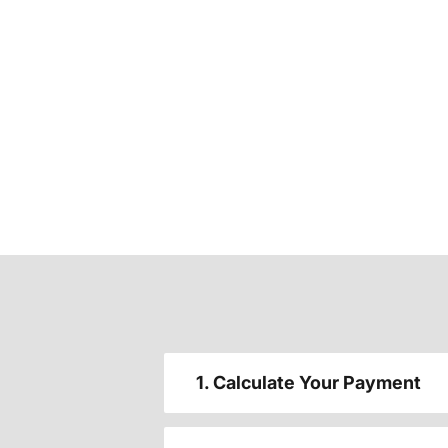
1. Calculate Your Payment