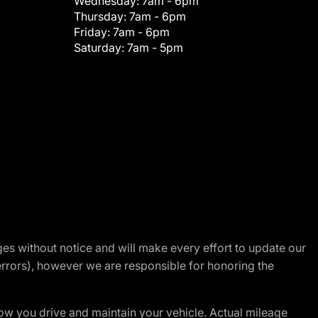
Wednesday:
7am - 6pm
Thursday:
7am - 6pm
Friday:
7am - 6pm
Saturday:
7am - 5pm
nges without notice and will make every effort to update our
errors), however we are responsible for honoring the
w you drive and maintain your vehicle. Actual mileage