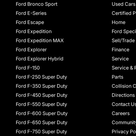
Ford Bronco Sport
Used Cars
Ford E-Series
Certified 
Ford Escape
Home
Ford Expedition
Ford Speci
Ford Expedition MAX
Sell/Trade
Ford Explorer
Finance
Ford Explorer Hybrid
Service
Ford F-150
Service & 
Ford F-250 Super Duty
Parts
Ford F-350 Super Duty
Collision 
Ford F-450 Super Duty
Directions
Ford F-550 Super Duty
Contact U
Ford F-600 Super Duty
Careers
Ford F-650 Super Duty
Communit
Ford F-750 Super Duty
Privacy Po