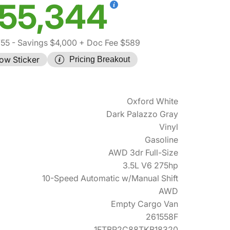
55,344
755
- Savings $4,000
+ Doc Fee $589
ow Sticker
Pricing Breakout
Oxford White
Dark Palazzo Gray
Vinyl
Gasoline
AWD 3dr Full-Size
3.5L V6 275hp
10-Speed Automatic w/Manual Shift
AWD
Empty Cargo Van
261558F
1FTBR2C88TKB18320