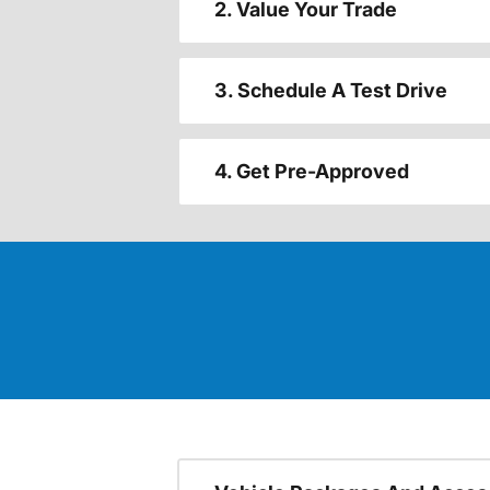
2. Value Your Trade
3. Schedule A Test Drive
4. Get Pre-Approved