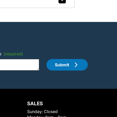
e
(required)
Submit
SALES
Sunday:
Closed