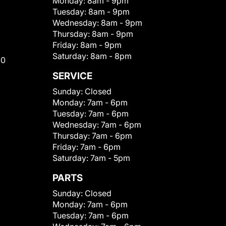
Monday:
8am - 9pm
Tuesday:
8am - 9pm
Wednesday:
8am - 9pm
Thursday:
8am - 9pm
Friday:
8am - 9pm
Saturday:
8am - 8pm
00
SERVICE
Sunday:
Closed
Monday:
7am - 6pm
Tuesday:
7am - 6pm
Wednesday:
7am - 6pm
Thursday:
7am - 6pm
Friday:
7am - 6pm
Saturday:
7am - 5pm
PARTS
Sunday:
Closed
Monday:
7am - 6pm
Tuesday:
7am - 6pm