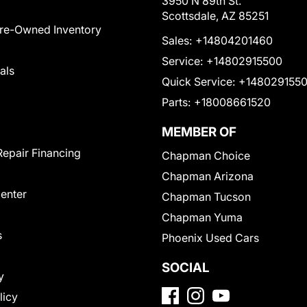
3950 N 89th St.
Scottsdale, AZ 85251
Pre-Owned Inventory
Sales:
+14804201460
Service:
+14802915500
als
Quick Service:
+148029155
Parts:
+18008661520
MEMBER OF
Repair Financing
Chapman Choice
Chapman Arizona
Center
Chapman Tucson
Chapman Yuma
s
Phoenix Used Cars
SOCIAL
y
licy