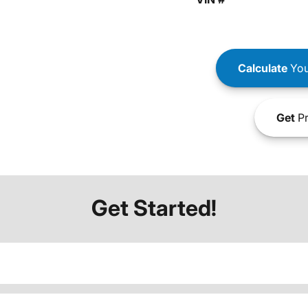
Calculate
You
Get
Pr
Get Started!