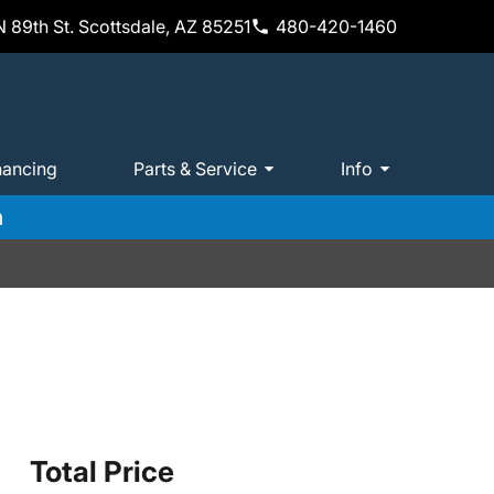
 89th St. Scottsdale, AZ 85251
480-420-1460
nancing
Parts & Service
Info
m
Total Price