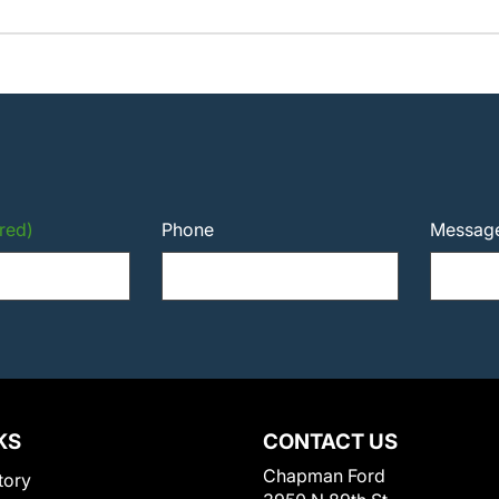
red)
Phone
Messag
KS
CONTACT US
Chapman Ford
tory