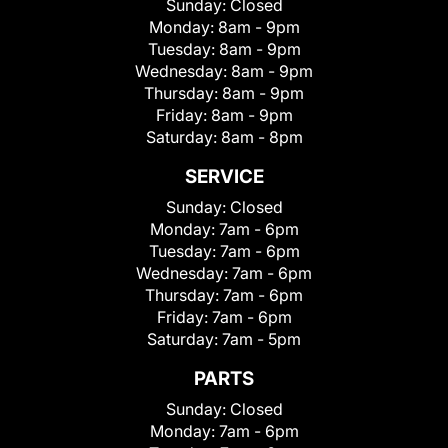
Sunday:
Closed
Monday:
8am - 9pm
Tuesday:
8am - 9pm
Wednesday:
8am - 9pm
Thursday:
8am - 9pm
Friday:
8am - 9pm
Saturday:
8am - 8pm
SERVICE
Sunday:
Closed
Monday:
7am - 6pm
Tuesday:
7am - 6pm
Wednesday:
7am - 6pm
Thursday:
7am - 6pm
Friday:
7am - 6pm
Saturday:
7am - 5pm
PARTS
Sunday:
Closed
Monday:
7am - 6pm