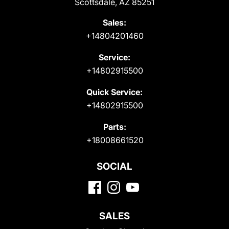
Scottsdale, AZ 85251
Sales:
+14804201460
Service:
+14802915500
Quick Service:
+14802915500
Parts:
+18008661520
SOCIAL
SALES