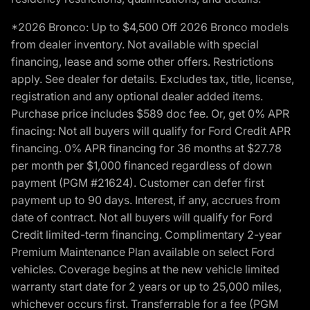
*2026 Bronco: Up to $4,500 Off 2026 Bronco models
from dealer inventory. Not available with special
financing, lease and some other offers. Restrictions
apply. See dealer for details. Excludes tax, title, license,
registration and any optional dealer added items.
Purchase price includes $589 doc fee. Or, get 0% APR
finacing: Not all buyers will qualify for Ford Credit APR
financing. 0% APR financing for 36 months at $27.78
per month per $1,000 financed regardless of down
payment (PGM #21624). Customer can defer first
payment up to 90 days. Interest, if any, accrues from
date of contract. Not all buyers will qualify for Ford
Credit limited-term financing. Complimentary 2-year
Premium Maintenance Plan available on select Ford
vehicles. Coverage begins at the new vehicle limited
warranty start date for 2 years or up to 25,000 miles,
whichever occurs first. Transferrable for a fee (PGM