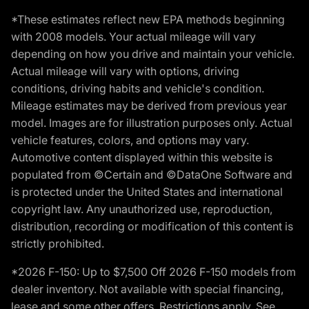
*These estimates reflect new EPA methods beginning
with 2008 models. Your actual mileage will vary
depending on how you drive and maintain your vehicle.
Actual mileage will vary with options, driving
conditions, driving habits and vehicle's condition.
Mileage estimates may be derived from previous year
model. Images are for illustration purposes only. Actual
vehicle features, colors, and options may vary.
Automotive content displayed within this website is
populated from ©Certain and ©DataOne Software and
is protected under the United States and international
copyright law. Any unauthorized use, reproduction,
distribution, recording or modification of this content is
strictly prohibited.
*2026 F-150: Up to $7,500 Off 2026 F-150 models from
dealer inventory. Not available with special financing,
lease and some other offers. Restrictions apply. See