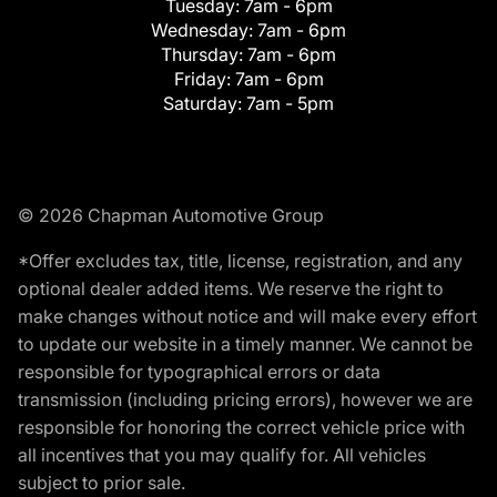
Tuesday:
7am - 6pm
Wednesday:
7am - 6pm
Thursday:
7am - 6pm
Friday:
7am - 6pm
Saturday:
7am - 5pm
© 2026 Chapman Automotive Group
*Offer excludes tax, title, license, registration, and any
optional dealer added items. We reserve the right to
make changes without notice and will make every effort
to update our website in a timely manner. We cannot be
responsible for typographical errors or data
transmission (including pricing errors), however we are
responsible for honoring the correct vehicle price with
all incentives that you may qualify for. All vehicles
subject to prior sale.