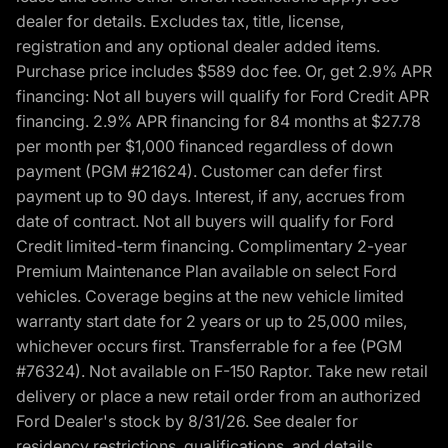
dealer for details. Excludes tax, title, license,
registration and any optional dealer added items.
Purchase price includes $589 doc fee. Or, get 2.9% APR
financing: Not all buyers will qualify for Ford Credit APR
financing. 2.9% APR financing for 84 months at $27.78
per month per $1,000 financed regardless of down
payment (PGM #21624). Customer can defer first
payment up to 90 days. Interest, if any, accrues from
date of contract. Not all buyers will qualify for Ford
Credit limited-term financing. Complimentary 2-year
Premium Maintenance Plan available on select Ford
vehicles. Coverage begins at the new vehicle limited
warranty start date for 2 years or up to 25,000 miles,
whichever occurs first. Transferrable for a fee (PGM
#76324). Not available on F-150 Raptor. Take new retail
delivery or place a new retail order from an authorized
Ford Dealer's stock by 8/31/26. See dealer for
residency restrictions, qualifications, and details.