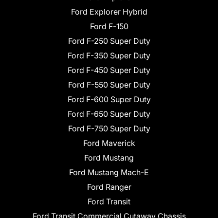
Ford Explorer Hybrid
Ford F-150
Ford F-250 Super Duty
Ford F-350 Super Duty
Ford F-450 Super Duty
Ford F-550 Super Duty
Ford F-600 Super Duty
Ford F-650 Super Duty
Ford F-750 Super Duty
Ford Maverick
Ford Mustang
Ford Mustang Mach-E
Ford Ranger
Ford Transit
Ford Transit Commercial Cutaway Chassis