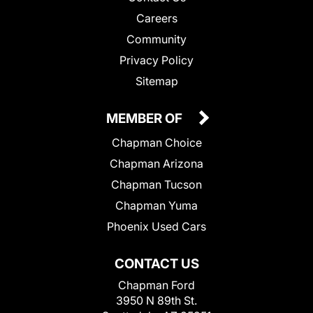
Careers
Community
Privacy Policy
Sitemap
MEMBER OF
Chapman Choice
Chapman Arizona
Chapman Tucson
Chapman Yuma
Phoenix Used Cars
CONTACT US
Chapman Ford
3950 N 89th St.