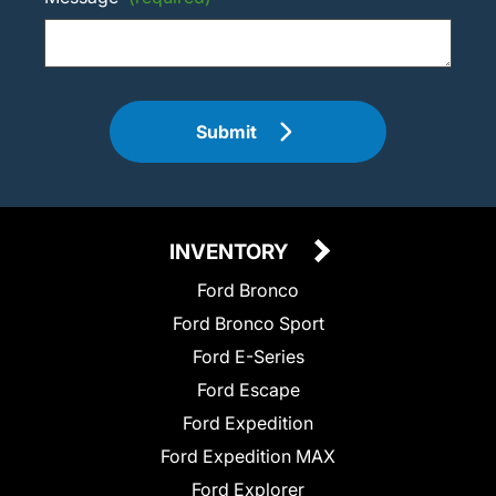
Submit
INVENTORY
Ford Bronco
Ford Bronco Sport
Ford E-Series
Ford Escape
Ford Expedition
Ford Expedition MAX
Ford Explorer