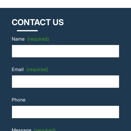
CONTACT US
Name
(required)
Email
(required)
Phone
Message
(required)