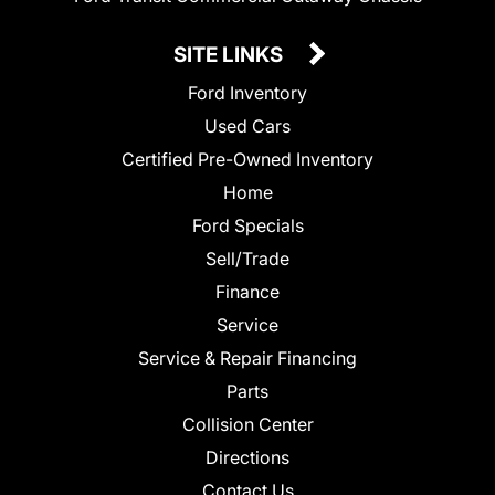
SITE LINKS
Ford Inventory
Used Cars
Certified Pre-Owned Inventory
Home
Ford Specials
Sell/Trade
Finance
Service
Service & Repair Financing
Parts
Collision Center
Directions
Contact Us