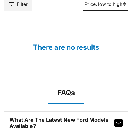
Filter
There are no results
FAQs
What Are The Latest New Ford Models
Available?