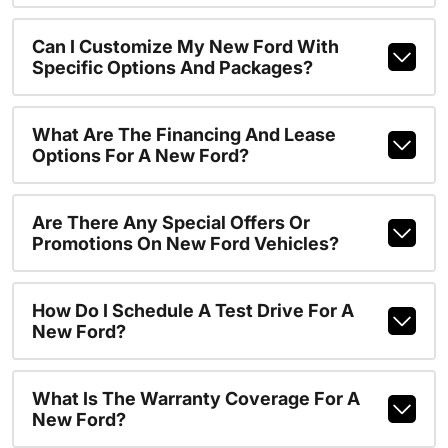
Can I Customize My New Ford With
Specific Options And Packages?
What Are The Financing And Lease
Options For A New Ford?
Are There Any Special Offers Or
Promotions On New Ford Vehicles?
How Do I Schedule A Test Drive For A
New Ford?
What Is The Warranty Coverage For A
New Ford?