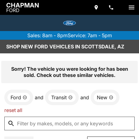
CHAPMAN
FORD
Sales: 8am - 8pm
Service: 7am - 5pm
SHOP NEW FORD VEHICLES IN SCOTTSDALE, AZ
Sorry! The vehicle you were looking for has been
sold. Check out these similar vehicles.
Ford
and
Transit
and
New
reset all