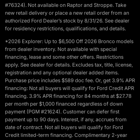
#76324). Not available on Raptor and Stroppe. Take
new retail delivery or place a new retail order from an
authorized Ford Dealer’s stock by 8/31/26. See dealer
for residency restrictions, qualifications, and details.
*2026 Explorer: Up to $6,500 Off 2026 Bronco models
from dealer inventory. Not available with special
financing, lease and some other offers. Restrictions
apply. See dealer for details. Excludes tax, title, license,
registration and any optional dealer added items.
Purchase price includes $589 doc fee. Or, get 3.9% APR
financing: Not all buyers will qualify for Ford Credit APR
financing. 3.9% APR financing for 84 months at $27.78
per month per $1,000 financed regardless of down
payment (PGM #21624). Customer can defer first
payment up to 90 days. Interest, if any, accrues from
date of contract. Not all buyers will qualify for Ford
Credit limited-term financing. Complimentary 2-year