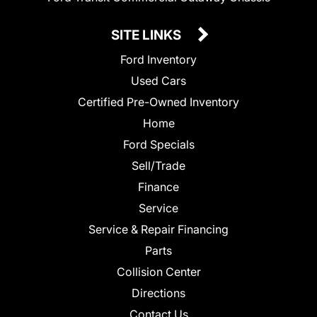
SITE LINKS
Ford Inventory
Used Cars
Certified Pre-Owned Inventory
Home
Ford Specials
Sell/Trade
Finance
Service
Service & Repair Financing
Parts
Collision Center
Directions
Contact Us