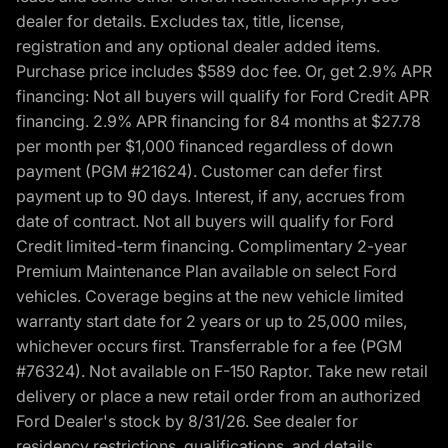
dealer for details. Excludes tax, title, license,
registration and any optional dealer added items.
Purchase price includes $589 doc fee. Or, get 2.9% APR
financing: Not all buyers will qualify for Ford Credit APR
financing. 2.9% APR financing for 84 months at $27.78
per month per $1,000 financed regardless of down
payment (PGM #21624). Customer can defer first
payment up to 90 days. Interest, if any, accrues from
date of contract. Not all buyers will qualify for Ford
Credit limited-term financing. Complimentary 2-year
Premium Maintenance Plan available on select Ford
vehicles. Coverage begins at the new vehicle limited
warranty start date for 2 years or up to 25,000 miles,
whichever occurs first. Transferrable for a fee (PGM
#76324). Not available on F-150 Raptor. Take new retail
delivery or place a new retail order from an authorized
Ford Dealer's stock by 8/31/26. See dealer for
residency restrictions, qualifications, and details.