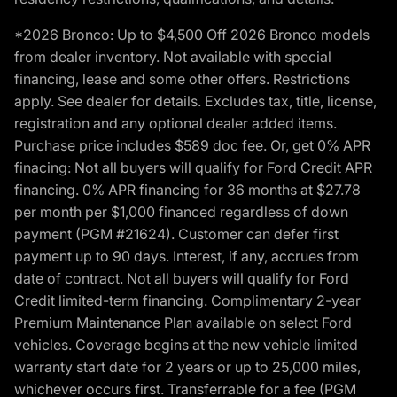
*2026 Bronco: Up to $4,500 Off 2026 Bronco models
from dealer inventory. Not available with special
financing, lease and some other offers. Restrictions
apply. See dealer for details. Excludes tax, title, license,
registration and any optional dealer added items.
Purchase price includes $589 doc fee. Or, get 0% APR
finacing: Not all buyers will qualify for Ford Credit APR
financing. 0% APR financing for 36 months at $27.78
per month per $1,000 financed regardless of down
payment (PGM #21624). Customer can defer first
payment up to 90 days. Interest, if any, accrues from
date of contract. Not all buyers will qualify for Ford
Credit limited-term financing. Complimentary 2-year
Premium Maintenance Plan available on select Ford
vehicles. Coverage begins at the new vehicle limited
warranty start date for 2 years or up to 25,000 miles,
whichever occurs first. Transferrable for a fee (PGM