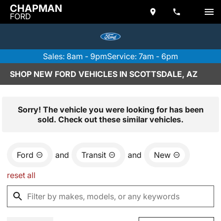
CHAPMAN
FORD
Sales: 8am - 9pm
Service: 7am - 6pm
SHOP NEW FORD VEHICLES IN SCOTTSDALE, AZ
Sorry! The vehicle you were looking for has been
sold. Check out these similar vehicles.
Ford
and
Transit
and
New
reset all