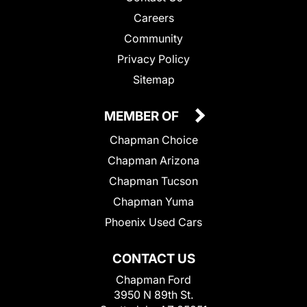
Careers
Community
Privacy Policy
Sitemap
MEMBER OF
Chapman Choice
Chapman Arizona
Chapman Tucson
Chapman Yuma
Phoenix Used Cars
CONTACT US
Chapman Ford
3950 N 89th St.