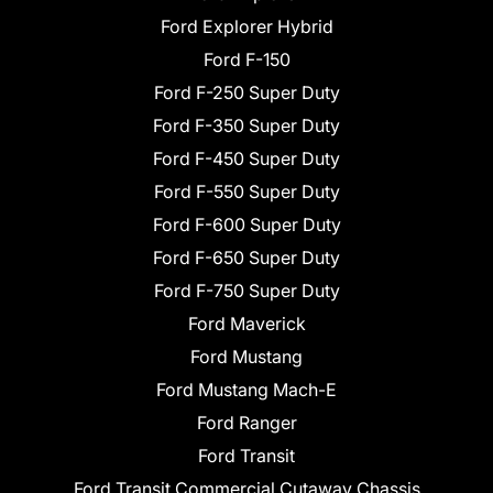
Ford Explorer Hybrid
Ford F-150
Ford F-250 Super Duty
Ford F-350 Super Duty
Ford F-450 Super Duty
Ford F-550 Super Duty
Ford F-600 Super Duty
Ford F-650 Super Duty
Ford F-750 Super Duty
Ford Maverick
Ford Mustang
Ford Mustang Mach-E
Ford Ranger
Ford Transit
Ford Transit Commercial Cutaway Chassis