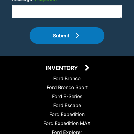
Submit
INVENTORY
Ford Bronco
Ford Bronco Sport
Ford E-Series
Ford Escape
Ford Expedition
Ford Expedition MAX
Ford Explorer