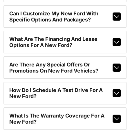
Can I Customize My New Ford With
Specific Options And Packages?
What Are The Financing And Lease
Options For A New Ford?
Are There Any Special Offers Or
Promotions On New Ford Vehicles?
How Do I Schedule A Test Drive For A
New Ford?
What Is The Warranty Coverage For A
New Ford?