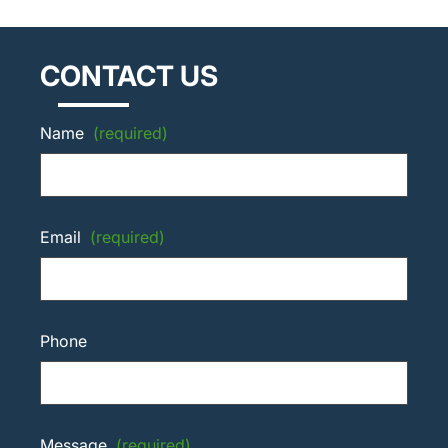
CONTACT US
Name
(required)
Email
(required)
Phone
Message
(required)