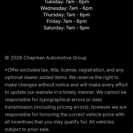
Tuesday:
7am - 6pm
Wednesday:
7am - 6pm
Thursday:
7am - 6pm
Friday:
7am - 6pm
Saturday:
7am - 5pm
© 2026 Chapman Automotive Group
*Offer excludes tax, title, license, registration, and any
optional dealer added items. We reserve the right to
make changes without notice and will make every effort
to update our website in a timely manner. We cannot be
responsible for typographical errors or data
transmission (including pricing errors), however we are
responsible for honoring the correct vehicle price with
all incentives that you may qualify for. All vehicles
subject to prior sale.