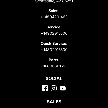
Scottsdale, AZ 85251
Sales:
+14804201460
Service:
+14802915500
Quick Service:
+14802915500
Parts:
+18008661520
SOCIAL
SALES