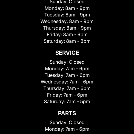
Sunday:
Closed
Monday:
8am - 9pm
Tuesday:
8am - 9pm
Wednesday:
8am - 9pm
Thursday:
8am - 9pm
Friday:
8am - 9pm
Saturday:
8am - 8pm
SERVICE
Sunday:
Closed
Monday:
7am - 6pm
Tuesday:
7am - 6pm
Wednesday:
7am - 6pm
Thursday:
7am - 6pm
Friday:
7am - 6pm
Saturday:
7am - 5pm
PARTS
Sunday:
Closed
Monday:
7am - 6pm