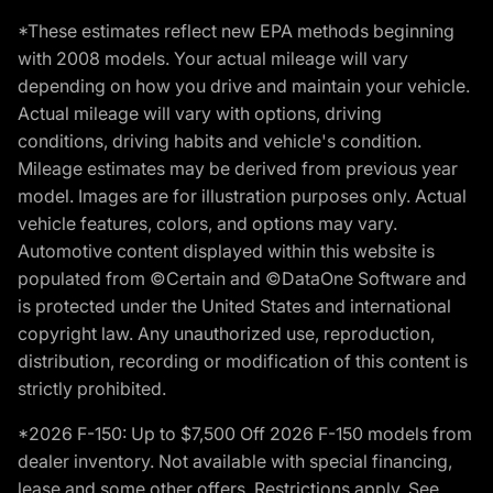
*These estimates reflect new EPA methods beginning
with 2008 models. Your actual mileage will vary
depending on how you drive and maintain your vehicle.
Actual mileage will vary with options, driving
conditions, driving habits and vehicle's condition.
Mileage estimates may be derived from previous year
model. Images are for illustration purposes only. Actual
vehicle features, colors, and options may vary.
Automotive content displayed within this website is
populated from ©Certain and ©DataOne Software and
is protected under the United States and international
copyright law. Any unauthorized use, reproduction,
distribution, recording or modification of this content is
strictly prohibited.
*2026 F-150: Up to $7,500 Off 2026 F-150 models from
dealer inventory. Not available with special financing,
lease and some other offers. Restrictions apply. See