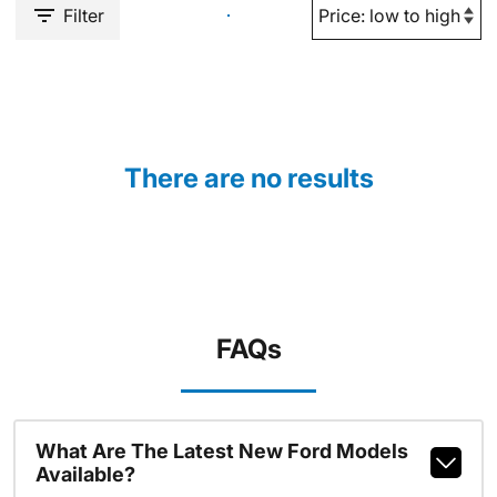
Filter
There are no results
FAQs
What Are The Latest New Ford Models
Available?