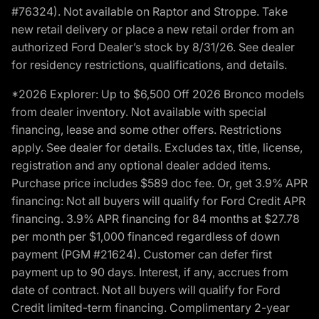
#76324). Not available on Raptor and Stroppe. Take
new retail delivery or place a new retail order from an
authorized Ford Dealer’s stock by 8/31/26. See dealer
for residency restrictions, qualifications, and details.
*2026 Explorer: Up to $6,500 Off 2026 Bronco models
from dealer inventory. Not available with special
financing, lease and some other offers. Restrictions
apply. See dealer for details. Excludes tax, title, license,
registration and any optional dealer added items.
Purchase price includes $589 doc fee. Or, get 3.9% APR
financing: Not all buyers will qualify for Ford Credit APR
financing. 3.9% APR financing for 84 months at $27.78
per month per $1,000 financed regardless of down
payment (PGM #21624). Customer can defer first
payment up to 90 days. Interest, if any, accrues from
date of contract. Not all buyers will qualify for Ford
Credit limited-term financing. Complimentary 2-year