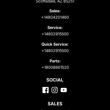
Scottsdale, AZ 85251
Sales:
+14804201460
Service:
+14802915500
Quick Service:
+14802915500
Parts:
+18008661520
SOCIAL
SALES