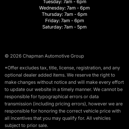
Tuesday:
7am - 6pm
Wednesday:
7am - 6pm
Thursday:
7am - 6pm
Friday:
7am - 6pm
Saturday:
7am - 5pm
© 2026 Chapman Automotive Group
*Offer excludes tax, title, license, registration, and any
optional dealer added items. We reserve the right to
make changes without notice and will make every effort
to update our website in a timely manner. We cannot be
responsible for typographical errors or data
transmission (including pricing errors), however we are
responsible for honoring the correct vehicle price with
all incentives that you may qualify for. All vehicles
subject to prior sale.