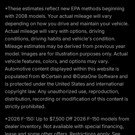
*These estimates reflect new EPA methods beginning
with 2008 models. Your actual mileage will vary
depending on how you drive and maintain your vehicle.
Actual mileage will vary with options, driving
conditions, driving habits and vehicle's condition.
Mileage estimates may be derived from previous year
model. Images are for illustration purposes only. Actual
vehicle features, colors, and options may vary.
Automotive content displayed within this website is
populated from ©Certain and ©DataOne Software and
is protected under the United States and international
copyright law. Any unauthorized use, reproduction,
distribution, recording or modification of this content is
strictly prohibited.
*2026 F-150: Up to $7,500 Off 2026 F-150 models from
dealer inventory. Not available with special financing,
lease and some other offers. Restrictions apply. See