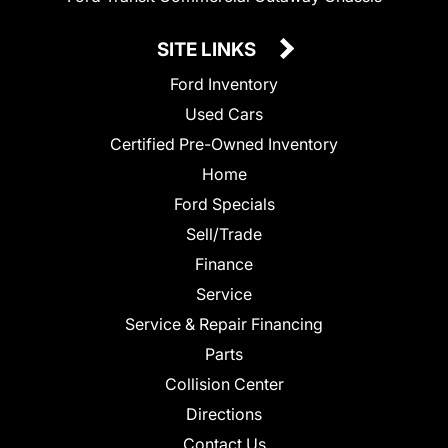
SITE LINKS
Ford Inventory
Used Cars
Certified Pre-Owned Inventory
Home
Ford Specials
Sell/Trade
Finance
Service
Service & Repair Financing
Parts
Collision Center
Directions
Contact Us