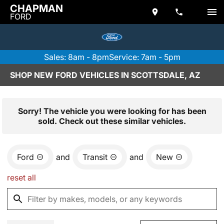
CHAPMAN
FORD
Sales: 8am - 8pm
Service: 7am - 5pm
SHOP NEW FORD VEHICLES IN SCOTTSDALE, AZ
Sorry! The vehicle you were looking for has been
sold. Check out these similar vehicles.
Ford
and
Transit
and
New
reset all