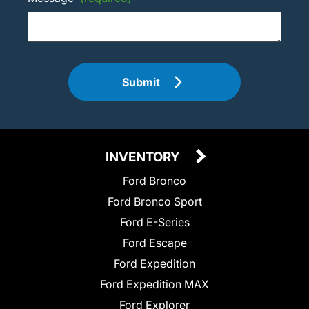
Submit
INVENTORY
Ford Bronco
Ford Bronco Sport
Ford E-Series
Ford Escape
Ford Expedition
Ford Expedition MAX
Ford Explorer