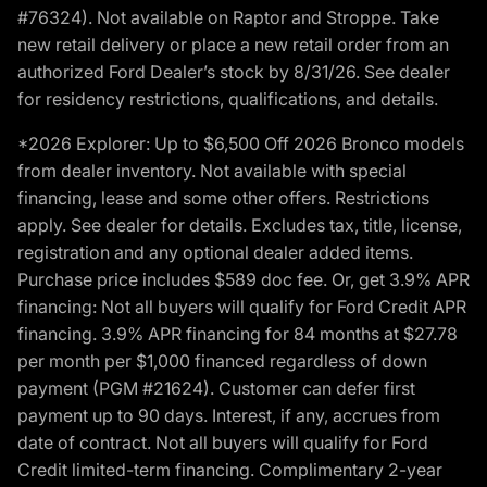
#76324). Not available on Raptor and Stroppe. Take
new retail delivery or place a new retail order from an
authorized Ford Dealer’s stock by 8/31/26. See dealer
for residency restrictions, qualifications, and details.
*2026 Explorer: Up to $6,500 Off 2026 Bronco models
from dealer inventory. Not available with special
financing, lease and some other offers. Restrictions
apply. See dealer for details. Excludes tax, title, license,
registration and any optional dealer added items.
Purchase price includes $589 doc fee. Or, get 3.9% APR
financing: Not all buyers will qualify for Ford Credit APR
financing. 3.9% APR financing for 84 months at $27.78
per month per $1,000 financed regardless of down
payment (PGM #21624). Customer can defer first
payment up to 90 days. Interest, if any, accrues from
date of contract. Not all buyers will qualify for Ford
Credit limited-term financing. Complimentary 2-year