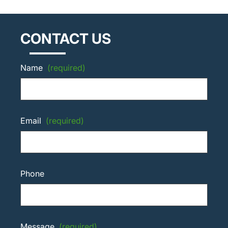
CONTACT US
Name
(required)
Email
(required)
Phone
Message
(required)