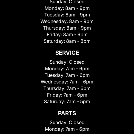
Sunday:
Closed
Monday:
8am - 9pm
Tuesday:
8am - 9pm
Wednesday:
8am - 9pm
Thursday:
8am - 9pm
Friday:
8am - 9pm
Saturday:
8am - 8pm
SERVICE
Sunday:
Closed
Monday:
7am - 6pm
Tuesday:
7am - 6pm
Wednesday:
7am - 6pm
Thursday:
7am - 6pm
Friday:
7am - 6pm
Saturday:
7am - 5pm
PARTS
Sunday:
Closed
Monday:
7am - 6pm