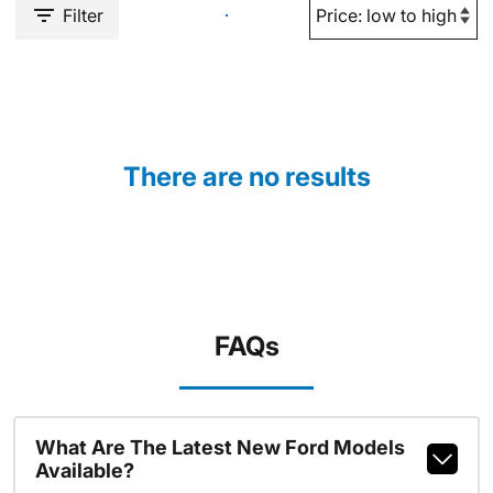
Filter
There are no results
FAQs
What Are The Latest New Ford Models
Available?