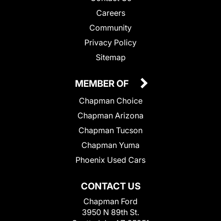
Careers
Community
Privacy Policy
Sitemap
MEMBER OF
Chapman Choice
Chapman Arizona
Chapman Tucson
Chapman Yuma
Phoenix Used Cars
CONTACT US
Chapman Ford
3950 N 89th St.