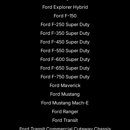
Ford Explorer Hybrid
Ford F-150
Ford F-250 Super Duty
Ford F-350 Super Duty
Ford F-450 Super Duty
Ford F-550 Super Duty
Ford F-600 Super Duty
Ford F-650 Super Duty
Ford F-750 Super Duty
Ford Maverick
Ford Mustang
Ford Mustang Mach-E
Ford Ranger
Ford Transit
Ford Transit Commercial Cutaway Chassis