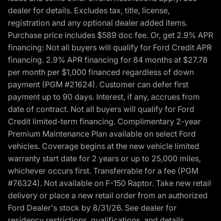
dealer for details. Excludes tax, title, license,
registration and any optional dealer added items.
Purchase price includes $589 doc fee. Or, get 2.9% APR
financing: Not all buyers will qualify for Ford Credit APR
financing. 2.9% APR financing for 84 months at $27.78
per month per $1,000 financed regardless of down
payment (PGM #21624). Customer can defer first
payment up to 90 days. Interest, if any, accrues from
date of contract. Not all buyers will qualify for Ford
Credit limited-term financing. Complimentary 2-year
Premium Maintenance Plan available on select Ford
vehicles. Coverage begins at the new vehicle limited
warranty start date for 2 years or up to 25,000 miles,
whichever occurs first. Transferrable for a fee (PGM
#76324). Not available on F-150 Raptor. Take new retail
delivery or place a new retail order from an authorized
Ford Dealer's stock by 8/31/26. See dealer for
residency restrictions, qualifications, and details.