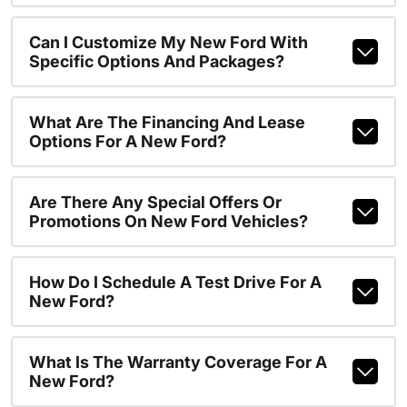
Can I Customize My New Ford With
Specific Options And Packages?
What Are The Financing And Lease
Options For A New Ford?
Are There Any Special Offers Or
Promotions On New Ford Vehicles?
How Do I Schedule A Test Drive For A
New Ford?
What Is The Warranty Coverage For A
New Ford?