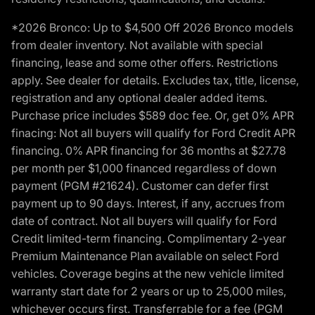
*2026 Bronco: Up to $4,500 Off 2026 Bronco models
from dealer inventory. Not available with special
financing, lease and some other offers. Restrictions
apply. See dealer for details. Excludes tax, title, license,
registration and any optional dealer added items.
Purchase price includes $589 doc fee. Or, get 0% APR
finacing: Not all buyers will qualify for Ford Credit APR
financing. 0% APR financing for 36 months at $27.78
per month per $1,000 financed regardless of down
payment (PGM #21624). Customer can defer first
payment up to 90 days. Interest, if any, accrues from
date of contract. Not all buyers will qualify for Ford
Credit limited-term financing. Complimentary 2-year
Premium Maintenance Plan available on select Ford
vehicles. Coverage begins at the new vehicle limited
warranty start date for 2 years or up to 25,000 miles,
whichever occurs first. Transferrable for a fee (PGM