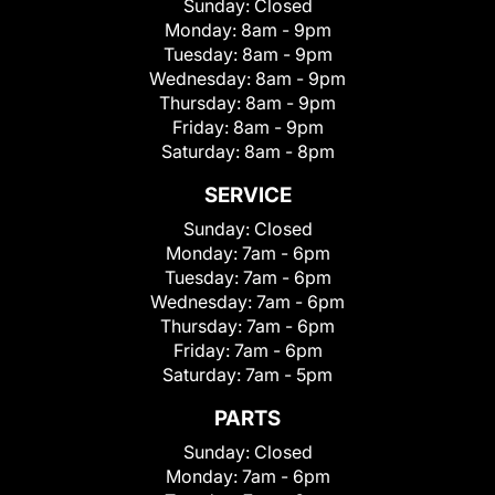
Sunday:
Closed
Monday:
8am - 9pm
Tuesday:
8am - 9pm
Wednesday:
8am - 9pm
Thursday:
8am - 9pm
Friday:
8am - 9pm
Saturday:
8am - 8pm
SERVICE
Sunday:
Closed
Monday:
7am - 6pm
Tuesday:
7am - 6pm
Wednesday:
7am - 6pm
Thursday:
7am - 6pm
Friday:
7am - 6pm
Saturday:
7am - 5pm
PARTS
Sunday:
Closed
Monday:
7am - 6pm