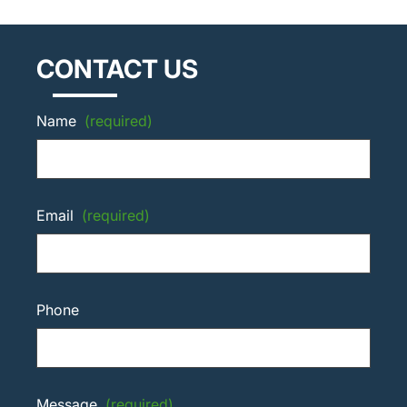
CONTACT US
Name
(required)
Email
(required)
Phone
Message
(required)