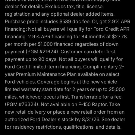
dealer for details. Excludes tax, title, license,
registration and any optional dealer added items.
Purchase price includes $589 doc fee. Or, get 2.9% APR
financing: Not all buyers will qualify for Ford Credit APR
financing. 2.9% APR financing for 84 months at $27.78
per month per $1,000 financed regardless of down
payment (PGM #21624). Customer can defer first
payment up to 90 days. Not all buyers will qualify for
Ford Credit limited-term financing. Complimentary 2-
year Premium Maintenance Plan available on select
Ford vehicles. Coverage begins at the new vehicle
limited warranty start date for 2 years or up to 25,000
miles, whichever occurs first. Transferrable for a fee
(PGM #76324). Not available on F-150 Raptor. Take
new retail delivery or place a new retail order from an
authorized Ford Dealer's stock by 8/31/26. See dealer
for residency restrictions, qualifications, and details.