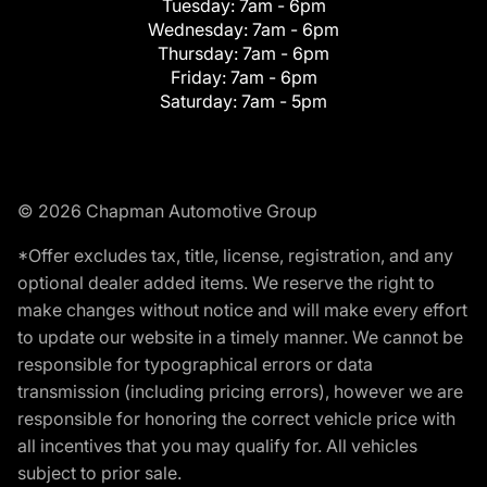
Tuesday:
7am - 6pm
Wednesday:
7am - 6pm
Thursday:
7am - 6pm
Friday:
7am - 6pm
Saturday:
7am - 5pm
© 2026 Chapman Automotive Group
*Offer excludes tax, title, license, registration, and any
optional dealer added items. We reserve the right to
make changes without notice and will make every effort
to update our website in a timely manner. We cannot be
responsible for typographical errors or data
transmission (including pricing errors), however we are
responsible for honoring the correct vehicle price with
all incentives that you may qualify for. All vehicles
subject to prior sale.