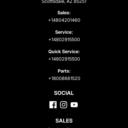
Scottsdale, AZ 85251
Sales:
+14804201460
Service:
+14802915500
Quick Service:
+14802915500
Parts:
+18008661520
SOCIAL
SALES