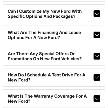
Can I Customize My New Ford With
Specific Options And Packages?
What Are The Financing And Lease
Options For A New Ford?
Are There Any Special Offers Or
Promotions On New Ford Vehicles?
How Do I Schedule A Test Drive For A
New Ford?
What Is The Warranty Coverage For A
New Ford?