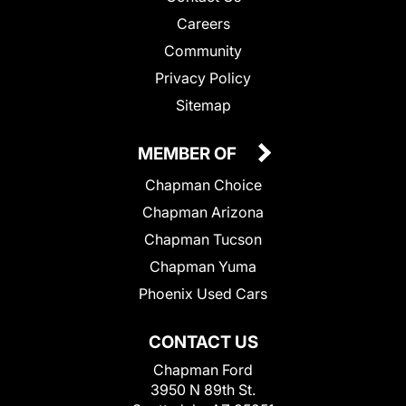
Careers
Community
Privacy Policy
Sitemap
MEMBER OF
Chapman Choice
Chapman Arizona
Chapman Tucson
Chapman Yuma
Phoenix Used Cars
CONTACT US
Chapman Ford
3950 N 89th St.