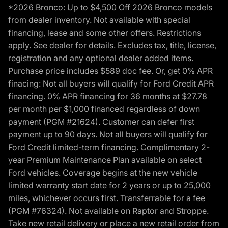
*2026 Bronco: Up to $4,500 Off 2026 Bronco models
from dealer inventory. Not available with special
financing, lease and some other offers. Restrictions
apply. See dealer for details. Excludes tax, title, license,
registration and any optional dealer added items.
Purchase price includes $589 doc fee. Or, get 0% APR
finacing: Not all buyers will qualify for Ford Credit APR
financing. 0% APR financing for 36 months at $27.78
per month per $1,000 financed regardless of down
payment (PGM #21624). Customer can defer first
payment up to 90 days. Not all buyers will qualify for
Ford Credit limited-term financing. Complimentary 2-
year Premium Maintenance Plan available on select
Ford vehicles. Coverage begins at the new vehicle
limited warranty start date for 2 years or up to 25,000
miles, whichever occurs first. Transferrable for a fee
(PGM #76324). Not available on Raptor and Stroppe.
Take new retail delivery or place a new retail order from