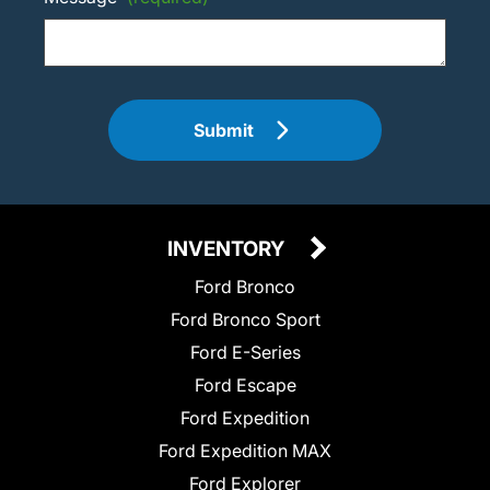
Submit
INVENTORY
Ford Bronco
Ford Bronco Sport
Ford E-Series
Ford Escape
Ford Expedition
Ford Expedition MAX
Ford Explorer