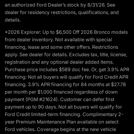
an authorized Ford Dealer’s stock by 8/31/26. See
dealer for residency restrictions, qualifications, and
details.
*2026 Explorer: Up to $6,500 Off 2026 Bronco models
from dealer inventory. Not available with special
financing, lease and some other offers. Restrictions
apply. See dealer for details. Excludes tax, title, license,
registration and any optional dealer added items.
Purchase price includes $589 doc fee. Or, get 3.9% APR
financing: Not all buyers will qualify for Ford Credit APR
financing. 3.9% APR financing for 84 months at $27.78
per month per $1,000 financed regardless of down
payment (PGM #21624). Customer can defer first
payment up to 90 days. Not all buyers will qualify for
Ford Credit limited-term financing. Complimentary 2-
year Premium Maintenance Plan available on select
Ford vehicles. Coverage begins at the new vehicle