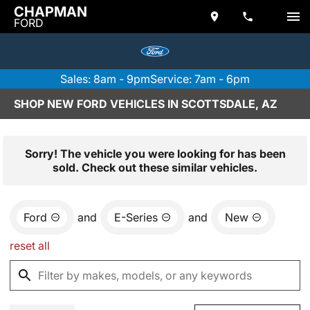
CHAPMAN
FORD
Sales: 8am - 9pm
Service: 7am - 6pm
SHOP NEW FORD VEHICLES IN SCOTTSDALE, AZ
Sorry! The vehicle you were looking for has been
sold. Check out these similar vehicles.
Ford
and
E-Series
and
New
reset all