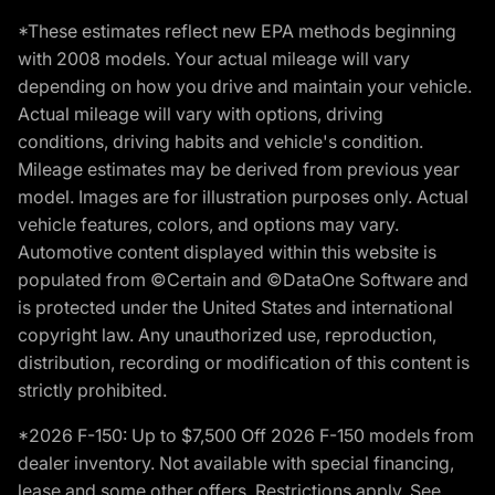
*These estimates reflect new EPA methods beginning
with 2008 models. Your actual mileage will vary
depending on how you drive and maintain your vehicle.
Actual mileage will vary with options, driving
conditions, driving habits and vehicle's condition.
Mileage estimates may be derived from previous year
model. Images are for illustration purposes only. Actual
vehicle features, colors, and options may vary.
Automotive content displayed within this website is
populated from ©Certain and ©DataOne Software and
is protected under the United States and international
copyright law. Any unauthorized use, reproduction,
distribution, recording or modification of this content is
strictly prohibited.
*2026 F-150: Up to $7,500 Off 2026 F-150 models from
dealer inventory. Not available with special financing,
lease and some other offers. Restrictions apply. See