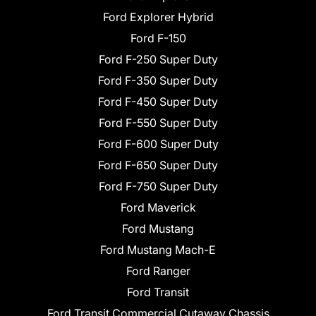
Ford Explorer Hybrid
Ford F-150
Ford F-250 Super Duty
Ford F-350 Super Duty
Ford F-450 Super Duty
Ford F-550 Super Duty
Ford F-600 Super Duty
Ford F-650 Super Duty
Ford F-750 Super Duty
Ford Maverick
Ford Mustang
Ford Mustang Mach-E
Ford Ranger
Ford Transit
Ford Transit Commercial Cutaway Chassis