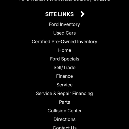
SITE LINKS
Ford Inventory
Used Cars
Certified Pre-Owned Inventory
Home
Ford Specials
Sell/Trade
Finance
Service
Service & Repair Financing
Parts
Collision Center
Directions
Contact Us