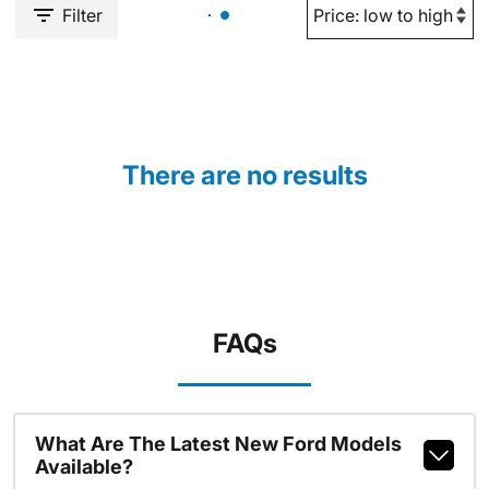
Filter
There are no results
FAQs
What Are The Latest New Ford Models
Available?