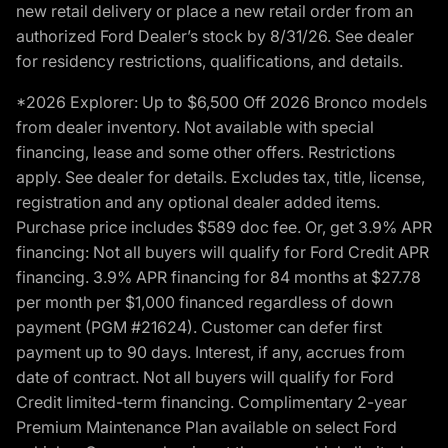
new retail delivery or place a new retail order from an
authorized Ford Dealer’s stock by 8/31/26. See dealer
for residency restrictions, qualifications, and details.
*2026 Explorer: Up to $6,500 Off 2026 Bronco models
from dealer inventory. Not available with special
financing, lease and some other offers. Restrictions
apply. See dealer for details. Excludes tax, title, license,
registration and any optional dealer added items.
Purchase price includes $589 doc fee. Or, get 3.9% APR
financing: Not all buyers will qualify for Ford Credit APR
financing. 3.9% APR financing for 84 months at $27.78
per month per $1,000 financed regardless of down
payment (PGM #21624). Customer can defer first
payment up to 90 days. Interest, if any, accrues from
date of contract. Not all buyers will qualify for Ford
Credit limited-term financing. Complimentary 2-year
Premium Maintenance Plan available on select Ford