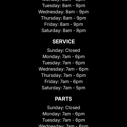
Tuesday:
8am - 9pm
Wednesday:
8am - 9pm
Thursday:
8am - 9pm
Friday:
8am - 9pm
Saturday:
8am - 8pm
SERVICE
Sunday:
Closed
Monday:
7am - 6pm
Tuesday:
7am - 6pm
Wednesday:
7am - 6pm
Thursday:
7am - 6pm
Friday:
7am - 6pm
Saturday:
7am - 5pm
PARTS
Sunday:
Closed
Monday:
7am - 6pm
Tuesday:
7am - 6pm
Wednesday:
7am - 6pm