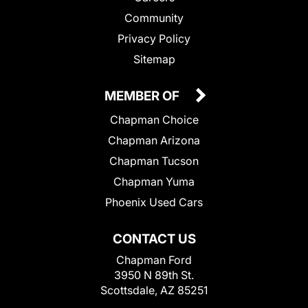
Community
Privacy Policy
Sitemap
MEMBER OF
Chapman Choice
Chapman Arizona
Chapman Tucson
Chapman Yuma
Phoenix Used Cars
CONTACT US
Chapman Ford
3950 N 89th St.
Scottsdale, AZ 85251