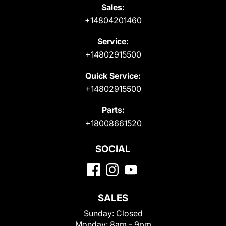
Sales:
+14804201460
Service:
+14802915500
Quick Service:
+14802915500
Parts:
+18008661520
SOCIAL
SALES
Sunday:
Closed
Monday:
8am - 9pm