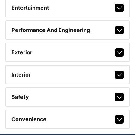
Entertainment
Performance And Engineering
Exterior
Interior
Safety
Convenience