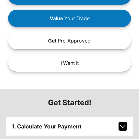
Value
Your Trade
Get
Pre-Approved
I
Want It
Get Started!
1. Calculate Your Payment