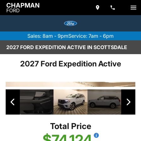
CHAPMAN
FORD
Sales: 8am - 9pm
Service: 7am - 6pm
2027 FORD EXPEDITION ACTIVE IN SCOTTSDALE
2027 Ford Expedition Active
Total Price
$74,124