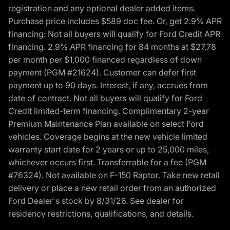
registration and any optional dealer added items.
Purchase price includes $589 doc fee. Or, get 2.9% APR
financing: Not all buyers will qualify for Ford Credit APR
financing. 2.9% APR financing for 84 months at $27.78
per month per $1,000 financed regardless of down
payment (PGM #21624). Customer can defer first
payment up to 90 days. Interest, if any, accrues from
date of contract. Not all buyers will qualify for Ford
Credit limited-term financing. Complimentary 2-year
Premium Maintenance Plan available on select Ford
vehicles. Coverage begins at the new vehicle limited
warranty start date for 2 years or up to 25,000 miles,
whichever occurs first. Transferrable for a fee (PGM
#76324). Not available on F-150 Raptor. Take new retail
delivery or place a new retail order from an authorized
Ford Dealer's stock by 8/31/26. See dealer for
residency restrictions, qualifications, and details.