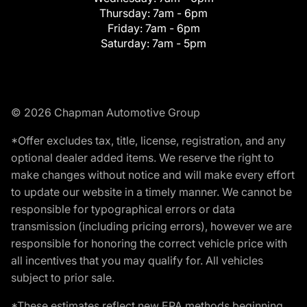
Thursday:
7am - 6pm
Friday:
7am - 6pm
Saturday:
7am - 5pm
© 2026 Chapman Automotive Group
*Offer excludes tax, title, license, registration, and any
optional dealer added items. We reserve the right to
make changes without notice and will make every effort
to update our website in a timely manner. We cannot be
responsible for typographical errors or data
transmission (including pricing errors), however we are
responsible for honoring the correct vehicle price with
all incentives that you may qualify for. All vehicles
subject to prior sale.
*These estimates reflect new EPA methods beginning