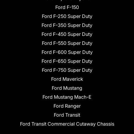
Ford F-150
Ford F-250 Super Duty
Ford F-350 Super Duty
Ford F-450 Super Duty
Ford F-550 Super Duty
Ford F-600 Super Duty
Ford F-650 Super Duty
Ford F-750 Super Duty
Ford Maverick
Ford Mustang
Ford Mustang Mach-E
Ford Ranger
Ford Transit
Ford Transit Commercial Cutaway Chassis