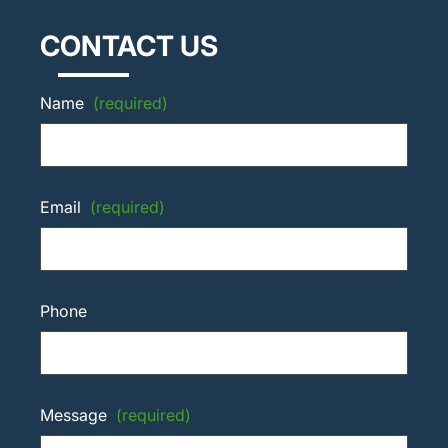
CONTACT US
Name
(required)
Email
(required)
Phone
Message
(required)