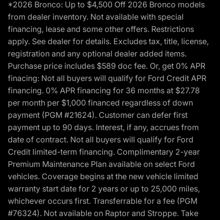
*2026 Bronco: Up to $4,500 Off 2026 Bronco models
from dealer inventory. Not available with special
financing, lease and some other offers. Restrictions
apply. See dealer for details. Excludes tax, title, license,
registration and any optional dealer added items.
Purchase price includes $589 doc fee. Or, get 0% APR
finacing: Not all buyers will qualify for Ford Credit APR
financing. 0% APR financing for 36 months at $27.78
per month per $1,000 financed regardless of down
payment (PGM #21624). Customer can defer first
payment up to 90 days. Interest, if any, accrues from
date of contract. Not all buyers will qualify for Ford
Credit limited-term financing. Complimentary 2-year
Premium Maintenance Plan available on select Ford
vehicles. Coverage begins at the new vehicle limited
warranty start date for 2 years or up to 25,000 miles,
whichever occurs first. Transferrable for a fee (PGM
#76324). Not available on Raptor and Stroppe. Take