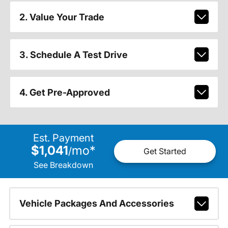
2. Value Your Trade
3. Schedule A Test Drive
4. Get Pre-Approved
Est. Payment
$1,041
mo
*
/
Get Started
See Breakdown
Vehicle Packages And Accessories