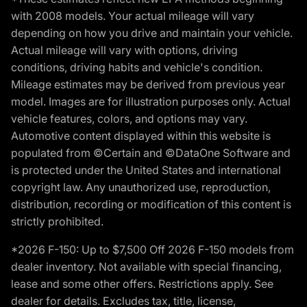
with 2008 models. Your actual mileage will vary
depending on how you drive and maintain your vehicle.
Actual mileage will vary with options, driving
conditions, driving habits and vehicle's condition.
Mileage estimates may be derived from previous year
model. Images are for illustration purposes only. Actual
vehicle features, colors, and options may vary.
Automotive content displayed within this website is
populated from ©Certain and ©DataOne Software and
is protected under the United States and international
copyright law. Any unauthorized use, reproduction,
distribution, recording or modification of this content is
strictly prohibited.
*2026 F-150: Up to $7,500 Off 2026 F-150 models from
dealer inventory. Not available with special financing,
lease and some other offers. Restrictions apply. See
dealer for details. Excludes tax, title, license,