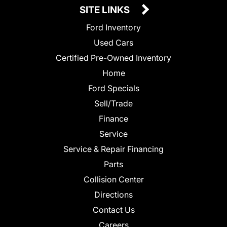
SITE LINKS
Ford Inventory
Used Cars
Certified Pre-Owned Inventory
Home
Ford Specials
Sell/Trade
Finance
Service
Service & Repair Financing
Parts
Collision Center
Directions
Contact Us
Careers