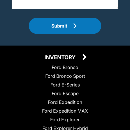
Submit
INVENTORY
Ford Bronco
Ford Bronco Sport
Ford E-Series
Ford Escape
Ford Expedition
Ford Expedition MAX
Ford Explorer
Ford Explorer Hybrid