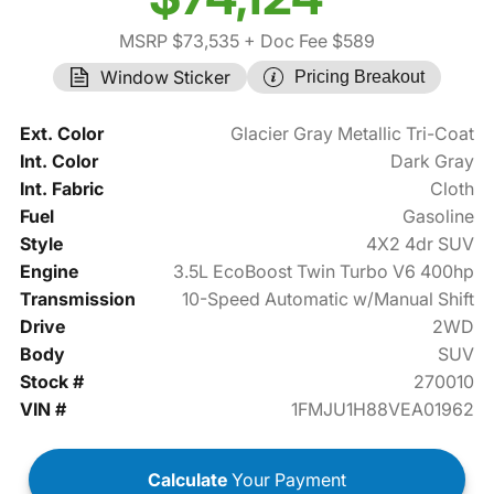
MSRP $73,535
+ Doc Fee $589
Window Sticker
Pricing Breakout
Ext. Color
Glacier Gray Metallic Tri-Coat
Int. Color
Dark Gray
Int. Fabric
Cloth
Fuel
Gasoline
Style
4X2 4dr SUV
Engine
3.5L EcoBoost Twin Turbo V6 400hp
Transmission
10-Speed Automatic w/Manual Shift
Drive
2WD
Body
SUV
Stock #
270010
VIN #
1FMJU1H88VEA01962
Calculate
Your Payment