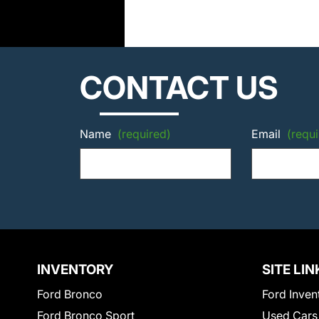
CONTACT US
Name
(required)
Email
(requi
INVENTORY
SITE LIN
Ford Bronco
Ford Inven
Ford Bronco Sport
Used Cars