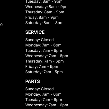
Tuesday:
8am - 9pm
Wednesday:
8am - 9pm
Thursday:
8am - 9pm
Friday:
8am - 9pm
Saturday:
8am - 8pm
00
SERVICE
Sunday:
Closed
Monday:
7am - 6pm
Tuesday:
7am - 6pm
Wednesday:
7am - 6pm
Thursday:
7am - 6pm
Friday:
7am - 6pm
Saturday:
7am - 5pm
PARTS
Sunday:
Closed
Monday:
7am - 6pm
Tuesday:
7am - 6pm
Wednesday:
7am - 6pm