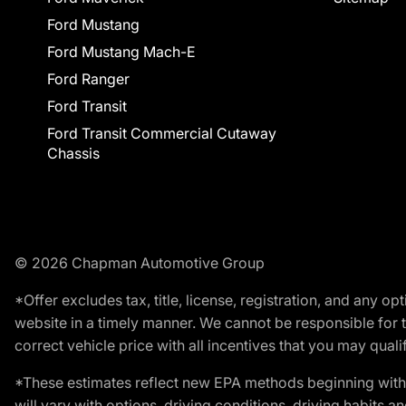
Ford Mustang
Ford Mustang Mach-E
Ford Ranger
Ford Transit
Ford Transit Commercial Cutaway
Chassis
© 2026 Chapman Automotive Group
*Offer excludes tax, title, license, registration, and any 
website in a timely manner. We cannot be responsible for t
correct vehicle price with all incentives that you may qualify
*These estimates reflect new EPA methods beginning with 
will vary with options, driving conditions, driving habits 