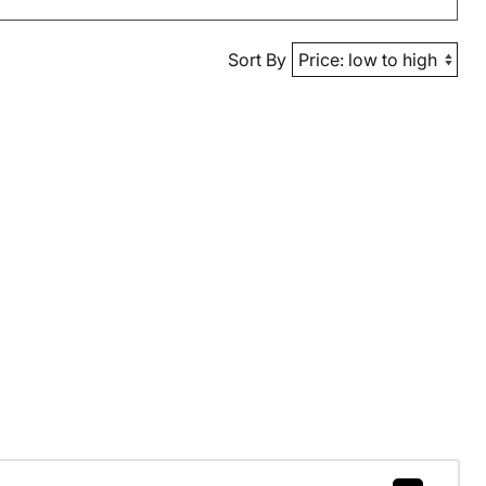
Sort By