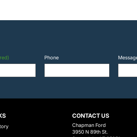
red)
Phone
Messag
KS
CONTACT US
Chapman Ford
tory
3950 N 89th St.