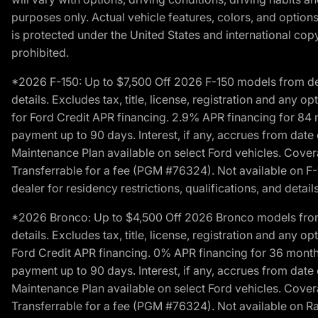
purposes only. Actual vehicle features, colors, and opti
is protected under the United States and international copyr
prohibited.
*2026 F-150: Up to $7,500 Off 2026 F-150 models from deale
details. Excludes tax, title, license, registration and any 
for Ford Credit APR financing. 2.9% APR financing for 8
payment up to 90 days. Interest, if any, accrues from date
Maintenance Plan available on select Ford vehicles. Covera
Transferrable for a fee (PGM #76324). Not available on F-1
dealer for residency restrictions, qualifications, and details
*2026 Bronco: Up to $4,500 Off 2026 Bronco models from de
details. Excludes tax, title, license, registration and any 
Ford Credit APR financing. 0% APR financing for 36 mont
payment up to 90 days. Interest, if any, accrues from date
Maintenance Plan available on select Ford vehicles. Covera
Transferrable for a fee (PGM #76324). Not available on Ra