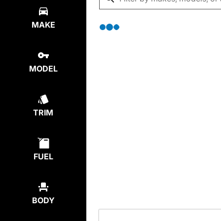
MAKE
MODEL
TRIM
FUEL
BODY