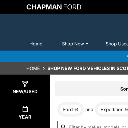
CHAPMAN
FORD
Home
Shop New
Shop Use
HOME
SHOP NEW FORD VEHICLES IN SCO
Show
0
Results
Sor
NEW/USED
Ford
and
Expedition
YEAR