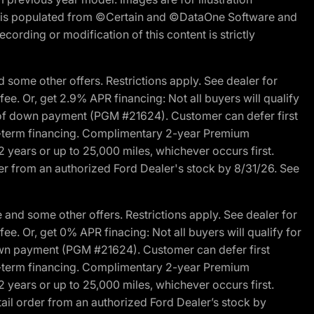
ite is populated from ©Certain and ©DataOne Software and
cording or modification of this content is strictly
 some other offers. Restrictions apply. See dealer for
fee. Or, get 2.9% APR financing: Not all buyers will qualify
s of down payment (PGM #21624). Customer can defer first
ited-term financing. Complimentary 2-year Premium
2 years or up to 25,000 miles, whichever occurs first.
der from an authorized Ford Dealer's stock by 8/31/26. See
and some other offers. Restrictions apply. See dealer for
fee. Or, get 0% APR finacing: Not all buyers will qualify for
own payment (PGM #21624). Customer can defer first
ited-term financing. Complimentary 2-year Premium
2 years or up to 25,000 miles, whichever occurs first.
ail order from an authorized Ford Dealer’s stock by