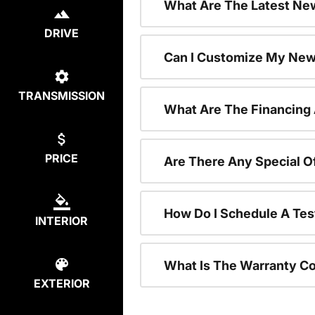
What Are The Latest New
DRIVE
Can I Customize My New
TRANSMISSION
What Are The Financing
PRICE
Are There Any Special O
How Do I Schedule A Tes
INTERIOR
What Is The Warranty C
EXTERIOR