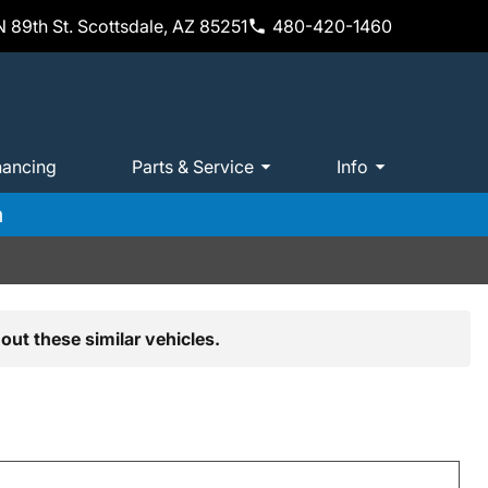
 89th St. Scottsdale, AZ 85251
480-420-1460
nancing
Parts & Service
Info
m
out these similar vehicles.