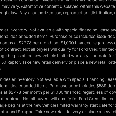
ons may vary. Automotive content displayed within this webs
ight law. Any unauthorized use, reproduction, distribution, re
r inventory. Not available with special financing, lease and
optional dealer added items. Purchase price includes $589 doc 
4 months at $27.78 per month per $1,000 financed regardles
 of contract. Not all buyers will qualify for Ford Credit lim
ge begins at the new vehicle limited warranty start date for 
50 Raptor. Take new retail delivery or place a new retail or
.
aler inventory. Not available with special financing, lease 
optional dealer added items. Purchase price includes $589 doc 
hs at $27.78 per month per $1,000 financed regardless of d
 of contract. Not all buyers will qualify for Ford Credit lim
ge begins at the new vehicle limited warranty start date for 
ptor and Stroppe. Take new retail delivery or place a new ret