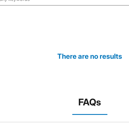
There are no results
FAQs