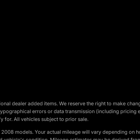
optional dealer added items. We reserve the right to make cha
ypographical errors or data transmission (including pricing 
 for. All vehicles subject to prior sale.
2008 models. Your actual mileage will vary depending on ho
and vehicle's condition. Mileage estimates may be derived fro