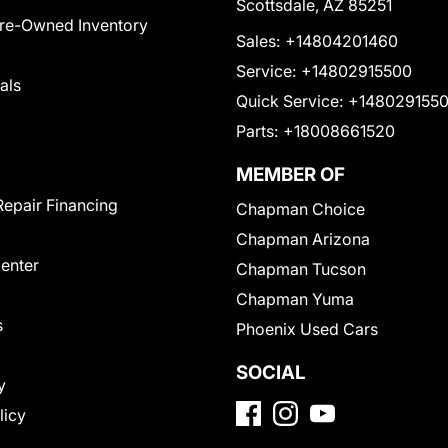
Scottsdale, AZ 85251
Pre-Owned Inventory
Sales:
+14804201460
Service:
+14802915500
als
Quick Service:
+148029155
Parts:
+18008661520
MEMBER OF
Repair Financing
Chapman Choice
Chapman Arizona
Center
Chapman Tucson
Chapman Yuma
s
Phoenix Used Cars
SOCIAL
y
licy