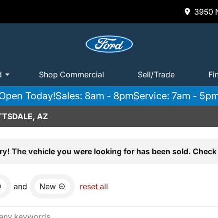
3950 N
d
Shop Commercial
Sell/Trade
Fi
Open Today!
Sales: 8am - 8pm
Service: 7am - 5p
TTSDALE, AZ
ry! The vehicle you were looking for has been sold. Check 
and
New
reset all