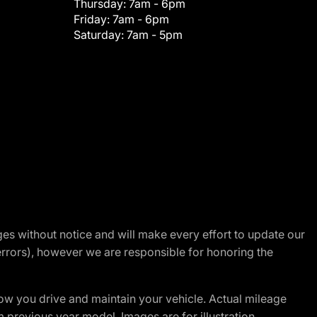
Thursday:
7am - 6pm
Friday:
7am - 6pm
Saturday:
7am - 5pm
nges without notice and will make every effort to update our
errors), however we are responsible for honoring the
w you drive and maintain your vehicle. Actual mileage
m previous year model. Images are for illustration