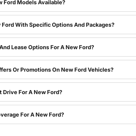
 Ford Models Available?
 Ford With Specific Options And Packages?
 And Lease Options For A New Ford?
ffers Or Promotions On New Ford Vehicles?
t Drive For A New Ford?
overage For A New Ford?