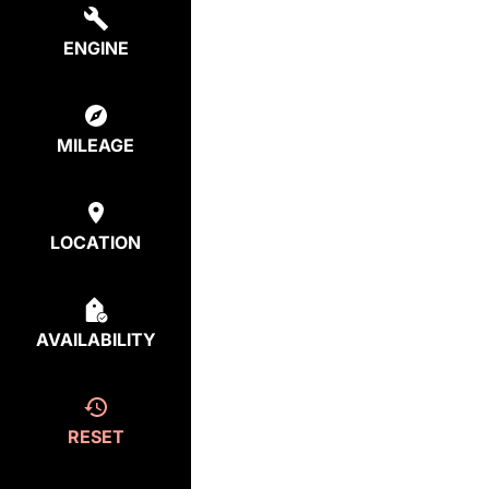
ENGINE
MILEAGE
LOCATION
AVAILABILITY
RESET