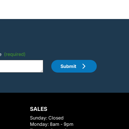
e
(required)
Submit
SALES
Sunday:
Closed
Monday:
8am - 9pm