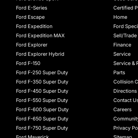
Ford E-Series
Certified 
Ford Escape
Home
Ford Expedition
Ford Speci
Ford Expedition MAX
Sell/Trade
Ford Explorer
Finance
Ford Explorer Hybrid
Service
Ford F-150
Service & 
Ford F-250 Super Duty
Parts
Ford F-350 Super Duty
Collision 
Ford F-450 Super Duty
Directions
Ford F-550 Super Duty
Contact U
Ford F-600 Super Duty
Careers
Ford F-650 Super Duty
Communit
Ford F-750 Super Duty
Privacy Po
Ford Maverick
Sitemap