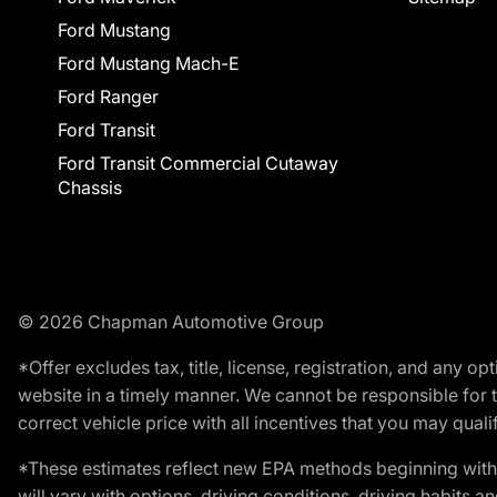
Ford Mustang
Ford Mustang Mach-E
Ford Ranger
Ford Transit
Ford Transit Commercial Cutaway
Chassis
© 2026 Chapman Automotive Group
*Offer excludes tax, title, license, registration, and any 
website in a timely manner. We cannot be responsible for t
correct vehicle price with all incentives that you may qualify
*These estimates reflect new EPA methods beginning with 
will vary with options, driving conditions, driving habits 