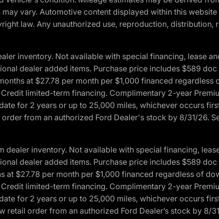
ons may vary. Automotive content displayed within this webs
ight law. Any unauthorized use, reproduction, distribution, re
r inventory. Not available with special financing, lease and
optional dealer added items. Purchase price includes $589 doc 
4 months at $27.78 per month per $1,000 financed regardles
rd Credit limited-term financing. Complimentary 2-year Premi
date for 2 years or up to 25,000 miles, whichever occurs fir
l order from an authorized Ford Dealer's stock by 8/31/26. See
aler inventory. Not available with special financing, lease 
optional dealer added items. Purchase price includes $589 doc 
hs at $27.78 per month per $1,000 financed regardless of d
rd Credit limited-term financing. Complimentary 2-year Premi
date for 2 years or up to 25,000 miles, whichever occurs fir
 retail order from an authorized Ford Dealer’s stock by 8/31/