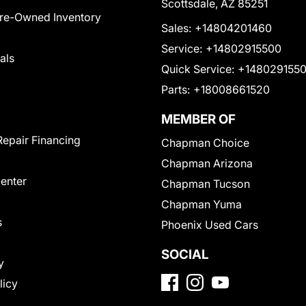
Scottsdale, AZ 85251
Pre-Owned Inventory
Sales:
+14804201460
Service:
+14802915500
als
Quick Service:
+148029155
Parts:
+18008661520
MEMBER OF
Repair Financing
Chapman Choice
Chapman Arizona
Center
Chapman Tucson
Chapman Yuma
s
Phoenix Used Cars
SOCIAL
y
licy