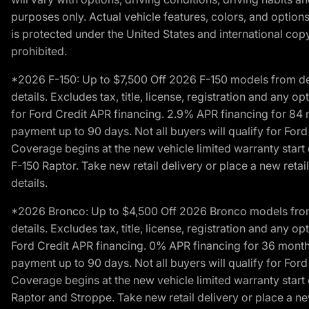
purposes only. Actual vehicle features, colors, and opti
is protected under the United States and international copyr
prohibited.
*2026 F-150: Up to $7,500 Off 2026 F-150 models from deale
details. Excludes tax, title, license, registration and any 
for Ford Credit APR financing. 2.9% APR financing for 8
payment up to 90 days. Not all buyers will qualify for Fo
Coverage begins at the new vehicle limited warranty start 
F-150 Raptor. Take new retail delivery or place a new retai
details.
*2026 Bronco: Up to $4,500 Off 2026 Bronco models from de
details. Excludes tax, title, license, registration and any 
Ford Credit APR financing. 0% APR financing for 36 mont
payment up to 90 days. Not all buyers will qualify for Fo
Coverage begins at the new vehicle limited warranty start 
Raptor and Stroppe. Take new retail delivery or place a new