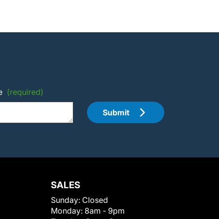
e
(required)
Submit
SALES
Sunday:
Closed
Monday:
8am - 9pm