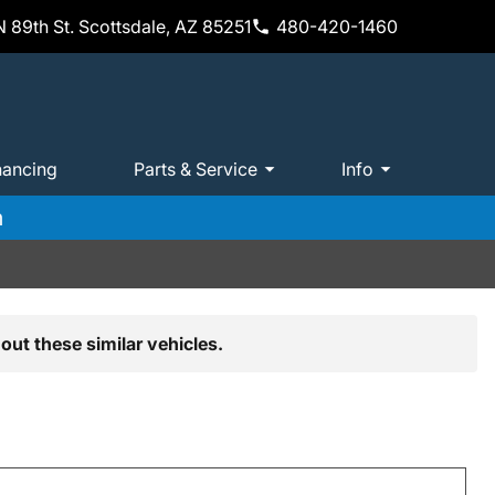
 89th St. Scottsdale, AZ 85251
480-420-1460
nancing
Parts & Service
Info
m
out these similar vehicles.