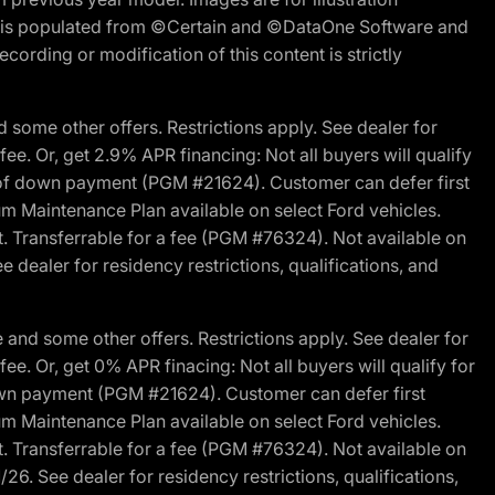
ite is populated from ©Certain and ©DataOne Software and
cording or modification of this content is strictly
 some other offers. Restrictions apply. See dealer for
fee. Or, get 2.9% APR financing: Not all buyers will qualify
s of down payment (PGM #21624). Customer can defer first
um Maintenance Plan available on select Ford vehicles.
st. Transferrable for a fee (PGM #76324). Not available on
 dealer for residency restrictions, qualifications, and
and some other offers. Restrictions apply. See dealer for
fee. Or, get 0% APR finacing: Not all buyers will qualify for
own payment (PGM #21624). Customer can defer first
um Maintenance Plan available on select Ford vehicles.
st. Transferrable for a fee (PGM #76324). Not available on
26. See dealer for residency restrictions, qualifications,