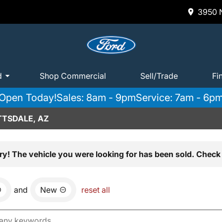
3950 N
d
Shop Commercial
Sell/Trade
Fi
Open Today!
Sales: 8am - 9pm
Service: 7am - 6p
TTSDALE, AZ
ry! The vehicle you were looking for has been sold. Check 
and
New
reset all