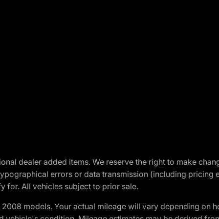
optional dealer added items. We reserve the right to make cha
ypographical errors or data transmission (including pricing 
 for. All vehicles subject to prior sale.
2008 models. Your actual mileage will vary depending on ho
and vehicle's condition. Mileage estimates may be derived fro