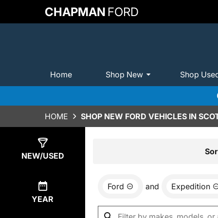
CHAPMAN
FORD
Home
Shop New
Shop Use
HOME
SHOP NEW FORD VEHICLES IN SCO
Show
0
Results
Sor
NEW/USED
Ford
and
Expedition
YEAR