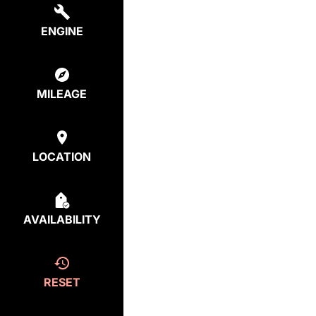
ENGINE
MILEAGE
LOCATION
AVAILABILITY
RESET