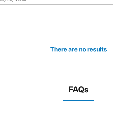
There are no results
FAQs