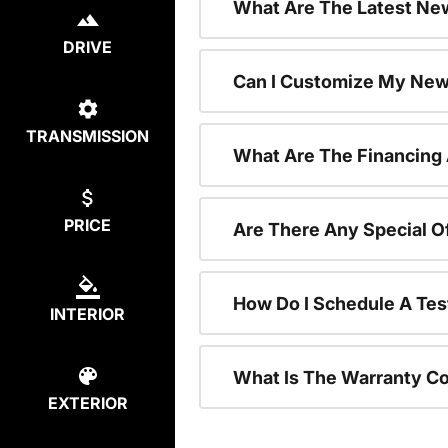
What Are The Latest New
DRIVE
Can I Customize My New
TRANSMISSION
What Are The Financing
PRICE
Are There Any Special O
How Do I Schedule A Tes
INTERIOR
What Is The Warranty C
EXTERIOR