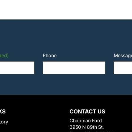
red)
Phone
Messag
KS
CONTACT US
Chapman Ford
tory
3950 N 89th St.