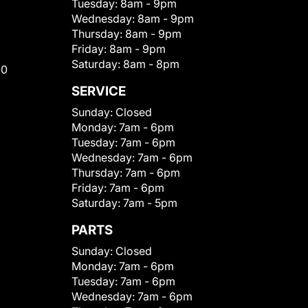
Tuesday:
8am - 9pm
Wednesday:
8am - 9pm
Thursday:
8am - 9pm
Friday:
8am - 9pm
Saturday:
8am - 8pm
00
SERVICE
Sunday:
Closed
Monday:
7am - 6pm
Tuesday:
7am - 6pm
Wednesday:
7am - 6pm
Thursday:
7am - 6pm
Friday:
7am - 6pm
Saturday:
7am - 5pm
PARTS
Sunday:
Closed
Monday:
7am - 6pm
Tuesday:
7am - 6pm
Wednesday:
7am - 6pm