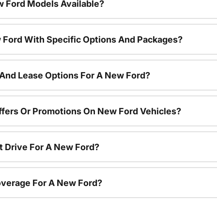
 Ford Models Available?
 Ford With Specific Options And Packages?
 And Lease Options For A New Ford?
ffers Or Promotions On New Ford Vehicles?
t Drive For A New Ford?
overage For A New Ford?