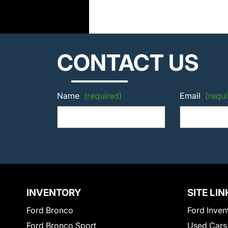
CONTACT US
Name
(required)
Email
(requi
INVENTORY
SITE LIN
Ford Bronco
Ford Inven
Ford Bronco Sport
Used Cars