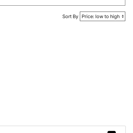
Sort By