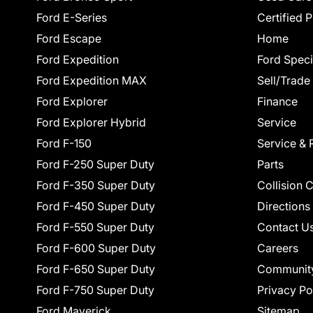
Ford E-Series
Certified 
Ford Escape
Home
Ford Expedition
Ford Speci
Ford Expedition MAX
Sell/Trade
Ford Explorer
Finance
Ford Explorer Hybrid
Service
Ford F-150
Service & 
Ford F-250 Super Duty
Parts
Ford F-350 Super Duty
Collision 
Ford F-450 Super Duty
Directions
Ford F-550 Super Duty
Contact U
Ford F-600 Super Duty
Careers
Ford F-650 Super Duty
Communit
Ford F-750 Super Duty
Privacy Po
Ford Maverick
Sitemap