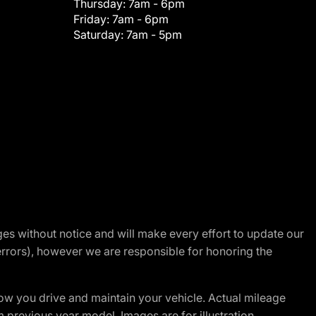
Thursday:
7am - 6pm
Friday:
7am - 6pm
Saturday:
7am - 5pm
nges without notice and will make every effort to update our
errors), however we are responsible for honoring the
w you drive and maintain your vehicle. Actual mileage
m previous year model. Images are for illustration