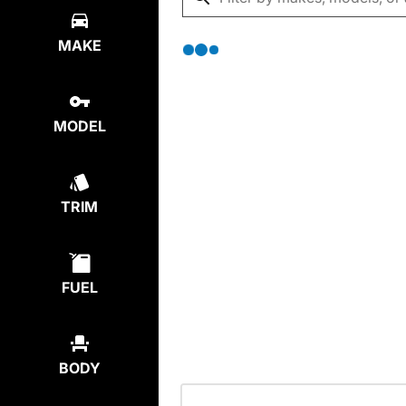
MAKE
MODEL
TRIM
FUEL
BODY