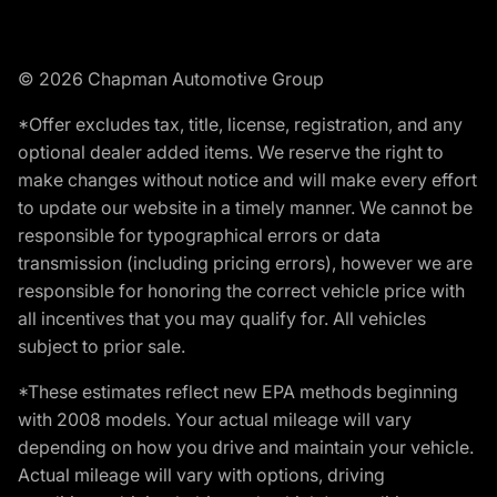
© 2026 Chapman Automotive Group
*Offer excludes tax, title, license, registration, and any
optional dealer added items. We reserve the right to
make changes without notice and will make every effort
to update our website in a timely manner. We cannot be
responsible for typographical errors or data
transmission (including pricing errors), however we are
responsible for honoring the correct vehicle price with
all incentives that you may qualify for. All vehicles
subject to prior sale.
*These estimates reflect new EPA methods beginning
with 2008 models. Your actual mileage will vary
depending on how you drive and maintain your vehicle.
Actual mileage will vary with options, driving