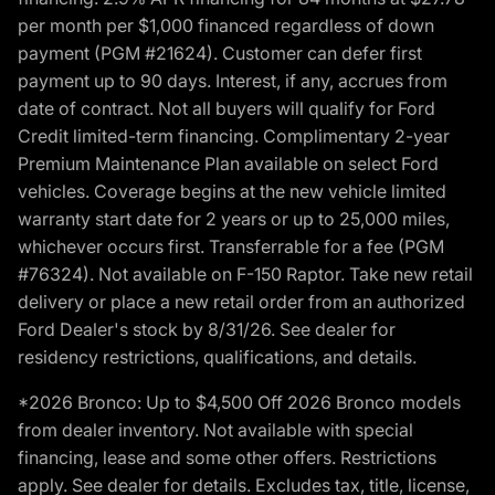
per month per $1,000 financed regardless of down
payment (PGM #21624). Customer can defer first
payment up to 90 days. Interest, if any, accrues from
date of contract. Not all buyers will qualify for Ford
Credit limited-term financing. Complimentary 2-year
Premium Maintenance Plan available on select Ford
vehicles. Coverage begins at the new vehicle limited
warranty start date for 2 years or up to 25,000 miles,
whichever occurs first. Transferrable for a fee (PGM
#76324). Not available on F-150 Raptor. Take new retail
delivery or place a new retail order from an authorized
Ford Dealer's stock by 8/31/26. See dealer for
residency restrictions, qualifications, and details.
*2026 Bronco: Up to $4,500 Off 2026 Bronco models
from dealer inventory. Not available with special
financing, lease and some other offers. Restrictions
apply. See dealer for details. Excludes tax, title, license,