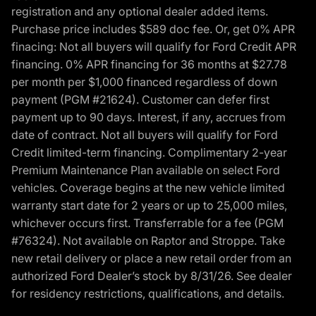
registration and any optional dealer added items.
Purchase price includes $589 doc fee. Or, get 0% APR
finacing: Not all buyers will qualify for Ford Credit APR
financing. 0% APR financing for 36 months at $27.78
per month per $1,000 financed regardless of down
payment (PGM #21624). Customer can defer first
payment up to 90 days. Interest, if any, accrues from
date of contract. Not all buyers will qualify for Ford
Credit limited-term financing. Complimentary 2-year
Premium Maintenance Plan available on select Ford
vehicles. Coverage begins at the new vehicle limited
warranty start date for 2 years or up to 25,000 miles,
whichever occurs first. Transferrable for a fee (PGM
#76324). Not available on Raptor and Stroppe. Take
new retail delivery or place a new retail order from an
authorized Ford Dealer’s stock by 8/31/26. See dealer
for residency restrictions, qualifications, and details.