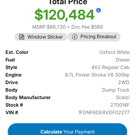
Total Price
$120,484
MSRP $88,730
+ Doc Fee $589
Window Sticker
Pricing Breakout
Ext. Color
Oxford White
Fuel
Diesel
Style
4X2 Regular Cab
Engine
6.7L Power Stroke V8 300hp
Drive
2WD
Body
Dump Truck
Body Manufacturer
Scelzi
Stock #
270014F
VIN #
1FDNF6DE8VDF02277
Calculate
Your Payment