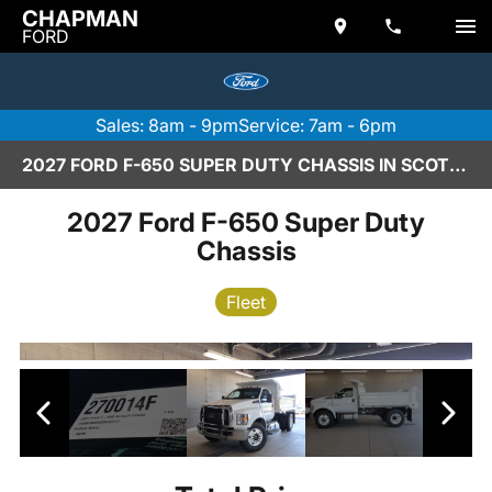
CHAPMAN
FORD
Sales: 8am - 9pm
Service: 7am - 6pm
2027 FORD F-650 SUPER DUTY CHASSIS IN SCOTTSDALE
2027 Ford F-650 Super Duty
Chassis
Fleet