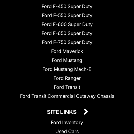
Ford F-450 Super Duty
Ford F-550 Super Duty
Ford F-600 Super Duty
Ford F-650 Super Duty
Ford F-750 Super Duty
Ford Maverick
Ford Mustang
Ford Mustang Mach-E
Ford Ranger
Ford Transit
Ford Transit Commercial Cutaway Chassis
SITE LINKS
Ford Inventory
Used Cars