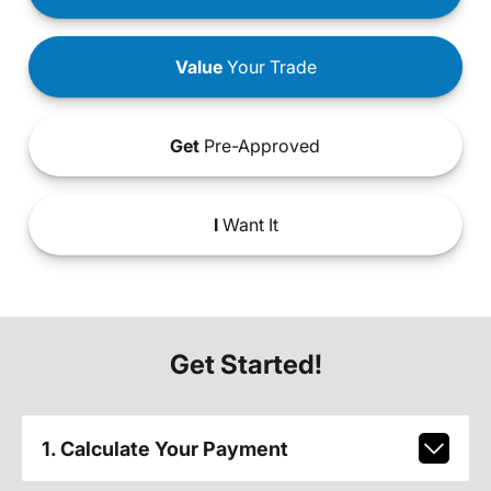
Value
Your Trade
Get
Pre-Approved
I
Want It
Get Started!
1. Calculate Your Payment