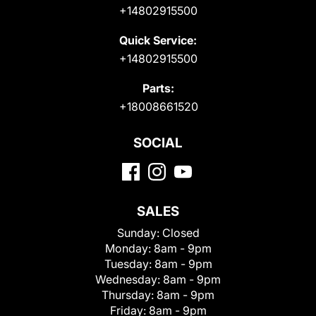
+14802915500
Quick Service:
+14802915500
Parts:
+18008661520
SOCIAL
SALES
Sunday:
Closed
Monday:
8am - 9pm
Tuesday:
8am - 9pm
Wednesday:
8am - 9pm
Thursday:
8am - 9pm
Friday:
8am - 9pm