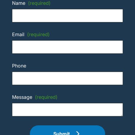
Name
(required)
Email
(required)
Phone
Message
(required)
Submit