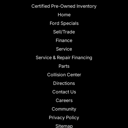
Certified Pre-Owned Inventory
Home
Ford Specials
Sell/Trade
Finance
Service
Service & Repair Financing
Parts
Collision Center
Directions
Contact Us
Careers
Community
Privacy Policy
Sitemap