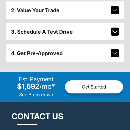
2. Value Your Trade
3. Schedule A Test Drive
4. Get Pre-Approved
Est. Payment
$1,692
mo
*
/
Get Started
See Breakdown
CONTACT US