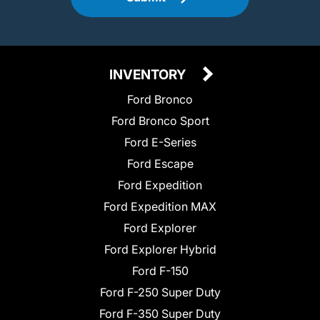
INVENTORY
Ford Bronco
Ford Bronco Sport
Ford E-Series
Ford Escape
Ford Expedition
Ford Expedition MAX
Ford Explorer
Ford Explorer Hybrid
Ford F-150
Ford F-250 Super Duty
Ford F-350 Super Duty