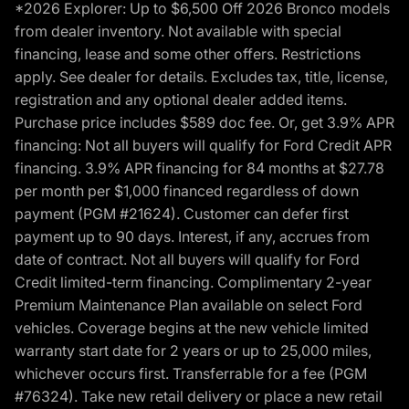
*2026 Explorer: Up to $6,500 Off 2026 Bronco models
from dealer inventory. Not available with special
financing, lease and some other offers. Restrictions
apply. See dealer for details. Excludes tax, title, license,
registration and any optional dealer added items.
Purchase price includes $589 doc fee. Or, get 3.9% APR
financing: Not all buyers will qualify for Ford Credit APR
financing. 3.9% APR financing for 84 months at $27.78
per month per $1,000 financed regardless of down
payment (PGM #21624). Customer can defer first
payment up to 90 days. Interest, if any, accrues from
date of contract. Not all buyers will qualify for Ford
Credit limited-term financing. Complimentary 2-year
Premium Maintenance Plan available on select Ford
vehicles. Coverage begins at the new vehicle limited
warranty start date for 2 years or up to 25,000 miles,
whichever occurs first. Transferrable for a fee (PGM
#76324). Take new retail delivery or place a new retail