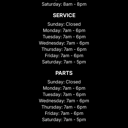
Saturday:
8am - 8pm
SERVICE
Sunday:
Closed
Monday:
7am - 6pm
Tuesday:
7am - 6pm
Wednesday:
7am - 6pm
Thursday:
7am - 6pm
Friday:
7am - 6pm
Saturday:
7am - 5pm
PARTS
Sunday:
Closed
Monday:
7am - 6pm
Tuesday:
7am - 6pm
Wednesday:
7am - 6pm
Thursday:
7am - 6pm
Friday:
7am - 6pm
Saturday:
7am - 5pm