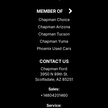
MEMBER OF
Chapman Choice
Chapman Arizona
Chapman Tucson
Chapman Yuma
Phoenix Used Cars
CONTACT US
Chapman Ford
3950 N 89th St.
Scottsdale, AZ 85251
Sales:
+14804201460
Service: