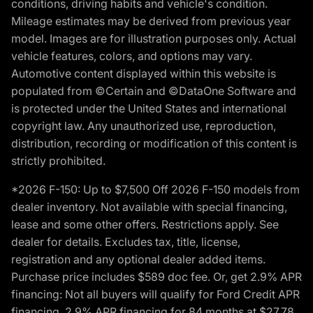
conditions, driving habits and vehicle's condition.
Mileage estimates may be derived from previous year
model. Images are for illustration purposes only. Actual
vehicle features, colors, and options may vary.
Automotive content displayed within this website is
populated from ©Certain and ©DataOne Software and
is protected under the United States and international
copyright law. Any unauthorized use, reproduction,
distribution, recording or modification of this content is
strictly prohibited.
*2026 F-150: Up to $7,500 Off 2026 F-150 models from
dealer inventory. Not available with special financing,
lease and some other offers. Restrictions apply. See
dealer for details. Excludes tax, title, license,
registration and any optional dealer added items.
Purchase price includes $589 doc fee. Or, get 2.9% APR
financing: Not all buyers will qualify for Ford Credit APR
financing. 2.9% APR financing for 84 months at $27.78