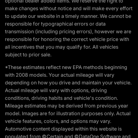
optional dealer added items. We reserve the right to
make changes without notice and will make every effort
to update our website in a timely manner. We cannot be
responsible for typographical errors or data
transmission (including pricing errors), however we are
responsible for honoring the correct vehicle price with
all incentives that you may qualify for. All vehicles
subject to prior sale.
*These estimates reflect new EPA methods beginning
with 2008 models. Your actual mileage will vary
depending on how you drive and maintain your vehicle.
Actual mileage will vary with options, driving
conditions, driving habits and vehicle's condition.
Mileage estimates may be derived from previous year
model. Images are for illustration purposes only. Actual
vehicle features, colors, and options may vary.
Automotive content displayed within this website is
populated from ©Certain and ©DataOne Software and