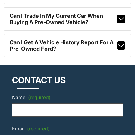
Can I Trade In My Current Car When
Buying A Pre-Owned Vehicle?
Can I Get A Vehicle History Report For A
Pre-Owned Ford?
CONTACT US
Name
(required)
Email
(required)