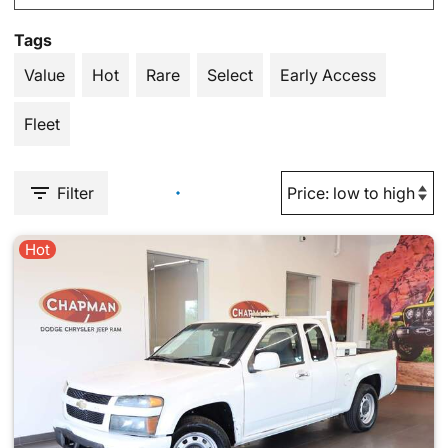
Tags
Value
Hot
Rare
Select
Early Access
Fleet
Filter
Hot