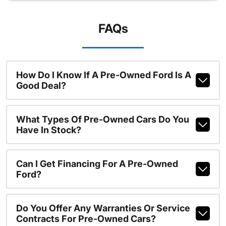
FAQs
How Do I Know If A Pre-Owned Ford Is A
Good Deal?
What Types Of Pre-Owned Cars Do You
Have In Stock?
Can I Get Financing For A Pre-Owned
Ford?
Do You Offer Any Warranties Or Service
Contracts For Pre-Owned Cars?