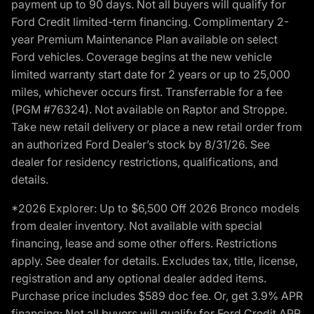
payment up to 90 days. Not all buyers will qualify for
Ford Credit limited-term financing. Complimentary 2-
year Premium Maintenance Plan available on select
Ford vehicles. Coverage begins at the new vehicle
limited warranty start date for 2 years or up to 25,000
miles, whichever occurs first. Transferrable for a fee
(PGM #76324). Not available on Raptor and Stroppe.
Take new retail delivery or place a new retail order from
an authorized Ford Dealer’s stock by 8/31/26. See
dealer for residency restrictions, qualifications, and
details.
*2026 Explorer: Up to $6,500 Off 2026 Bronco models
from dealer inventory. Not available with special
financing, lease and some other offers. Restrictions
apply. See dealer for details. Excludes tax, title, license,
registration and any optional dealer added items.
Purchase price includes $589 doc fee. Or, get 3.9% APR
financing: Not all buyers will qualify for Ford Credit APR