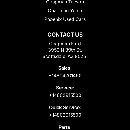
Chapman Tucson
Chapman Yuma
Phoenix Used Cars
CONTACT US
Chapman Ford
3950 N 89th St.
Scottsdale, AZ 85251
Sales:
+14804201460
Service:
+14802915500
Quick Service:
+14802915500
Parts: