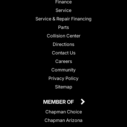
Finance
Service
Service & Repair Financing
Parts
Collision Center
Directions
Contact Us
Careers
Community
Privacy Policy
Sitemap
MEMBER OF
Chapman Choice
Chapman Arizona