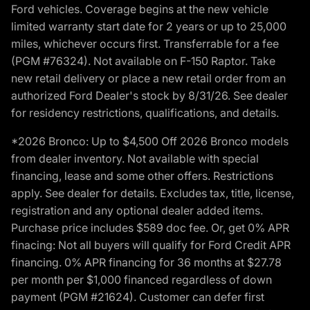
Ford vehicles. Coverage begins at the new vehicle
limited warranty start date for 2 years or up to 25,000
miles, whichever occurs first. Transferrable for a fee
(PGM #76324). Not available on F-150 Raptor. Take
new retail delivery or place a new retail order from an
authorized Ford Dealer's stock by 8/31/26. See dealer
for residency restrictions, qualifications, and details.
*2026 Bronco: Up to $4,500 Off 2026 Bronco models
from dealer inventory. Not available with special
financing, lease and some other offers. Restrictions
apply. See dealer for details. Excludes tax, title, license,
registration and any optional dealer added items.
Purchase price includes $589 doc fee. Or, get 0% APR
finacing: Not all buyers will qualify for Ford Credit APR
financing. 0% APR financing for 36 months at $27.78
per month per $1,000 financed regardless of down
payment (PGM #21624). Customer can defer first