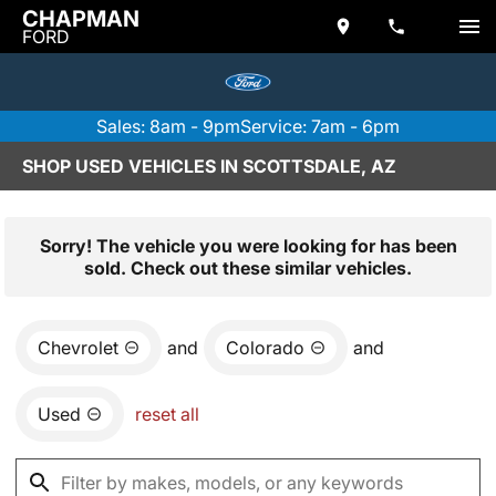
CHAPMAN
FORD
Sales: 8am - 9pm
Service: 7am - 6pm
SHOP USED VEHICLES IN SCOTTSDALE, AZ
Sorry! The vehicle you were looking for has been
sold. Check out these similar vehicles.
Chevrolet
and
Colorado
and
Used
reset all