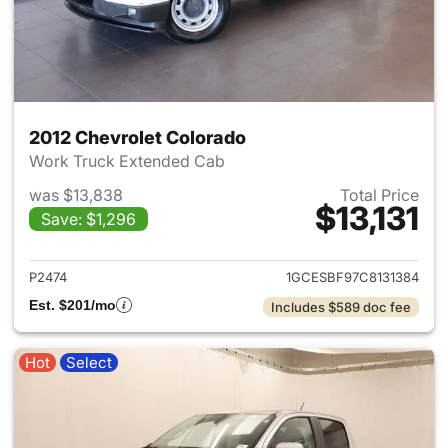
2012 Chevrolet Colorado
Work Truck Extended Cab
was $13,838
Total Price
$13,131
Save: $1,296
View details for 2012 Chevrol
P2474
1GCESBF97C8131384
Est. $201/mo
Includes $589 doc fee
Hot
Select