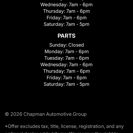
Wednesday:
7am - 6pm
Thursday:
7am - 6pm
Friday:
7am - 6pm
Saturday:
7am - 5pm
PARTS
Sunday:
Closed
Monday:
7am - 6pm
Tuesday:
7am - 6pm
Wednesday:
7am - 6pm
Thursday:
7am - 6pm
Friday:
7am - 6pm
Saturday:
7am - 5pm
© 2026 Chapman Automotive Group
*Offer excludes tax, title, license, registration, and any