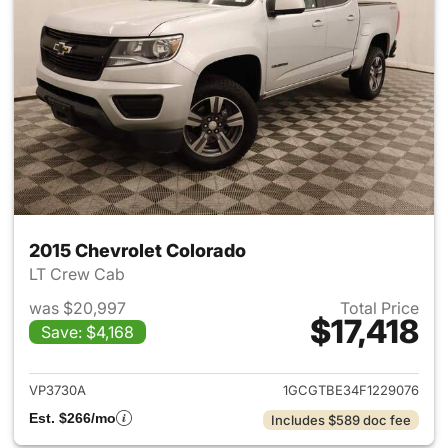
2015 Chevrolet Colorado
LT Crew Cab
was $20,997
Total Price
$17,418
Save: $4,168
View details for 2015 Chevrol
VP3730A
1GCGTBE34F1229076
Est. $266/mo
Includes $589 doc fee