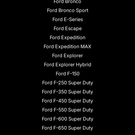
Ford Bronco
Ford Bronco Sport
Ford E-Series
Ford Escape
Ford Expedition
Ford Expedition MAX
Ford Explorer
Ford Explorer Hybrid
Ford F-150
Ford F-250 Super Duty
Ford F-350 Super Duty
Ford F-450 Super Duty
Ford F-550 Super Duty
Ford F-600 Super Duty
Ford F-650 Super Duty