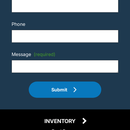
Phone
Message
(required)
Submit
INVENTORY