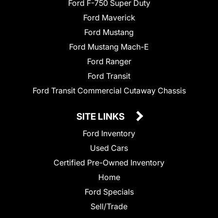
Ford F-750 Super Duty
Ford Maverick
Ford Mustang
Ford Mustang Mach-E
Ford Ranger
Ford Transit
Ford Transit Commercial Cutaway Chassis
SITE LINKS
Ford Inventory
Used Cars
Certified Pre-Owned Inventory
Home
Ford Specials
Sell/Trade