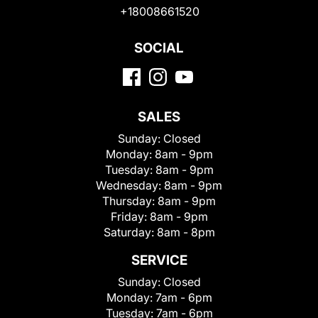
+18008661520
SOCIAL
SALES
Sunday:
Closed
Monday:
8am - 9pm
Tuesday:
8am - 9pm
Wednesday:
8am - 9pm
Thursday:
8am - 9pm
Friday:
8am - 9pm
Saturday:
8am - 8pm
SERVICE
Sunday:
Closed
Monday:
7am - 6pm
Tuesday:
7am - 6pm