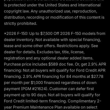
is protected under the United States and international
copyright law. Any unauthorized use, reproduction,
distribution, recording or modification of this content is
strictly prohibited.
*2026 F-150: Up to $7,500 Off 2026 F-150 models from
dealer inventory. Not available with special financing,
lease and some other offers. Restrictions apply. See
dealer for details. Excludes tax, title, license,
registration and any optional dealer added items.
Purchase price includes $589 doc fee. Or, get 2.9% APR
financing: Not all buyers will qualify for Ford Credit APR
financing. 2.9% APR financing for 84 months at $27.78
per month per $1,000 financed regardless of down
payment (PGM #21624). Customer can defer first
payment up to 90 days. Not all buyers will qualify for
Ford Credit limited-term financing. Complimentary 2-
year Premium Maintenance Plan available on select