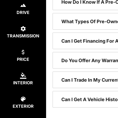
How Do I Know If A Pre-
DRIVE
What Types Of Pre-Owne
TRANSMISSION
Can I Get Financing For
PRICE
Do You Offer Any Warran
Can I Trade In My Curre
INTERIOR
Can I Get A Vehicle His
EXTERIOR