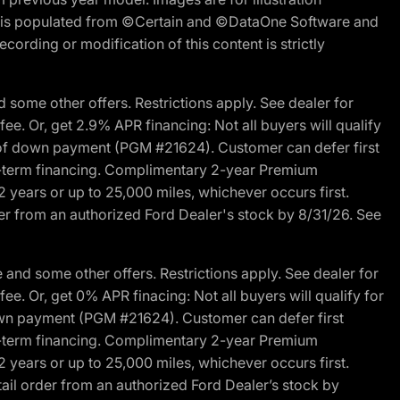
ite is populated from ©Certain and ©DataOne Software and
cording or modification of this content is strictly
 some other offers. Restrictions apply. See dealer for
fee. Or, get 2.9% APR financing: Not all buyers will qualify
s of down payment (PGM #21624). Customer can defer first
ited-term financing. Complimentary 2-year Premium
2 years or up to 25,000 miles, whichever occurs first.
der from an authorized Ford Dealer's stock by 8/31/26. See
and some other offers. Restrictions apply. See dealer for
fee. Or, get 0% APR finacing: Not all buyers will qualify for
own payment (PGM #21624). Customer can defer first
ited-term financing. Complimentary 2-year Premium
2 years or up to 25,000 miles, whichever occurs first.
ail order from an authorized Ford Dealer’s stock by