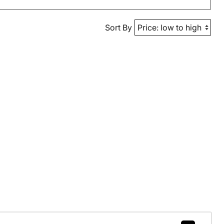
Sort By