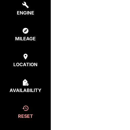
ENGINE
MILEAGE
LOCATION
AVAILABILITY
RESET