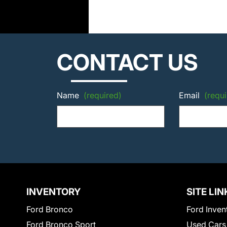
CONTACT US
Name
(required)
Email
(requi
INVENTORY
SITE LIN
Ford Bronco
Ford Inven
Ford Bronco Sport
Used Cars