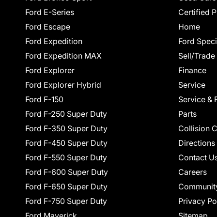
Ford E-Series
Certified 
Ford Escape
Home
Ford Expedition
Ford Speci
Ford Expedition MAX
Sell/Trade
Ford Explorer
Finance
Ford Explorer Hybrid
Service
Ford F-150
Service & 
Ford F-250 Super Duty
Parts
Ford F-350 Super Duty
Collision 
Ford F-450 Super Duty
Directions
Ford F-550 Super Duty
Contact U
Ford F-600 Super Duty
Careers
Ford F-650 Super Duty
Communit
Ford F-750 Super Duty
Privacy Po
Ford Maverick
Sitemap