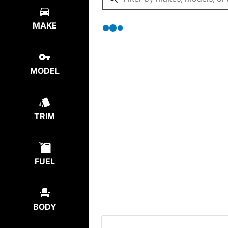
MAKE
MODEL
TRIM
FUEL
BODY