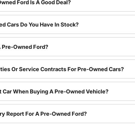
Owned Ford Is A Good Deal?
d Cars Do You Have In Stock?
 A Pre-Owned Ford?
ties Or Service Contracts For Pre-Owned Cars?
nt Car When Buying A Pre-Owned Vehicle?
tory Report For A Pre-Owned Ford?