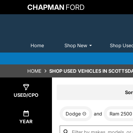
CHAPMAN
FORD
Home
Shop New
Shop Use
HOME
SHOP USED VEHICLES IN SCOTTSDA
Show
0
Results
Sor
USED/CPO
Dodge
and
Ram 2500
YEAR