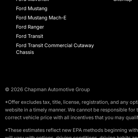
Ford Mustang
Ford Mustang Mach-E
Ford Ranger
Ford Transit
Ford Transit Commercial Cutaway
Chassis
© 2026 Chapman Automotive Group
*Offer excludes tax, title, license, registration, and any 
website in a timely manner. We cannot be responsible for t
correct vehicle price with all incentives that you may qualify
*These estimates reflect new EPA methods beginning with 
will vary with options, driving conditions, driving habits 