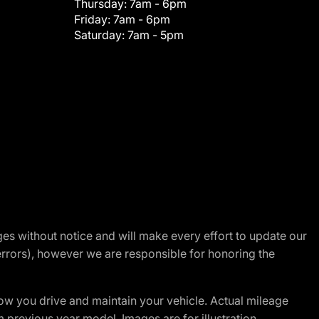
Thursday:
7am - 6pm
Friday:
7am - 6pm
Saturday:
7am - 5pm
nges without notice and will make every effort to update our
errors), however we are responsible for honoring the
w you drive and maintain your vehicle. Actual mileage
m previous year model. Images are for illustration