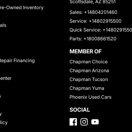
Scottsdale, AZ 85251
Pre-Owned Inventory
Sales:
+14804201460
Service:
+14802915500
als
Quick Service:
+148029155
Parts:
+18008661520
MEMBER OF
Repair Financing
Chapman Choice
Chapman Arizona
Center
Chapman Tucson
Chapman Yuma
s
Phoenix Used Cars
SOCIAL
y
licy