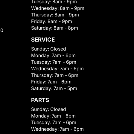
Tuesday:
8am - 9pm
Wednesday:
8am - 9pm
Thursday:
8am - 9pm
Friday:
8am - 9pm
Saturday:
8am - 8pm
00
SERVICE
Sunday:
Closed
Monday:
7am - 6pm
Tuesday:
7am - 6pm
Wednesday:
7am - 6pm
Thursday:
7am - 6pm
Friday:
7am - 6pm
Saturday:
7am - 5pm
PARTS
Sunday:
Closed
Monday:
7am - 6pm
Tuesday:
7am - 6pm
Wednesday:
7am - 6pm