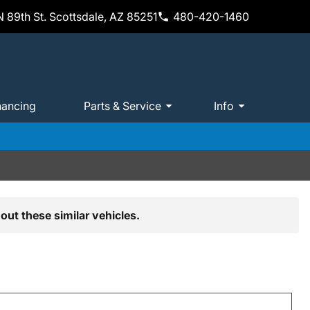
 89th St. Scottsdale, AZ 85251
480-420-1460
nancing
Parts & Service
Info
out these similar vehicles.