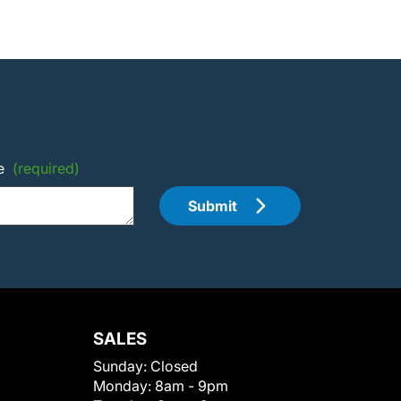
e
(required)
Submit
SALES
Sunday:
Closed
Monday:
8am - 9pm