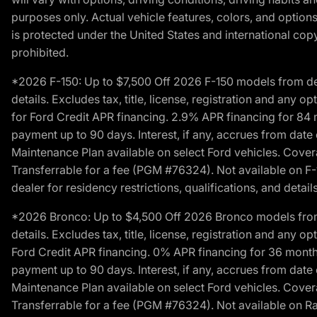
purposes only. Actual vehicle features, colors, and opti
is protected under the United States and international copyr
prohibited.
*2026 F-150: Up to $7,500 Off 2026 F-150 models from deale
details. Excludes tax, title, license, registration and any 
for Ford Credit APR financing. 2.9% APR financing for 8
payment up to 90 days. Interest, if any, accrues from date
Maintenance Plan available on select Ford vehicles. Covera
Transferrable for a fee (PGM #76324). Not available on F-1
dealer for residency restrictions, qualifications, and details
*2026 Bronco: Up to $4,500 Off 2026 Bronco models from de
details. Excludes tax, title, license, registration and any 
Ford Credit APR financing. 0% APR financing for 36 mont
payment up to 90 days. Interest, if any, accrues from date
Maintenance Plan available on select Ford vehicles. Covera
Transferrable for a fee (PGM #76324). Not available on Ra