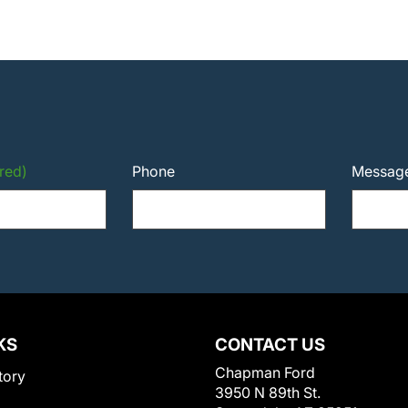
red)
Phone
Messag
KS
CONTACT US
Chapman Ford
tory
3950 N 89th St.