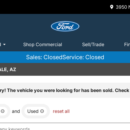
3950 N
d
Shop Commercial
Sell/Trade
Fi
Sales: Closed
Service: Closed
LE, AZ
ry! The vehicle you were looking for has been sold. Check 
and
Used
reset all