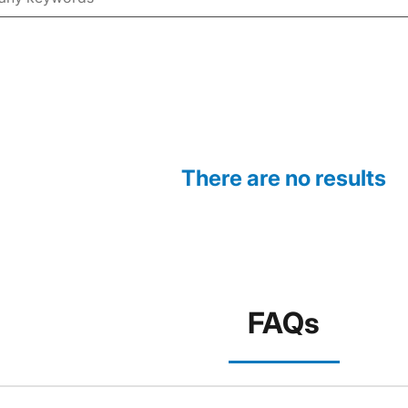
There are no results
FAQs