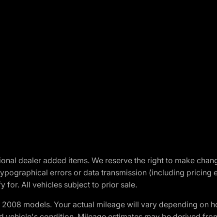
optional dealer added items. We reserve the right to make cha
ypographical errors or data transmission (including pricing 
 for. All vehicles subject to prior sale.
2008 models. Your actual mileage will vary depending on ho
and vehicle's condition. Mileage estimates may be derived fro