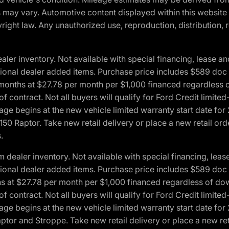
ons may vary. Automotive content displayed within this webs
ight law. Any unauthorized use, reproduction, distribution, re
r inventory. Not available with special financing, lease and
optional dealer added items. Purchase price includes $589 doc 
4 months at $27.78 per month per $1,000 financed regardles
 of contract. Not all buyers will qualify for Ford Credit lim
ge begins at the new vehicle limited warranty start date for 
50 Raptor. Take new retail delivery or place a new retail or
.
aler inventory. Not available with special financing, lease 
optional dealer added items. Purchase price includes $589 doc 
hs at $27.78 per month per $1,000 financed regardless of d
 of contract. Not all buyers will qualify for Ford Credit lim
ge begins at the new vehicle limited warranty start date for 
ptor and Stroppe. Take new retail delivery or place a new ret