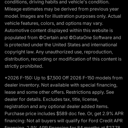
conditions, driving habits and vehicle's condition.
Mileage estimates may be derived from previous year
model. Images are for illustration purposes only. Actual
vehicle features, colors, and options may vary.
Automotive content displayed within this website is
populated from ©Certain and ©DataOne Software and
is protected under the United States and international
copyright law. Any unauthorized use, reproduction,
distribution, recording or modification of this content is
strictly prohibited.
*2026 F-150: Up to $7,500 Off 2026 F-150 models from
dealer inventory. Not available with special financing,
lease and some other offers. Restrictions apply. See
dealer for details. Excludes tax, title, license,
registration and any optional dealer added items.
Purchase price includes $589 doc fee. Or, get 2.9% APR
financing: Not all buyers will qualify for Ford Credit APR
financing. 2.9% APR financing for 84 months at $27.78