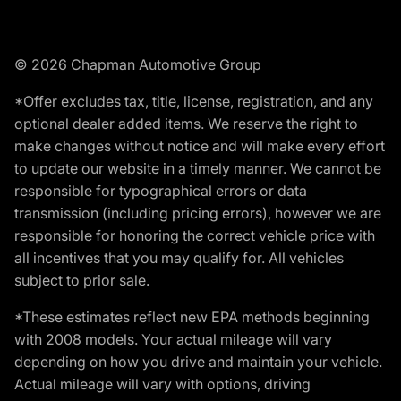
© 2026 Chapman Automotive Group
*Offer excludes tax, title, license, registration, and any
optional dealer added items. We reserve the right to
make changes without notice and will make every effort
to update our website in a timely manner. We cannot be
responsible for typographical errors or data
transmission (including pricing errors), however we are
responsible for honoring the correct vehicle price with
all incentives that you may qualify for. All vehicles
subject to prior sale.
*These estimates reflect new EPA methods beginning
with 2008 models. Your actual mileage will vary
depending on how you drive and maintain your vehicle.
Actual mileage will vary with options, driving