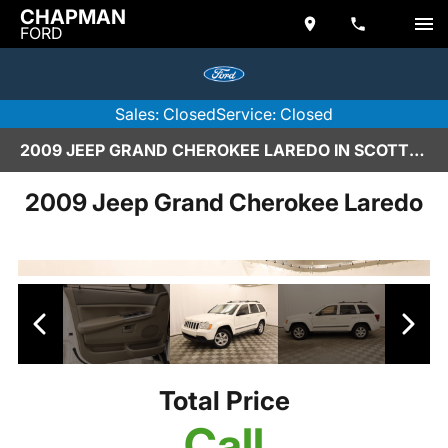
CHAPMAN
FORD
Sales: Closed
Service: Closed
2009 JEEP GRAND CHEROKEE LAREDO IN SCOTTSDALE
2009 Jeep Grand Cherokee Laredo
Total Price
Call