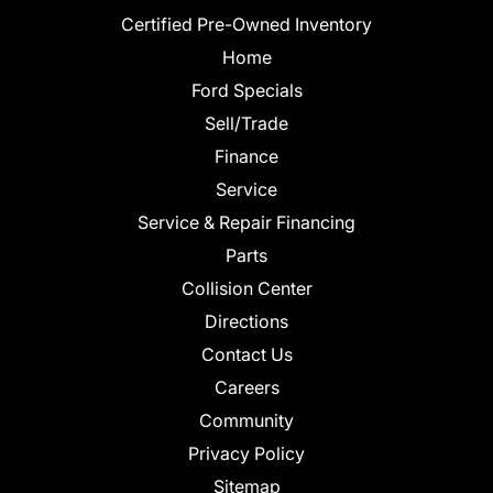
Certified Pre-Owned Inventory
Home
Ford Specials
Sell/Trade
Finance
Service
Service & Repair Financing
Parts
Collision Center
Directions
Contact Us
Careers
Community
Privacy Policy
Sitemap