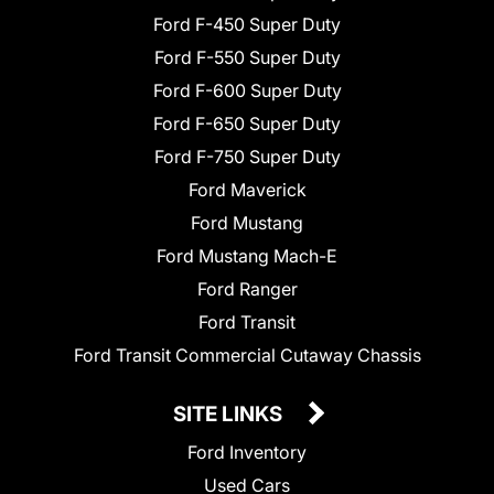
Ford F-450 Super Duty
Ford F-550 Super Duty
Ford F-600 Super Duty
Ford F-650 Super Duty
Ford F-750 Super Duty
Ford Maverick
Ford Mustang
Ford Mustang Mach-E
Ford Ranger
Ford Transit
Ford Transit Commercial Cutaway Chassis
SITE LINKS
Ford Inventory
Used Cars