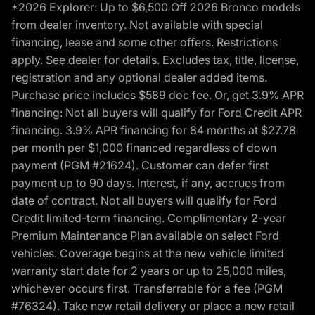
*2026 Explorer: Up to $6,500 Off 2026 Bronco models
from dealer inventory. Not available with special
financing, lease and some other offers. Restrictions
apply. See dealer for details. Excludes tax, title, license,
registration and any optional dealer added items.
Purchase price includes $589 doc fee. Or, get 3.9% APR
financing: Not all buyers will qualify for Ford Credit APR
financing. 3.9% APR financing for 84 months at $27.78
per month per $1,000 financed regardless of down
payment (PGM #21624). Customer can defer first
payment up to 90 days. Interest, if any, accrues from
date of contract. Not all buyers will qualify for Ford
Credit limited-term financing. Complimentary 2-year
Premium Maintenance Plan available on select Ford
vehicles. Coverage begins at the new vehicle limited
warranty start date for 2 years or up to 25,000 miles,
whichever occurs first. Transferrable for a fee (PGM
#76324). Take new retail delivery or place a new retail