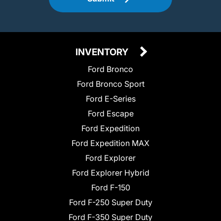
INVENTORY
Ford Bronco
Ford Bronco Sport
Ford E-Series
Ford Escape
Ford Expedition
Ford Expedition MAX
Ford Explorer
Ford Explorer Hybrid
Ford F-150
Ford F-250 Super Duty
Ford F-350 Super Duty