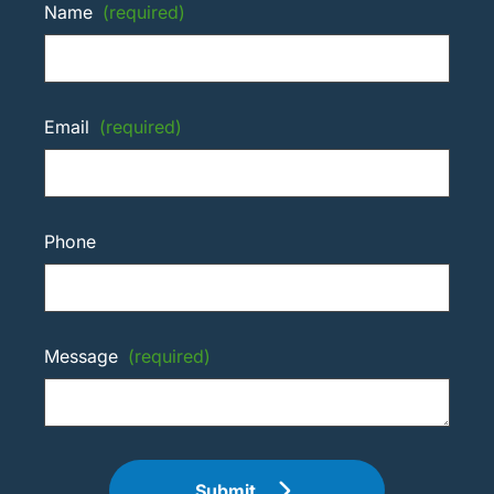
Name
(required)
Email
(required)
Phone
Message
(required)
Submit