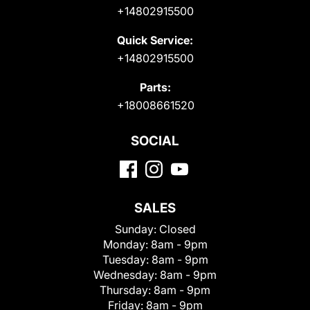
+14802915500
Quick Service:
+14802915500
Parts:
+18008661520
SOCIAL
SALES
Sunday:
Closed
Monday:
8am - 9pm
Tuesday:
8am - 9pm
Wednesday:
8am - 9pm
Thursday:
8am - 9pm
Friday:
8am - 9pm