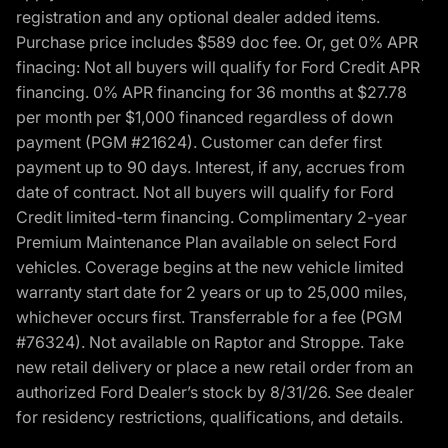
registration and any optional dealer added items.
Purchase price includes $589 doc fee. Or, get 0% APR
finacing: Not all buyers will qualify for Ford Credit APR
financing. 0% APR financing for 36 months at $27.78
per month per $1,000 financed regardless of down
payment (PGM #21624). Customer can defer first
payment up to 90 days. Interest, if any, accrues from
date of contract. Not all buyers will qualify for Ford
Credit limited-term financing. Complimentary 2-year
Premium Maintenance Plan available on select Ford
vehicles. Coverage begins at the new vehicle limited
warranty start date for 2 years or up to 25,000 miles,
whichever occurs first. Transferrable for a fee (PGM
#76324). Not available on Raptor and Stroppe. Take
new retail delivery or place a new retail order from an
authorized Ford Dealer’s stock by 8/31/26. See dealer
for residency restrictions, qualifications, and details.