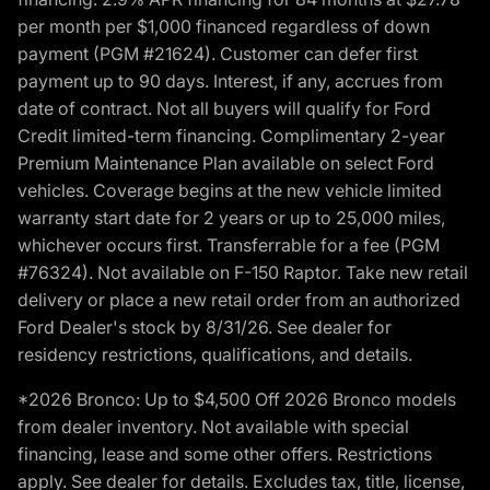
per month per $1,000 financed regardless of down
payment (PGM #21624). Customer can defer first
payment up to 90 days. Interest, if any, accrues from
date of contract. Not all buyers will qualify for Ford
Credit limited-term financing. Complimentary 2-year
Premium Maintenance Plan available on select Ford
vehicles. Coverage begins at the new vehicle limited
warranty start date for 2 years or up to 25,000 miles,
whichever occurs first. Transferrable for a fee (PGM
#76324). Not available on F-150 Raptor. Take new retail
delivery or place a new retail order from an authorized
Ford Dealer's stock by 8/31/26. See dealer for
residency restrictions, qualifications, and details.
*2026 Bronco: Up to $4,500 Off 2026 Bronco models
from dealer inventory. Not available with special
financing, lease and some other offers. Restrictions
apply. See dealer for details. Excludes tax, title, license,