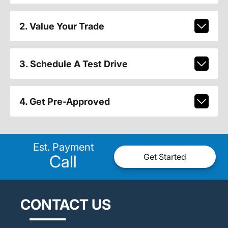
2. Value Your Trade
3. Schedule A Test Drive
4. Get Pre-Approved
Est. Payment
Call
Get Started
CONTACT US