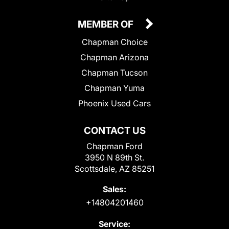
MEMBER OF
Chapman Choice
Chapman Arizona
Chapman Tucson
Chapman Yuma
Phoenix Used Cars
CONTACT US
Chapman Ford
3950 N 89th St.
Scottsdale, AZ 85251
Sales:
+14804201460
Service: