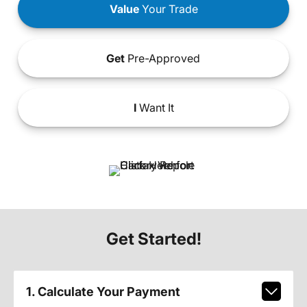
Value
Your Trade
Get
Pre-Approved
I
Want It
Get Started!
1. Calculate Your Payment