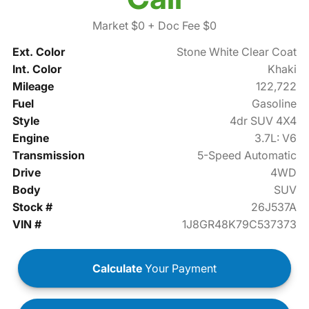
Market $0
+ Doc Fee $0
Ext. Color
Stone White Clear Coat
Int. Color
Khaki
Mileage
122,722
Fuel
Gasoline
Style
4dr SUV 4X4
Engine
3.7L: V6
Transmission
5-Speed Automatic
Drive
4WD
Body
SUV
Stock #
26J537A
VIN #
1J8GR48K79C537373
Calculate
Your Payment