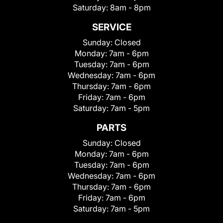
Saturday:
8am - 8pm
SERVICE
Sunday:
Closed
Monday:
7am - 6pm
Tuesday:
7am - 6pm
Wednesday:
7am - 6pm
Thursday:
7am - 6pm
Friday:
7am - 6pm
Saturday:
7am - 5pm
PARTS
Sunday:
Closed
Monday:
7am - 6pm
Tuesday:
7am - 6pm
Wednesday:
7am - 6pm
Thursday:
7am - 6pm
Friday:
7am - 6pm
Saturday:
7am - 5pm