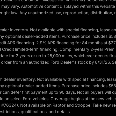
ons may vary. Automotive content displayed within this webs
ight law. Any unauthorized use, reproduction, distribution, re
r inventory. Not available with special financing, lease and
nd any optional dealer-added items. Purchase price includes $5
Credit APR financing. 2.9% APR financing for 84 months at $
d Credit limited-term financing. Complimentary 2-year Premi
date for 2 years or up to 25,000 miles, whichever occurs fir
l order from an authorized Ford Dealer's stock by 8/31/26. See
aler inventory. Not available with special financing, lease 
nd any optional dealer-added items. Purchase price includes $5
 can defer first payment up to 90 days. Not all buyers will qu
n select Ford vehicles. Coverage begins at the new vehicle 
M #76324). Not available on Raptor and Stroppe. Take new ret
trictions, qualifications, and details.