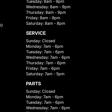
Tuesday:
8am - 9pm
Wednesday:
8am - 9pm
Thursday:
8am - 9pm
Friday:
8am - 9pm
Saturday:
8am - 8pm
00
SERVICE
Sunday:
Closed
Monday:
7am - 6pm
Tuesday:
7am - 6pm
Wednesday:
7am - 6pm
Thursday:
7am - 6pm
Friday:
7am - 6pm
Saturday:
7am - 5pm
PARTS
Sunday:
Closed
Monday:
7am - 6pm
Tuesday:
7am - 6pm
Wednesday:
7am - 6pm