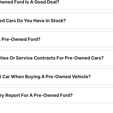
Owned Ford Is A Good Deal?
d Cars Do You Have In Stock?
 A Pre-Owned Ford?
ties Or Service Contracts For Pre-Owned Cars?
nt Car When Buying A Pre-Owned Vehicle?
tory Report For A Pre-Owned Ford?