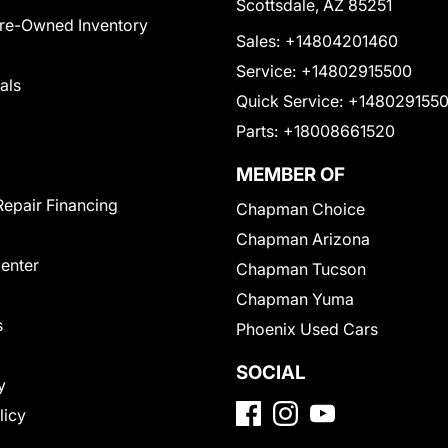
Scottsdale, AZ 85251
Pre-Owned Inventory
Sales:
+14804201460
Service:
+14802915500
als
Quick Service:
+148029155
Parts:
+18008661520
MEMBER OF
Repair Financing
Chapman Choice
Chapman Arizona
Center
Chapman Tucson
Chapman Yuma
s
Phoenix Used Cars
SOCIAL
y
licy