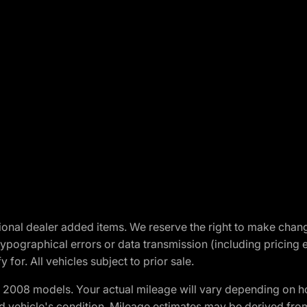
optional dealer added items. We reserve the right to make cha
ypographical errors or data transmission (including pricing 
 for. All vehicles subject to prior sale.
2008 models. Your actual mileage will vary depending on ho
and vehicle's condition. Mileage estimates may be derived fro