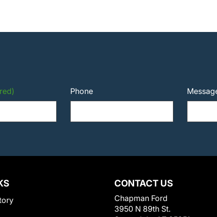
red)
Phone
Messag
KS
CONTACT US
Chapman Ford
tory
3950 N 89th St.