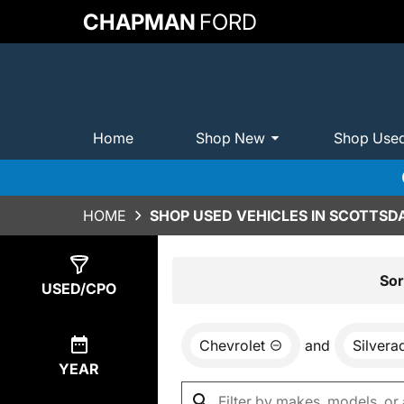
CHAPMAN
FORD
Home
Shop New
Shop Use
HOME
SHOP USED VEHICLES IN SCOTTSDA
Show
0
Results
Sor
USED/CPO
Chevrolet
and
Silvera
YEAR