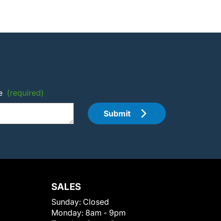
e
(required)
Submit
SALES
Sunday:
Closed
Monday:
8am - 9pm