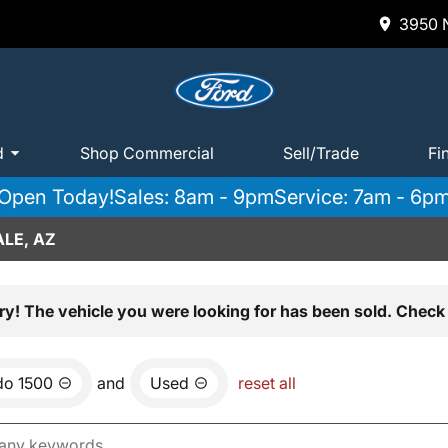
3950 N
d
Shop Commercial
Sell/Trade
Fi
Open Today!
Sales: 8am - 9pm
Service: 7am - 6p
LE, AZ
ry! The vehicle you were looking for has been sold. Check 
do 1500
and
Used
reset all