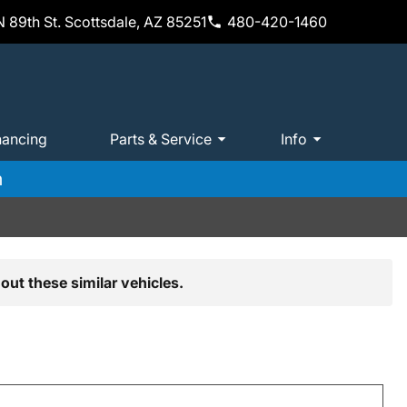
 89th St. Scottsdale, AZ 85251
480-420-1460
nancing
Parts & Service
Info
m
out these similar vehicles.