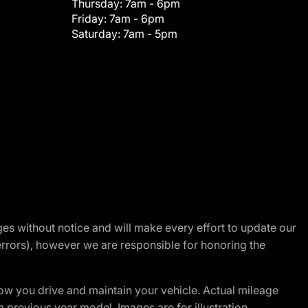
Thursday:
7am - 6pm
Friday:
7am - 6pm
Saturday:
7am - 5pm
nges without notice and will make every effort to update our
errors), however we are responsible for honoring the
w you drive and maintain your vehicle. Actual mileage
m previous year model. Images are for illustration