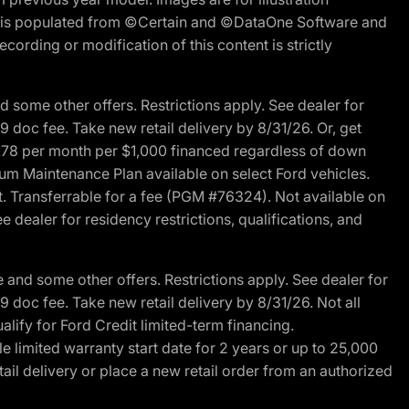
ite is populated from ©Certain and ©DataOne Software and
cording or modification of this content is strictly
 some other offers. Restrictions apply. See dealer for
89 doc fee. Take new retail delivery by 8/31/26. Or, get
27.78 per month per $1,000 financed regardless of down
um Maintenance Plan available on select Ford vehicles.
st. Transferrable for a fee (PGM #76324). Not available on
 dealer for residency restrictions, qualifications, and
and some other offers. Restrictions apply. See dealer for
89 doc fee. Take new retail delivery by 8/31/26. Not all
alify for Ford Credit limited-term financing.
limited warranty start date for 2 years or up to 25,000
ail delivery or place a new retail order from an authorized