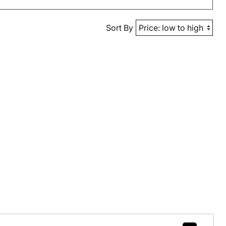
Sort By