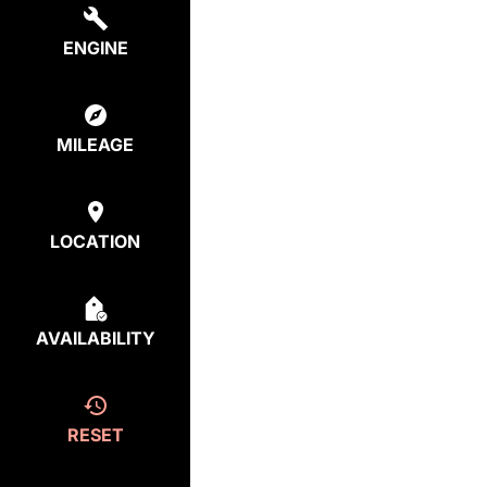
ENGINE
MILEAGE
LOCATION
AVAILABILITY
RESET