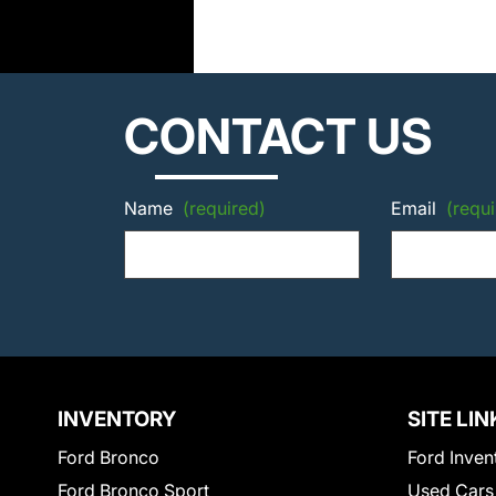
CONTACT US
Name
(required)
Email
(requi
INVENTORY
SITE LIN
Ford Bronco
Ford Inven
Ford Bronco Sport
Used Cars