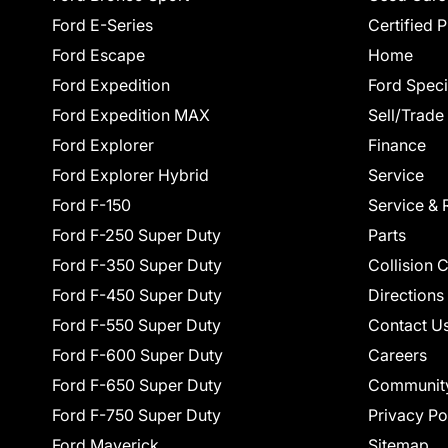
Ford E-Series
Certified 
Ford Escape
Home
Ford Expedition
Ford Speci
Ford Expedition MAX
Sell/Trade
Ford Explorer
Finance
Ford Explorer Hybrid
Service
Ford F-150
Service & 
Ford F-250 Super Duty
Parts
Ford F-350 Super Duty
Collision 
Ford F-450 Super Duty
Directions
Ford F-550 Super Duty
Contact U
Ford F-600 Super Duty
Careers
Ford F-650 Super Duty
Communit
Ford F-750 Super Duty
Privacy Po
Ford Maverick
Sitemap