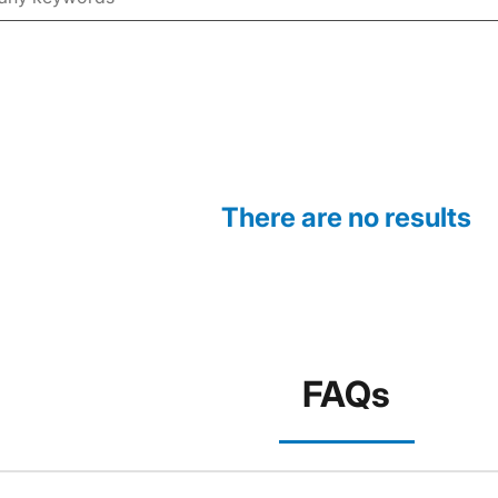
There are no results
FAQs