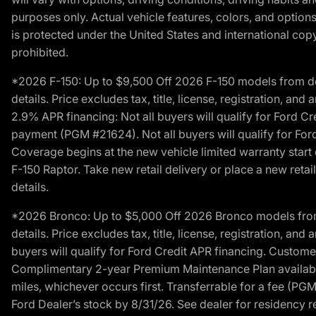
purposes only. Actual vehicle features, colors, and opti
is protected under the United States and international copyr
prohibited.
*2026 F-150: Up to $9,500 Off 2026 F-150 models from deale
details. Price excludes tax, title, license, registration, a
2.9% APR financing: Not all buyers will qualify for Ford 
payment (PGM #21624). Not all buyers will qualify for For
Coverage begins at the new vehicle limited warranty start 
F-150 Raptor. Take new retail delivery or place a new retai
details.
*2026 Bronco: Up to $5,000 Off 2026 Bronco models from de
details. Price excludes tax, title, license, registration, a
buyers will qualify for Ford Credit APR financing. Customer
Complimentary 2-year Premium Maintenance Plan available o
miles, whichever occurs first. Transferrable for a fee (PG
Ford Dealer’s stock by 8/31/26. See dealer for residency res