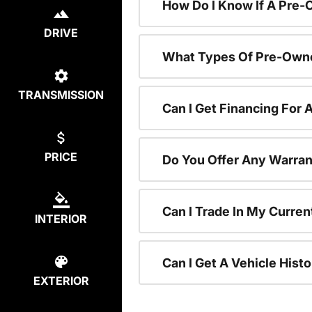
How Do I Know If A Pre-
DRIVE
What Types Of Pre-Owne
TRANSMISSION
Can I Get Financing For
PRICE
Do You Offer Any Warran
Can I Trade In My Curre
INTERIOR
Can I Get A Vehicle His
EXTERIOR