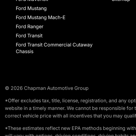
Ford Mustang
Ford Mustang Mach-E
Ford Ranger
Ford Transit
Ford Transit Commercial Cutaway
Chassis
© 2026 Chapman Automotive Group
*Offer excludes tax, title, license, registration, and any 
website in a timely manner. We cannot be responsible for t
correct vehicle price with all incentives that you may qualify
*These estimates reflect new EPA methods beginning with 
will vary with options, driving conditions, driving habits 