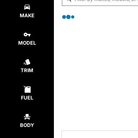
MAKE
MODEL
TRIM
FUEL
BODY