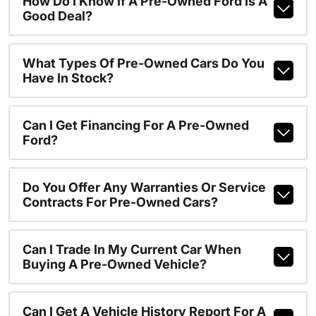
How Do I Know If A Pre-Owned Ford Is A
Good Deal?
What Types Of Pre-Owned Cars Do You
Have In Stock?
Can I Get Financing For A Pre-Owned
Ford?
Do You Offer Any Warranties Or Service
Contracts For Pre-Owned Cars?
Can I Trade In My Current Car When
Buying A Pre-Owned Vehicle?
Can I Get A Vehicle History Report For A