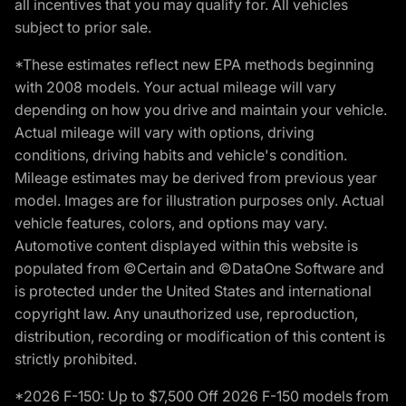
all incentives that you may qualify for. All vehicles
subject to prior sale.
*These estimates reflect new EPA methods beginning
with 2008 models. Your actual mileage will vary
depending on how you drive and maintain your vehicle.
Actual mileage will vary with options, driving
conditions, driving habits and vehicle's condition.
Mileage estimates may be derived from previous year
model. Images are for illustration purposes only. Actual
vehicle features, colors, and options may vary.
Automotive content displayed within this website is
populated from ©Certain and ©DataOne Software and
is protected under the United States and international
copyright law. Any unauthorized use, reproduction,
distribution, recording or modification of this content is
strictly prohibited.
*2026 F-150: Up to $7,500 Off 2026 F-150 models from