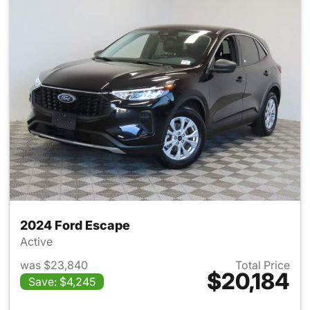
2024 Ford Escape
Active
was $23,840
Total Price
$20,184
Save: $4,245
View details for 2024 Ford E