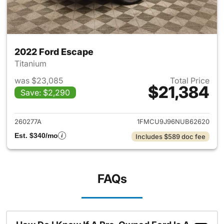
2022 Ford Escape
Titanium
was $23,085
Total Price
$21,384
Save: $2,290
View details for 2022 Ford E
260277A
1FMCU9J96NUB62620
Est. $340/mo
Includes $589 doc fee
FAQs