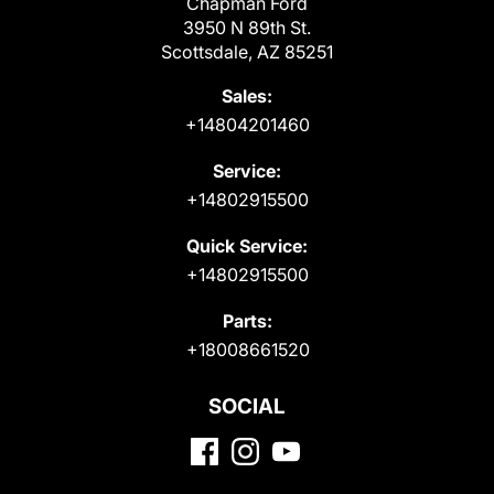
Chapman Ford
3950 N 89th St.
Scottsdale, AZ 85251
Sales:
+14804201460
Service:
+14802915500
Quick Service:
+14802915500
Parts:
+18008661520
SOCIAL