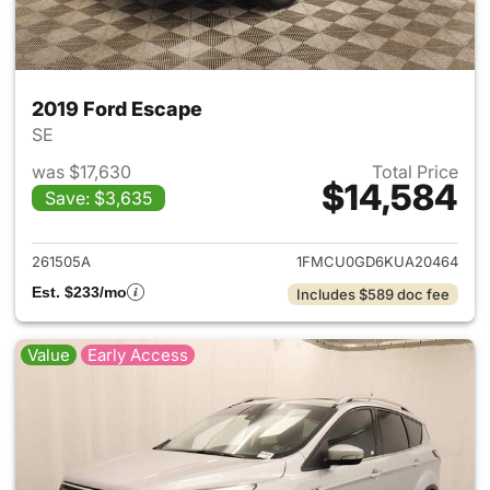
2019 Ford Escape
SE
was $17,630
Total Price
$14,584
Save: $3,635
View details for 2019 Ford Es
261505A
1FMCU0GD6KUA20464
Est. $233/mo
Includes $589 doc fee
Value
Early Access