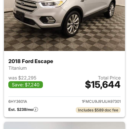
2018 Ford Escape
Titanium
was $22,295
Total Price
$15,644
Save: $7,240
View details for 2018 Ford Es
6HY3601A
1FMCU9J91JUA97301
Est. $238/mo
Includes $589 doc fee