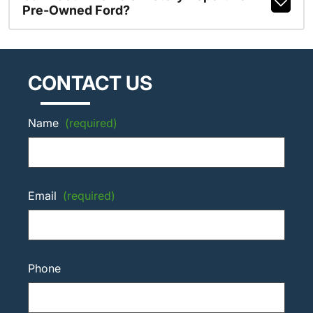
Pre-Owned Ford?
CONTACT US
Name
(required)
Email
(required)
Phone