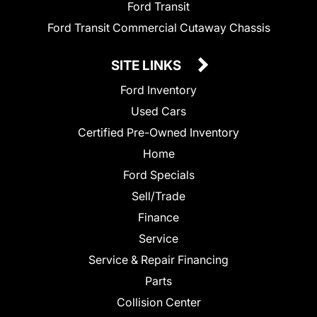
Ford Transit
Ford Transit Commercial Cutaway Chassis
SITE LINKS
Ford Inventory
Used Cars
Certified Pre-Owned Inventory
Home
Ford Specials
Sell/Trade
Finance
Service
Service & Repair Financing
Parts
Collision Center