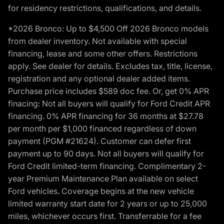
for residency restrictions, qualifications, and details.
*2026 Bronco: Up to $4,500 Off 2026 Bronco models
from dealer inventory. Not available with special
financing, lease and some other offers. Restrictions
apply. See dealer for details. Excludes tax, title, license,
registration and any optional dealer added items.
Purchase price includes $589 doc fee. Or, get 0% APR
finacing: Not all buyers will qualify for Ford Credit APR
financing. 0% APR financing for 36 months at $27.78
per month per $1,000 financed regardless of down
payment (PGM #21624). Customer can defer first
payment up to 90 days. Not all buyers will qualify for
Ford Credit limited-term financing. Complimentary 2-
year Premium Maintenance Plan available on select
Ford vehicles. Coverage begins at the new vehicle
limited warranty start date for 2 years or up to 25,000
miles, whichever occurs first. Transferrable for a fee