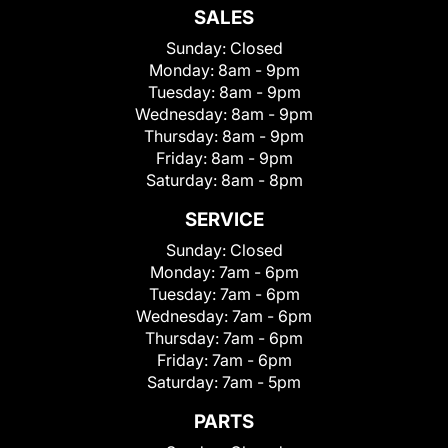
SALES
Sunday:
Closed
Monday:
8am - 9pm
Tuesday:
8am - 9pm
Wednesday:
8am - 9pm
Thursday:
8am - 9pm
Friday:
8am - 9pm
Saturday:
8am - 8pm
SERVICE
Sunday:
Closed
Monday:
7am - 6pm
Tuesday:
7am - 6pm
Wednesday:
7am - 6pm
Thursday:
7am - 6pm
Friday:
7am - 6pm
Saturday:
7am - 5pm
PARTS