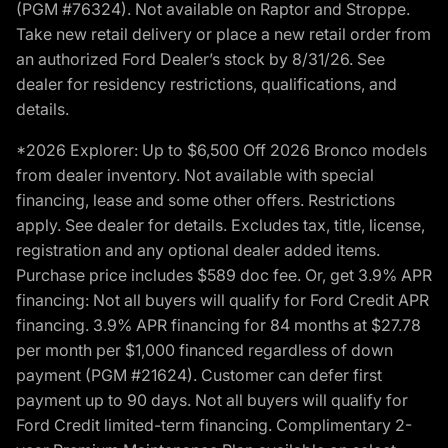
(PGM #76324). Not available on Raptor and Stroppe.
Take new retail delivery or place a new retail order from
an authorized Ford Dealer’s stock by 8/31/26. See
dealer for residency restrictions, qualifications, and
details.
*2026 Explorer: Up to $6,500 Off 2026 Bronco models
from dealer inventory. Not available with special
financing, lease and some other offers. Restrictions
apply. See dealer for details. Excludes tax, title, license,
registration and any optional dealer added items.
Purchase price includes $589 doc fee. Or, get 3.9% APR
financing: Not all buyers will qualify for Ford Credit APR
financing. 3.9% APR financing for 84 months at $27.78
per month per $1,000 financed regardless of down
payment (PGM #21624). Customer can defer first
payment up to 90 days. Not all buyers will qualify for
Ford Credit limited-term financing. Complimentary 2-