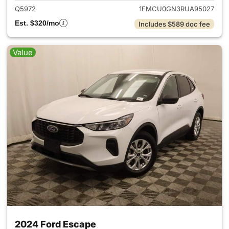
Q5972
1FMCU0GN3RUA95027
Est. $320/mo
Includes $589 doc fee
Value
2024 Ford Escape