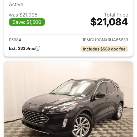
Active
was $21,995
Total Price
$21,084
Save: $1,500
View details for 2024 Ford E
P5984
1FMCU0GNXRUA86633
Est. $335/mo
Includes $589 doc fee