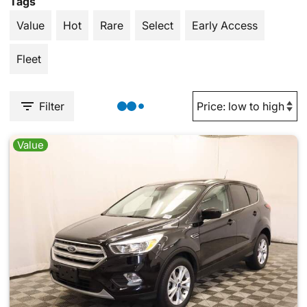
Tags
Value
Hot
Rare
Select
Early Access
Fleet
Filter
Value