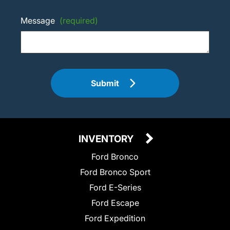
Message
(required)
Submit
INVENTORY
Ford Bronco
Ford Bronco Sport
Ford E-Series
Ford Escape
Ford Expedition