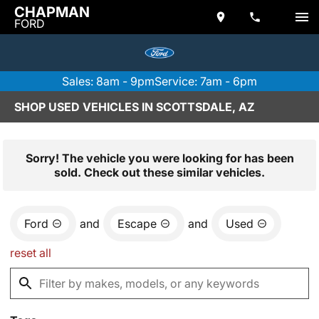
CHAPMAN
FORD
Sales: 8am - 9pm
Service: 7am - 6pm
SHOP USED VEHICLES IN SCOTTSDALE, AZ
Sorry! The vehicle you were looking for has been
sold. Check out these similar vehicles.
Ford
and
Escape
and
Used
reset all