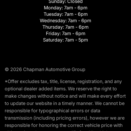
Sunday:
Closed
Monday:
7am - 6pm
Tuesday:
7am - 6pm
Wednesday:
7am - 6pm
Thursday:
7am - 6pm
Friday:
7am - 6pm
Saturday:
7am - 5pm
© 2026 Chapman Automotive Group
*Offer excludes tax, title, license, registration, and any
optional dealer added items. We reserve the right to
make changes without notice and will make every effort
to update our website in a timely manner. We cannot be
responsible for typographical errors or data
transmission (including pricing errors), however we are
responsible for honoring the correct vehicle price with