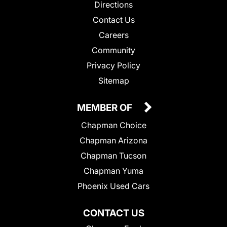
Directions
Contact Us
Careers
Community
Privacy Policy
Sitemap
MEMBER OF
Chapman Choice
Chapman Arizona
Chapman Tucson
Chapman Yuma
Phoenix Used Cars
CONTACT US