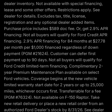
dealer inventory. Not available with special financing,
lease and some other offers. Restrictions apply. See
dealer for details. Excludes tax, title, license,
registration and any optional dealer added items.
Purchase price includes $589 doc fee. Or, get 2.9% APR
financing: Not all buyers will qualify for Ford Credit APR
financing. 2.9% APR financing for 84 months at $27.78
per month per $1,000 financed regardless of down
payment (PGM #21624). Customer can defer first
payment up to 90 days. Not all buyers will qualify for
Ford Credit limited-term financing. Complimentary 2-
year Premium Maintenance Plan available on select
Ford vehicles. Coverage begins at the new vehicle
limited warranty start date for 2 years or up to 25,000
miles, whichever occurs first. Transferrable for a fee
(PGM #76324). Not available on F-150 Raptor. Take
new retail delivery or place a new retail order from an
authorized Ford Dealer's stock by 8/31/26. See dealer