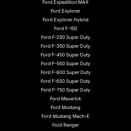
Ford Expedition MAX
Ford Explorer
Ford Explorer Hybrid
Ford F-150
Ford F-250 Super Duty
Ford F-350 Super Duty
Ford F-450 Super Duty
Ford F-550 Super Duty
Ford F-600 Super Duty
Ford F-650 Super Duty
Ford F-750 Super Duty
Ford Maverick
Ford Mustang
Ford Mustang Mach-E
Ford Ranger