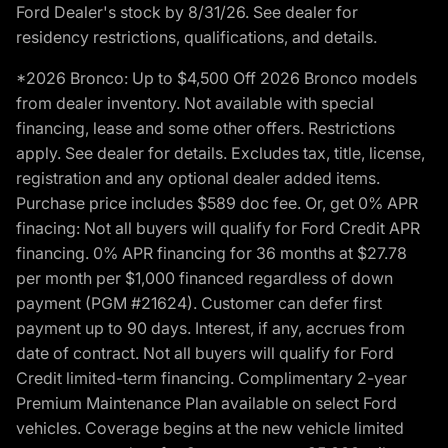
Ford Dealer's stock by 8/31/26. See dealer for
residency restrictions, qualifications, and details.
*2026 Bronco: Up to $4,500 Off 2026 Bronco models
from dealer inventory. Not available with special
financing, lease and some other offers. Restrictions
apply. See dealer for details. Excludes tax, title, license,
registration and any optional dealer added items.
Purchase price includes $589 doc fee. Or, get 0% APR
finacing: Not all buyers will qualify for Ford Credit APR
financing. 0% APR financing for 36 months at $27.78
per month per $1,000 financed regardless of down
payment (PGM #21624). Customer can defer first
payment up to 90 days. Interest, if any, accrues from
date of contract. Not all buyers will qualify for Ford
Credit limited-term financing. Complimentary 2-year
Premium Maintenance Plan available on select Ford
vehicles. Coverage begins at the new vehicle limited