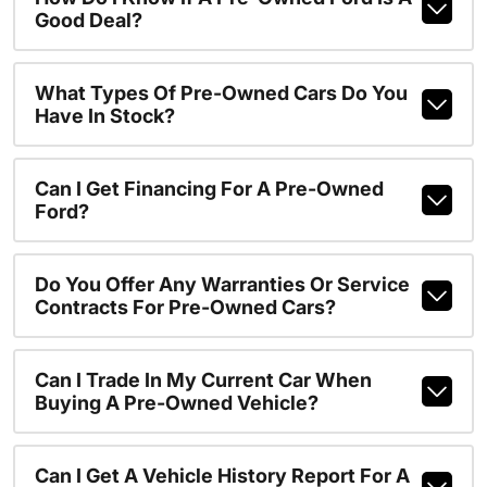
Good Deal?
What Types Of Pre-Owned Cars Do You
Have In Stock?
Can I Get Financing For A Pre-Owned
Ford?
Do You Offer Any Warranties Or Service
Contracts For Pre-Owned Cars?
Can I Trade In My Current Car When
Buying A Pre-Owned Vehicle?
Can I Get A Vehicle History Report For A