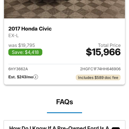
2017 Honda Civic
EX-L
was $19,795
Total Price
$15,966
Save: $4,418
View details for 2017 Honda C
6HY3662A
2HGFC1F74HH646906
Est. $243/mo
Includes $589 doc fee
FAQs
How Do I Know If A Pre-Owned Ford Is A