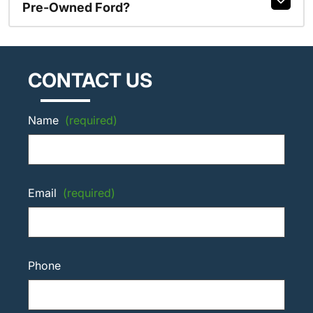
Pre-Owned Ford?
CONTACT US
Name
(required)
Email
(required)
Phone