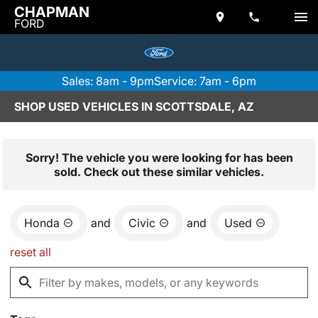
CHAPMAN
FORD
Sales: 8am - 9pm
Service: 7am - 6pm
SHOP USED VEHICLES IN SCOTTSDALE, AZ
Sorry! The vehicle you were looking for has been
sold. Check out these similar vehicles.
Honda
and
Civic
and
Used
reset all