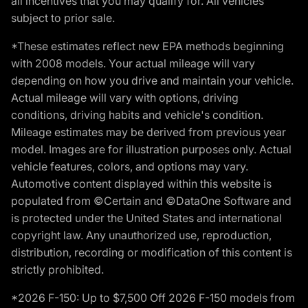
all incentives that you may qualify for. All vehicles
subject to prior sale.
*These estimates reflect new EPA methods beginning
with 2008 models. Your actual mileage will vary
depending on how you drive and maintain your vehicle.
Actual mileage will vary with options, driving
conditions, driving habits and vehicle's condition.
Mileage estimates may be derived from previous year
model. Images are for illustration purposes only. Actual
vehicle features, colors, and options may vary.
Automotive content displayed within this website is
populated from ©Certain and ©DataOne Software and
is protected under the United States and international
copyright law. Any unauthorized use, reproduction,
distribution, recording or modification of this content is
strictly prohibited.
*2026 F-150: Up to $7,500 Off 2026 F-150 models from