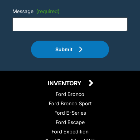
Message
(required)
Submit
INVENTORY
Ford Bronco
Ford Bronco Sport
Ford E-Series
Ford Escape
Ford Expedition