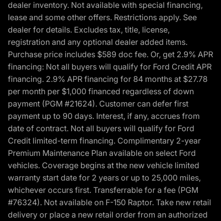
dealer inventory. Not available with special financing,
lease and some other offers. Restrictions apply. See
dealer for details. Excludes tax, title, license,
registration and any optional dealer added items.
Purchase price includes $589 doc fee. Or, get 2.9% APR
financing: Not all buyers will qualify for Ford Credit APR
financing. 2.9% APR financing for 84 months at $27.78
per month per $1,000 financed regardless of down
payment (PGM #21624). Customer can defer first
payment up to 90 days. Interest, if any, accrues from
date of contract. Not all buyers will qualify for Ford
Credit limited-term financing. Complimentary 2-year
Premium Maintenance Plan available on select Ford
vehicles. Coverage begins at the new vehicle limited
warranty start date for 2 years or up to 25,000 miles,
whichever occurs first. Transferrable for a fee (PGM
#76324). Not available on F-150 Raptor. Take new retail
delivery or place a new retail order from an authorized