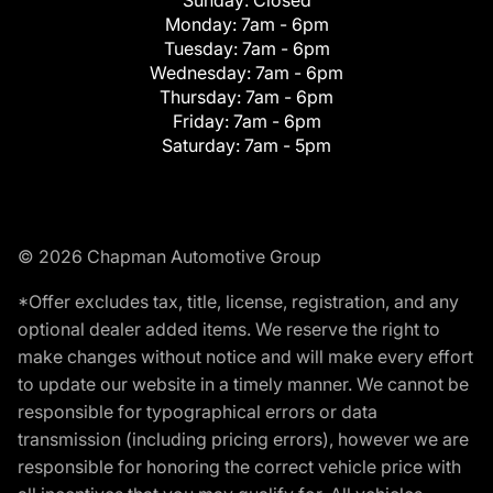
Monday:
7am - 6pm
Tuesday:
7am - 6pm
Wednesday:
7am - 6pm
Thursday:
7am - 6pm
Friday:
7am - 6pm
Saturday:
7am - 5pm
© 2026 Chapman Automotive Group
*Offer excludes tax, title, license, registration, and any
optional dealer added items. We reserve the right to
make changes without notice and will make every effort
to update our website in a timely manner. We cannot be
responsible for typographical errors or data
transmission (including pricing errors), however we are
responsible for honoring the correct vehicle price with