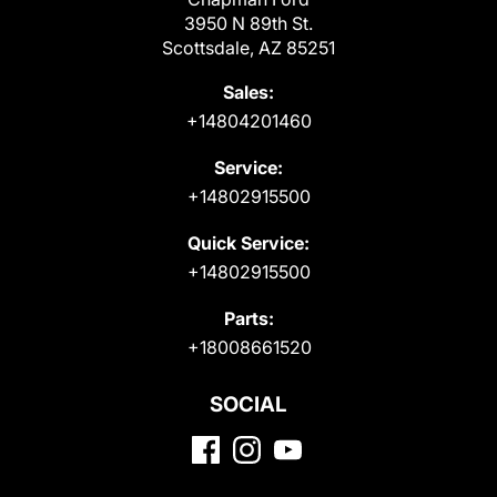
3950 N 89th St.
Scottsdale, AZ 85251
Sales:
+14804201460
Service:
+14802915500
Quick Service:
+14802915500
Parts:
+18008661520
SOCIAL