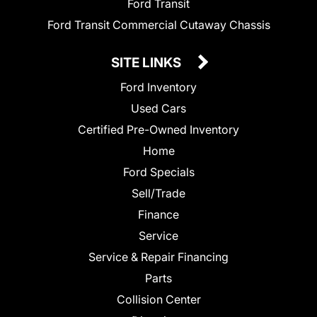
Ford Transit
Ford Transit Commercial Cutaway Chassis
SITE LINKS
Ford Inventory
Used Cars
Certified Pre-Owned Inventory
Home
Ford Specials
Sell/Trade
Finance
Service
Service & Repair Financing
Parts
Collision Center