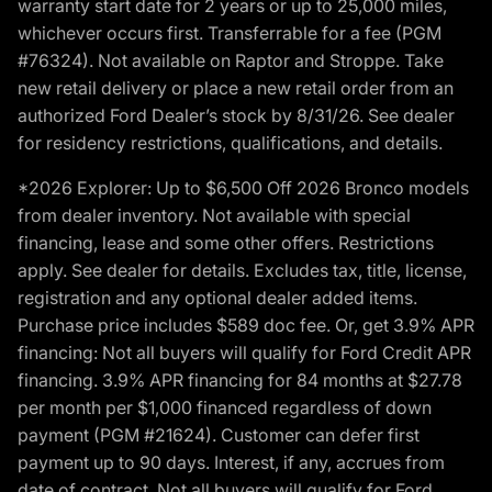
warranty start date for 2 years or up to 25,000 miles,
whichever occurs first. Transferrable for a fee (PGM
#76324). Not available on Raptor and Stroppe. Take
new retail delivery or place a new retail order from an
authorized Ford Dealer’s stock by 8/31/26. See dealer
for residency restrictions, qualifications, and details.
*2026 Explorer: Up to $6,500 Off 2026 Bronco models
from dealer inventory. Not available with special
financing, lease and some other offers. Restrictions
apply. See dealer for details. Excludes tax, title, license,
registration and any optional dealer added items.
Purchase price includes $589 doc fee. Or, get 3.9% APR
financing: Not all buyers will qualify for Ford Credit APR
financing. 3.9% APR financing for 84 months at $27.78
per month per $1,000 financed regardless of down
payment (PGM #21624). Customer can defer first
payment up to 90 days. Interest, if any, accrues from
date of contract. Not all buyers will qualify for Ford