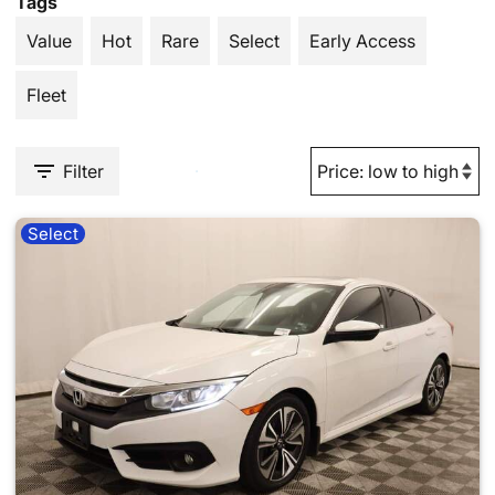
Tags
Value
Hot
Rare
Select
Early Access
Fleet
Filter
Select