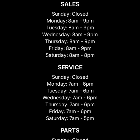
SALES
Sunday:
Closed
Monday:
8am - 9pm
Tuesday:
8am - 9pm
Wednesday:
8am - 9pm
Thursday:
8am - 9pm
Friday:
8am - 9pm
Saturday:
8am - 8pm
SERVICE
Sunday:
Closed
Monday:
7am - 6pm
Tuesday:
7am - 6pm
Wednesday:
7am - 6pm
Thursday:
7am - 6pm
Friday:
7am - 6pm
Saturday:
7am - 5pm
PARTS
Sunday:
Closed