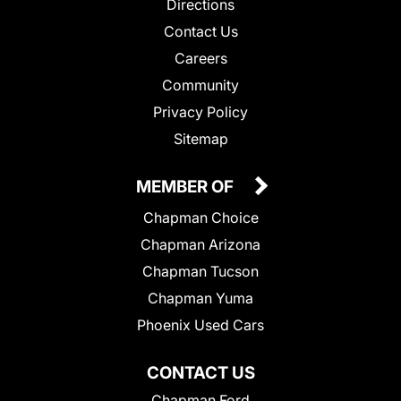
Directions
Contact Us
Careers
Community
Privacy Policy
Sitemap
MEMBER OF
Chapman Choice
Chapman Arizona
Chapman Tucson
Chapman Yuma
Phoenix Used Cars
CONTACT US
Chapman Ford