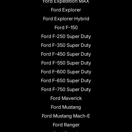
Ford Expedition MAX
Ford Explorer
Ford Explorer Hybrid
Ford F-150
Ford F-250 Super Duty
Ford F-350 Super Duty
Ford F-450 Super Duty
Ford F-550 Super Duty
Ford F-600 Super Duty
Ford F-650 Super Duty
Ford F-750 Super Duty
Ford Maverick
Ford Mustang
Ford Mustang Mach-E
Ford Ranger