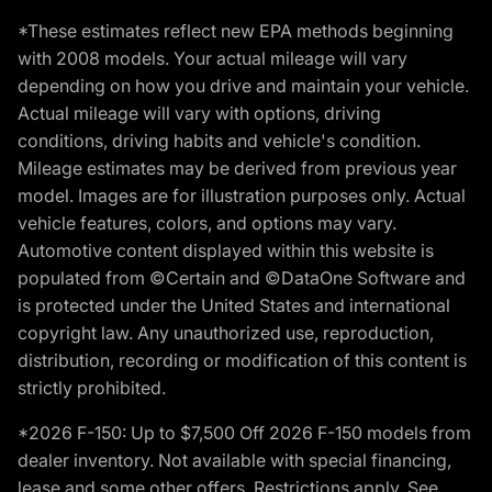
*These estimates reflect new EPA methods beginning
with 2008 models. Your actual mileage will vary
depending on how you drive and maintain your vehicle.
Actual mileage will vary with options, driving
conditions, driving habits and vehicle's condition.
Mileage estimates may be derived from previous year
model. Images are for illustration purposes only. Actual
vehicle features, colors, and options may vary.
Automotive content displayed within this website is
populated from ©Certain and ©DataOne Software and
is protected under the United States and international
copyright law. Any unauthorized use, reproduction,
distribution, recording or modification of this content is
strictly prohibited.
*2026 F-150: Up to $7,500 Off 2026 F-150 models from
dealer inventory. Not available with special financing,
lease and some other offers. Restrictions apply. See