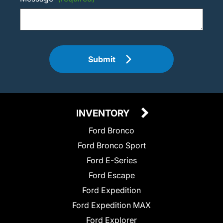
Submit
INVENTORY
Ford Bronco
Ford Bronco Sport
Ford E-Series
Ford Escape
Ford Expedition
Ford Expedition MAX
Ford Explorer