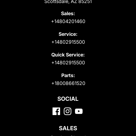
Scottsdale, AZ 85251
Sales:
+14804201460
Service:
+14802915500
Quick Service:
+14802915500
Parts:
+18008661520
SOCIAL
SALES