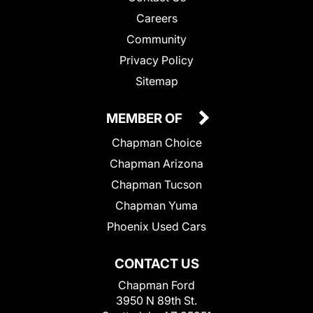
Careers
Community
Privacy Policy
Sitemap
MEMBER OF
Chapman Choice
Chapman Arizona
Chapman Tucson
Chapman Yuma
Phoenix Used Cars
CONTACT US
Chapman Ford
3950 N 89th St.