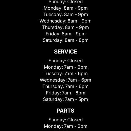
Sunday:
Closed
Monday:
8am - 9pm
Tuesday:
8am - 9pm
Wednesday:
8am - 9pm
Thursday:
8am - 9pm
Friday:
8am - 9pm
Saturday:
8am - 8pm
SERVICE
Sunday:
Closed
Monday:
7am - 6pm
Tuesday:
7am - 6pm
Wednesday:
7am - 6pm
Thursday:
7am - 6pm
Friday:
7am - 6pm
Saturday:
7am - 5pm
PARTS
Sunday:
Closed
Monday:
7am - 6pm