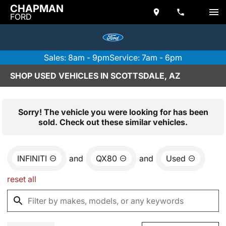
CHAPMAN
FORD
Sales: 8am - 9pm
Service: 7am - 6pm
SHOP USED VEHICLES IN SCOTTSDALE, AZ
Sorry! The vehicle you were looking for has been
sold. Check out these similar vehicles.
INFINITI
and
QX80
and
Used
reset all