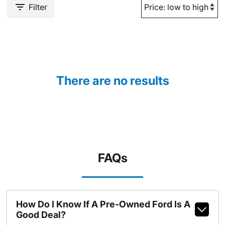
Filter
There are no results
FAQs
How Do I Know If A Pre-Owned Ford Is A
Good Deal?