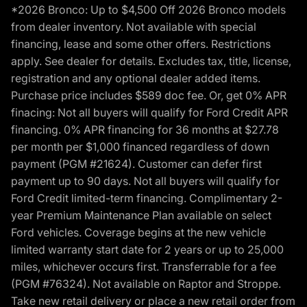
*2026 Bronco: Up to $4,500 Off 2026 Bronco models
from dealer inventory. Not available with special
financing, lease and some other offers. Restrictions
apply. See dealer for details. Excludes tax, title, license,
registration and any optional dealer added items.
Purchase price includes $589 doc fee. Or, get 0% APR
finacing: Not all buyers will qualify for Ford Credit APR
financing. 0% APR financing for 36 months at $27.78
per month per $1,000 financed regardless of down
payment (PGM #21624). Customer can defer first
payment up to 90 days. Not all buyers will qualify for
Ford Credit limited-term financing. Complimentary 2-
year Premium Maintenance Plan available on select
Ford vehicles. Coverage begins at the new vehicle
limited warranty start date for 2 years or up to 25,000
miles, whichever occurs first. Transferrable for a fee
(PGM #76324). Not available on Raptor and Stroppe.
Take new retail delivery or place a new retail order from