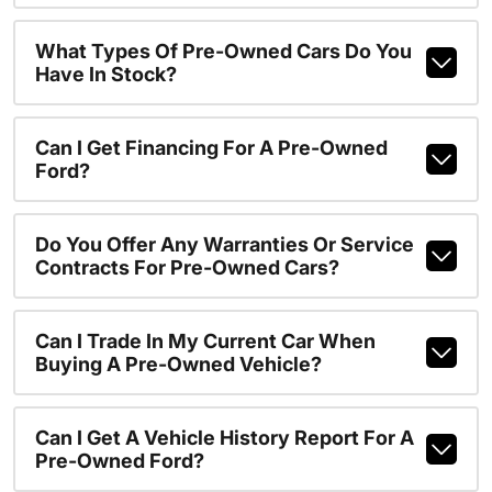
What Types Of Pre-Owned Cars Do You
Have In Stock?
Can I Get Financing For A Pre-Owned
Ford?
Do You Offer Any Warranties Or Service
Contracts For Pre-Owned Cars?
Can I Trade In My Current Car When
Buying A Pre-Owned Vehicle?
Can I Get A Vehicle History Report For A
Pre-Owned Ford?