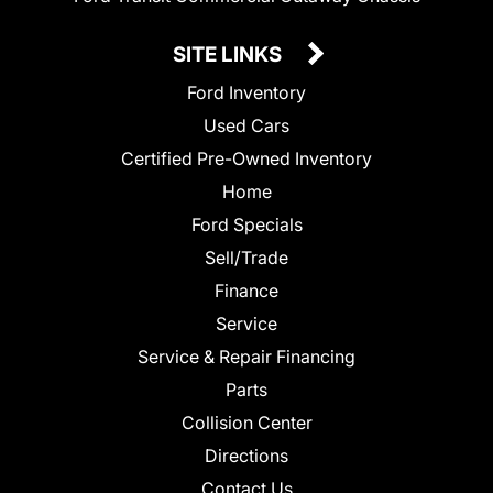
SITE LINKS
Ford Inventory
Used Cars
Certified Pre-Owned Inventory
Home
Ford Specials
Sell/Trade
Finance
Service
Service & Repair Financing
Parts
Collision Center
Directions
Contact Us