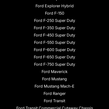
Ford Explorer Hybrid
Ford F-150
Ford F-250 Super Duty
Ford F-350 Super Duty
Ford F-450 Super Duty
Ford F-550 Super Duty
Ford F-600 Super Duty
Ford F-650 Super Duty
Ford F-750 Super Duty
Ford Maverick
Ford Mustang
Ford Mustang Mach-E
Ford Ranger
Ford Transit
Ford Transit Commercial Cutaway Chassis