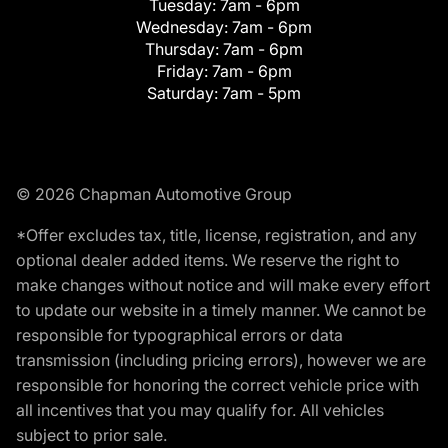
Tuesday:
7am - 6pm
Wednesday:
7am - 6pm
Thursday:
7am - 6pm
Friday:
7am - 6pm
Saturday:
7am - 5pm
© 2026 Chapman Automotive Group
*Offer excludes tax, title, license, registration, and any
optional dealer added items. We reserve the right to
make changes without notice and will make every effort
to update our website in a timely manner. We cannot be
responsible for typographical errors or data
transmission (including pricing errors), however we are
responsible for honoring the correct vehicle price with
all incentives that you may qualify for. All vehicles
subject to prior sale.