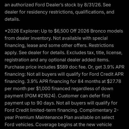
an authorized Ford Dealer’s stock by 8/31/26. See
dealer for residency restrictions, qualifications, and
details.
*2026 Explorer: Up to $6,500 Off 2026 Bronco models
from dealer inventory. Not available with special
financing, lease and some other offers. Restrictions
apply. See dealer for details. Excludes tax, title, license,
registration and any optional dealer added items.
Purchase price includes $589 doc fee. Or, get 3.9% APR
financing: Not all buyers will qualify for Ford Credit APR
financing. 3.9% APR financing for 84 months at $27.78
per month per $1,000 financed regardless of down
payment (PGM #21624). Customer can defer first
payment up to 90 days. Not all buyers will qualify for
Ford Credit limited-term financing. Complimentary 2-
year Premium Maintenance Plan available on select
Ford vehicles. Coverage begins at the new vehicle