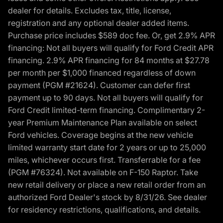
dealer for details. Excludes tax, title, license,
registration and any optional dealer added items.
Purchase price includes $589 doc fee. Or, get 2.9% APR
financing: Not all buyers will qualify for Ford Credit APR
financing. 2.9% APR financing for 84 months at $27.78
per month per $1,000 financed regardless of down
payment (PGM #21624). Customer can defer first
payment up to 90 days. Not all buyers will qualify for
Ford Credit limited-term financing. Complimentary 2-
year Premium Maintenance Plan available on select
Ford vehicles. Coverage begins at the new vehicle
limited warranty start date for 2 years or up to 25,000
miles, whichever occurs first. Transferrable for a fee
(PGM #76324). Not available on F-150 Raptor. Take
new retail delivery or place a new retail order from an
authorized Ford Dealer's stock by 8/31/26. See dealer
for residency restrictions, qualifications, and details.