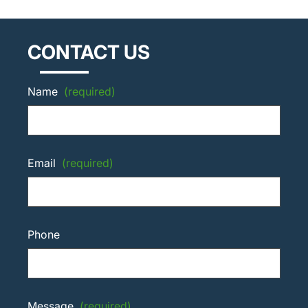
CONTACT US
Name
(required)
Email
(required)
Phone
Message
(required)