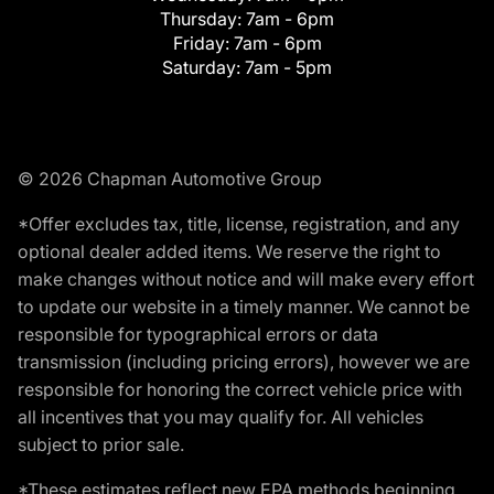
Thursday:
7am - 6pm
Friday:
7am - 6pm
Saturday:
7am - 5pm
© 2026 Chapman Automotive Group
*Offer excludes tax, title, license, registration, and any
optional dealer added items. We reserve the right to
make changes without notice and will make every effort
to update our website in a timely manner. We cannot be
responsible for typographical errors or data
transmission (including pricing errors), however we are
responsible for honoring the correct vehicle price with
all incentives that you may qualify for. All vehicles
subject to prior sale.
*These estimates reflect new EPA methods beginning