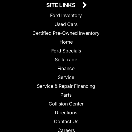
SITE LINKS
Ford Inventory
Used Cars
Certified Pre-Owned Inventory
Home
Ford Specials
Sell/Trade
Finance
Service
Service & Repair Financing
Parts
Collision Center
Directions
Contact Us
Careers