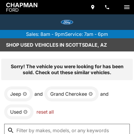
CHAPMAN
FORD
Sales: 8am - 9pm
Service: 7am - 6pm
SHOP USED VEHICLES IN SCOTTSDALE, AZ
Sorry! The vehicle you were looking for has been
sold. Check out these similar vehicles.
Jeep
and
Grand Cherokee
and
Used
reset all