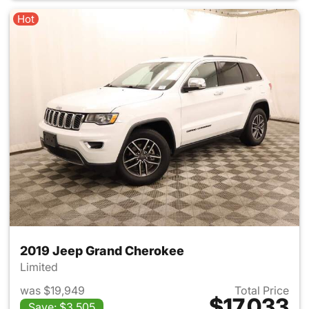
Hot
2019 Jeep Grand Cherokee
Limited
was $19,949
Total Price
$17,033
Save: $3,505