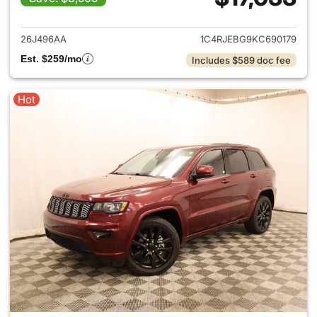
View details for 2019 Jeep G
26J496AA
1C4RJEBG9KC690179
Est. $259/mo
Includes $589 doc fee
Hot