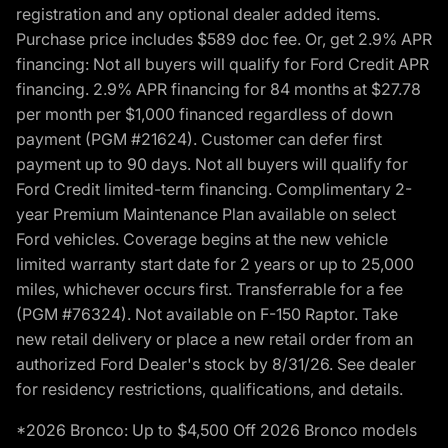
registration and any optional dealer added items.
Purchase price includes $589 doc fee. Or, get 2.9% APR
financing: Not all buyers will qualify for Ford Credit APR
financing. 2.9% APR financing for 84 months at $27.78
per month per $1,000 financed regardless of down
payment (PGM #21624). Customer can defer first
payment up to 90 days. Not all buyers will qualify for
Ford Credit limited-term financing. Complimentary 2-
year Premium Maintenance Plan available on select
Ford vehicles. Coverage begins at the new vehicle
limited warranty start date for 2 years or up to 25,000
miles, whichever occurs first. Transferrable for a fee
(PGM #76324). Not available on F-150 Raptor. Take
new retail delivery or place a new retail order from an
authorized Ford Dealer's stock by 8/31/26. See dealer
for residency restrictions, qualifications, and details.
*2026 Bronco: Up to $4,500 Off 2026 Bronco models