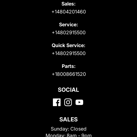
Sales:
+14804201460
Service:
+14802915500
Quick Service:
+14802915500
Parts:
+18008661520
SOCIAL
SALES
Sunday:
Closed
Monday:
8am - 9pm