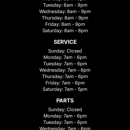
Tuesday:
8am - 9pm
Wednesday:
8am - 9pm
Thursday:
8am - 9pm
Friday:
8am - 9pm
Saturday:
8am - 8pm
SERVICE
Sunday:
Closed
Monday:
7am - 6pm
Tuesday:
7am - 6pm
Wednesday:
7am - 6pm
Thursday:
7am - 6pm
Friday:
7am - 6pm
Saturday:
7am - 5pm
PARTS
Sunday:
Closed
Monday:
7am - 6pm
Tuesday:
7am - 6pm
Wednesday:
7am - 6pm