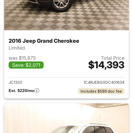
2016 Jeep Grand Cherokee
Limited
was $15,875
Total Price
$14,393
Save: $2,071
View details for 2016 Jeep G
JC1320
1C4RJEBG0GC401634
Est. $220/mo
Includes $589 doc fee