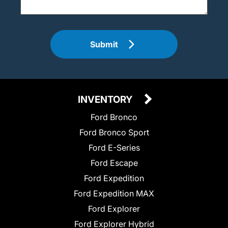
Submit
INVENTORY
Ford Bronco
Ford Bronco Sport
Ford E-Series
Ford Escape
Ford Expedition
Ford Expedition MAX
Ford Explorer
Ford Explorer Hybrid