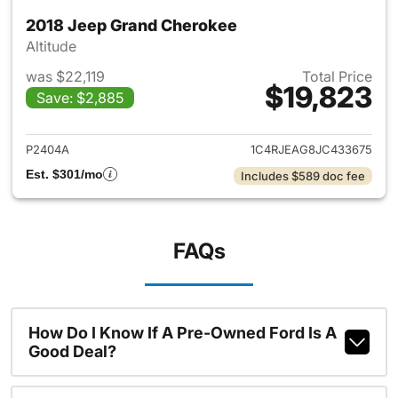
2018 Jeep Grand Cherokee
Altitude
was $22,119
Total Price
$19,823
Save: $2,885
View details for 2018 Jeep G
P2404A
1C4RJEAG8JC433675
Est. $301/mo
Includes $589 doc fee
FAQs
How Do I Know If A Pre-Owned Ford Is A
Good Deal?