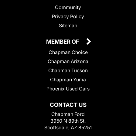
Community
Privacy Policy
Sitemap
MEMBER OF
Chapman Choice
Chapman Arizona
Chapman Tucson
Chapman Yuma
Phoenix Used Cars
CONTACT US
Chapman Ford
3950 N 89th St.
Scottsdale, AZ 85251