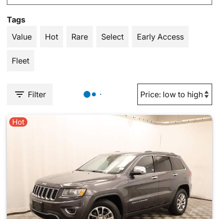
Tags
Value
Hot
Rare
Select
Early Access
Fleet
Filter
Hot