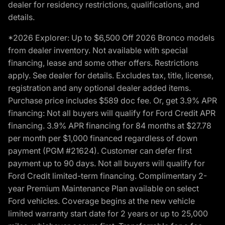
dealer for residency restrictions, qualifications, and
details.
*2026 Explorer: Up to $6,500 Off 2026 Bronco models
from dealer inventory. Not available with special
financing, lease and some other offers. Restrictions
apply. See dealer for details. Excludes tax, title, license,
registration and any optional dealer added items.
Purchase price includes $589 doc fee. Or, get 3.9% APR
financing: Not all buyers will qualify for Ford Credit APR
financing. 3.9% APR financing for 84 months at $27.78
per month per $1,000 financed regardless of down
payment (PGM #21624). Customer can defer first
payment up to 90 days. Not all buyers will qualify for
Ford Credit limited-term financing. Complimentary 2-
year Premium Maintenance Plan available on select
Ford vehicles. Coverage begins at the new vehicle
limited warranty start date for 2 years or up to 25,000