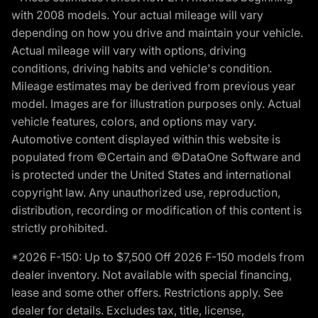
with 2008 models. Your actual mileage will vary
depending on how you drive and maintain your vehicle.
Actual mileage will vary with options, driving
conditions, driving habits and vehicle's condition.
Mileage estimates may be derived from previous year
model. Images are for illustration purposes only. Actual
vehicle features, colors, and options may vary.
Automotive content displayed within this website is
populated from ©Certain and ©DataOne Software and
is protected under the United States and international
copyright law. Any unauthorized use, reproduction,
distribution, recording or modification of this content is
strictly prohibited.
*2026 F-150: Up to $7,500 Off 2026 F-150 models from
dealer inventory. Not available with special financing,
lease and some other offers. Restrictions apply. See
dealer for details. Excludes tax, title, license,