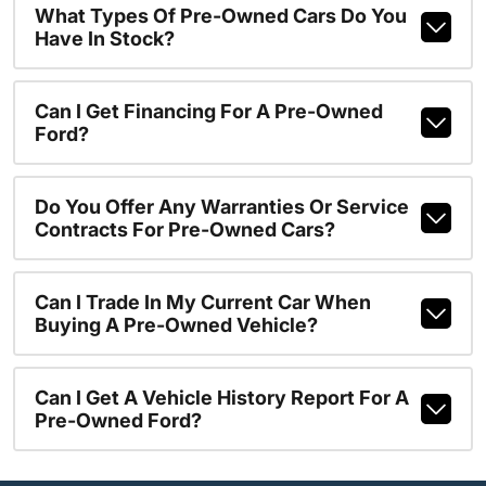
What Types Of Pre-Owned Cars Do You
Have In Stock?
Can I Get Financing For A Pre-Owned
Ford?
Do You Offer Any Warranties Or Service
Contracts For Pre-Owned Cars?
Can I Trade In My Current Car When
Buying A Pre-Owned Vehicle?
Can I Get A Vehicle History Report For A
Pre-Owned Ford?