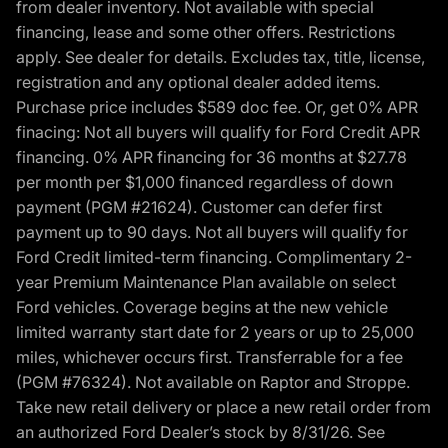
from dealer inventory. Not available with special
financing, lease and some other offers. Restrictions
apply. See dealer for details. Excludes tax, title, license,
registration and any optional dealer added items.
Purchase price includes $589 doc fee. Or, get 0% APR
finacing: Not all buyers will qualify for Ford Credit APR
financing. 0% APR financing for 36 months at $27.78
per month per $1,000 financed regardless of down
payment (PGM #21624). Customer can defer first
payment up to 90 days. Not all buyers will qualify for
Ford Credit limited-term financing. Complimentary 2-
year Premium Maintenance Plan available on select
Ford vehicles. Coverage begins at the new vehicle
limited warranty start date for 2 years or up to 25,000
miles, whichever occurs first. Transferrable for a fee
(PGM #76324). Not available on Raptor and Stroppe.
Take new retail delivery or place a new retail order from
an authorized Ford Dealer’s stock by 8/31/26. See