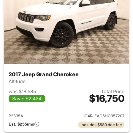
2017 Jeep Grand Cherokee
Altitude
was $18,585
Total Price
$16,750
Save: $2,424
View details for 2017 Jeep G
P2335A
1C4RJEAG6HC957207
Est. $255/mo
Includes $589 doc fee