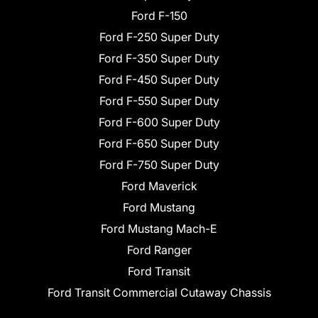
Ford F-150
Ford F-250 Super Duty
Ford F-350 Super Duty
Ford F-450 Super Duty
Ford F-550 Super Duty
Ford F-600 Super Duty
Ford F-650 Super Duty
Ford F-750 Super Duty
Ford Maverick
Ford Mustang
Ford Mustang Mach-E
Ford Ranger
Ford Transit
Ford Transit Commercial Cutaway Chassis