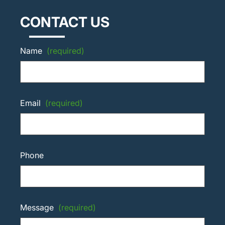
CONTACT US
Name
(required)
Email
(required)
Phone
Message
(required)