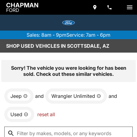
CHAPMAN
FORD
Sales: 8am - 9pm
Service: 7am - 6pm
SHOP USED VEHICLES IN SCOTTSDALE, AZ
Sorry! The vehicle you were looking for has been
sold. Check out these similar vehicles.
Jeep
and
Wrangler Unlimited
and
Used
reset all