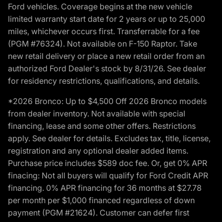
Ford vehicles. Coverage begins at the new vehicle
limited warranty start date for 2 years or up to 25,000
miles, whichever occurs first. Transferrable for a fee
(PGM #76324). Not available on F-150 Raptor. Take
new retail delivery or place a new retail order from an
authorized Ford Dealer's stock by 8/31/26. See dealer
for residency restrictions, qualifications, and details.
*2026 Bronco: Up to $4,500 Off 2026 Bronco models
from dealer inventory. Not available with special
financing, lease and some other offers. Restrictions
apply. See dealer for details. Excludes tax, title, license,
registration and any optional dealer added items.
Purchase price includes $589 doc fee. Or, get 0% APR
finacing: Not all buyers will qualify for Ford Credit APR
financing. 0% APR financing for 36 months at $27.78
per month per $1,000 financed regardless of down
payment (PGM #21624). Customer can defer first