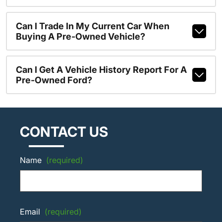
Can I Trade In My Current Car When
Buying A Pre-Owned Vehicle?
Can I Get A Vehicle History Report For A
Pre-Owned Ford?
CONTACT US
Name
(required)
Email
(required)