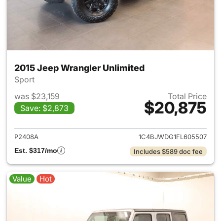
2015 Jeep Wrangler Unlimited
Sport
was $23,159
Total Price
$20,875
Save: $2,873
View details for 2015 Jeep Wr
P2408A
1C4BJWDG1FL605507
Est. $317/mo
Includes $589 doc fee
Value
Hot