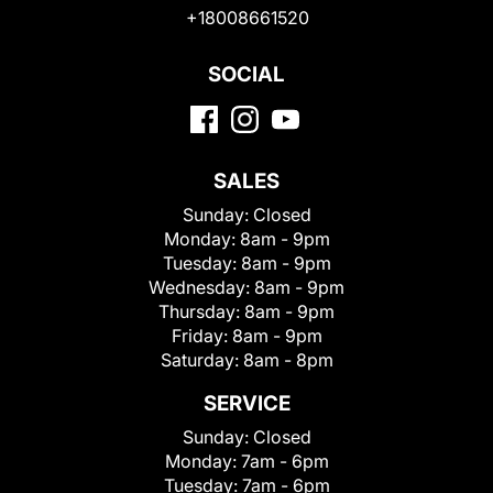
+18008661520
SOCIAL
SALES
Sunday:
Closed
Monday:
8am - 9pm
Tuesday:
8am - 9pm
Wednesday:
8am - 9pm
Thursday:
8am - 9pm
Friday:
8am - 9pm
Saturday:
8am - 8pm
SERVICE
Sunday:
Closed
Monday:
7am - 6pm
Tuesday:
7am - 6pm