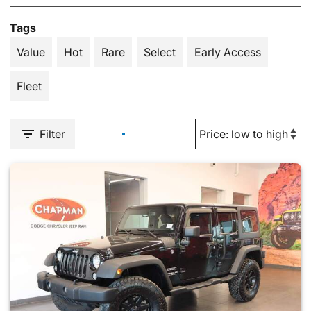
Tags
Value
Hot
Rare
Select
Early Access
Fleet
Filter