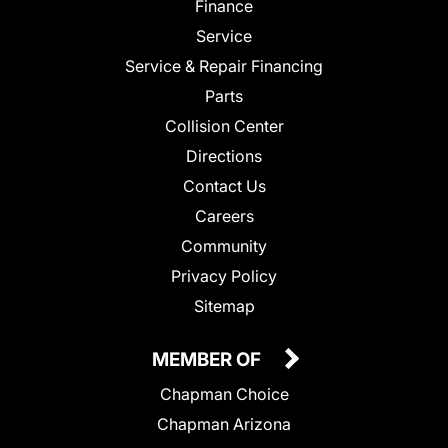
Finance
Service
Service & Repair Financing
Parts
Collision Center
Directions
Contact Us
Careers
Community
Privacy Policy
Sitemap
MEMBER OF
Chapman Choice
Chapman Arizona