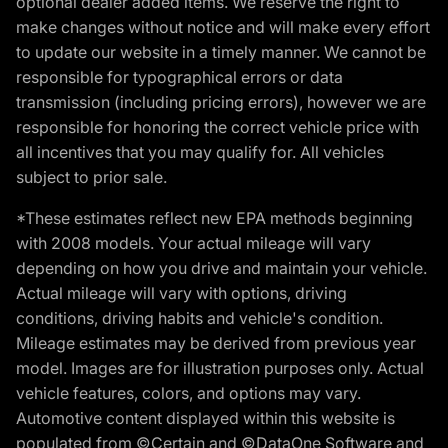
optional dealer added items. We reserve the right to
make changes without notice and will make every effort
to update our website in a timely manner. We cannot be
responsible for typographical errors or data
transmission (including pricing errors), however we are
responsible for honoring the correct vehicle price with
all incentives that you may qualify for. All vehicles
subject to prior sale.
*These estimates reflect new EPA methods beginning
with 2008 models. Your actual mileage will vary
depending on how you drive and maintain your vehicle.
Actual mileage will vary with options, driving
conditions, driving habits and vehicle's condition.
Mileage estimates may be derived from previous year
model. Images are for illustration purposes only. Actual
vehicle features, colors, and options may vary.
Automotive content displayed within this website is
populated from ©Certain and ©DataOne Software and