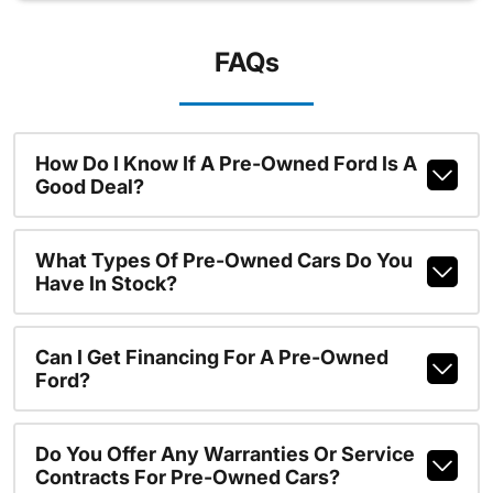
FAQs
How Do I Know If A Pre-Owned Ford Is A
Good Deal?
What Types Of Pre-Owned Cars Do You
Have In Stock?
Can I Get Financing For A Pre-Owned
Ford?
Do You Offer Any Warranties Or Service
Contracts For Pre-Owned Cars?