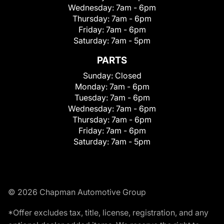
Wednesday:
7am - 6pm
Thursday:
7am - 6pm
Friday:
7am - 6pm
Saturday:
7am - 5pm
PARTS
Sunday:
Closed
Monday:
7am - 6pm
Tuesday:
7am - 6pm
Wednesday:
7am - 6pm
Thursday:
7am - 6pm
Friday:
7am - 6pm
Saturday:
7am - 5pm
© 2026 Chapman Automotive Group
*Offer excludes tax, title, license, registration, and any