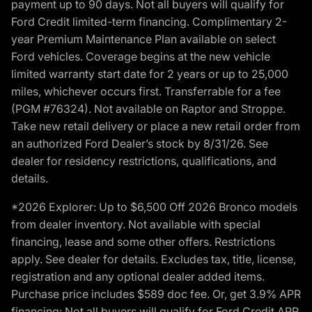
payment up to 90 days. Not all buyers will qualify for
Ford Credit limited-term financing. Complimentary 2-
year Premium Maintenance Plan available on select
Ford vehicles. Coverage begins at the new vehicle
limited warranty start date for 2 years or up to 25,000
miles, whichever occurs first. Transferrable for a fee
(PGM #76324). Not available on Raptor and Stroppe.
Take new retail delivery or place a new retail order from
an authorized Ford Dealer’s stock by 8/31/26. See
dealer for residency restrictions, qualifications, and
details.
*2026 Explorer: Up to $6,500 Off 2026 Bronco models
from dealer inventory. Not available with special
financing, lease and some other offers. Restrictions
apply. See dealer for details. Excludes tax, title, license,
registration and any optional dealer added items.
Purchase price includes $589 doc fee. Or, get 3.9% APR
financing: Not all buyers will qualify for Ford Credit APR