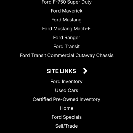
Ford F-750 Super Duty
Ford Maverick
Ford Mustang
Ford Mustang Mach-E
Ford Ranger
Ford Transit
Ford Transit Commercial Cutaway Chassis
SITE LINKS
Ford Inventory
Used Cars
Certified Pre-Owned Inventory
Home
Ford Specials
Sell/Trade