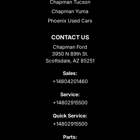
Chapman Tucson
Chapman Yuma
Phoenix Used Cars
CONTACT US
Chapman Ford
3950 N 89th St.
Scottsdale, AZ 85251
Sales:
+14804201460
Service:
+14802915500
Quick Service:
+14802915500
Parts: