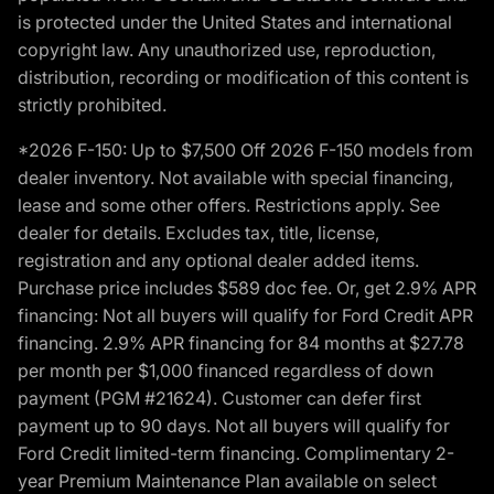
is protected under the United States and international
copyright law. Any unauthorized use, reproduction,
distribution, recording or modification of this content is
strictly prohibited.
*2026 F-150: Up to $7,500 Off 2026 F-150 models from
dealer inventory. Not available with special financing,
lease and some other offers. Restrictions apply. See
dealer for details. Excludes tax, title, license,
registration and any optional dealer added items.
Purchase price includes $589 doc fee. Or, get 2.9% APR
financing: Not all buyers will qualify for Ford Credit APR
financing. 2.9% APR financing for 84 months at $27.78
per month per $1,000 financed regardless of down
payment (PGM #21624). Customer can defer first
payment up to 90 days. Not all buyers will qualify for
Ford Credit limited-term financing. Complimentary 2-
year Premium Maintenance Plan available on select