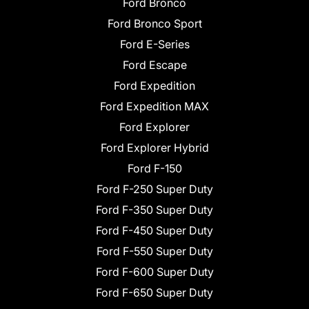
Ford Bronco
Ford Bronco Sport
Ford E-Series
Ford Escape
Ford Expedition
Ford Expedition MAX
Ford Explorer
Ford Explorer Hybrid
Ford F-150
Ford F-250 Super Duty
Ford F-350 Super Duty
Ford F-450 Super Duty
Ford F-550 Super Duty
Ford F-600 Super Duty
Ford F-650 Super Duty