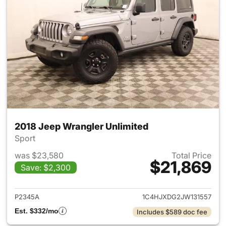
2018 Jeep Wrangler Unlimited
Sport
was $23,580
Total Price
$21,869
Save: $2,300
View details for 2018 Jeep Wr
P2345A
1C4HJXDG2JW131557
Est. $332/mo
Includes $589 doc fee