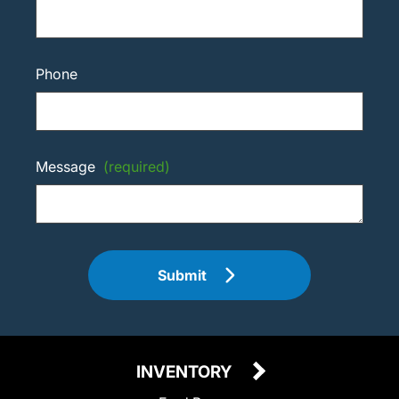
Phone
Message
(required)
Submit
INVENTORY