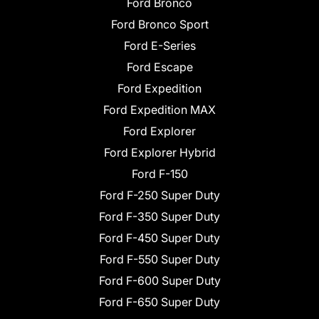
Ford Bronco
Ford Bronco Sport
Ford E-Series
Ford Escape
Ford Expedition
Ford Expedition MAX
Ford Explorer
Ford Explorer Hybrid
Ford F-150
Ford F-250 Super Duty
Ford F-350 Super Duty
Ford F-450 Super Duty
Ford F-550 Super Duty
Ford F-600 Super Duty
Ford F-650 Super Duty