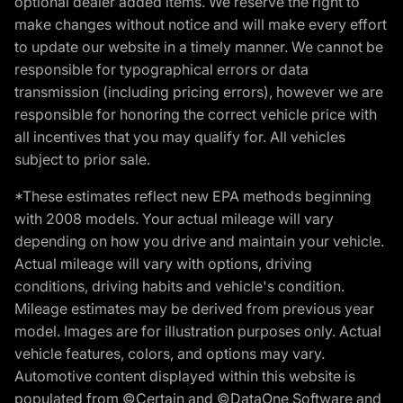
optional dealer added items. We reserve the right to
make changes without notice and will make every effort
to update our website in a timely manner. We cannot be
responsible for typographical errors or data
transmission (including pricing errors), however we are
responsible for honoring the correct vehicle price with
all incentives that you may qualify for. All vehicles
subject to prior sale.
*These estimates reflect new EPA methods beginning
with 2008 models. Your actual mileage will vary
depending on how you drive and maintain your vehicle.
Actual mileage will vary with options, driving
conditions, driving habits and vehicle's condition.
Mileage estimates may be derived from previous year
model. Images are for illustration purposes only. Actual
vehicle features, colors, and options may vary.
Automotive content displayed within this website is
populated from ©Certain and ©DataOne Software and