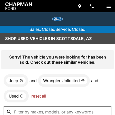
CHAPMAN
FORD
Sales: Closed
Service: Closed
SHOP USED VEHICLES IN SCOTTSDALE, AZ
Sorry! The vehicle you were looking for has been
sold. Check out these similar vehicles.
Jeep
and
Wrangler Unlimited
and
Used
reset all