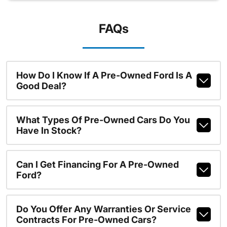
FAQs
How Do I Know If A Pre-Owned Ford Is A
Good Deal?
What Types Of Pre-Owned Cars Do You
Have In Stock?
Can I Get Financing For A Pre-Owned
Ford?
Do You Offer Any Warranties Or Service
Contracts For Pre-Owned Cars?