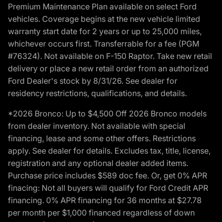
Premium Maintenance Plan available on select Ford
vehicles. Coverage begins at the new vehicle limited
warranty start date for 2 years or up to 25,000 miles,
whichever occurs first. Transferrable for a fee (PGM
#76324). Not available on F-150 Raptor. Take new retail
delivery or place a new retail order from an authorized
Ford Dealer's stock by 8/31/26. See dealer for
residency restrictions, qualifications, and details.
*2026 Bronco: Up to $4,500 Off 2026 Bronco models
from dealer inventory. Not available with special
financing, lease and some other offers. Restrictions
apply. See dealer for details. Excludes tax, title, license,
registration and any optional dealer added items.
Purchase price includes $589 doc fee. Or, get 0% APR
finacing: Not all buyers will qualify for Ford Credit APR
financing. 0% APR financing for 36 months at $27.78
per month per $1,000 financed regardless of down