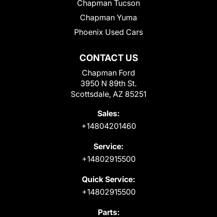
Chapman Tucson
Chapman Yuma
Phoenix Used Cars
CONTACT US
Chapman Ford
3950 N 89th St.
Scottsdale, AZ 85251
Sales:
+14804201460
Service:
+14802915500
Quick Service:
+14802915500
Parts: