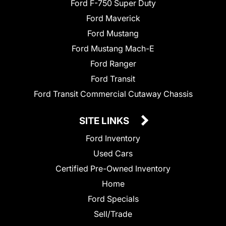
Ford F-750 Super Duty
Ford Maverick
Ford Mustang
Ford Mustang Mach-E
Ford Ranger
Ford Transit
Ford Transit Commercial Cutaway Chassis
SITE LINKS
Ford Inventory
Used Cars
Certified Pre-Owned Inventory
Home
Ford Specials
Sell/Trade