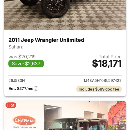
2011 Jeep Wrangler Unlimited
Sahara
was $20,219
Total Price
$18,171
Save: $2,637
View details for 2011 Jeep Wr
26J533H
1J4BA5H10BL597422
Est. $277/mo
Includes $589 doc fee
Hot