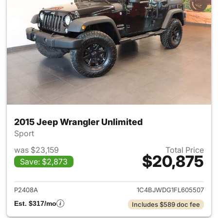
2015 Jeep Wrangler Unlimited
Sport
was $23,159
Total Price
$20,875
Save: $2,873
View details for 2015 Jeep Wr
P2408A
1C4BJWDG1FL605507
Est. $317/mo
Includes $589 doc fee