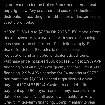
is protected under the United States and international
copyright law. Any unauthorized use, reproduction,
distribution, recording or modification of this content is
strictly prohibited.
*2026 F-150: Up to $7,500 Off 2026 F-150 models from
dealer inventory. Not available with special financing,
lease and some other offers. Restrictions apply. See
dealer for details. Excludes tax, title, license,
registration and any optional dealer added items.
Purchase price includes $589 doc fee. Or, get 2.9% APR
financing: Not all buyers will qualify for Ford Credit APR
financing. 2.9% APR financing for 84 months at $27.78
per month per $1,000 financed regardless of down
payment (PGM #21624). Customer can defer first
payment up to 90 days. Interest, if any, accrues from
date of contract. Not all buyers will qualify for Ford
Credit limited-term financing. Complimentary 2-year