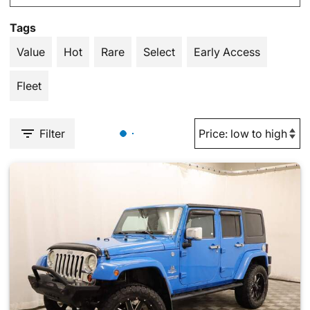
Tags
Value
Hot
Rare
Select
Early Access
Fleet
Filter