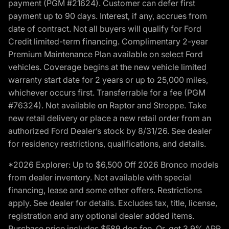
payment (PGM #21624). Customer can defer first
payment up to 90 days. Interest, if any, accrues from
date of contract. Not all buyers will qualify for Ford
Credit limited-term financing. Complimentary 2-year
Premium Maintenance Plan available on select Ford
vehicles. Coverage begins at the new vehicle limited
warranty start date for 2 years or up to 25,000 miles,
whichever occurs first. Transferrable for a fee (PGM
#76324). Not available on Raptor and Stroppe. Take
new retail delivery or place a new retail order from an
authorized Ford Dealer’s stock by 8/31/26. See dealer
for residency restrictions, qualifications, and details.
*2026 Explorer: Up to $6,500 Off 2026 Bronco models
from dealer inventory. Not available with special
financing, lease and some other offers. Restrictions
apply. See dealer for details. Excludes tax, title, license,
registration and any optional dealer added items.
Purchase price includes $589 doc fee. Or, get 3.9% APR