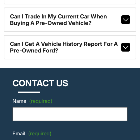
Can I Trade In My Current Car When
Buying A Pre-Owned Vehicle?
Can I Get A Vehicle History Report For A
Pre-Owned Ford?
CONTACT US
Name
(required)
Email
(required)