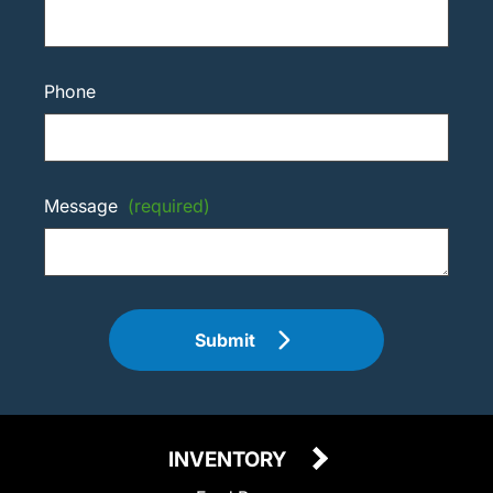
Phone
Message
(required)
Submit
INVENTORY