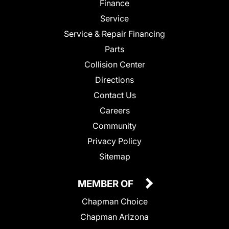
Finance
Service
Service & Repair Financing
Parts
Collision Center
Directions
Contact Us
Careers
Community
Privacy Policy
Sitemap
MEMBER OF
Chapman Choice
Chapman Arizona