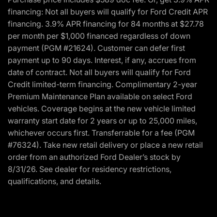
financing: Not all buyers will qualify for Ford Credit APR
financing. 3.9% APR financing for 84 months at $27.78
per month per $1,000 financed regardless of down
payment (PGM #21624). Customer can defer first
payment up to 90 days. Interest, if any, accrues from
date of contract. Not all buyers will qualify for Ford
Credit limited-term financing. Complimentary 2-year
Premium Maintenance Plan available on select Ford
vehicles. Coverage begins at the new vehicle limited
warranty start date for 2 years or up to 25,000 miles,
whichever occurs first. Transferrable for a fee (PGM
#76324). Take new retail delivery or place a new retail
order from an authorized Ford Dealer’s stock by
8/31/26. See dealer for residency restrictions,
qualifications, and details.