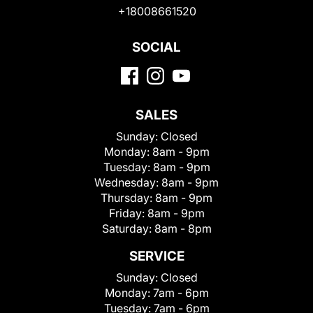
+18008661520
SOCIAL
SALES
Sunday:
Closed
Monday:
8am - 9pm
Tuesday:
8am - 9pm
Wednesday:
8am - 9pm
Thursday:
8am - 9pm
Friday:
8am - 9pm
Saturday:
8am - 8pm
SERVICE
Sunday:
Closed
Monday:
7am - 6pm
Tuesday:
7am - 6pm