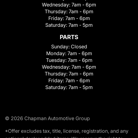
Wednesday:
7am - 6pm
Thursday:
7am - 6pm
Friday:
7am - 6pm
Saturday:
7am - 5pm
PARTS
Sunday:
Closed
Monday:
7am - 6pm
Tuesday:
7am - 6pm
Wednesday:
7am - 6pm
Thursday:
7am - 6pm
Friday:
7am - 6pm
Saturday:
7am - 5pm
© 2026 Chapman Automotive Group
*Offer excludes tax, title, license, registration, and any