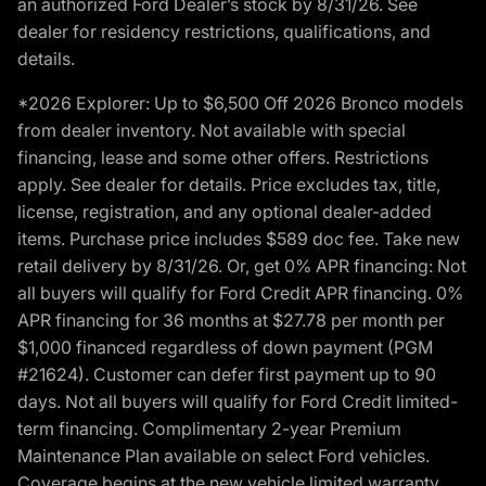
an authorized Ford Dealer’s stock by 8/31/26. See
dealer for residency restrictions, qualifications, and
details.
*2026 Explorer: Up to $6,500 Off 2026 Bronco models
from dealer inventory. Not available with special
financing, lease and some other offers. Restrictions
apply. See dealer for details. Price excludes tax, title,
license, registration, and any optional dealer-added
items. Purchase price includes $589 doc fee. Take new
retail delivery by 8/31/26. Or, get 0% APR financing: Not
all buyers will qualify for Ford Credit APR financing. 0%
APR financing for 36 months at $27.78 per month per
$1,000 financed regardless of down payment (PGM
#21624). Customer can defer first payment up to 90
days. Not all buyers will qualify for Ford Credit limited-
term financing. Complimentary 2-year Premium
Maintenance Plan available on select Ford vehicles.
Coverage begins at the new vehicle limited warranty