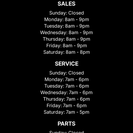
SALES
Sunday:
Closed
Monday:
8am - 9pm
Tuesday:
8am - 9pm
Wednesday:
8am - 9pm
Thursday:
8am - 9pm
Friday:
8am - 9pm
Saturday:
8am - 8pm
SERVICE
Sunday:
Closed
Monday:
7am - 6pm
Tuesday:
7am - 6pm
Wednesday:
7am - 6pm
Thursday:
7am - 6pm
Friday:
7am - 6pm
Saturday:
7am - 5pm
PARTS
Sunday:
Closed