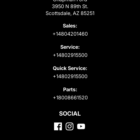
3950 N 89th St.
Scottsdale, AZ 85251
Sales:
+14804201460
Service:
+14802915500
Quick Service:
+14802915500
Parts:
+18008661520
SOCIAL