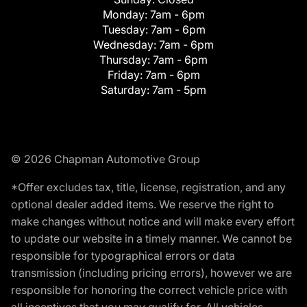
Monday:
7am - 6pm
Tuesday:
7am - 6pm
Wednesday:
7am - 6pm
Thursday:
7am - 6pm
Friday:
7am - 6pm
Saturday:
7am - 5pm
© 2026 Chapman Automotive Group
*Offer excludes tax, title, license, registration, and any
optional dealer added items. We reserve the right to
make changes without notice and will make every effort
to update our website in a timely manner. We cannot be
responsible for typographical errors or data
transmission (including pricing errors), however we are
responsible for honoring the correct vehicle price with
all incentives that you may qualify for. All vehicles