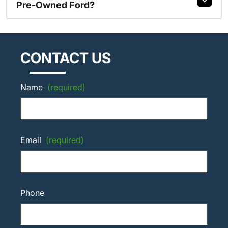
Pre-Owned Ford?
CONTACT US
Name
(required)
Email
(required)
Phone