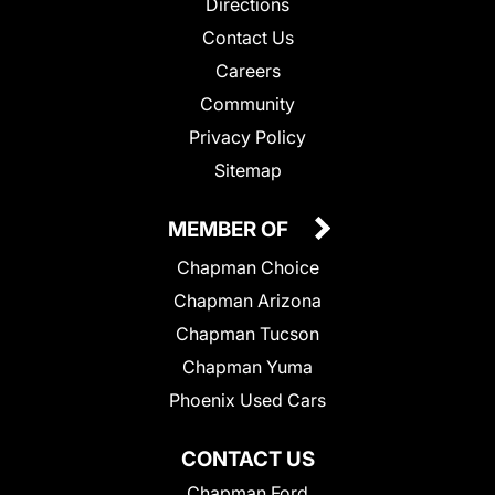
Directions
Contact Us
Careers
Community
Privacy Policy
Sitemap
MEMBER OF
Chapman Choice
Chapman Arizona
Chapman Tucson
Chapman Yuma
Phoenix Used Cars
CONTACT US
Chapman Ford