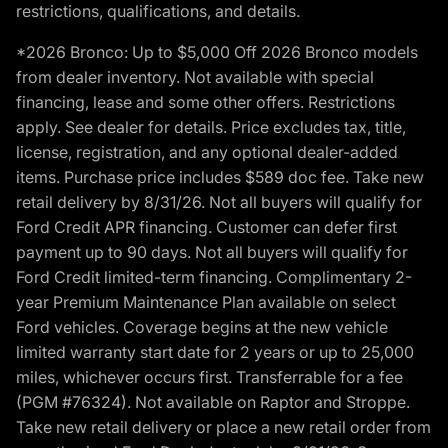
restrictions, qualifications, and details.
*2026 Bronco: Up to $5,000 Off 2026 Bronco models
from dealer inventory. Not available with special
financing, lease and some other offers. Restrictions
apply. See dealer for details. Price excludes tax, title,
license, registration, and any optional dealer-added
items. Purchase price includes $589 doc fee. Take new
retail delivery by 8/31/26. Not all buyers will qualify for
Ford Credit APR financing. Customer can defer first
payment up to 90 days. Not all buyers will qualify for
Ford Credit limited-term financing. Complimentary 2-
year Premium Maintenance Plan available on select
Ford vehicles. Coverage begins at the new vehicle
limited warranty start date for 2 years or up to 25,000
miles, whichever occurs first. Transferrable for a fee
(PGM #76324). Not available on Raptor and Stroppe.
Take new retail delivery or place a new retail order from