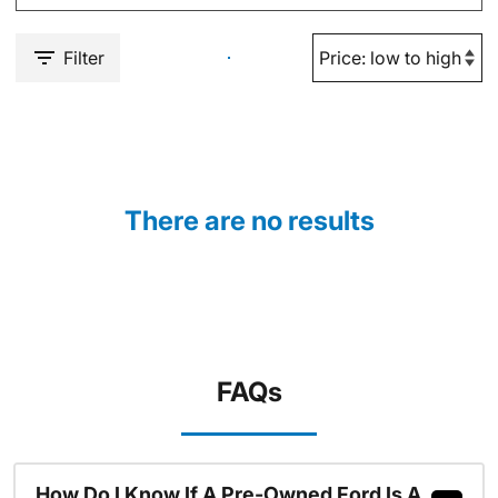
Filter
There are no results
FAQs
How Do I Know If A Pre-Owned Ford Is A