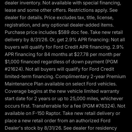
dealer inventory. Not available with special financing,
lease and some other offers. Restrictions apply. See
dealer for details. Price excludes tax, title, license,
registration, and any optional dealer-added items.
Purchase price includes $589 doc fee. Take new retail
delivery by 8/31/26. Or, get 2.9% APR financing: Not all
buyers will qualify for Ford Credit APR financing. 2.9%
APR financing for 84 months at $27.78 per month per
$1,000 financed regardless of down payment (PGM
#21624). Not all buyers will qualify for Ford Credit
limited-term financing. Complimentary 2-year Premium
Maintenance Plan available on select Ford vehicles.
Coverage begins at the new vehicle limited warranty
start date for 2 years or up to 25,000 miles, whichever
occurs first. Transferrable for a fee (PGM #76324). Not
available on F-150 Raptor. Take new retail delivery or
place a new retail order from an authorized Ford
Dealer's stock by 8/31/26. See dealer for residency