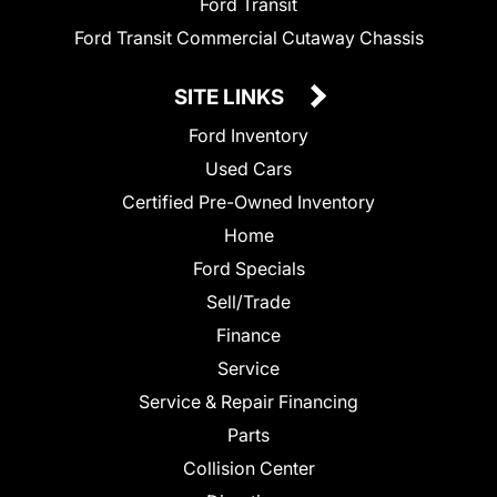
Ford Transit
Ford Transit Commercial Cutaway Chassis
SITE LINKS
Ford Inventory
Used Cars
Certified Pre-Owned Inventory
Home
Ford Specials
Sell/Trade
Finance
Service
Service & Repair Financing
Parts
Collision Center