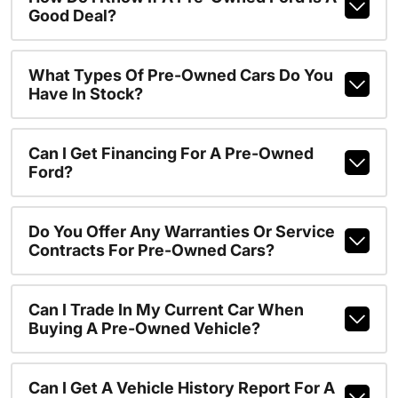
Good Deal?
What Types Of Pre-Owned Cars Do You
Have In Stock?
Can I Get Financing For A Pre-Owned
Ford?
Do You Offer Any Warranties Or Service
Contracts For Pre-Owned Cars?
Can I Trade In My Current Car When
Buying A Pre-Owned Vehicle?
Can I Get A Vehicle History Report For A