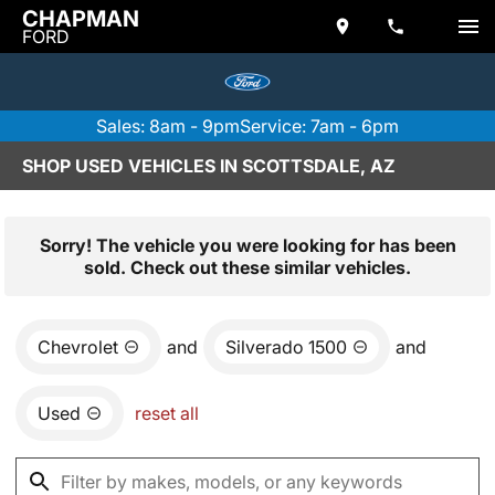
CHAPMAN
FORD
Sales: 8am - 9pm
Service: 7am - 6pm
SHOP USED VEHICLES IN SCOTTSDALE, AZ
Sorry! The vehicle you were looking for has been
sold. Check out these similar vehicles.
Chevrolet
and
Silverado 1500
and
Used
reset all