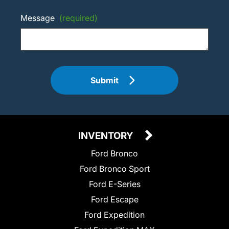
Message
(required)
Submit
INVENTORY
Ford Bronco
Ford Bronco Sport
Ford E-Series
Ford Escape
Ford Expedition