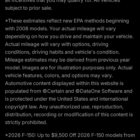
subject to prior sale.
*These estimates reflect new EPA methods beginning
with 2008 models. Your actual mileage will vary
depending on how you drive and maintain your vehicle.
Actual mileage will vary with options, driving
conditions, driving habits and vehicle's condition.
Mileage estimates may be derived from previous year
model. Images are for illustration purposes only. Actual
vehicle features, colors, and options may vary.
Automotive content displayed within this website is
populated from ©Certain and ©DataOne Software and
is protected under the United States and international
copyright law. Any unauthorized use, reproduction,
distribution, recording or modification of this content is
strictly prohibited.
*2026 F-150: Up to $9,500 Off 2026 F-150 models from