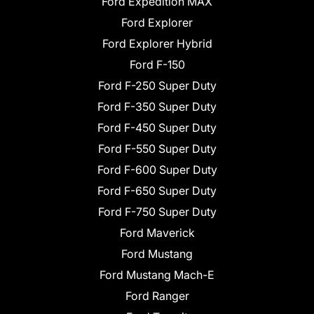
Ford Expedition MAX
Ford Explorer
Ford Explorer Hybrid
Ford F-150
Ford F-250 Super Duty
Ford F-350 Super Duty
Ford F-450 Super Duty
Ford F-550 Super Duty
Ford F-600 Super Duty
Ford F-650 Super Duty
Ford F-750 Super Duty
Ford Maverick
Ford Mustang
Ford Mustang Mach-E
Ford Ranger