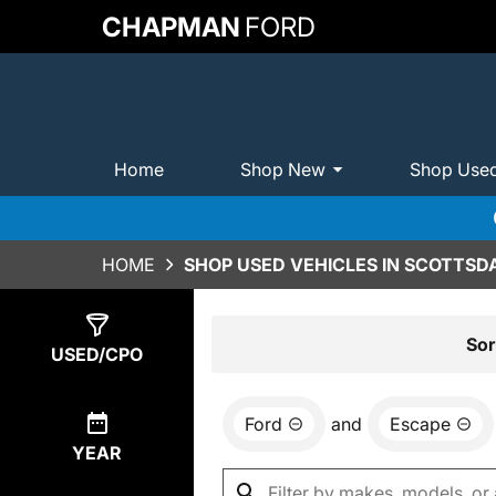
CHAPMAN
FORD
Home
Shop New
Shop Use
HOME
SHOP USED VEHICLES IN SCOTTSDA
Show
5
Results
Sor
USED/CPO
Ford
and
Escape
YEAR