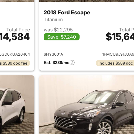
2018 Ford Escape
Titanium
Total Price
was $22,295
Total 
14,584
$15,6
Save: $7,240
ails for 2019 Ford Escape
View details for 
0GD6KUA20464
6HY3601A
1FMCU9J91JUA9
Est. $238/mo
s $589 doc fee
Includes $589 doc