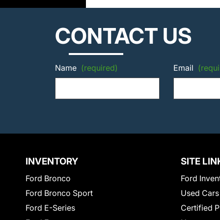
CONTACT US
Name
(required)
Email
(requi
INVENTORY
SITE LIN
Ford Bronco
Ford Inven
Ford Bronco Sport
Used Cars
Ford E-Series
Certified 