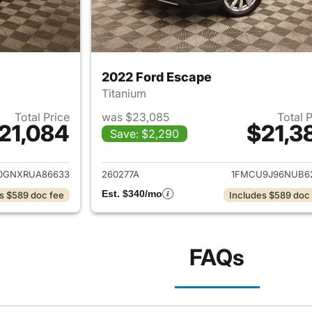
2022 Ford Escape
Titanium
Total Price
was $23,085
Total 
21,084
$21,3
Save: $2,290
ails for 2024 Ford Escape
View details for 
0GNXRUA86633
260277A
1FMCU9J96NUB6
Est. $340/mo
s $589 doc fee
Includes $589 doc
FAQs