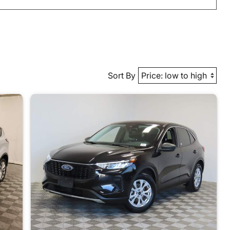
Sort By