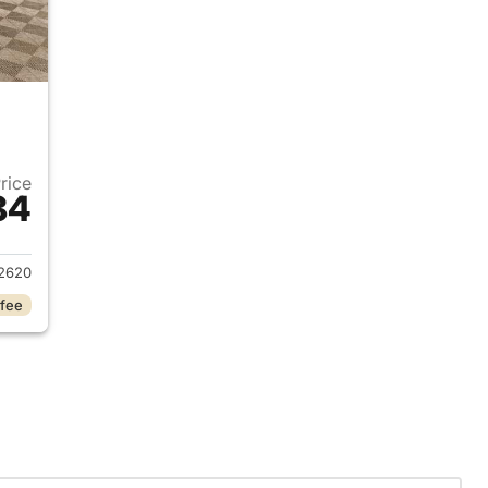
Price
84
2022 Ford Escape
2620
 fee