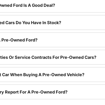
Owned Ford Is A Good Deal?
d Cars Do You Have In Stock?
 A Pre-Owned Ford?
ties Or Service Contracts For Pre-Owned Cars?
nt Car When Buying A Pre-Owned Vehicle?
tory Report For A Pre-Owned Ford?