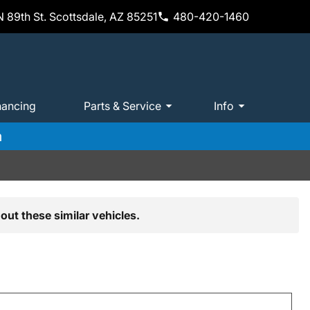
 89th St. Scottsdale, AZ 85251
480-420-1460
nancing
Parts & Service
Info
m
out these similar vehicles.