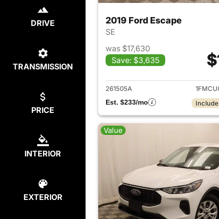
2019 Ford Escape
DRIVE
SE
was $17,630
$
Save: $3,635
TRANSMISSION
View det
261505A
1FMCU
Est. $233/mo
Include
PRICE
Value
INTERIOR
EXTERIOR