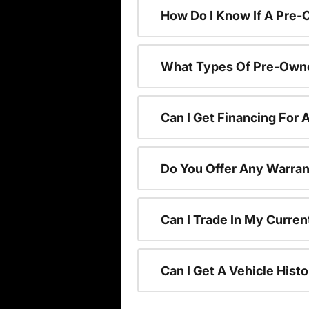
How Do I Know If A Pre-
What Types Of Pre-Owne
Can I Get Financing For
Do You Offer Any Warran
Can I Trade In My Curre
Can I Get A Vehicle His