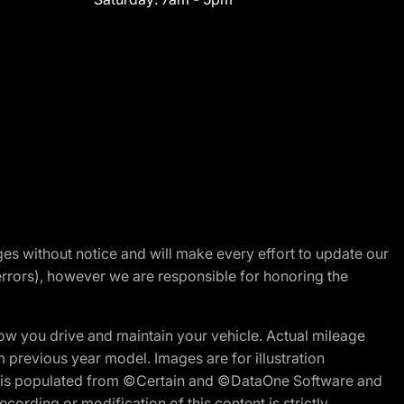
nges without notice and will make every effort to update our
errors), however we are responsible for honoring the
w you drive and maintain your vehicle. Actual mileage
m previous year model. Images are for illustration
ite is populated from ©Certain and ©DataOne Software and
cording or modification of this content is strictly