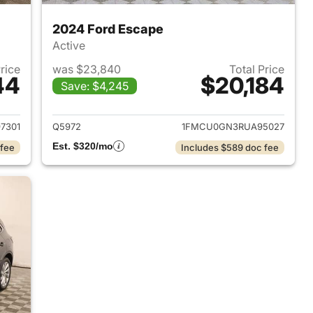
2024 Ford Escape
Active
Price
was $23,840
Total Price
44
$20,184
Save: $4,245
2018 Ford Escape
View details for 2024 Ford
7301
Q5972
1FMCU0GN3RUA95027
Est. $320/mo
 fee
Includes $589 doc fee