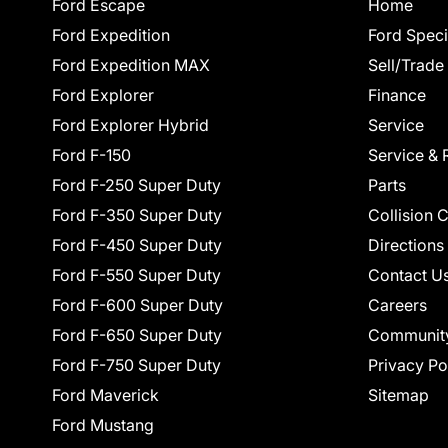
Ford Escape
Home
Ford Expedition
Ford Speci
Ford Expedition MAX
Sell/Trade
Ford Explorer
Finance
Ford Explorer Hybrid
Service
Ford F-150
Service & 
Ford F-250 Super Duty
Parts
Ford F-350 Super Duty
Collision 
Ford F-450 Super Duty
Directions
Ford F-550 Super Duty
Contact U
Ford F-600 Super Duty
Careers
Ford F-650 Super Duty
Communit
Ford F-750 Super Duty
Privacy Po
Ford Maverick
Sitemap
Ford Mustang