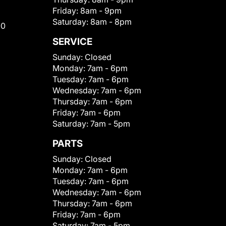
Friday:
8am - 9pm
Saturday:
8am - 8pm
00
SERVICE
Sunday:
Closed
Monday:
7am - 6pm
Tuesday:
7am - 6pm
Wednesday:
7am - 6pm
Thursday:
7am - 6pm
Friday:
7am - 6pm
Saturday:
7am - 5pm
PARTS
Sunday:
Closed
Monday:
7am - 6pm
Tuesday:
7am - 6pm
Wednesday:
7am - 6pm
Thursday:
7am - 6pm
Friday:
7am - 6pm
Saturday:
7am - 5pm