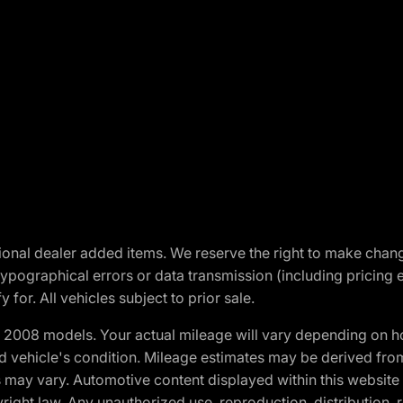
optional dealer added items. We reserve the right to make cha
ypographical errors or data transmission (including pricing 
 for. All vehicles subject to prior sale.
2008 models. Your actual mileage will vary depending on ho
and vehicle's condition. Mileage estimates may be derived fro
ons may vary. Automotive content displayed within this webs
ight law. Any unauthorized use, reproduction, distribution, re