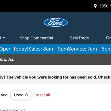
3950 N
d
Shop Commercial
Sell/Trade
Fi
Open Today!
Sales: 8am - 9pm
Service: 7am - 6p
LE, AZ
ry! The vehicle you were looking for has been sold. Check 
and
Used
reset all