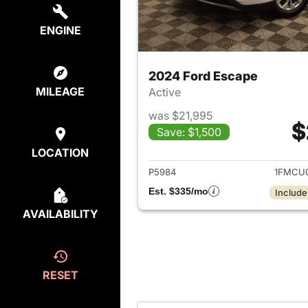
ENGINE
2024 Ford Escape
MILEAGE
Active
was $21,995
$
Save: $1,500
View det
LOCATION
P5984
1FMCU
Est. $335/mo
Include
AVAILABILITY
RESET