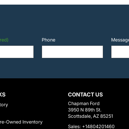
red)
Phone
Messag
KS
CONTACT US
Chapman Ford
tory
3950 N 89th St.
Scottsdale, AZ 85251
Pre-Owned Inventory
Sales:
+14804201460