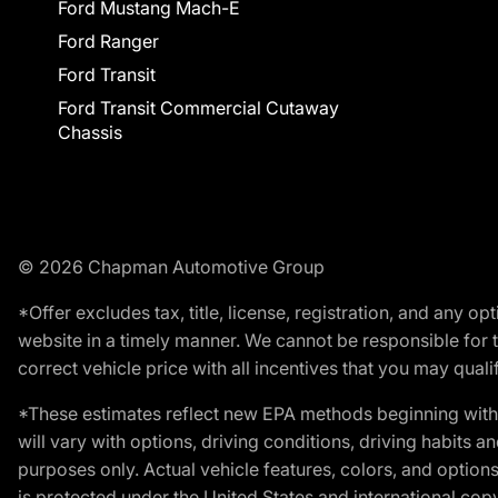
Ford Mustang Mach-E
Ford Ranger
Ford Transit
Ford Transit Commercial Cutaway
Chassis
© 2026 Chapman Automotive Group
*Offer excludes tax, title, license, registration, and any 
website in a timely manner. We cannot be responsible for t
correct vehicle price with all incentives that you may qualify
*These estimates reflect new EPA methods beginning with 
will vary with options, driving conditions, driving habits 
purposes only. Actual vehicle features, colors, and opti
is protected under the United States and international copyr