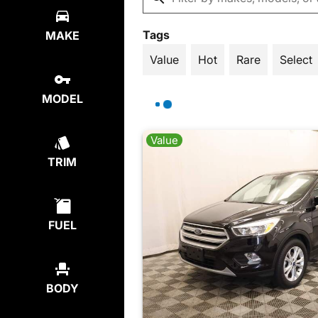
Tags
MAKE
Value
Hot
Rare
Select
MODEL
Value
TRIM
FUEL
BODY