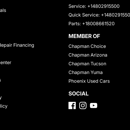
Service:
+14802915500
als
Quick Service:
+148029155
Parts:
+18008661520
MEMBER OF
Repair Financing
Chapman Choice
Chapman Arizona
Center
Chapman Tucson
Chapman Yuma
s
Phoenix Used Cars
SOCIAL
y
licy