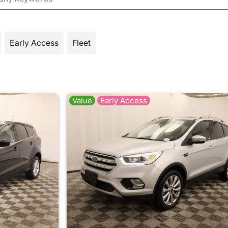
Early Access
Fleet
Value
Early Access