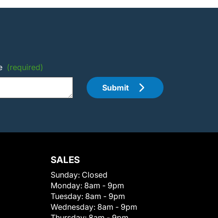
e
(required)
Submit
SALES
Sunday:
Closed
Monday:
8am - 9pm
Tuesday:
8am - 9pm
Wednesday:
8am - 9pm
Thursday:
8am - 9pm